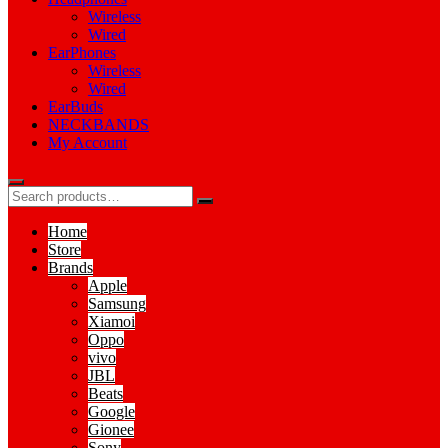
Wireless
Wired
EarPhones
Wireless
Wired
EarBuds
NECKBANDS
My Account
Home
Store
Brands
Apple
Samsung
Xiamoi
Oppo
vivo
JBL
Beats
Google
Gionee
Sony