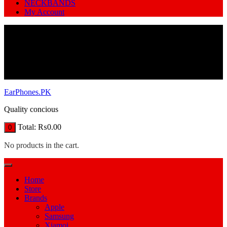
NECKBANDS
My Account
EarPhones.PK
Quality concious
Total:
₨
0.00
0
No products in the cart.
Home
Store
Brands
Apple
Samsung
Xiamoi