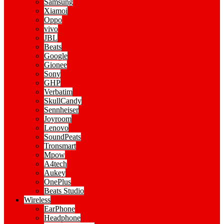
Samsung
Xiamoi
Oppo
vivo
JBL
Beats
Google
Gionee
Sony
GHP
Verbatim
SkullCandy
Sennheiser
Joyroom
Lenovo
SoundPeats
Tronsmart
Mpow
A4tech
Aukey
OnePlus
Beats Studio
Wireless
EarPhone
Headphone