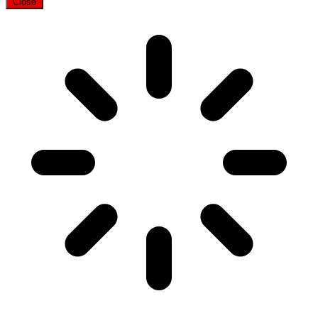
Close