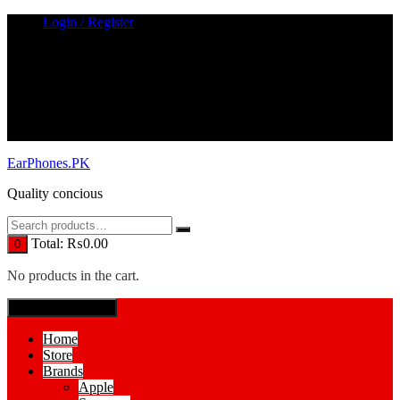
Skip
Login / Register
to
content
EarPhones.PK
Quality concious
Total:
₨
0.00
0
No products in the cart.
SPECIAL MENUE
Home
Store
Brands
Apple