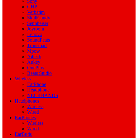
Sony
GHP
Verbatim
SkullCandy
Sennheiser
Joyroom
Lenovo
SoundPeats
Tronsmart
Mpow
A4tech
Aukey
OnePlus
Beats Studio
Wireless
EarPhone
Headphone
NECKBANDS
Headphones
Wireless
Wired
EarPhones
Wireless
Wired
EarBuds