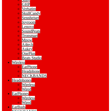
GHP
Verbatim
SkullCandy
Sennheiser
Joyroom
Lenovo
SoundPeats
Tronsmart
Mpow
A4tech
Aukey
OnePlus
Beats Studio
Wireless
EarPhone
Headphone
NECKBANDS
Headphones
Wireless
Wired
EarPhones
Wireless
Wired
EarBuds