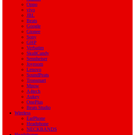
Oppo
vivo
JBL
Beats
Google
Gionee
Sony
GHP
Verbatim
SkullCandy
Sennheiser
Joyroom
Lenovo
SoundPeats
Tronsmart
Mpow
A4tech
Aukey
OnePlus
Beats Studio
Wireless
EarPhone
Headphone
NECKBANDS
Headphones