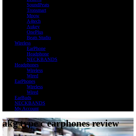
SoundPeats
Tronsmart
Mpow
A4tech
Aukey
OnePlus
Beats Studio
Wireless
EarPhone
Headphone
NECKBANDS
Headphones
Wireless
Wired
EarPhones
Wireless
Wired
EarBuds
NECKBANDS
My Account
akg type c earphones review