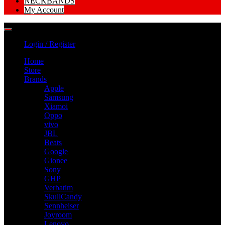
NECKBANDS
My Account
Login / Register
Home
Store
Brands
Apple
Samsung
Xiamoi
Oppo
vivo
JBL
Beats
Google
Gionee
Sony
GHP
Verbatim
SkullCandy
Sennheiser
Joyroom
Lenovo