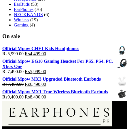
EarBuds
(53)
EarPhones
(76)
NECKBANDS
(6)
Wireless
(19)
Gaming
(4)
On sale
Official Mpow CHE1 Kids Headphones
Original
Current
₨
5,999.00
₨
4,499.00
price
price
Official Mpow EG10 Gaming Headset For PS5, PS4, PC,
was:
is:
Xbox One
₨5,999.00.
₨4,499.00.
Original
Current
₨
7,490.00
₨
5,999.00
price
price
Official Mpow MX3 Upgraded Bluetooth Earbuds
was:
is:
Original
Current
₨
7,490.00
₨
6,490.00
₨7,490.00.
₨5,999.00.
price
price
Official Mpow MX1 True Wireless Bluetooth Earbuds
was:
is:
Original
Current
₨
9,400.00
₨
8,490.00
₨7,490.00.
₨6,490.00.
price
price
was:
is:
₨9,400.00.
₨8,490.00.