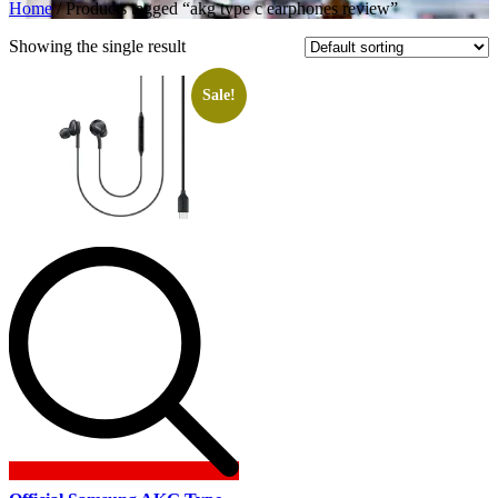
Home
/ Products tagged “akg type c earphones review”
Showing the single result
Sale!