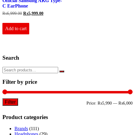
Official Samsung AKG Type-
C EarPhone
Original
Current
₨
6,999.00
₨
5,999.00
price
price
was:
is:
₨6,999.00.
₨5,999.00.
Add to cart
Search
Filter by price
Filter
M
M
Price:
₨5,990
—
₨6,000
p
p
Product categories
Brands
(111)
Headphones
(29)