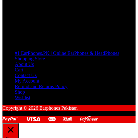
many Questions. no Change of mind is acceptable
Cart
No products in the cart.
Pages
#1 EarPhones.PK | Online EarPhones & HeadPhones
Shopping Store
About Us
Cart
Contact Us
My Account
Refund and Returns Policy
Shop
Wishlist
Copyright © 2026 Earphones Pakistan