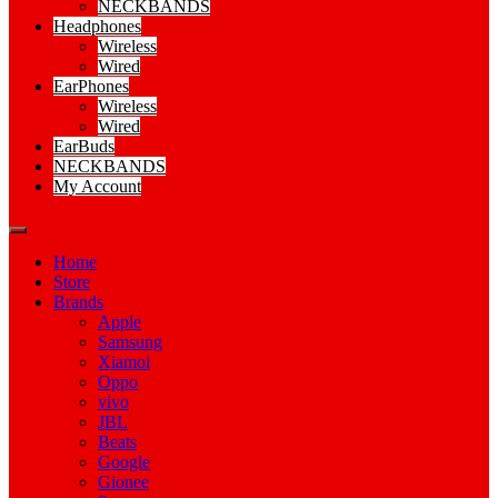
NECKBANDS
Headphones
Wireless
Wired
EarPhones
Wireless
Wired
EarBuds
NECKBANDS
My Account
Home
Store
Brands
Apple
Samsung
Xiamoi
Oppo
vivo
JBL
Beats
Google
Gionee