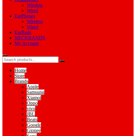
Wireless
Wired
EarPhones
Wireless
Wired
EarBuds
NECKBANDS
My Account
Home
Store
Brands
Apple
Samsung
Xiamoi
Oppo
vivo
JBL
Beats
Google
Gionee
Sony