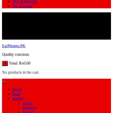
NECKBANDS
My Account
EarPhones.PK
Quality concious
Total:
₨
0.00
0
No products in the cart.
Home
Store
Brands
Apple
Samsung
Xiamoi