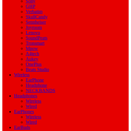
Sony
GHP
Verbatim
SkullCandy
Sennheiser
Joyroom
Lenovo
SoundPeats
Tronsmart
Mpow
A4tech
Aukey
OnePlus
Beats Studio
Wireless
EarPhone
Headphone
NECKBANDS
Headphones
Wireless
Wired
EarPhones
Wireless
Wired
EarBuds