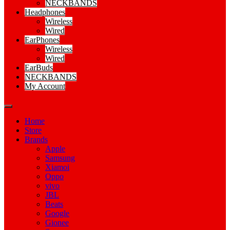
NECKBANDS
Headphones
Wireless
Wired
EarPhones
Wireless
Wired
EarBuds
NECKBANDS
My Account
Home
Store
Brands
Apple
Samsung
Xiamoi
Oppo
vivo
JBL
Beats
Google
Gionee