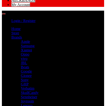
NECKBANDS
My Account
Login / Register
Home
Store
Brands
Apple
Samsung
Xiamoi
Oppo
vivo
JBL
Beats
Google
Gionee
Sony
GHP
Verbatim
SkullCandy
Sennheiser
Joyroom
Lenovo