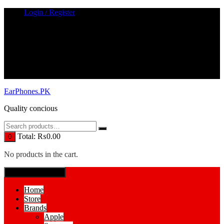
Skip
Login / Register
to
content
EarPhones.PK
Quality concious
Total:
₨
0.00
0
No products in the cart.
SPECIAL MENUE
Home
Store
Brands
Apple