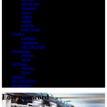
SoundPeats
Tronsmart
Mpow
A4tech
Aukey
OnePlus
Beats Studio
Wireless
EarPhone
Headphone
NECKBANDS
Headphones
Wireless
Wired
EarPhones
Wireless
Wired
EarBuds
NECKBANDS
My Account
Lost password