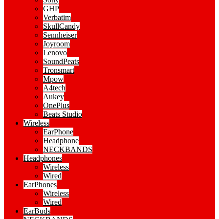
GHP
Verbatim
SkullCandy
Sennheiser
Joyroom
Lenovo
SoundPeats
Tronsmart
Mpow
A4tech
Aukey
OnePlus
Beats Studio
Wireless
EarPhone
Headphone
NECKBANDS
Headphones
Wireless
Wired
EarPhones
Wireless
Wired
EarBuds