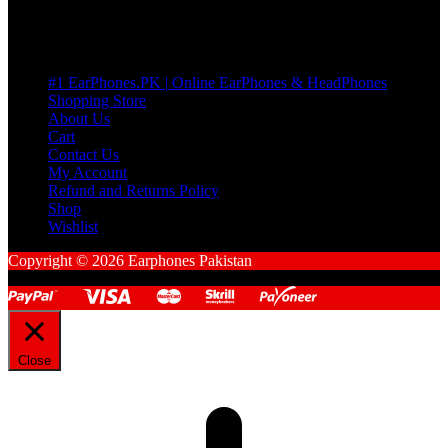
Pages
#1 EarPhones.PK | Online EarPhones & HeadPhones
Shopping Store
About Us
Cart
Contact Us
My Account
Refund and Returns Policy
Shop
Wishlist
Copyright © 2026 Earphones Pakistan
Close