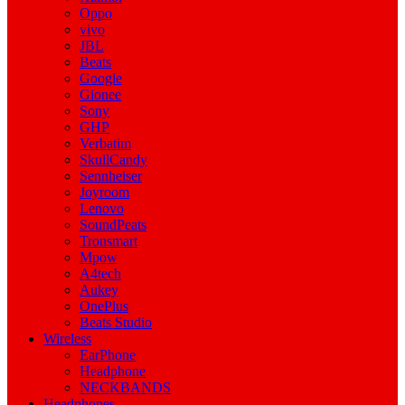
Oppo
vivo
JBL
Beats
Google
Gionee
Sony
GHP
Verbatim
SkullCandy
Sennheiser
Joyroom
Lenovo
SoundPeats
Tronsmart
Mpow
A4tech
Aukey
OnePlus
Beats Studio
Wireless
EarPhone
Headphone
NECKBANDS
Headphones