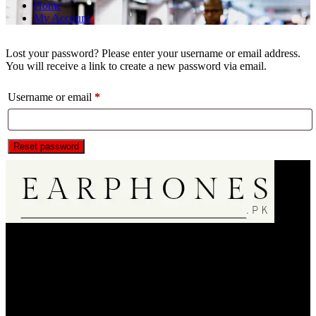
Home
My Account
Lost your password? Please enter your username or email address.
You will receive a link to create a new password via email.
Required
Username or email
*
Reset password
EarPhone.pk is an Online Music Listening Accessories Selling
Store.We are only dealin in 100% Authentic Product20000+
Regular Satisfied Customers 🌟🌟🌟🌟🌟.We Bring A Satisfaction
to Our Customer . So Do Shopping Fearless & Enjoy Your
Products.