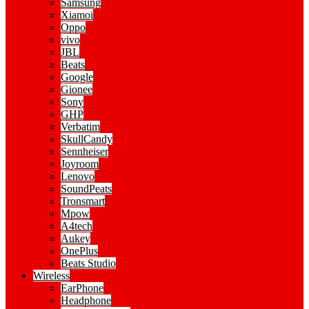
Samsung
Xiamoi
Oppo
vivo
JBL
Beats
Google
Gionee
Sony
GHP
Verbatim
SkullCandy
Sennheiser
Joyroom
Lenovo
SoundPeats
Tronsmart
Mpow
A4tech
Aukey
OnePlus
Beats Studio
Wireless
EarPhone
Headphone