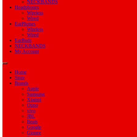
NECKBANDS
Headphones
Wireless
Wired
EarPhones
Wireless
Wired
EarBuds
NECKBANDS
My Account
Home
Store
Brands
Apple
Samsung
Xiamoi
Oppo
vivo
JBL
Beats
Google
Gionee