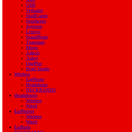
GHP
Verbatim
SkullCandy
Sennheiser
Joyroom
Lenovo
SoundPeats
Tronsmart
Mpow
A4tech
Aukey
OnePlus
Beats Studio
Wireless
EarPhone
Headphone
NECKBANDS
Headphones
Wireless
Wired
EarPhones
Wireless
Wired
EarBuds