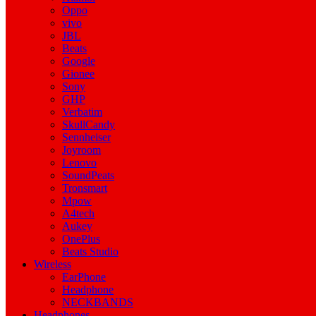
Oppo
vivo
JBL
Beats
Google
Gionee
Sony
GHP
Verbatim
SkullCandy
Sennheiser
Joyroom
Lenovo
SoundPeats
Tronsmart
Mpow
A4tech
Aukey
OnePlus
Beats Studio
Wireless
EarPhone
Headphone
NECKBANDS
Headphones