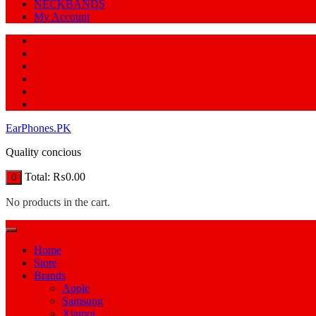
NECKBANDS
My Account
EarPhones.PK
Quality concious
Total:
₨
0.00
0
No products in the cart.
Home
Store
Brands
Apple
Samsung
Xiamoi