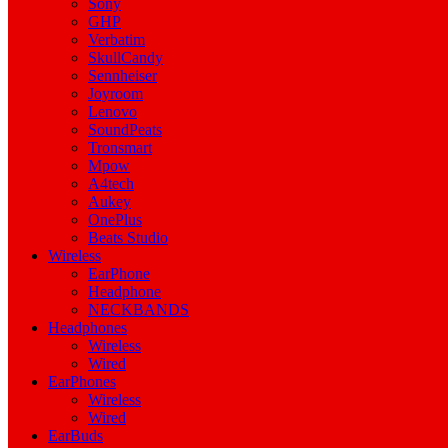
Sony
GHP
Verbatim
SkullCandy
Sennheiser
Joyroom
Lenovo
SoundPeats
Tronsmart
Mpow
A4tech
Aukey
OnePlus
Beats Studio
Wireless
EarPhone
Headphone
NECKBANDS
Headphones
Wireless
Wired
EarPhones
Wireless
Wired
EarBuds