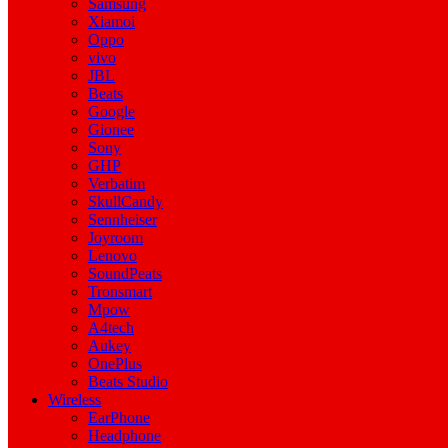
Samsung
Xiamoi
Oppo
vivo
JBL
Beats
Google
Gionee
Sony
GHP
Verbatim
SkullCandy
Sennheiser
Joyroom
Lenovo
SoundPeats
Tronsmart
Mpow
A4tech
Aukey
OnePlus
Beats Studio
Wireless
EarPhone
Headphone