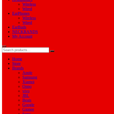
Wireless
Wired
EarPhones
Wireless
Wired
EarBuds
NECKBANDS
My Account
Home
Store
Brands
Apple
Samsung
Xiamoi
Oppo
vivo
JBL
Beats
Google
Gionee
Sony