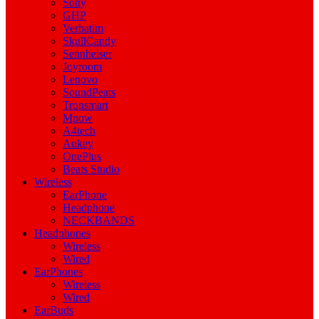
Sony
GHP
Verbatim
SkullCandy
Sennheiser
Joyroom
Lenovo
SoundPeats
Tronsmart
Mpow
A4tech
Aukey
OnePlus
Beats Studio
Wireless
EarPhone
Headphone
NECKBANDS
Headphones
Wireless
Wired
EarPhones
Wireless
Wired
EarBuds