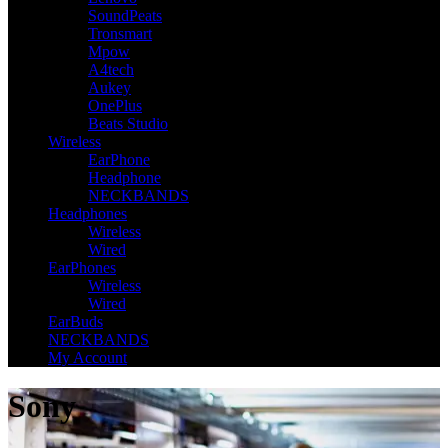
SoundPeats
Tronsmart
Mpow
A4tech
Aukey
OnePlus
Beats Studio
Wireless
EarPhone
Headphone
NECKBANDS
Headphones
Wireless
Wired
EarPhones
Wireless
Wired
EarBuds
NECKBANDS
My Account
Sony