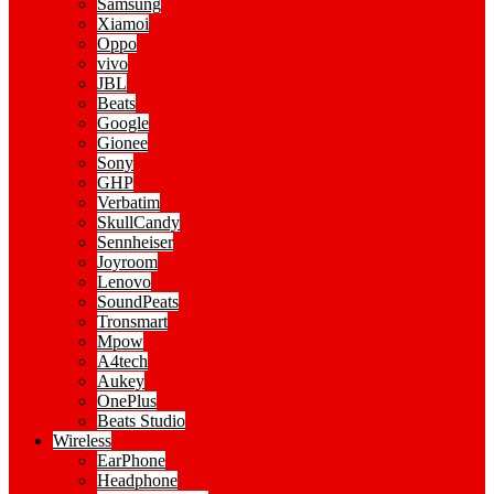
Samsung
Xiamoi
Oppo
vivo
JBL
Beats
Google
Gionee
Sony
GHP
Verbatim
SkullCandy
Sennheiser
Joyroom
Lenovo
SoundPeats
Tronsmart
Mpow
A4tech
Aukey
OnePlus
Beats Studio
Wireless
EarPhone
Headphone