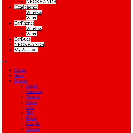
NECKBANDS
Headphones
Wireless
Wired
EarPhones
Wireless
Wired
EarBuds
NECKBANDS
My Account
Home
Store
Brands
Apple
Samsung
Xiamoi
Oppo
vivo
JBL
Beats
Google
Gionee