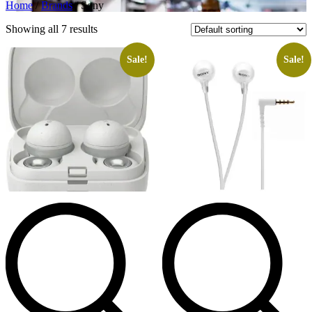
Home
/
Brands
/ Sony
Showing all 7 results
Sale!
Sale!