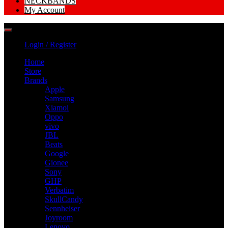
NECKBANDS
My Account
Login / Register
Home
Store
Brands
Apple
Samsung
Xiamoi
Oppo
vivo
JBL
Beats
Google
Gionee
Sony
GHP
Verbatim
SkullCandy
Sennheiser
Joyroom
Lenovo