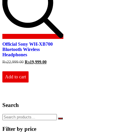
Official Sony WH-XB700
Bluetooth Wireless
Headphones
Original
Current
₨
22,999.00
₨
19,999.00
price
price
was:
is:
₨22,999.00.
₨19,999.00.
Add to cart
Search
Filter by price