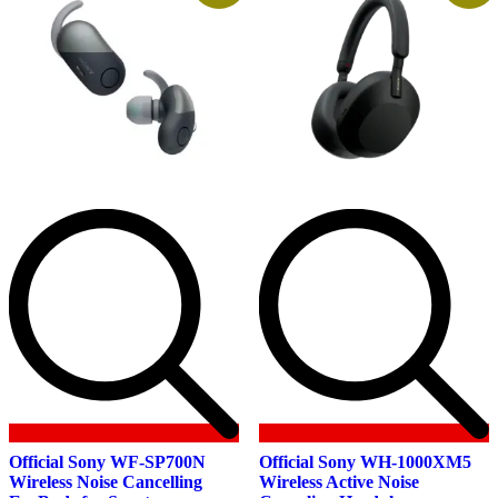
Official Sony WF-SP700N
Official Sony WH-1000XM5
Wireless Noise Cancelling
Wireless Active Noise