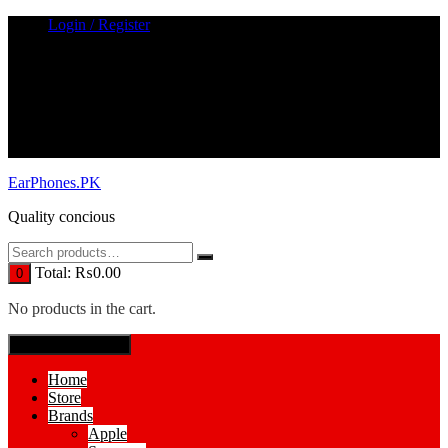
Skip
Login / Register
to
content
EarPhones.PK
Quality concious
Total:
₨
0.00
0
No products in the cart.
SPECIAL MENUE
Home
Store
Brands
Apple