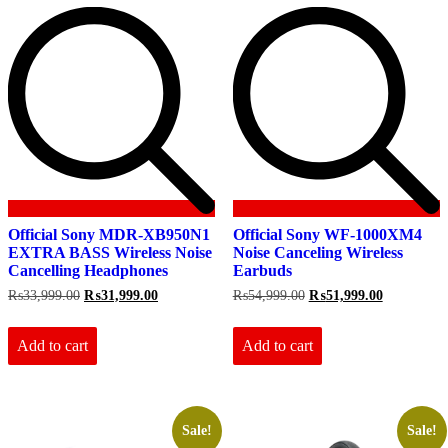
Official Sony MDR-XB950N1
Official Sony WF-1000XM4
EXTRA BASS Wireless Noise
Noise Canceling Wireless
Cancelling Headphones
Earbuds
Original
Current
Original
Current
₨
33,999.00
₨
31,999.00
₨
54,999.00
₨
51,999.00
price
price
price
price
was:
is:
was:
is:
₨33,999.00.
₨31,999.00.
₨54,999.00.
₨51,999.0
Add to cart
Add to cart
Sale!
Sale!