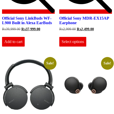
Official Sony LinkBuds WF-
Official Sony MDR-EX15AP
L900 Built in Alexa EarBuds
Earphone
Original
Current
Original
Current
₨
39,999.00
₨
37,999.00
₨
2,999.00
₨
2,499.00
price
price
price
price
This
was:
is:
was:
is:
product
₨39,999.00.
₨37,999.00.
₨2,999.00.
₨2,499.00.
Add to cart
Select options
has
multiple
variants.
The
options
Sale!
Sale!
may
be
chosen
on
the
product
page