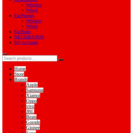
Wireless
Wired
EarPhones
Wireless
Wired
EarBuds
NECKBANDS
My Account
Home
Store
Brands
Apple
Samsung
Xiamoi
Oppo
vivo
JBL
Beats
Google
Gionee
Sony