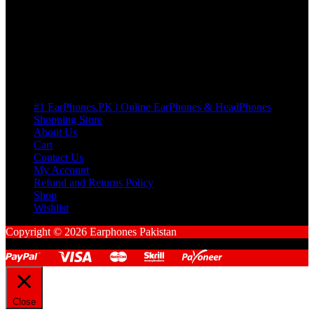
Cart
No products in the cart.
Pages
#1 EarPhones.PK | Online EarPhones & HeadPhones
Shopping Store
About Us
Cart
Contact Us
My Account
Refund and Returns Policy
Shop
Wishlist
Copyright © 2026 Earphones Pakistan
Close