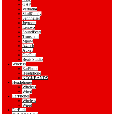
GHP
Verbatim
SkullCandy
Sennheiser
Joyroom
Lenovo
SoundPeats
Tronsmart
Mpow
A4tech
Aukey
OnePlus
Beats Studio
Wireless
EarPhone
Headphone
NECKBANDS
Headphones
Wireless
Wired
EarPhones
Wireless
Wired
EarBuds