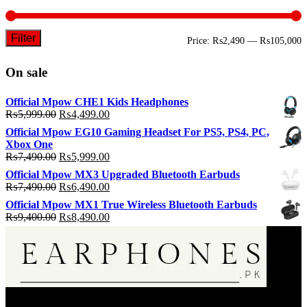
Filter
M
M
Price:
₨2,490
—
₨105,000
p
p
On sale
Official Mpow CHE1 Kids Headphones
Original
Current
₨
5,999.00
₨
4,499.00
price
price
Official Mpow EG10 Gaming Headset For PS5, PS4, PC,
was:
is:
Xbox One
₨5,999.00.
₨4,499.00.
Original
Current
₨
7,490.00
₨
5,999.00
price
price
Official Mpow MX3 Upgraded Bluetooth Earbuds
was:
is:
Original
Current
₨
7,490.00
₨
6,490.00
₨7,490.00.
₨5,999.00.
price
price
Official Mpow MX1 True Wireless Bluetooth Earbuds
was:
is:
Original
Current
₨
9,400.00
₨
8,490.00
₨7,490.00.
₨6,490.00.
price
price
was:
is:
₨9,400.00.
₨8,490.00.
EarPhone.pk is an Online Music Listening Accessories Selling