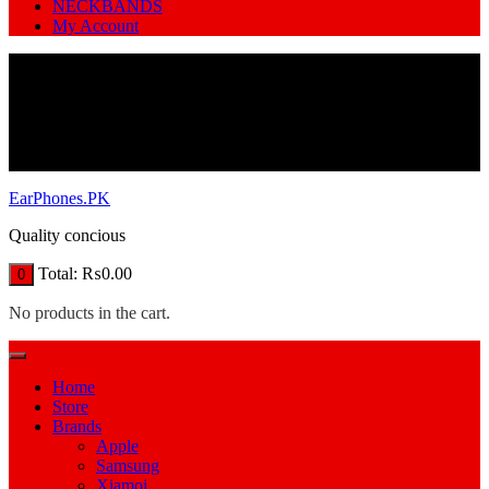
NECKBANDS
My Account
EarPhones.PK
Quality concious
Total:
₨
0.00
0
No products in the cart.
Home
Store
Brands
Apple
Samsung
Xiamoi