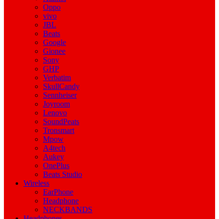
Oppo
vivo
JBL
Beats
Google
Gionee
Sony
GHP
Verbatim
SkullCandy
Sennheiser
Joyroom
Lenovo
SoundPeats
Tronsmart
Mpow
A4tech
Aukey
OnePlus
Beats Studio
Wireless
EarPhone
Headphone
NECKBANDS
Headphones