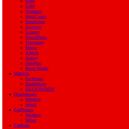
Sony
GHP
Verbatim
SkullCandy
Sennheiser
Joyroom
Lenovo
SoundPeats
Tronsmart
Mpow
A4tech
Aukey
OnePlus
Beats Studio
Wireless
EarPhone
Headphone
NECKBANDS
Headphones
Wireless
Wired
EarPhones
Wireless
Wired
EarBuds