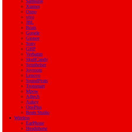
Samsung
Xiamoi
Oppo
vivo
JBL
Beats
Google
Gionee
Sony
GHP
Verbatim
SkullCandy
Sennheiser
Joyroom
Lenovo
SoundPeats
Tronsmart
Mpow
A4tech
Aukey
OnePlus
Beats Studio
Wireless
EarPhone
Headphone