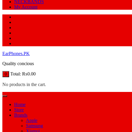
NECKBANDS
My Account
EarPhones.PK
Quality concious
Total:
₨
0.00
0
No products in the cart.
Home
Store
Brands
Apple
Samsung
Xiamoi