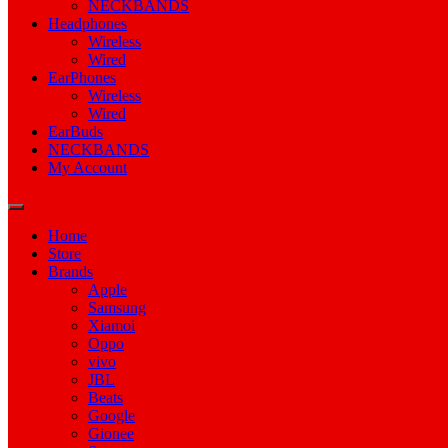
NECKBANDS
Headphones
Wireless
Wired
EarPhones
Wireless
Wired
EarBuds
NECKBANDS
My Account
Home
Store
Brands
Apple
Samsung
Xiamoi
Oppo
vivo
JBL
Beats
Google
Gionee