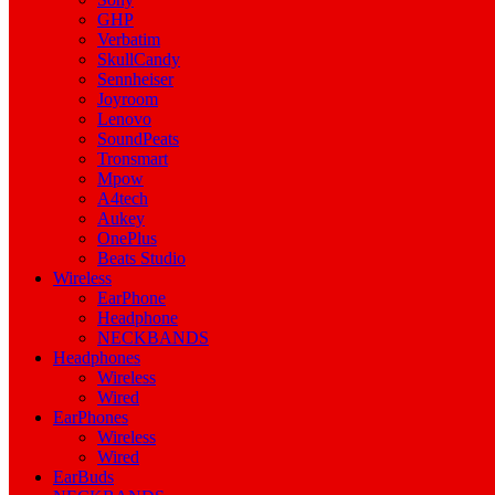
GHP
Verbatim
SkullCandy
Sennheiser
Joyroom
Lenovo
SoundPeats
Tronsmart
Mpow
A4tech
Aukey
OnePlus
Beats Studio
Wireless
EarPhone
Headphone
NECKBANDS
Headphones
Wireless
Wired
EarPhones
Wireless
Wired
EarBuds