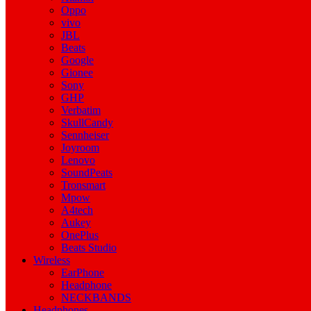
Oppo
vivo
JBL
Beats
Google
Gionee
Sony
GHP
Verbatim
SkullCandy
Sennheiser
Joyroom
Lenovo
SoundPeats
Tronsmart
Mpow
A4tech
Aukey
OnePlus
Beats Studio
Wireless
EarPhone
Headphone
NECKBANDS
Headphones