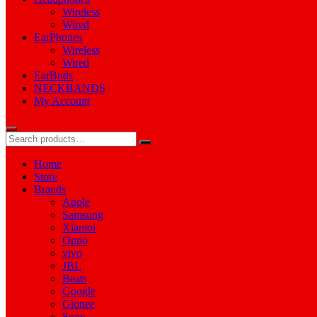
Wireless
Wired
EarPhones
Wireless
Wired
EarBuds
NECKBANDS
My Account
Home
Store
Brands
Apple
Samsung
Xiamoi
Oppo
vivo
JBL
Beats
Google
Gionee
Sony