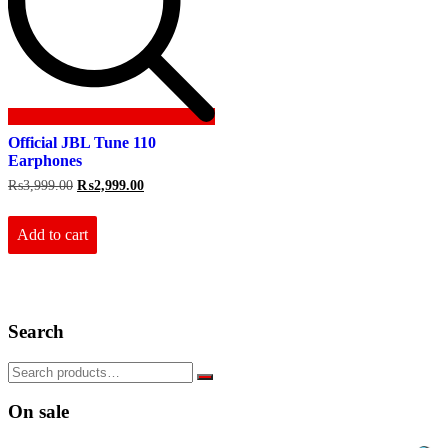
Official JBL Tune 110
Earphones
Original
Current
₨
3,999.00
₨
2,999.00
price
price
was:
is:
₨3,999.00.
₨2,999.00.
Add to cart
Search
On sale