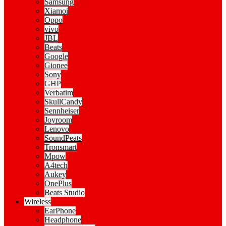
Samsung
Xiamoi
Oppo
vivo
JBL
Beats
Google
Gionee
Sony
GHP
Verbatim
SkullCandy
Sennheiser
Joyroom
Lenovo
SoundPeats
Tronsmart
Mpow
A4tech
Aukey
OnePlus
Beats Studio
Wireless
EarPhone
Headphone