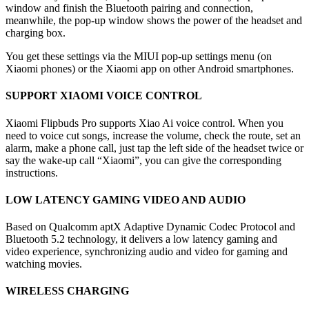
window and finish the Bluetooth pairing and connection,
meanwhile, the pop-up window shows the power of the headset and
charging box.
You get these settings via the MIUI pop-up settings menu (on
Xiaomi phones) or the Xiaomi app on other Android smartphones.
SUPPORT XIAOMI VOICE CONTROL
Xiaomi Flipbuds Pro supports Xiao Ai voice control. When you
need to voice cut songs, increase the volume, check the route, set an
alarm, make a phone call, just tap the left side of the headset twice or
say the wake-up call “Xiaomi”, you can give the corresponding
instructions.
LOW LATENCY GAMING VIDEO AND AUDIO
Based on Qualcomm aptX Adaptive Dynamic Codec Protocol and
Bluetooth 5.2 technology, it delivers a low latency gaming and
video experience, synchronizing audio and video for gaming and
watching movies.
WIRELESS CHARGING