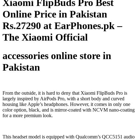
Xiaomi FlipBuds Pro Best
Online Price in Pakistan
Rs.27290 at EarPhones.pk –
The Xiaomi Official
accessories online store in
Pakistan
From the outside, it is hard to deny that Xiaomi FlipBuds Pro is
largely inspired by AirPods Pro, with a short body and curved
housing like Apple’s headphones. However, it comes in only one
color option, black, and is mirror-coated with NCVM nano-coating
for a more premium look.
This headset model is equipped with Qualcomm’s QCC5151 audio