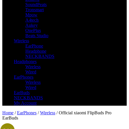
SoundPeats
Tronsmart
Mpow
A4tech
Aukey
OnePlus
Beats Studio
Wireless
EarPhone
Headphone
NECKBANDS
Headphones
Wireless
Wired
EarPhones
Wireless
Wired
EarBuds
NECKBANDS
My Account
Home
/
EarPhones
/
Wireless
/ Official xiaomi FlipBuds Pro
EarBuds