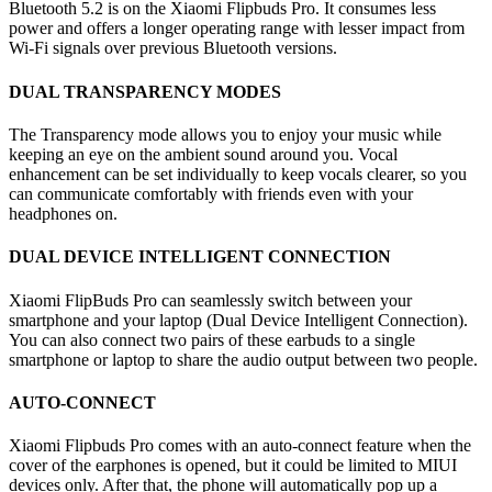
Bluetooth 5.2 is on the Xiaomi Flipbuds Pro. It consumes less
power and offers a longer operating range with lesser impact from
Wi-Fi signals over previous Bluetooth versions.
DUAL TRANSPARENCY MODES
The Transparency mode allows you to enjoy your music while
keeping an eye on the ambient sound around you. Vocal
enhancement can be set individually to keep vocals clearer, so you
can communicate comfortably with friends even with your
headphones on.
DUAL DEVICE INTELLIGENT CONNECTION
Xiaomi FlipBuds Pro can seamlessly switch between your
smartphone and your laptop (Dual Device Intelligent Connection).
You can also connect two pairs of these earbuds to a single
smartphone or laptop to share the audio output between two people.
AUTO-CONNECT
Xiaomi Flipbuds Pro comes with an auto-connect feature when the
cover of the earphones is opened, but it could be limited to MIUI
devices only. After that, the phone will automatically pop up a