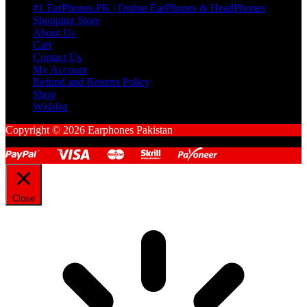
#1 EarPhones.PK | Online EarPhones & HeadPhones
Shopping Store
About Us
Cart
Contact Us
My Account
Refund and Returns Policy
Shop
Wishlist
Copyright © 2026 Earphones Pakistan
Close