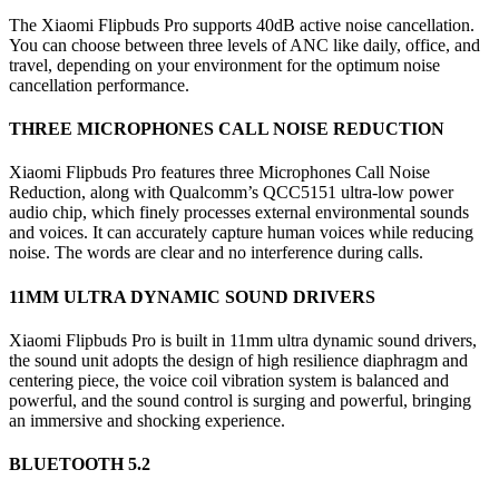
The Xiaomi Flipbuds Pro supports 40dB active noise cancellation.
You can choose between three levels of ANC like daily, office, and
travel, depending on your environment for the optimum noise
cancellation performance.
THREE MICROPHONES CALL NOISE REDUCTION
Xiaomi Flipbuds Pro features three Microphones Call Noise
Reduction, along with Qualcomm’s QCC5151 ultra-low power
audio chip, which finely processes external environmental sounds
and voices. It can accurately capture human voices while reducing
noise. The words are clear and no interference during calls.
11MM ULTRA DYNAMIC SOUND DRIVERS
Xiaomi Flipbuds Pro is built in 11mm ultra dynamic sound drivers,
the sound unit adopts the design of high resilience diaphragm and
centering piece, the voice coil vibration system is balanced and
powerful, and the sound control is surging and powerful, bringing
an immersive and shocking experience.
BLUETOOTH 5.2