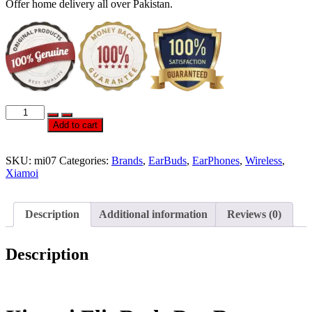
Offer home delivery all over Pakistan.
Official
xiaomi
Add to cart
FlipBuds
Pro
EarBuds
SKU:
mi07
Categories:
Brands
,
EarBuds
,
EarPhones
,
Wireless
,
quantity
Xiamoi
Description
Additional information
Reviews (0)
Description