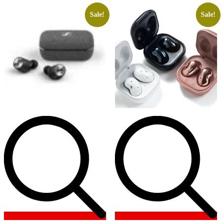
Sale!
Sale!