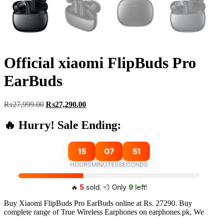
Official xiaomi FlipBuds Pro
EarBuds
Original
Current
₨
27,999.00
₨
27,290.00
price
price
was:
is:
🔥 Hurry! Sale Ending:
₨27,999.00.
₨27,290.00.
15
07
50
HOURS
MINUTES
SECONDS
🔥
5
sold. 💨 Only
9
left!
Buy Xiaomi FlipBuds Pro EarBuds online at Rs. 27290. Buy
complete range of True Wireless Earphones on earphones.pk, We