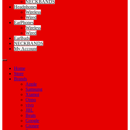
NECKBANDS
Headphones
Wireless
Wired
EarPhones
Wireless
Wired
EarBuds
NECKBANDS
My Account
Home
Store
Brands
Apple
Samsung
Xiamoi
Oppo
vivo
JBL
Beats
Google
Gionee