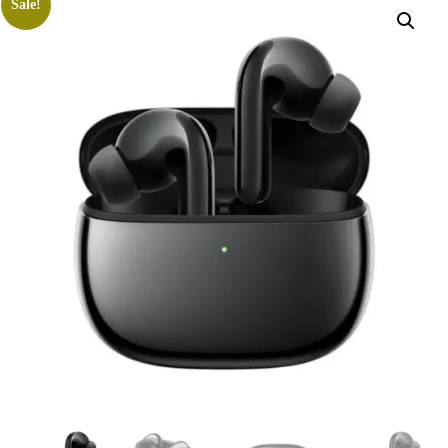
Sale!