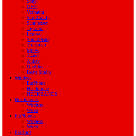
Sony
GHP
Verbatim
SkullCandy
Sennheiser
Joyroom
Lenovo
SoundPeats
Tronsmart
Mpow
A4tech
Aukey
OnePlus
Beats Studio
Wireless
EarPhone
Headphone
NECKBANDS
Headphones
Wireless
Wired
EarPhones
Wireless
Wired
EarBuds