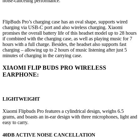
noise-canceling performance.
FlipBuds Pro’s charging case has an oval shape, supports wired
charging via USB-C port and also wireless charging. Xiaomi
promises the overall battery life of this headset model up to 28 hours
if combined with the charging case, as well as playing music for 7
hours with a full charge. Besides, the headset also supports fast
charging – allowing up to 2 hours of music listening after just 5
minutes of charging in the carrying case.
XIAOMI FLIP BUDS PRO WIRELESS
EARPHONE:
LIGHTWEIGHT
Xiaomi Flipbuds Pro features a cylindrical design, weighs 6.5
grams, and boasts an in-ear design with three microphones, light and
easy to carry.
40DB ACTIVE NOISE CANCELLATION