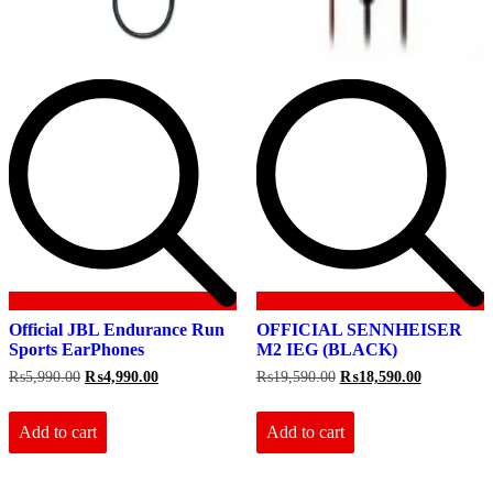
Official JBL Endurance Run
OFFICIAL SENNHEISER
Sports EarPhones
M2 IEG (BLACK)
Original
Current
Original
Current
₨
5,990.00
₨
4,990.00
₨
19,590.00
₨
18,590.00
price
price
price
price
was:
is:
was:
is:
₨5,990.00.
₨4,990.00.
₨19,590.00.
₨18,590.0
Add to cart
Add to cart