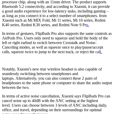
processor chip, along with an 11mm driver. The product supports
Bluetooth 5.2 connectivity, and according to Xiaomi, it can provide
a good audio experience for low-latency tasks
,
including gaming –
as long as you connect it to a select number of smartphones. from
Xiaomi such as Mi MIX Fold, Mi 11 series, Mi 10 series, Redmi
K40 series, Redmi K30 series, and Redmi Note 9 Pr
o.
In terms of gestures, FlipBuds Pro also supports the same controls as
AirPods Pro. Users only need to squeeze and hold the body of the
left or right earbud to switch between Crosstalk and Noise-
Canceling modes, as well as squeeze once to play/pause/accept
calls, squeeze twice to jump to the next track, or reject the cal
l.
Notably, Xiaomi’s new true wireless headset is also capable of
seamlessly switching between smartphones and
laptops. Alternatively, you can also connect these 2 pairs of
headphones to the same phone or computer to share the audio output
between the two.
In terms of active noise cancellation, Xiaomi says FlipBuds Pro can
cancel noise up to 40dB with the ANC setting at the highest
level. Users can choose between 3 levels of ANC including daily,
office, and travel, depending on their surroundings for optimal