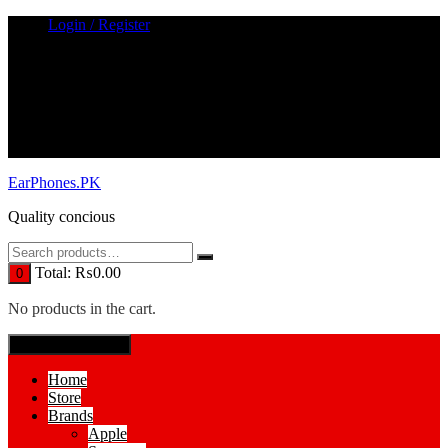
Skip
Login / Register
to
content
EarPhones.PK
Quality concious
Total:
₨
0.00
0
No products in the cart.
SPECIAL MENUE
Home
Store
Brands
Apple