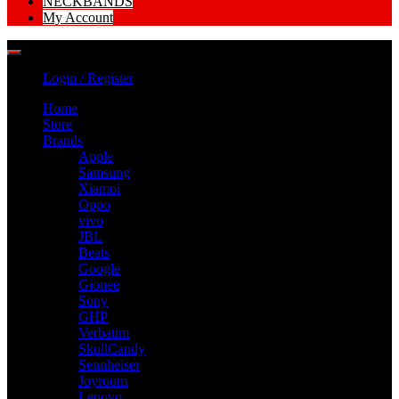
NECKBANDS
My Account
Login / Register
Home
Store
Brands
Apple
Samsung
Xiamoi
Oppo
vivo
JBL
Beats
Google
Gionee
Sony
GHP
Verbatim
SkullCandy
Sennheiser
Joyroom
Lenovo