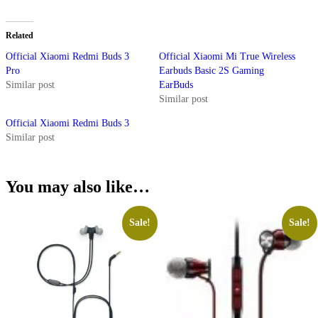
Related
Official Xiaomi Redmi Buds 3
Official Xiaomi Mi True Wireless
Pro
Earbuds Basic 2S Gaming
Similar post
EarBuds
Similar post
Official Xiaomi Redmi Buds 3
Similar post
You may also like…
Sale!
Sale!