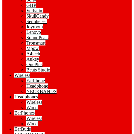
GHP
Verbatim
SkullCandy
Sennheiser
Joyroom
Lenovo
SoundPeats
Tronsmart
Mpow
A4tech
Aukey
OnePlus
Beats Studio
Wireless
EarPhone
Headphone
NECKBANDS
Headphones
Wireless
Wired
EarPhones
Wireless
Wired
EarBuds