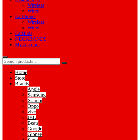
Wireless
Wired
EarPhones
Wireless
Wired
EarBuds
NECKBANDS
My Account
Home
Store
Brands
Apple
Samsung
Xiamoi
Oppo
vivo
JBL
Beats
Google
Gionee
Sony