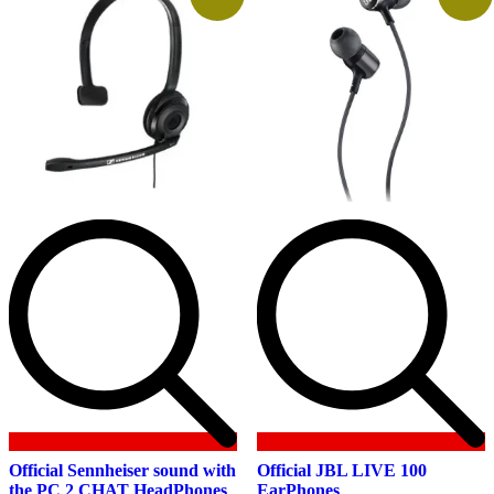
Official Sennheiser sound with
Official JBL LIVE 100
the PC 2 CHAT HeadPhones
EarPhones