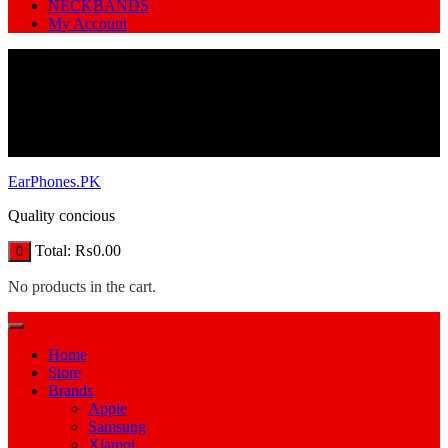
NECKBANDS
My Account
EarPhones.PK
Quality concious
Total:
₨
0.00
0
No products in the cart.
Home
Store
Brands
Apple
Samsung
Xiamoi