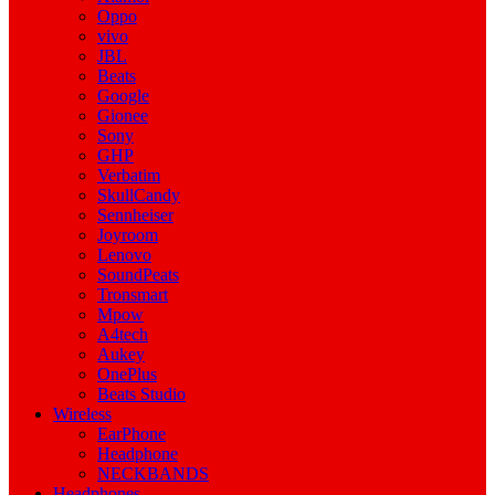
Oppo
vivo
JBL
Beats
Google
Gionee
Sony
GHP
Verbatim
SkullCandy
Sennheiser
Joyroom
Lenovo
SoundPeats
Tronsmart
Mpow
A4tech
Aukey
OnePlus
Beats Studio
Wireless
EarPhone
Headphone
NECKBANDS
Headphones