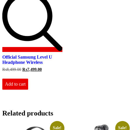
Official Samsung Level U
Headphone Wireless
Original
Current
₨
8,499.00
₨
7,499.00
price
price
was:
is:
₨8,499.00.
₨7,499.00.
Add to cart
Related products
Sale!
Sale!