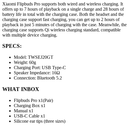
Xiaomi Flipbuds Pro supports both wired and wireless charging. It
offers up to 7 hours of playback on a single charge and 28 hours of
battery life in total with the charging case. Both the headset and the
charging case support fast charging, you can get up to 2 hours of
playback in just 5 minutes of charging with the case. Meanwhile, the
charging case supports Qi wireless charging standard, compatible
with multiple device charging.
SPECS:
Model: TWSEJ20GT
Weight: 60g
Charging Port: USB Type-C
Speaker Impedance: 16Ω
Connection: Bluetooth 5.2
WHAT INBOX
Flipbuds Pro x1(Pair)
Charging Box x1
Manual x1
USB-C Cable x1
Silicone ear tips (three sizes)