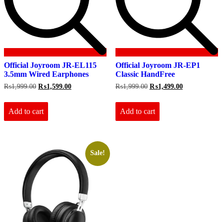
Official Joyroom JR-EL115
Official Joyroom JR-EP1
3.5mm Wired Earphones
Classic HandFree
Original
Current
Original
Current
₨
1,999.00
₨
1,599.00
₨
1,999.00
₨
1,499.00
price
price
price
price
was:
is:
was:
is:
₨1,999.00.
₨1,599.00.
₨1,999.00.
₨1,499.00.
Add to cart
Add to cart
Sale!