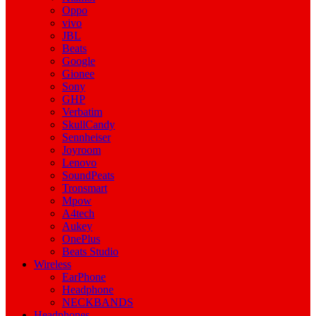
Oppo
vivo
JBL
Beats
Google
Gionee
Sony
GHP
Verbatim
SkullCandy
Sennheiser
Joyroom
Lenovo
SoundPeats
Tronsmart
Mpow
A4tech
Aukey
OnePlus
Beats Studio
Wireless
EarPhone
Headphone
NECKBANDS
Headphones