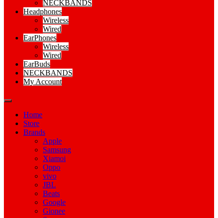
NECKBANDS
Headphones
Wireless
Wired
EarPhones
Wireless
Wired
EarBuds
NECKBANDS
My Account
Home
Store
Brands
Apple
Samsung
Xiamoi
Oppo
vivo
JBL
Beats
Google
Gionee