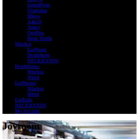
SoundPeats
Tronsmart
Mpow
A4tech
Aukey
OnePlus
Beats Studio
Wireless
EarPhone
Headphone
NECKBANDS
Headphones
Wireless
Wired
EarPhones
Wireless
Wired
EarBuds
NECKBANDS
My Account
Joyroom