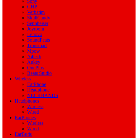
Sony
GHP
Verbatim
SkullCandy
Sennheiser
Joyroom
Lenovo
SoundPeats
Tronsmart
Mpow
A4tech
Aukey
OnePlus
Beats Studio
Wireless
EarPhone
Headphone
NECKBANDS
Headphones
Wireless
Wired
EarPhones
Wireless
Wired
EarBuds