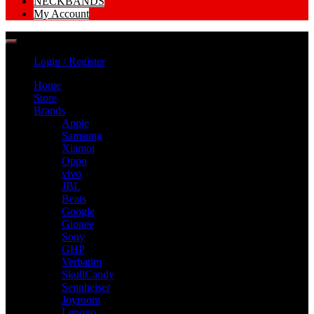
NECKBANDS
My Account
Login / Register
Home
Store
Brands
Apple
Samsung
Xiamoi
Oppo
vivo
JBL
Beats
Google
Gionee
Sony
GHP
Verbatim
SkullCandy
Sennheiser
Joyroom
Lenovo