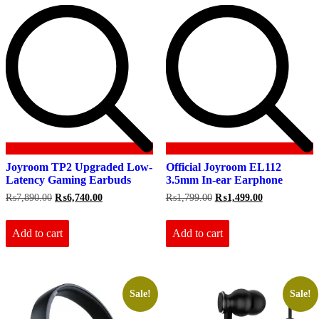
Joyroom TP2 Upgraded Low-
Official Joyroom EL112
Latency Gaming Earbuds
3.5mm In-ear Earphone
Original
Current
Original
Current
₨
7,890.00
₨
6,740.00
₨
1,799.00
₨
1,499.00
price
price
price
price
was:
is:
was:
is:
₨7,890.00.
₨6,740.00.
₨1,799.00.
₨1,499.00.
Add to cart
Add to cart
Sale!
Sale!