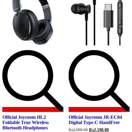
Official Joyroom HL2
Official Joyroom JR-EC04
Foldable True Wireless
Digital Type-C HandFree
Bluetooth Headphones
Original
Current
₨
2,999.00
₨
2,590.00