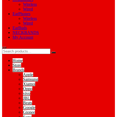
Wireless
Wired
EarPhones
Wireless
Wired
EarBuds
NECKBANDS
My Account
Home
Store
Brands
Apple
Samsung
Xiamoi
Oppo
vivo
JBL
Beats
Google
Gionee
Sony