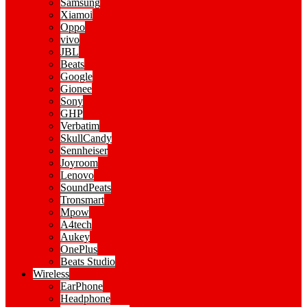
Samsung
Xiamoi
Oppo
vivo
JBL
Beats
Google
Gionee
Sony
GHP
Verbatim
SkullCandy
Sennheiser
Joyroom
Lenovo
SoundPeats
Tronsmart
Mpow
A4tech
Aukey
OnePlus
Beats Studio
Wireless
EarPhone
Headphone