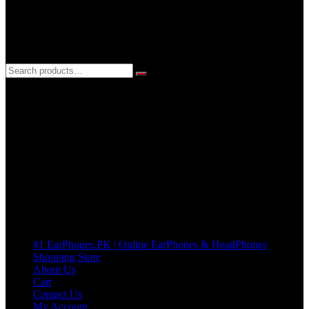
3 DAYS REPLACEMENT WARRANTY
If there’s a fault in your product we replace it without asking too
many Questions. no Change of mind is acceptable
Cart
No products in the cart.
Pages
#1 EarPhones.PK | Online EarPhones & HeadPhones
Shopping Store
About Us
Cart
Contact Us
My Account