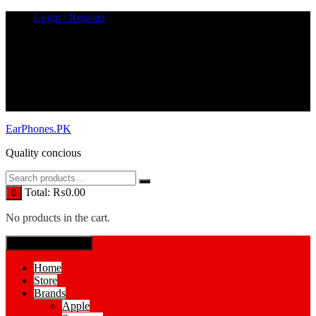
Skip
Login / Register
to
content
EarPhones.PK
Quality concious
Total:
₨
0.00
0
No products in the cart.
SPECIAL MENUE
Home
Store
Brands
Apple