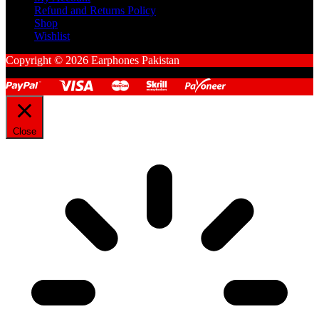
Refund and Returns Policy
Shop
Wishlist
Copyright © 2026 Earphones Pakistan
Close