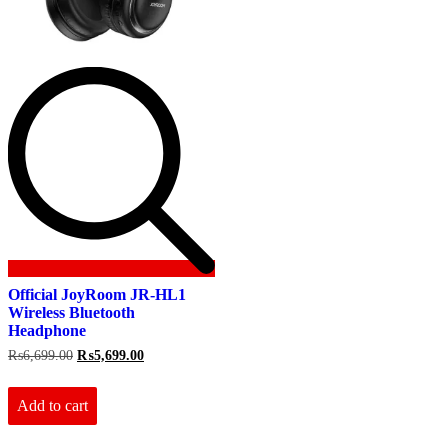
Official JoyRoom JR-HL1
Wireless Bluetooth
Headphone
Original
Current
₨
6,699.00
₨
5,699.00
price
price
was:
is:
₨6,699.00.
₨5,699.00.
Add to cart