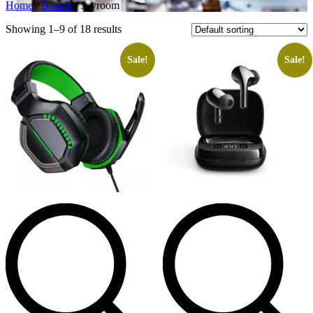
Home
/
Brands
/ Joyroom
Showing 1–9 of 18 results
Sale!
Sale!