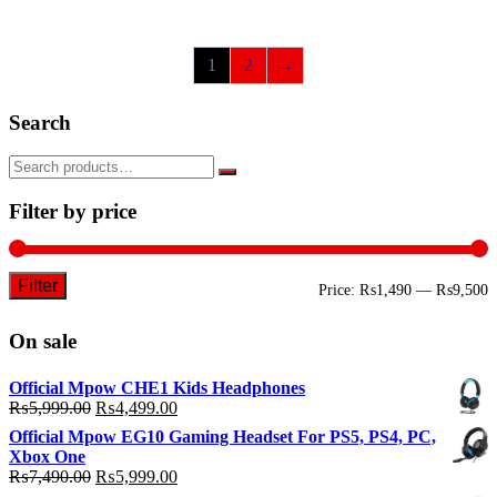
1
2
→
Search
Filter by price
Filter
M
M
Price:
₨1,490
—
₨9,500
p
p
On sale
Official Mpow CHE1 Kids Headphones
Original
Current
₨
5,999.00
₨
4,499.00
price
price
Official Mpow EG10 Gaming Headset For PS5, PS4, PC,
was:
is:
Xbox One
₨5,999.00.
₨4,499.00.
Original
Current
₨
7,490.00
₨
5,999.00
price
price