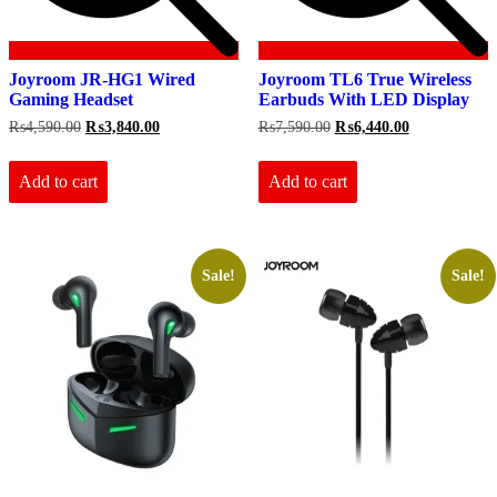
Joyroom JR-HG1 Wired
Joyroom TL6 True Wireless
Gaming Headset
Earbuds With LED Display
Original
Current
Original
Current
₨
4,590.00
₨
3,840.00
₨
7,590.00
₨
6,440.00
price
price
price
price
was:
is:
was:
is:
₨4,590.00.
₨3,840.00.
₨7,590.00.
₨6,440.00.
Add to cart
Add to cart
Sale!
Sale!