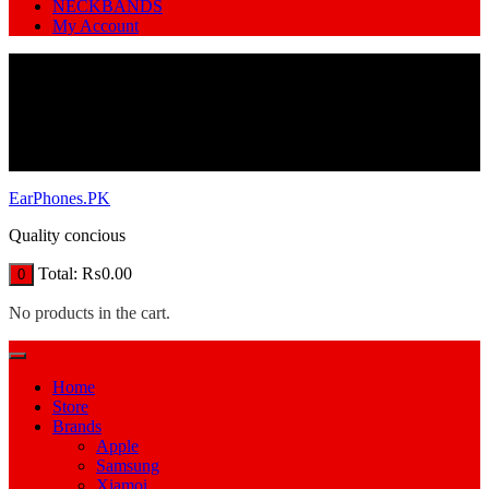
NECKBANDS
My Account
EarPhones.PK
Quality concious
Total:
₨
0.00
0
No products in the cart.
Home
Store
Brands
Apple
Samsung
Xiamoi