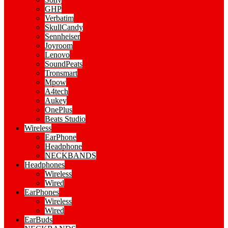
GHP
Verbatim
SkullCandy
Sennheiser
Joyroom
Lenovo
SoundPeats
Tronsmart
Mpow
A4tech
Aukey
OnePlus
Beats Studio
Wireless
EarPhone
Headphone
NECKBANDS
Headphones
Wireless
Wired
EarPhones
Wireless
Wired
EarBuds