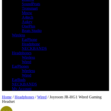
SoundPeats
Tronsmart
Mpow
A4tech
Aukey
OnePlus
Beats Studio
Wireless
EarPhone
Headphone
NECKBANDS
Headphones
Wireless
Wired
EarPhones
Wireless
Wired
EarBuds
NECKBANDS
My Account
Home
/
Headphones
/
Wired
/ Joyroom JR-HG1 Wired Gaming
Headset