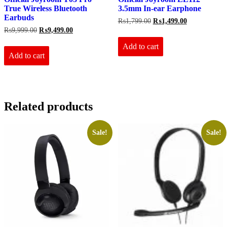
True Wireless Bluetooth
3.5mm In-ear Earphone
Earbuds
Original
Current
₨
1,799.00
₨
1,499.00
price
price
Original
Current
₨
9,999.00
₨
9,499.00
was:
is:
price
price
₨1,799.00.
₨1,499.00.
Add to cart
was:
is:
₨9,999.00.
₨9,499.00.
Add to cart
Related products
Sale!
Sale!