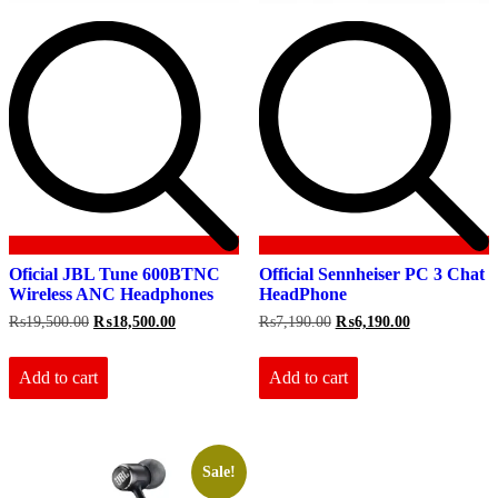
Oficial JBL Tune 600BTNC
Official Sennheiser PC 3 Chat
Wireless ANC Headphones
HeadPhone
Original
Current
Original
Current
₨
19,500.00
₨
18,500.00
₨
7,190.00
₨
6,190.00
price
price
price
price
was:
is:
was:
is:
₨19,500.00.
₨18,500.00.
₨7,190.00.
₨6,190.00.
Add to cart
Add to cart
Sale!