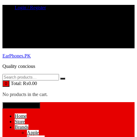
Skip
Login / Register
to
content
EarPhones.PK
Quality concious
Total:
₨
0.00
0
No products in the cart.
SPECIAL MENUE
Home
Store
Brands
Apple