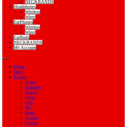
NECKBANDS
Headphones
Wireless
Wired
EarPhones
Wireless
Wired
EarBuds
NECKBANDS
My Account
Home
Store
Brands
Apple
Samsung
Xiamoi
Oppo
vivo
JBL
Beats
Google
Gionee