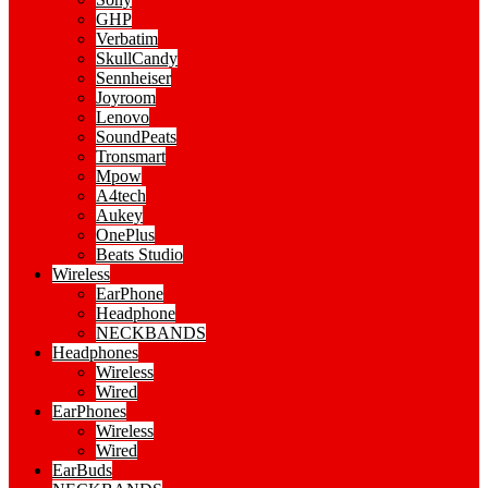
GHP
Verbatim
SkullCandy
Sennheiser
Joyroom
Lenovo
SoundPeats
Tronsmart
Mpow
A4tech
Aukey
OnePlus
Beats Studio
Wireless
EarPhone
Headphone
NECKBANDS
Headphones
Wireless
Wired
EarPhones
Wireless
Wired
EarBuds