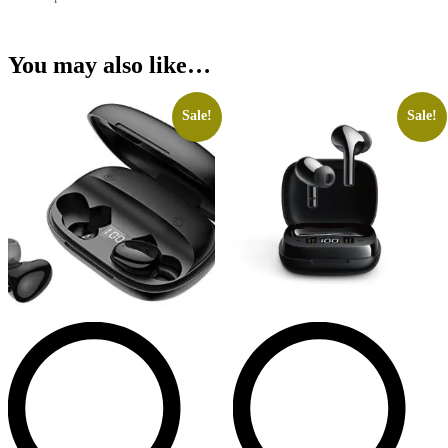
You may also like…
Sale!
Sale!