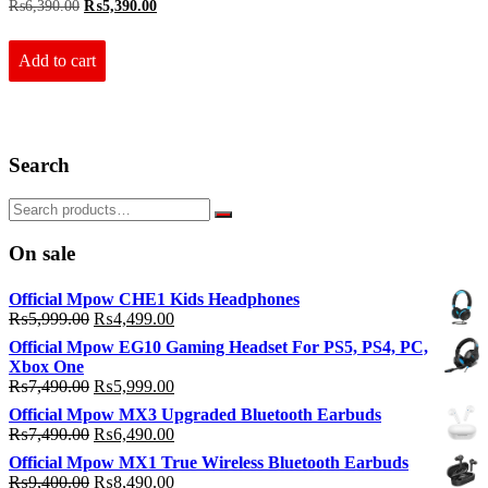
Original
Current
₨
6,390.00
₨
5,390.00
price
price
was:
is:
₨6,390.00.
₨5,390.00.
Add to cart
Search
On sale
Official Mpow CHE1 Kids Headphones
Original
Current
₨
5,999.00
₨
4,499.00
price
price
Official Mpow EG10 Gaming Headset For PS5, PS4, PC,
was:
is:
Xbox One
₨5,999.00.
₨4,499.00.
Original
Current
₨
7,490.00
₨
5,999.00
price
price
Official Mpow MX3 Upgraded Bluetooth Earbuds
was:
is:
Original
Current
₨
7,490.00
₨
6,490.00
₨7,490.00.
₨5,999.00.
price
price
Official Mpow MX1 True Wireless Bluetooth Earbuds
was:
is:
Original
Current
₨
9,400.00
₨
8,490.00