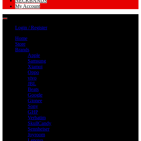
NECKBANDS
My Account
Login / Register
Home
Store
Brands
Apple
Samsung
Xiamoi
Oppo
vivo
JBL
Beats
Google
Gionee
Sony
GHP
Verbatim
SkullCandy
Sennheiser
Joyroom
Lenovo