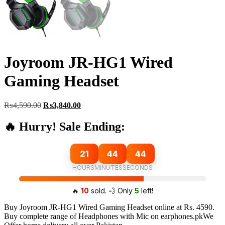
Joyroom JR-HG1 Wired
Gaming Headset
Original
Current
₨
4,590.00
₨
3,840.00
price
price
was:
is:
🔥 Hurry! Sale Ending:
₨4,590.00.
₨3,840.00.
21
44
43
HOURS
MINUTES
SECONDS
🔥
10
sold. 💨 Only
5
left!
Buy Joyroom JR-HG1 Wired Gaming Headset online at Rs. 4590.
Buy complete range of Headphones with Mic on earphones.pkWe