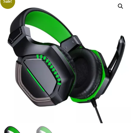
Sale!