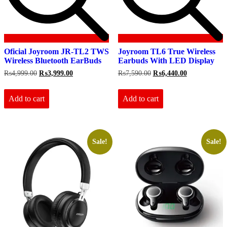
Oficial Joyroom JR-TL2 TWS
Joyroom TL6 True Wireless
Wireless Bluetooth EarBuds
Earbuds With LED Display
Original
Current
Original
Current
₨
4,999.00
₨
3,999.00
₨
7,590.00
₨
6,440.00
price
price
price
price
was:
is:
was:
is:
₨4,999.00.
₨3,999.00.
₨7,590.00.
₨6,440.00.
Add to cart
Add to cart
Sale!
Sale!