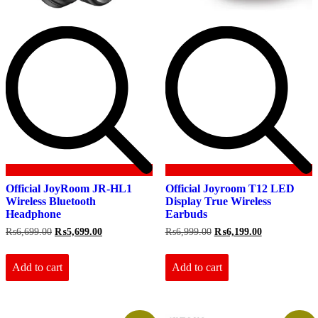
Official JoyRoom JR-HL1
Official Joyroom T12 LED
Wireless Bluetooth
Display True Wireless
Headphone
Earbuds
Original
Current
Original
Current
₨
6,699.00
₨
5,699.00
₨
6,999.00
₨
6,199.00
price
price
price
price
was:
is:
was:
is:
₨6,699.00.
₨5,699.00.
₨6,999.00.
₨6,199.00.
Add to cart
Add to cart