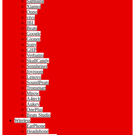
Samsung
Xiamoi
Oppo
vivo
JBL
Beats
Google
Gionee
Sony
GHP
Verbatim
SkullCandy
Sennheiser
Joyroom
Lenovo
SoundPeats
Tronsmart
Mpow
A4tech
Aukey
OnePlus
Beats Studio
Wireless
EarPhone
Headphone