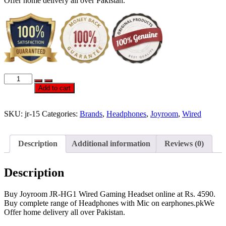
Offer home delivery all over Pakistan.
Joyroom
JR-
Add to cart
HG1
Wired
Gaming
SKU:
jr-15
Categories:
Brands
,
Headphones
,
Joyroom
,
Wired
Headset
quantity
Description
Additional information
Reviews (0)
Description
Buy Joyroom JR-HG1 Wired Gaming Headset online at Rs. 4590.
Buy complete range of Headphones with Mic on earphones.pkWe
Offer home delivery all over Pakistan.