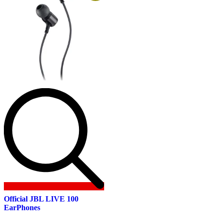
Official JBL LIVE 100
EarPhones