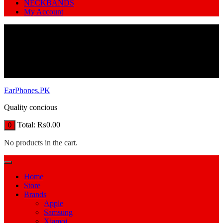
NECKBANDS
My Account
EarPhones.PK
Quality concious
Total:
₨
0.00
0
No products in the cart.
Home
Store
Brands
Apple
Samsung
Xiamoi