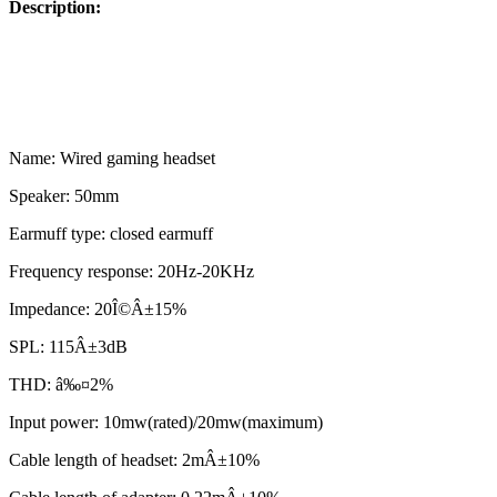
Description:
Name: Wired gaming headset
Speaker: 50mm
Earmuff type: closed earmuff
Frequency response: 20Hz-20KHz
Impedance: 20Î©Â±15%
SPL: 115Â±3dB
THD: â‰¤2%
Input power: 10mw(rated)/20mw(maximum)
Cable length of headset: 2mÂ±10%