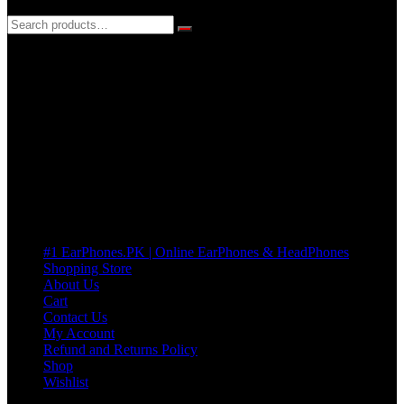
3 DAYS REPLACEMENT WARRANTY
If there’s a fault in your product we replace it without asking too
many Questions. no Change of mind is acceptable
Cart
No products in the cart.
Pages
#1 EarPhones.PK | Online EarPhones & HeadPhones
Shopping Store
About Us
Cart
Contact Us
My Account
Refund and Returns Policy
Shop
Wishlist