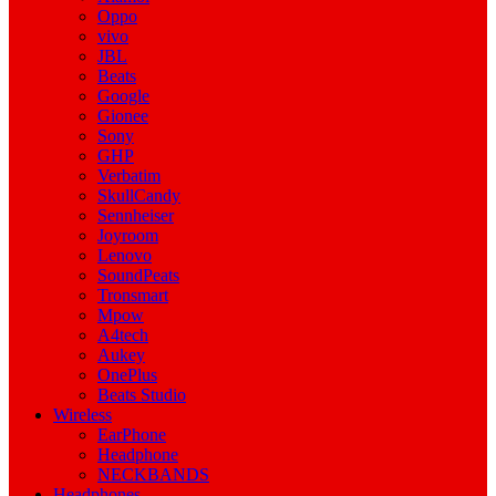
Oppo
vivo
JBL
Beats
Google
Gionee
Sony
GHP
Verbatim
SkullCandy
Sennheiser
Joyroom
Lenovo
SoundPeats
Tronsmart
Mpow
A4tech
Aukey
OnePlus
Beats Studio
Wireless
EarPhone
Headphone
NECKBANDS
Headphones