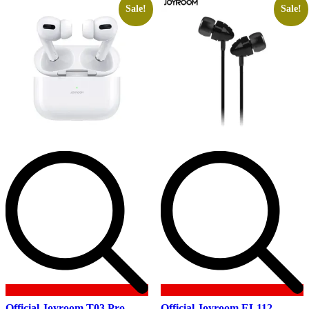
Sale!
Sale!
Official Joyroom T03 Pro
Official Joyroom EL112