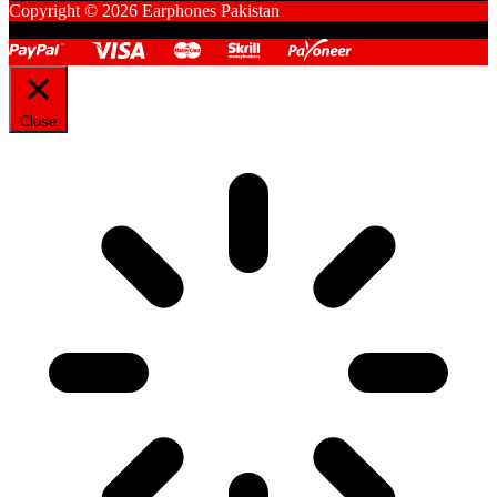
Copyright © 2026 Earphones Pakistan
Close