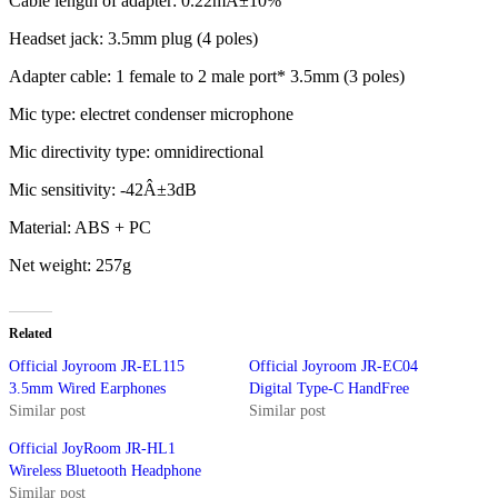
Cable length of adapter: 0.22mÂ±10%
Headset jack: 3.5mm plug (4 poles)
Adapter cable: 1 female to 2 male port* 3.5mm (3 poles)
Mic type: electret condenser microphone
Mic directivity type: omnidirectional
Mic sensitivity: -42Â±3dB
Material: ABS + PC
Net weight: 257g
Related
Official Joyroom JR-EL115
Official Joyroom JR-EC04
3.5mm Wired Earphones
Digital Type-C HandFree
Similar post
Similar post
Official JoyRoom JR-HL1
Wireless Bluetooth Headphone
Similar post