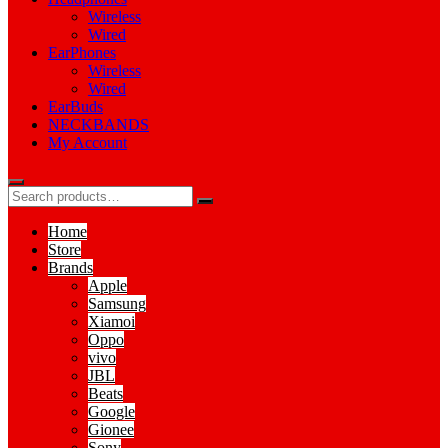
Wireless
Wired
EarPhones
Wireless
Wired
EarBuds
NECKBANDS
My Account
Home
Store
Brands
Apple
Samsung
Xiamoi
Oppo
vivo
JBL
Beats
Google
Gionee
Sony