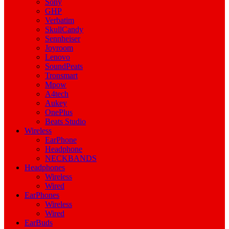
Sony
GHP
Verbatim
SkullCandy
Sennheiser
Joyroom
Lenovo
SoundPeats
Tronsmart
Mpow
A4tech
Aukey
OnePlus
Beats Studio
Wireless
EarPhone
Headphone
NECKBANDS
Headphones
Wireless
Wired
EarPhones
Wireless
Wired
EarBuds