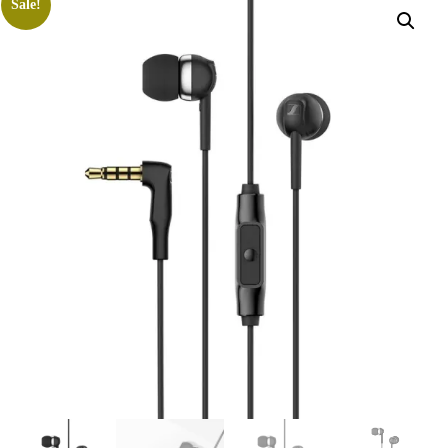
Sale!