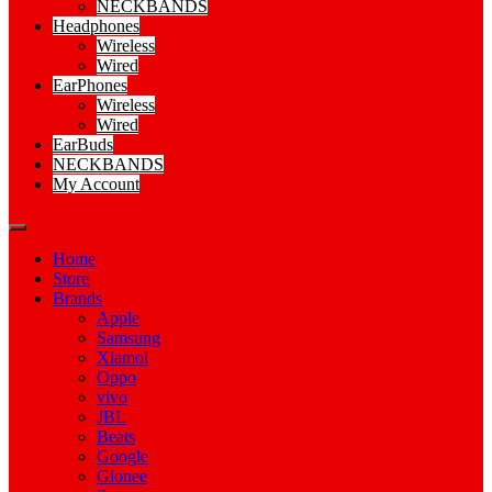
NECKBANDS
Headphones
Wireless
Wired
EarPhones
Wireless
Wired
EarBuds
NECKBANDS
My Account
Home
Store
Brands
Apple
Samsung
Xiamoi
Oppo
vivo
JBL
Beats
Google
Gionee