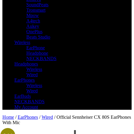
SoundPeats
Tronsmart
Mpow
A4tech
Aukey
OnePlus
Beats Studio
Wireless
EarPhone
Headphone
NECKBANDS
Headphones
Wireless
Wired
EarPhones
Wireless
Wired
EarBuds
NECKBANDS
My Account
Home
/
EarPhones
/
Wired
/ Official Sennheiser CX 80S EarPhones
With Mic