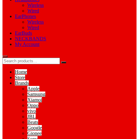
Wireless
Wired
EarPhones
Wireless
Wired
EarBuds
NECKBANDS
My Account
Home
Store
Brands
Apple
Samsung
Xiamoi
Oppo
vivo
JBL
Beats
Google
Gionee
Sony