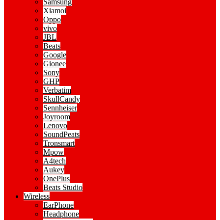
Samsung
Xiamoi
Oppo
vivo
JBL
Beats
Google
Gionee
Sony
GHP
Verbatim
SkullCandy
Sennheiser
Joyroom
Lenovo
SoundPeats
Tronsmart
Mpow
A4tech
Aukey
OnePlus
Beats Studio
Wireless
EarPhone
Headphone