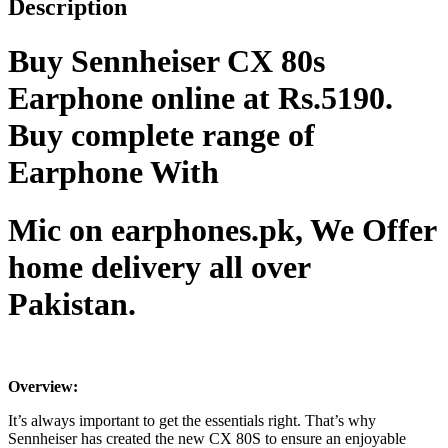
Description
Buy Sennheiser CX 80s
Earphone online at Rs.5190.
Buy complete range of
Earphone With
Mic on earphones.pk, We Offer
home delivery all over
Pakistan.
Overview:
It’s always important to get the essentials right. That’s why
Sennheiser has created the new CX 80S to ensure an enjoyable