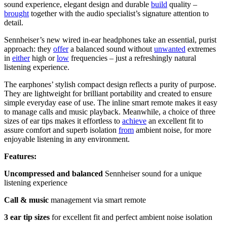
sound experience, elegant design and durable
build
quality –
brought
together with the audio specialist’s signature attention to
detail.
Sennheiser’s new wired in-ear headphones take an essential, purist
approach: they
offer
a balanced sound without
unwanted
extremes
in
either
high or
low
frequencies – just a refreshingly natural
listening experience.
The earphones’ stylish compact design reflects a purity of purpose.
They are lightweight for brilliant portability and created to ensure
simple everyday ease of use. The inline smart remote makes it easy
to manage calls and music playback. Meanwhile, a choice of three
sizes of ear tips makes it effortless to
achieve
an excellent fit to
assure comfort and superb isolation
from
ambient noise, for more
enjoyable listening in any environment.
Features:
Uncompressed and balanced
Sennheiser sound for a unique
listening experience
Call & music
management via smart remote
3 ear tip sizes
for excellent fit and perfect ambient noise isolation