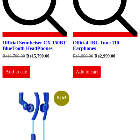
Official Sennheiser CX 150BT
Official JBL Tune 110
BlueTooth HeadPhones
Earphones
Original
Current
Original
Current
₨
16,790.00
₨
15,790.00
₨
3,999.00
₨
2,999.00
price
price
price
price
was:
is:
was:
is:
₨16,790.00.
₨15,790.00.
₨3,999.00.
₨2,999.00.
Add to cart
Add to cart
Sale!