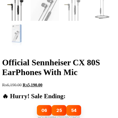
Official Sennheiser CX 80S
EarPhones With Mic
Original
Current
₨
6,190.00
₨
5,190.00
price
price
was:
is:
🔥 Hurry! Sale Ending:
₨6,190.00.
₨5,190.00.
06
25
54
HOURS
MINUTES
SECONDS