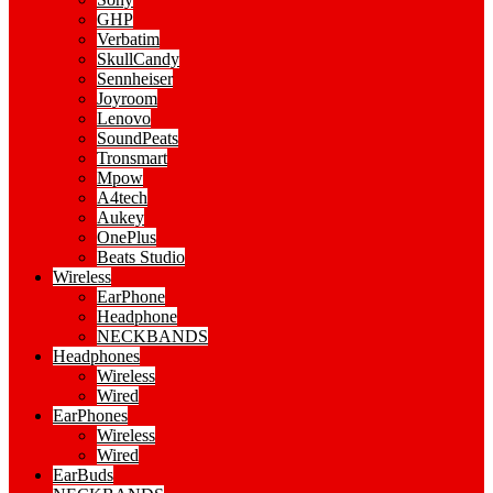
GHP
Verbatim
SkullCandy
Sennheiser
Joyroom
Lenovo
SoundPeats
Tronsmart
Mpow
A4tech
Aukey
OnePlus
Beats Studio
Wireless
EarPhone
Headphone
NECKBANDS
Headphones
Wireless
Wired
EarPhones
Wireless
Wired
EarBuds