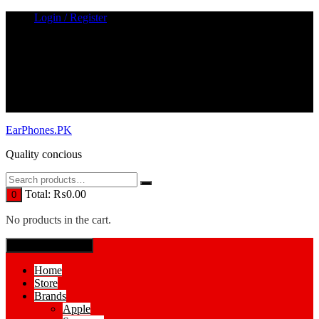
Skip
Login / Register
to
content
EarPhones.PK
Quality concious
Total:
₨
0.00
0
No products in the cart.
SPECIAL MENUE
Home
Store
Brands
Apple