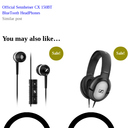
Official Sennheiser CX 150BT
BlueTooth HeadPhones
Similar post
You may also like…
Sale!
Sale!