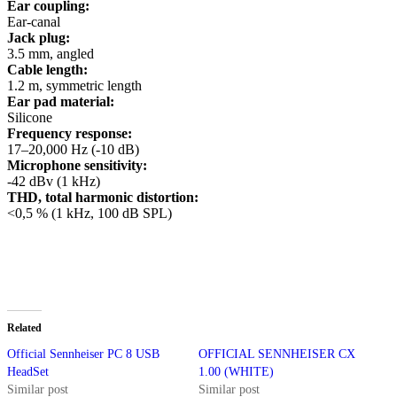
Ear coupling:
Ear-canal
Jack plug:
3.5 mm, angled
Cable length:
1.2 m, symmetric length
Ear pad material:
Silicone
Frequency response:
17–20,000 Hz (-10 dB)
Microphone sensitivity:
-42 dBv (1 kHz)
THD, total harmonic distortion:
<0,5 % (1 kHz, 100 dB SPL)
Related
Official Sennheiser PC 8 USB
OFFICIAL SENNHEISER CX
HeadSet
1.00 (WHITE)
Similar post
Similar post