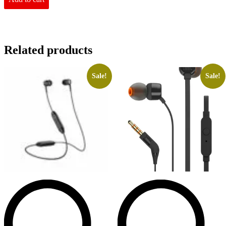
Related products
Sale!
Sale!