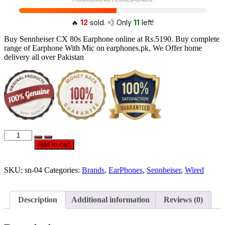
🔥
12
sold. 💨 Only
11
left!
Buy Sennheiser CX 80s Earphone online at Rs.5190. Buy complete
range of Earphone With Mic on earphones.pk, We Offer home
delivery all over Pakistan
Official
Sennheiser
Add to cart
CX
80S
EarPhones
SKU:
sn-04
Categories:
Brands
,
EarPhones
,
Sennheiser
,
Wired
With
Mic
quantity
Description
Additional information
Reviews (0)