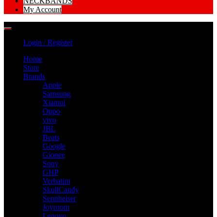
NECKBANDS
My Account
Login / Register
Home
Store
Brands
Apple
Samsung
Xiamoi
Oppo
vivo
JBL
Beats
Google
Gionee
Sony
GHP
Verbatim
SkullCandy
Sennheiser
Joyroom
Lenovo