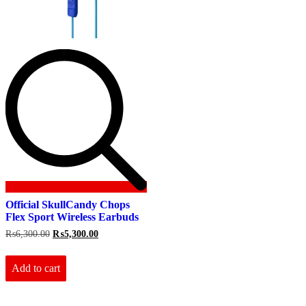
Official SkullCandy Chops
Flex Sport Wireless Earbuds
Original
Current
₨
6,300.00
₨
5,300.00
price
price
was:
is:
₨6,300.00.
₨5,300.00.
Add to cart