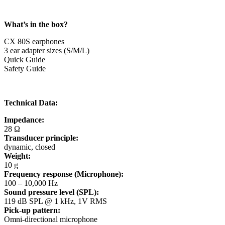
What’s in the box?
CX 80S earphones
3 ear adapter sizes (S/M/L)
Quick Guide
Safety Guide
Technical Data:
Impedance:
28 Ω
Transducer principle:
dynamic, closed
Weight:
10 g
Frequency response (Microphone):
100 – 10,000 Hz
Sound pressure level (SPL):
119 dB SPL @ 1 kHz, 1V RMS
Pick-up pattern:
Omni-directional microphone