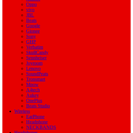
Oppo
vivo
JBL
Beats
Google
Gionee
Sony
GHP
Verbatim
SkullCandy
Sennheiser
Joyroom
Lenovo
SoundPeats
Tronsmart
Mpow
A4tech
Aukey
OnePlus
Beats Studio
Wireless
EarPhone
Headphone
NECKBANDS
Headphones