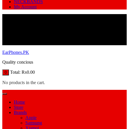
NECKBANDS
My Account
EarPhones.PK
Quality concious
Total:
₨
0.00
0
No products in the cart.
Home
Store
Brands
Apple
Samsung
Xiamoi