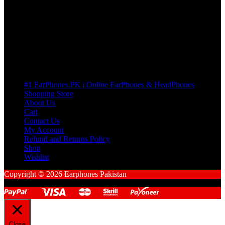
many Questions. no Change of mind is acceptable
Cart
No products in the cart.
Pages
#1 EarPhones.PK | Online EarPhones & HeadPhones
Shopping Store
About Us
Cart
Contact Us
My Account
Refund and Returns Policy
Shop
Wishlist
Copyright © 2026 Earphones Pakistan
Close