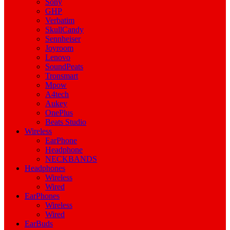
Sony
GHP
Verbatim
SkullCandy
Sennheiser
Joyroom
Lenovo
SoundPeats
Tronsmart
Mpow
A4tech
Aukey
OnePlus
Beats Studio
Wireless
EarPhone
Headphone
NECKBANDS
Headphones
Wireless
Wired
EarPhones
Wireless
Wired
EarBuds