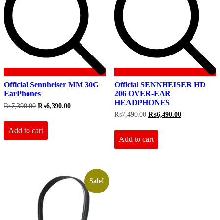
Official Sennheiser MM 30G
Official SENNHEISER HD
EarPhones
206 OVER-EAR
HEADPHONES
Original
Current
₨
7,390.00
₨
6,390.00
price
price
Original
Current
₨
7,490.00
₨
6,490.00
was:
is:
price
price
₨7,390.00.
₨6,390.00.
Add to cart
was:
is:
₨7,490.00.
₨6,490.00.
Add to cart
Sale!