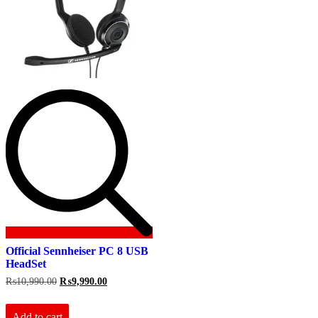
Official Sennheiser PC 8 USB
HeadSet
Original
Current
₨
10,990.00
₨
9,990.00
price
price
was:
is:
₨10,990.00.
₨9,990.00.
Add to cart