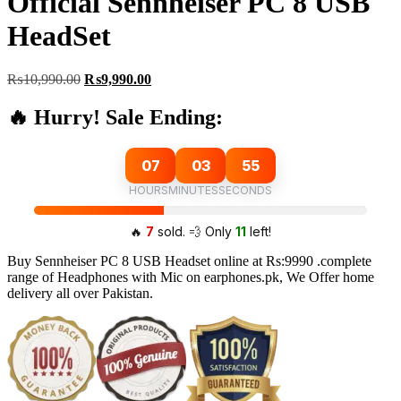
Official Sennheiser PC 8 USB
HeadSet
Original
Current
₨
10,990.00
₨
9,990.00
price
price
was:
is:
🔥 Hurry! Sale Ending:
₨10,990.00.
₨9,990.00.
07
03
54
HOURS
MINUTES
SECONDS
🔥
7
sold. 💨 Only
11
left!
Buy Sennheiser PC 8 USB Headset online at Rs:9990 .complete
range of Headphones with Mic on earphones.pk, We Offer home
delivery all over Pakistan.