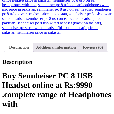
office headset price in pakistan
,
sennheiser pc 8 usb on ear
headphones with mic
,
sennheiser pc 8 usb on ear headphones with
mic price in pakistan
,
sennheiser pc 8 usb on-ear headset
,
sennheiser
pc 8 usb on-ear headset price in pakistan
,
sennheiser pc 8 usb on-ear
stereo headset
,
sennheiser pc 8 usb on-ear stereo headset price in
pakistan
,
sennheiser pc 8 usb wired headset (black on the ear)
,
sennheiser pc 8 usb wired headset (black on the ear) price in
pakistan
,
sennheiser price in pakistan
Description
Additional information
Reviews (0)
Description
Buy Sennheiser PC 8 USB
Headset online at Rs:9990
.complete range of Headphones
with