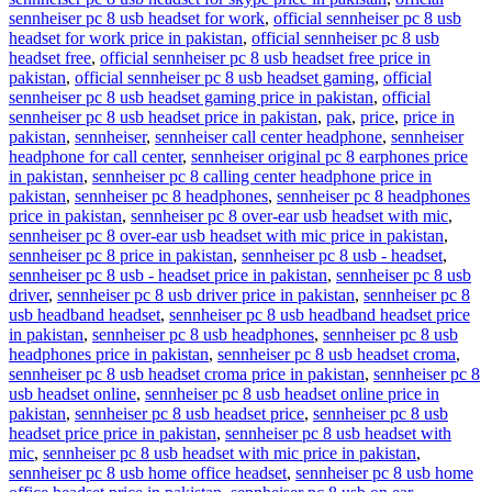
sennheiser pc 8 usb headset for work
,
official sennheiser pc 8 usb
headset for work price in pakistan
,
official sennheiser pc 8 usb
headset free
,
official sennheiser pc 8 usb headset free price in
pakistan
,
official sennheiser pc 8 usb headset gaming
,
official
sennheiser pc 8 usb headset gaming price in pakistan
,
official
sennheiser pc 8 usb headset price in pakistan
,
pak
,
price
,
price in
pakistan
,
sennheiser
,
sennheiser call center headphone
,
sennheiser
headphone for call center
,
sennheiser original pc 8 earphones price
in pakistan
,
sennheiser pc 8 calling center headphone price in
pakistan
,
sennheiser pc 8 headphones
,
sennheiser pc 8 headphones
price in pakistan
,
sennheiser pc 8 over-ear usb headset with mic
,
sennheiser pc 8 over-ear usb headset with mic price in pakistan
,
sennheiser pc 8 price in pakistan
,
sennheiser pc 8 usb - headset
,
sennheiser pc 8 usb - headset price in pakistan
,
sennheiser pc 8 usb
driver
,
sennheiser pc 8 usb driver price in pakistan
,
sennheiser pc 8
usb headband headset
,
sennheiser pc 8 usb headband headset price
in pakistan
,
sennheiser pc 8 usb headphones
,
sennheiser pc 8 usb
headphones price in pakistan
,
sennheiser pc 8 usb headset croma
,
sennheiser pc 8 usb headset croma price in pakistan
,
sennheiser pc 8
usb headset online
,
sennheiser pc 8 usb headset online price in
pakistan
,
sennheiser pc 8 usb headset price
,
sennheiser pc 8 usb
headset price price in pakistan
,
sennheiser pc 8 usb headset with
mic
,
sennheiser pc 8 usb headset with mic price in pakistan
,
sennheiser pc 8 usb home office headset
,
sennheiser pc 8 usb home