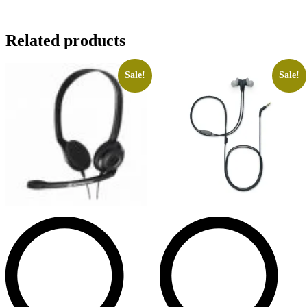
Related products
Sale!
Sale!