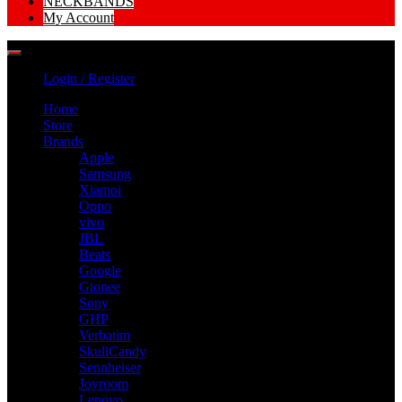
NECKBANDS
My Account
Login / Register
Home
Store
Brands
Apple
Samsung
Xiamoi
Oppo
vivo
JBL
Beats
Google
Gionee
Sony
GHP
Verbatim
SkullCandy
Sennheiser
Joyroom
Lenovo