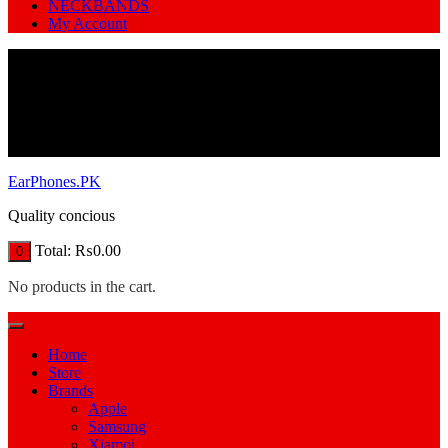
NECKBANDS
My Account
EarPhones.PK
Quality concious
Total:
₨
0.00
0
No products in the cart.
Home
Store
Brands
Apple
Samsung
Xiamoi