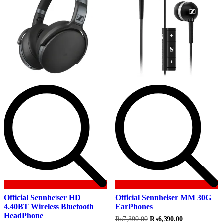
Official Sennheiser HD
Official Sennheiser MM 30G
4.40BT Wireless Bluetooth
EarPhones
HeadPhone
Original
Current
₨
7,390.00
₨
6,390.00