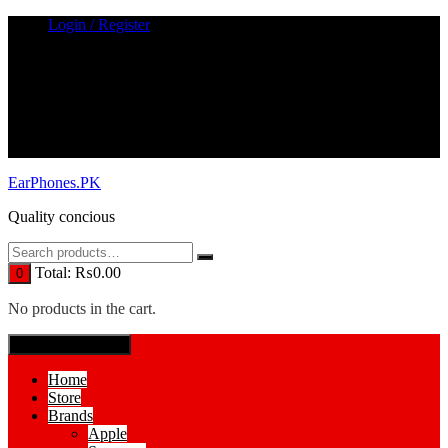
Skip
Login / Register
to
content
EarPhones.PK
Quality concious
Total:
₨
0.00
0
No products in the cart.
SPECIAL MENUE
Home
Store
Brands
Apple