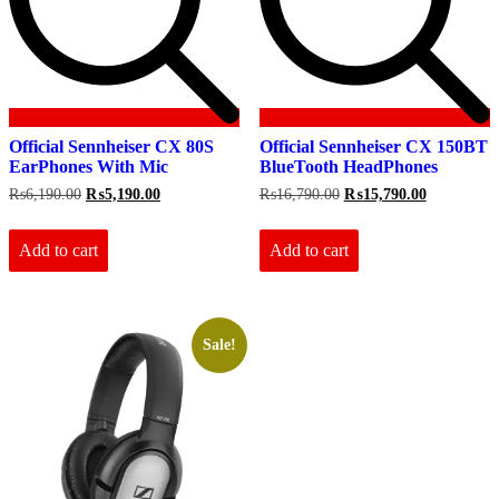
Official Sennheiser CX 80S
Official Sennheiser CX 150BT
EarPhones With Mic
BlueTooth HeadPhones
Original
Current
Original
Current
₨
6,190.00
₨
5,190.00
₨
16,790.00
₨
15,790.00
price
price
price
price
was:
is:
was:
is:
₨6,190.00.
₨5,190.00.
₨16,790.00.
₨15,790.0
Add to cart
Add to cart
Sale!