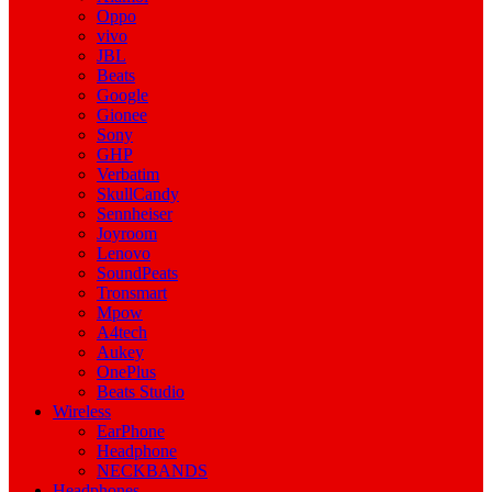
Oppo
vivo
JBL
Beats
Google
Gionee
Sony
GHP
Verbatim
SkullCandy
Sennheiser
Joyroom
Lenovo
SoundPeats
Tronsmart
Mpow
A4tech
Aukey
OnePlus
Beats Studio
Wireless
EarPhone
Headphone
NECKBANDS
Headphones