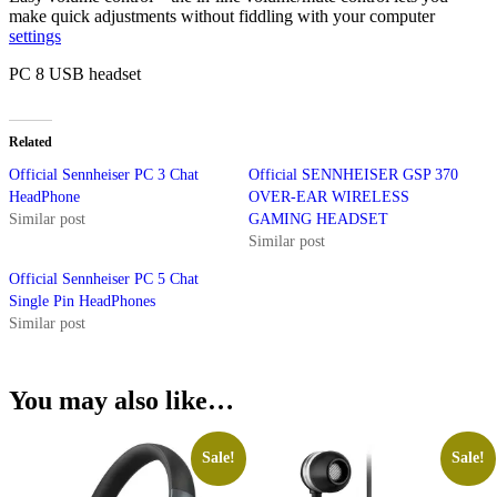
make quick adjustments without fiddling with your computer
settings
PC 8 USB headset
Related
Official Sennheiser PC 3 Chat
Official SENNHEISER GSP 370
HeadPhone
OVER-EAR WIRELESS
Similar post
GAMING HEADSET
Similar post
Official Sennheiser PC 5 Chat
Single Pin HeadPhones
Similar post
You may also like…
Sale!
Sale!