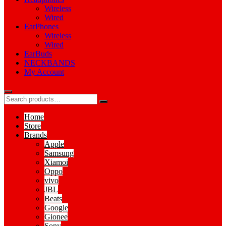
Wireless
Wired
EarPhones
Wireless
Wired
EarBuds
NECKBANDS
My Account
Home
Store
Brands
Apple
Samsung
Xiamoi
Oppo
vivo
JBL
Beats
Google
Gionee
Sony