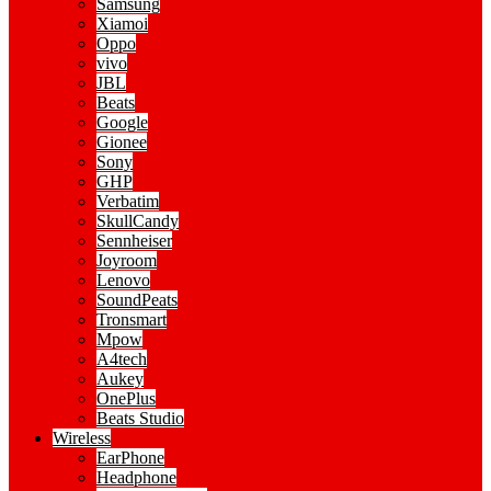
Samsung
Xiamoi
Oppo
vivo
JBL
Beats
Google
Gionee
Sony
GHP
Verbatim
SkullCandy
Sennheiser
Joyroom
Lenovo
SoundPeats
Tronsmart
Mpow
A4tech
Aukey
OnePlus
Beats Studio
Wireless
EarPhone
Headphone