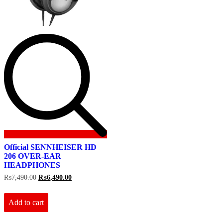
Official SENNHEISER HD
206 OVER-EAR
HEADPHONES
Original
Current
₨
7,490.00
₨
6,490.00
price
price
was:
is:
₨7,490.00.
₨6,490.00.
Add to cart