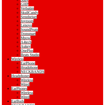
GHP
Verbatim
SkullCandy
Sennheiser
Joyroom
Lenovo
SoundPeats
Tronsmart
Mpow
A4tech
Aukey
OnePlus
Beats Studio
Wireless
EarPhone
Headphone
NECKBANDS
Headphones
Wireless
Wired
EarPhones
Wireless
Wired
EarBuds