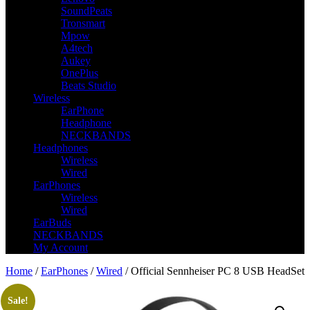
SoundPeats
Tronsmart
Mpow
A4tech
Aukey
OnePlus
Beats Studio
Wireless
EarPhone
Headphone
NECKBANDS
Headphones
Wireless
Wired
EarPhones
Wireless
Wired
EarBuds
NECKBANDS
My Account
Home
/
EarPhones
/
Wired
/ Official Sennheiser PC 8 USB HeadSet
Sale!