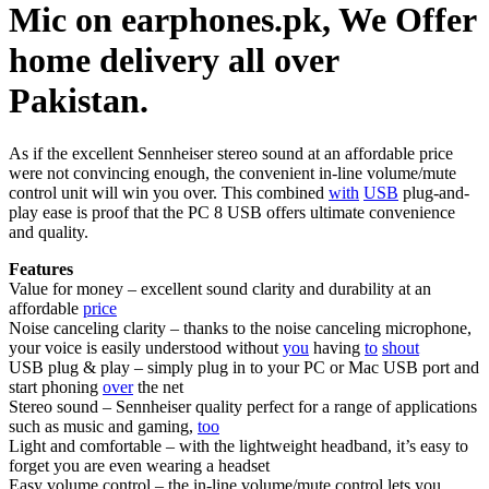
Mic on earphones.pk, We Offer
home delivery all over
Pakistan.
As if the excellent Sennheiser stereo sound at an affordable price
were not convincing enough, the convenient in-line volume/mute
control unit will win you over. This combined
with
USB
plug-and-
play ease is proof that the PC 8 USB offers ultimate convenience
and quality.
Features
Value for money – excellent sound clarity and durability at an
affordable
price
Noise canceling clarity – thanks to the noise canceling microphone,
your voice is easily understood without
you
having
to
shout
USB plug & play – simply plug in to your PC or Mac USB port and
start phoning
over
the net
Stereo sound – Sennheiser quality perfect for a range of applications
such as music and gaming,
too
Light and comfortable – with the lightweight headband, it’s easy to
forget you are even wearing a headset
Easy volume control – the in-line volume/mute control lets you