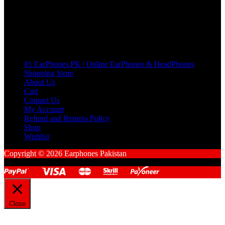
Cart
No products in the cart.
Pages
#1 EarPhones.PK | Online EarPhones & HeadPhones
Shopping Store
About Us
Cart
Contact Us
My Account
Refund and Returns Policy
Shop
Wishlist
Copyright © 2026 Earphones Pakistan
Close