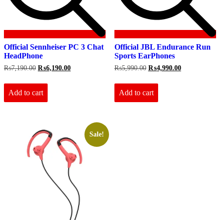
Official Sennheiser PC 3 Chat
Official JBL Endurance Run
HeadPhone
Sports EarPhones
Original
Current
Original
Current
₨
7,190.00
₨
6,190.00
₨
5,990.00
₨
4,990.00
price
price
price
price
was:
is:
was:
is:
₨7,190.00.
₨6,190.00.
₨5,990.00.
₨4,990.00.
Add to cart
Add to cart
Sale!