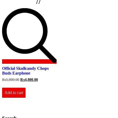
Official Skullcandy Chops
Buds Earphone
Original
Current
₨
5,800.00
₨
4,800.00
price
price
was:
is:
₨5,800.00.
₨4,800.00.
Add to cart