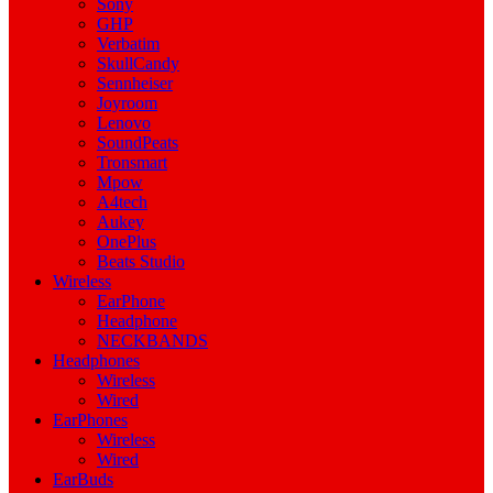
Sony
GHP
Verbatim
SkullCandy
Sennheiser
Joyroom
Lenovo
SoundPeats
Tronsmart
Mpow
A4tech
Aukey
OnePlus
Beats Studio
Wireless
EarPhone
Headphone
NECKBANDS
Headphones
Wireless
Wired
EarPhones
Wireless
Wired
EarBuds