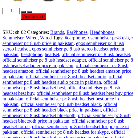
Official
Sennheiser
Add to cart
PC
8
USB
SKU:
sh-02
Categories:
Brands
,
EarPhones
,
Headphones
,
HeadSet
Sennheiser
,
Wired
,
Wired
Tags:
#earphone
,
• sennheiser pc-8 usb
,
•
quantity
sennheiser pc-8 usb price in pakistan
,
epos sennheiser pc 8 usb
stereo headset
,
epos sennheiser pc 8 usb stereo headset price in
pakistan
,
headphone
,
headset
,
official sennheiser pc 8 usb headset
,
official sennheiser pc 8 usb headset adapter
,
official sennheiser pc 8
usb headset adapter price in pakistan
,
official sennheiser pc 8 usb
headset amazon
,
official sennheiser pc 8 usb headset amazon price
in pakistan
,
official sennheiser pc 8 usb headset audio
,
official
sennheiser pc 8 usb headset audio price in pakistan
,
official
sennheiser pc 8 usb headset best
,
official sennheiser pc 8 usb
headset best buy
,
official sennheiser pc 8 usb headset best buy price
in pakistan
,
official sennheiser pc 8 usb headset best price in
pakistan
,
official sennheiser pc 8 usb headset black
,
official
sennheiser pc 8 usb headset black price in pakistan
,
official
sennheiser pc 8 usb headset bluetooth
,
official sennheiser pc 8 usb
headset bluetooth price in pakistan
,
official sennheiser pc 8 usb
headset for pc
,
official sennheiser pc 8 usb headset for pc price in
pakistan
,
official sennheiser pc 8 usb headset for skype
,
official
sennheiser pc 8 usb headset for skype price in pakistan
,
official