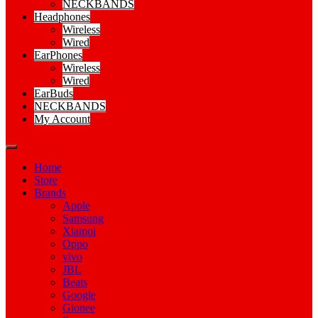
NECKBANDS
Headphones
Wireless
Wired
EarPhones
Wireless
Wired
EarBuds
NECKBANDS
My Account
Home
Store
Brands
Apple
Samsung
Xiamoi
Oppo
vivo
JBL
Beats
Google
Gionee