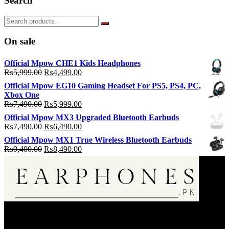
Search
On sale
Official Mpow CHE1 Kids Headphones
Original
Current
₨
5,999.00
₨
4,499.00
price
price
Official Mpow EG10 Gaming Headset For PS5, PS4, PC,
was:
is:
Xbox One
₨5,999.00.
₨4,499.00.
Original
Current
₨
7,490.00
₨
5,999.00
price
price
Official Mpow MX3 Upgraded Bluetooth Earbuds
was:
is:
Original
Current
₨
7,490.00
₨
6,490.00
₨7,490.00.
₨5,999.00.
price
price
Official Mpow MX1 True Wireless Bluetooth Earbuds
was:
is:
Original
Current
₨
9,400.00
₨
8,490.00
₨7,490.00.
₨6,490.00.
price
price
was:
is:
₨9,400.00.
₨8,490.00.
EarPhone.pk is an Online Music Listening Accessories Selling
Store.We are only dealin in 100% Authentic Product20000+