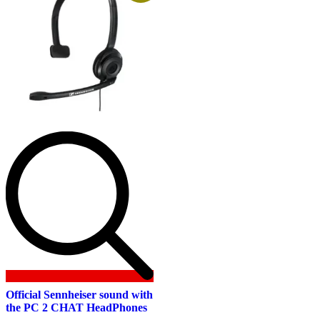
Official Sennheiser sound with
the PC 2 CHAT HeadPhones