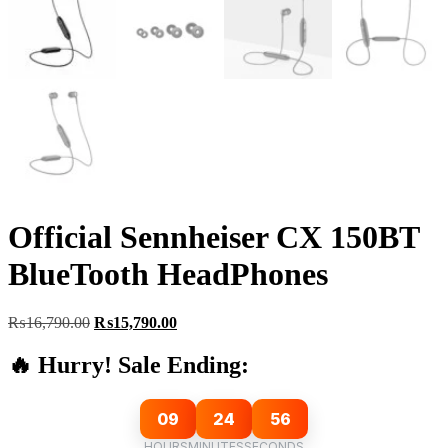
Official Sennheiser CX 150BT
BlueTooth HeadPhones
Original
Current
₨
16,790.00
₨
15,790.00
price
price
was:
is:
🔥 Hurry! Sale Ending:
₨16,790.00.
₨15,790.00.
09
24
55
HOURS
MINUTES
SECONDS