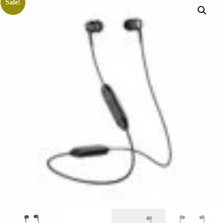
Sale!