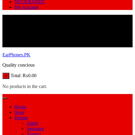
NECKBANDS
My Account
EarPhones.PK
Quality concious
Total:
₨
0.00
0
No products in the cart.
Home
Store
Brands
Apple
Samsung
Xiamoi