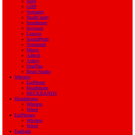
Sony
GHP
Verbatim
SkullCandy
Sennheiser
Joyroom
Lenovo
SoundPeats
Tronsmart
Mpow
A4tech
Aukey
OnePlus
Beats Studio
Wireless
EarPhone
Headphone
NECKBANDS
Headphones
Wireless
Wired
EarPhones
Wireless
Wired
EarBuds