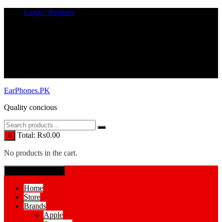
Skip
Login / Register
to
content
EarPhones.PK
Quality concious
Total:
₨
0.00
0
No products in the cart.
SPECIAL MENUE
Home
Store
Brands
Apple