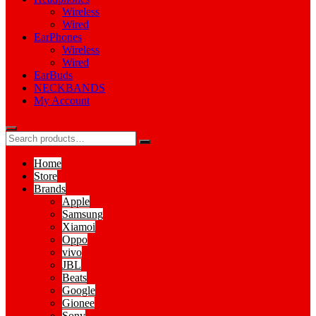
Wireless
Wired
EarPhones
Wireless
Wired
EarBuds
NECKBANDS
My Account
Home
Store
Brands
Apple
Samsung
Xiamoi
Oppo
vivo
JBL
Beats
Google
Gionee
Sony