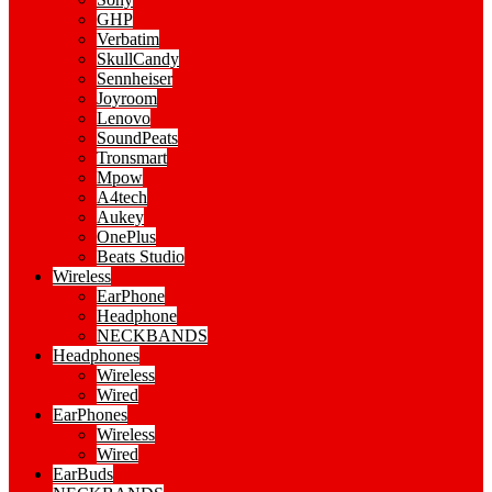
GHP
Verbatim
SkullCandy
Sennheiser
Joyroom
Lenovo
SoundPeats
Tronsmart
Mpow
A4tech
Aukey
OnePlus
Beats Studio
Wireless
EarPhone
Headphone
NECKBANDS
Headphones
Wireless
Wired
EarPhones
Wireless
Wired
EarBuds