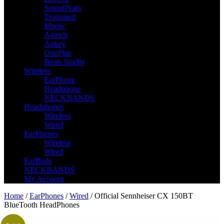
SoundPeats
Tronsmart
Mpow
A4tech
Aukey
OnePlus
Beats Studio
Wireless
EarPhone
Headphone
NECKBANDS
Headphones
Wireless
Wired
EarPhones
Wireless
Wired
EarBuds
NECKBANDS
My Account
Home
/
EarPhones
/
Wired
/ Official Sennheiser CX 150BT
BlueTooth HeadPhones