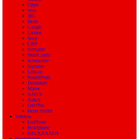
Oppo
vivo
JBL
Beats
Google
Gionee
Sony
GHP
Verbatim
SkullCandy
Sennheiser
Joyroom
Lenovo
SoundPeats
Tronsmart
Mpow
A4tech
Aukey
OnePlus
Beats Studio
Wireless
EarPhone
Headphone
NECKBANDS
Headphones