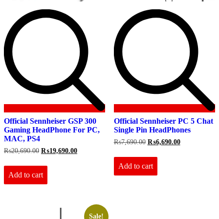
Official Sennheiser GSP 300
Official Sennheiser PC 5 Chat
Gaming HeadPhone For PC,
Single Pin HeadPhones
MAC, PS4
Original
Current
₨
7,690.00
₨
6,690.00
price
price
Original
Current
₨
20,690.00
₨
19,690.00
was:
is:
price
price
₨7,690.00.
₨6,690.00.
Add to cart
was:
is:
₨20,690.00.
₨19,690.00.
Add to cart
Sale!