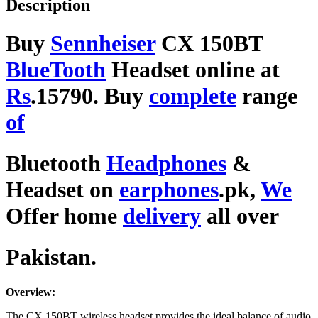
Description
Buy
Sennheiser
CX 150BT
BlueTooth
Headset online at
Rs
.15790. Buy
complete
range
of
Bluetooth
Headphones
&
Headset on
earphones
.pk,
We
Offer home
delivery
all over
Pakistan.
Overview:
The CX 150BT wireless headset provides the ideal balance of audio