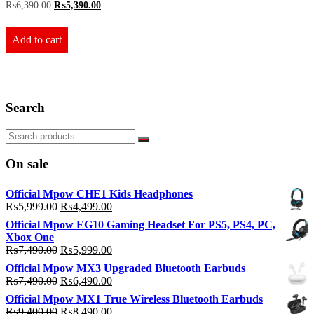
Original
Current
₨
6,390.00
₨
5,390.00
price
price
was:
is:
₨6,390.00.
₨5,390.00.
Add to cart
Search
On sale
Official Mpow CHE1 Kids Headphones
Original
Current
₨
5,999.00
₨
4,499.00
price
price
Official Mpow EG10 Gaming Headset For PS5, PS4, PC,
was:
is:
Xbox One
₨5,999.00.
₨4,499.00.
Original
Current
₨
7,490.00
₨
5,999.00
price
price
Official Mpow MX3 Upgraded Bluetooth Earbuds
was:
is:
Original
Current
₨
7,490.00
₨
6,490.00
₨7,490.00.
₨5,999.00.
price
price
Official Mpow MX1 True Wireless Bluetooth Earbuds
was:
is:
Original
Current
₨
9,400.00
₨
8,490.00