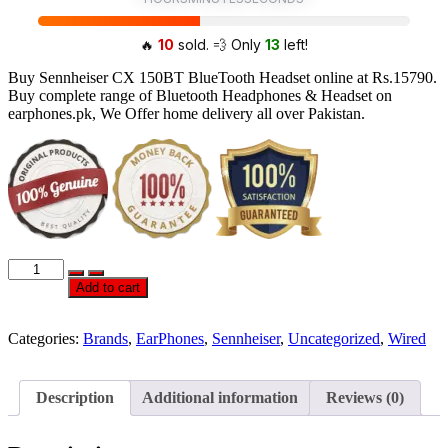
🔥
10
sold. 💨 Only
13
left!
Buy Sennheiser CX 150BT BlueTooth Headset online at Rs.15790.
Buy complete range of Bluetooth Headphones & Headset on
earphones.pk, We Offer home delivery all over Pakistan.
Official
Sennheiser
Add to cart
CX
150BT
BlueTooth
Categories:
Brands
,
EarPhones
,
Sennheiser
,
Uncategorized
,
Wired
HeadPhones
quantity
Description
Additional information
Reviews (0)