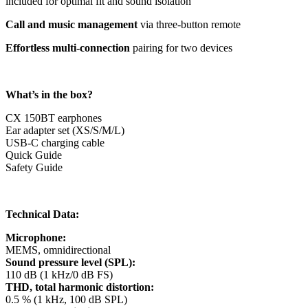
included for optimal fit and sound isolation
Call and music management
via three-button remote
Effortless multi-connection
pairing for two devices
What’s in the box?
CX 150BT earphones
Ear adapter set (XS/S/M/L)
USB-C charging cable
Quick Guide
Safety Guide
Technical Data:
Microphone:
MEMS, omnidirectional
Sound pressure level (SPL):
110 dB (1 kHz/0 dB FS)
THD, total harmonic distortion:
0.5 % (1 kHz, 100 dB SPL)