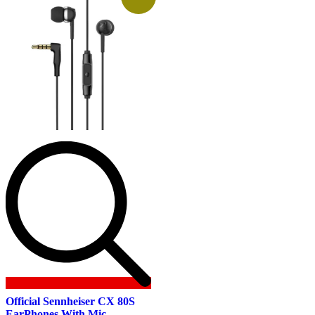
Official Sennheiser CX 80S
EarPhones With Mic