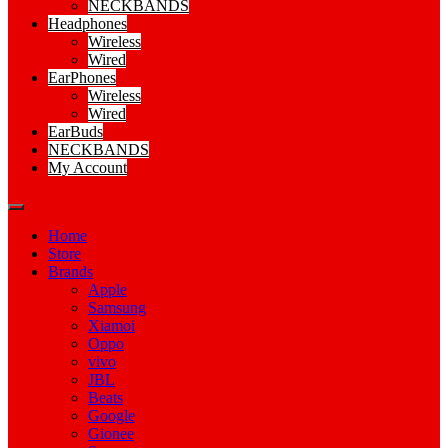
NECKBANDS
Headphones
Wireless
Wired
EarPhones
Wireless
Wired
EarBuds
NECKBANDS
My Account
Home
Store
Brands
Apple
Samsung
Xiamoi
Oppo
vivo
JBL
Beats
Google
Gionee