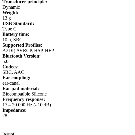
Transducer principle:
Dynamic
Weight:
13 g
USB Standard:
Type C
Battery time:
10 h, SBC
Supported Profiles:
A2DP, AVRCP, HSP, HFP
Bluetooth Version:
5.0
Codecs:
SBC, AAC
Ear coupling:
ear-canal
Ear pad material:
Biocompatible Silicone
Frequency response:
17 – 20.000 Hz (- 10 dB)
Impedance:
28
Related