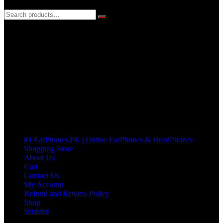
3 DAYS REPLACEMENT WARRANTY
If there’s a fault in your product we replace it without asking too
many Questions. no Change of mind is acceptable
Cart
No products in the cart.
Pages
#1 EarPhones.PK | Online EarPhones & HeadPhones
Shopping Store
About Us
Cart
Contact Us
My Account
Refund and Returns Policy
Shop
Wishlist