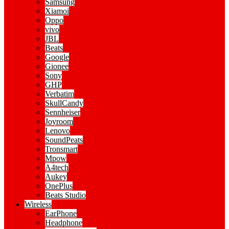
Samsung
Xiamoi
Oppo
vivo
JBL
Beats
Google
Gionee
Sony
GHP
Verbatim
SkullCandy
Sennheiser
Joyroom
Lenovo
SoundPeats
Tronsmart
Mpow
A4tech
Aukey
OnePlus
Beats Studio
Wireless
EarPhone
Headphone