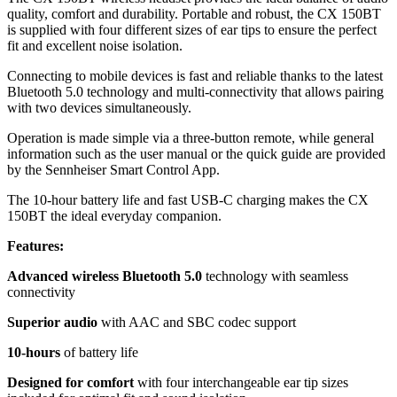
quality, comfort and durability. Portable and robust, the CX 150BT
is supplied with four different sizes of ear tips to ensure the perfect
fit and excellent noise isolation.
Connecting to mobile devices is fast and reliable thanks to the latest
Bluetooth 5.0 technology and multi-connectivity that allows pairing
with two devices simultaneously.
Operation is made simple via a three-button remote, while general
information such as the user manual or the quick guide are provided
by the Sennheiser Smart Control App.
The 10-hour battery life and fast USB-C charging makes the CX
150BT the ideal everyday companion.
Features:
Advanced wireless Bluetooth 5.0
technology with seamless
connectivity
Superior audio
with AAC and SBC codec support
10-hours
of battery life
Designed for comfort
with four interchangeable ear tip sizes