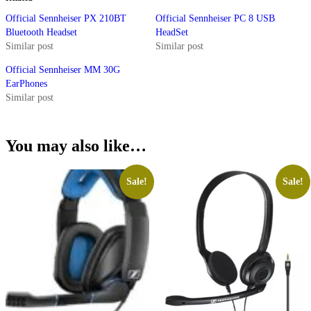
Official Sennheiser PX 210BT
Official Sennheiser PC 8 USB
Bluetooth Headset
HeadSet
Similar post
Similar post
Official Sennheiser MM 30G
EarPhones
Similar post
You may also like…
Sale!
Sale!