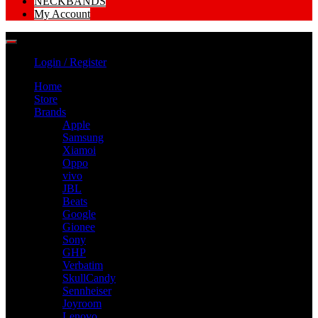
NECKBANDS
My Account
Login / Register
Home
Store
Brands
Apple
Samsung
Xiamoi
Oppo
vivo
JBL
Beats
Google
Gionee
Sony
GHP
Verbatim
SkullCandy
Sennheiser
Joyroom
Lenovo