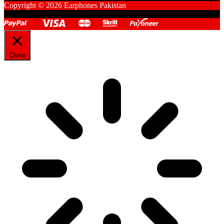
Copyright © 2026 Earphones Pakistan
Close