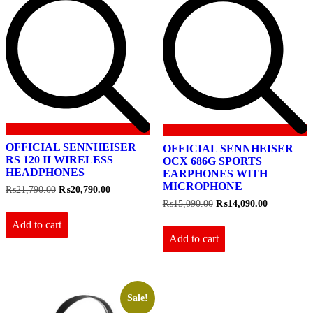
OFFICIAL SENNHEISER
OFFICIAL SENNHEISER
RS 120 II WIRELESS
OCX 686G SPORTS
HEADPHONES
EARPHONES WITH
MICROPHONE
Original
Current
₨
21,790.00
₨
20,790.00
price
price
Original
Current
₨
15,090.00
₨
14,090.00
was:
is:
price
price
₨21,790.00.
₨20,790.00.
Add to cart
was:
is:
₨15,090.00.
₨14,090.0
Add to cart
Sale!