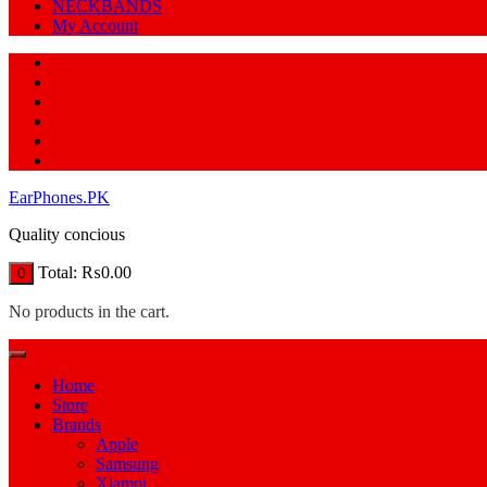
NECKBANDS
My Account
EarPhones.PK
Quality concious
Total:
₨
0.00
0
No products in the cart.
Home
Store
Brands
Apple
Samsung
Xiamoi