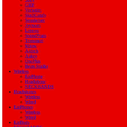
GHP
Verbatim
SkullCandy
Sennheiser
Joyroom
Lenovo
SoundPeats
Tronsmart
Mpow
A4tech
Aukey
OnePlus
Beats Studio
Wireless
EarPhone
Headphone
NECKBANDS
Headphones
Wireless
Wired
EarPhones
Wireless
Wired
EarBuds