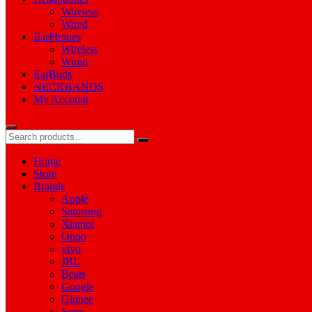
Wireless
Wired
EarPhones
Wireless
Wired
EarBuds
NECKBANDS
My Account
Home
Store
Brands
Apple
Samsung
Xiamoi
Oppo
vivo
JBL
Beats
Google
Gionee
Sony