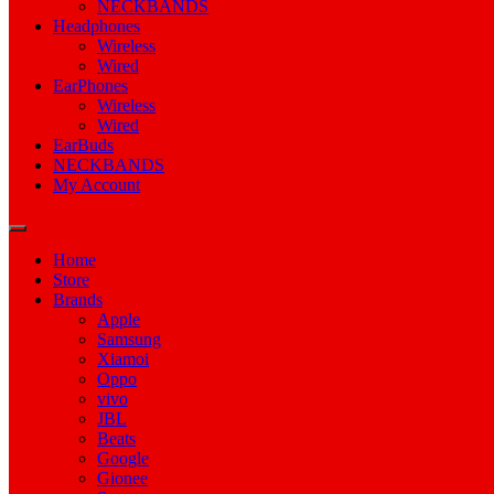
NECKBANDS
Headphones
Wireless
Wired
EarPhones
Wireless
Wired
EarBuds
NECKBANDS
My Account
Home
Store
Brands
Apple
Samsung
Xiamoi
Oppo
vivo
JBL
Beats
Google
Gionee