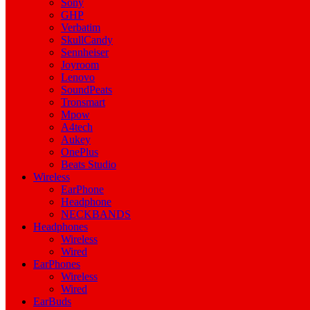
Sony
GHP
Verbatim
SkullCandy
Sennheiser
Joyroom
Lenovo
SoundPeats
Tronsmart
Mpow
A4tech
Aukey
OnePlus
Beats Studio
Wireless
EarPhone
Headphone
NECKBANDS
Headphones
Wireless
Wired
EarPhones
Wireless
Wired
EarBuds