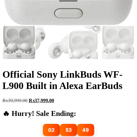
Official Sony LinkBuds WF-
L900 Built in Alexa EarBuds
Original
Current
₨
39,999.00
₨
37,999.00
price
price
was:
is:
🔥 Hurry! Sale Ending:
₨39,999.00.
₨37,999.00.
02
53
47