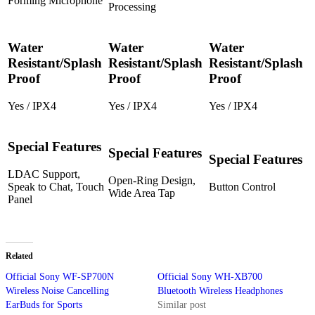
Forming Microphone
Processing
Water
Water
Water
Resistant/Splash
Resistant/Splash
Resistant/Splash
Proof
Proof
Proof
Yes / IPX4
Yes / IPX4
Yes / IPX4
Special Features
Special Features
Special Features
LDAC Support,
Open-Ring Design,
Speak to Chat, Touch
Button Control
Wide Area Tap
Panel
Related
Official Sony WF-SP700N
Official Sony WH-XB700
Wireless Noise Cancelling
Bluetooth Wireless Headphones
EarBuds for Sports
Similar post