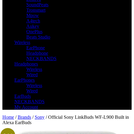
SoundPeats
Tronsmart
Mpow
A4tech
Aukey
OnePlus
Beats Studio
Wireless
EarPhone
Headphone
NECKBANDS
Headphones
Wireless
Wired
EarPhones
Wireless
Wired
EarBuds
NECKBANDS
My Account
Home
/
Brands
/
Sony
/ Official Sony LinkBuds WF-L900 Built in
Alexa EarBuds