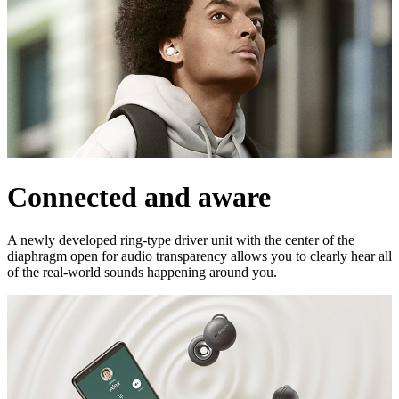
Connected and aware
A newly developed ring-type driver unit with the center of the
diaphragm open for audio transparency allows you to clearly hear all
of the real-world sounds happening around you.