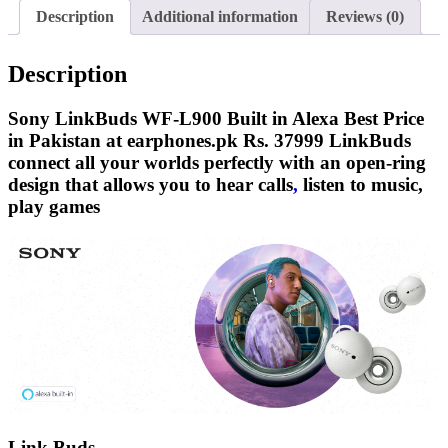
Alexa
Description
Additional information
Reviews (0)
EarBuds
quantity
Description
Sony LinkBuds WF-L900 Built in Alexa Best Price
in Pakistan at earphones.pk Rs. 37999 LinkBuds
connect all your worlds perfectly with an open-ring
design that allows you to hear calls
,
listen to music,
play games
Link Buds