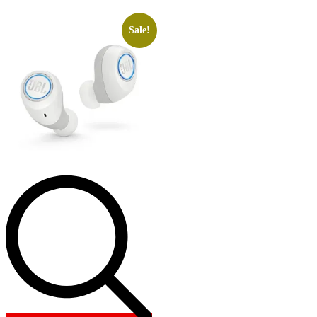
Sale!