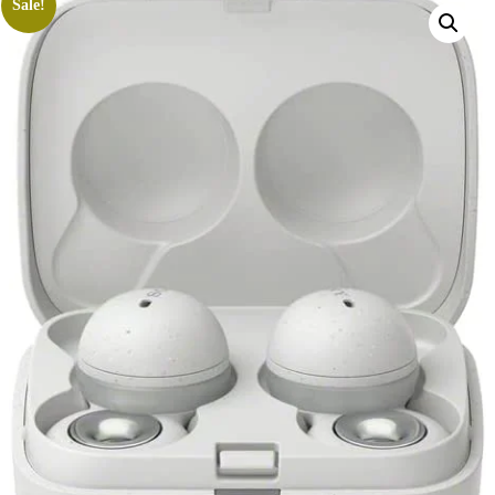
Sale!