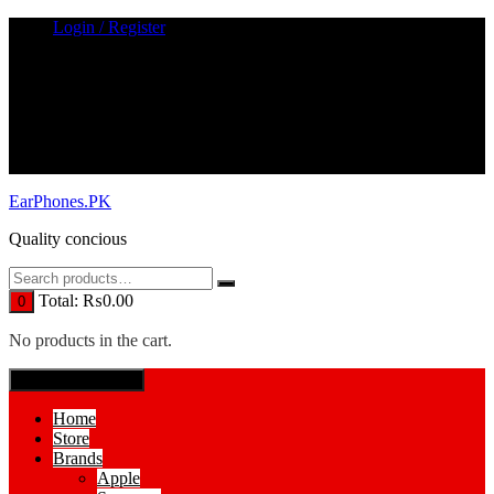
Skip
Login / Register
to
content
EarPhones.PK
Quality concious
Total:
₨
0.00
0
No products in the cart.
SPECIAL MENUE
Home
Store
Brands
Apple