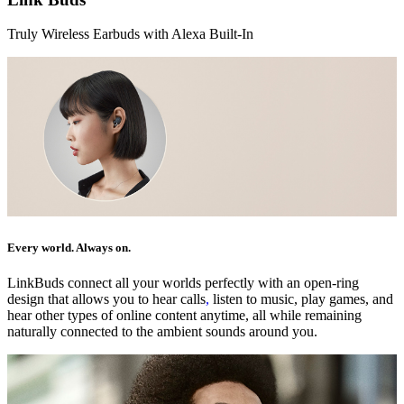
Truly Wireless Earbuds with Alexa Built-In
Every world. Always on.
LinkBuds connect all your worlds perfectly with an open-ring
design that allows you to hear calls
,
listen to music, play games, and
hear other types of online content anytime, all while remaining
naturally connected to the ambient sounds around you.