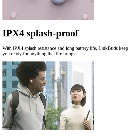
IPX4 splash-proof
With IPX4 splash resistance and long battery life, LinkBuds keep
you ready for anything that life brings.