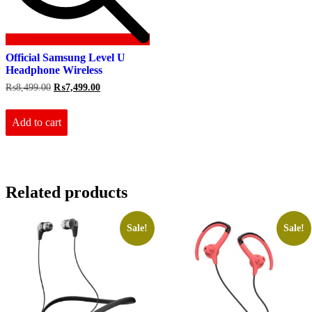
Official Samsung Level U
Headphone Wireless
Original
Current
₨
8,499.00
₨
7,499.00
price
price
was:
is:
₨8,499.00.
₨7,499.00.
Add to cart
Related products
Sale!
Sale!