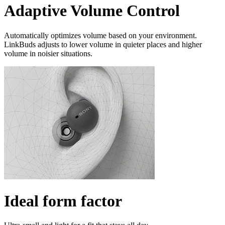
Adaptive Volume Control
Automatically optimizes volume based on your environment.
LinkBuds adjusts to lower volume in quieter places and higher
volume in noisier situations.
Ideal form factor