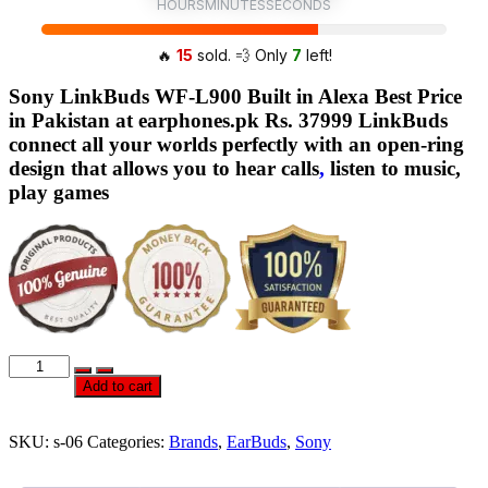
HOURS
MINUTES
SECONDS
🔥
15
sold. 💨 Only
7
left!
Sony LinkBuds WF-L900 Built in Alexa Best Price
in Pakistan at earphones.pk Rs. 37999 LinkBuds
connect all your worlds perfectly with an open-ring
design that allows you to hear calls
,
listen to music,
play games
Official
Sony
Add to cart
LinkBuds
WF-
L900
SKU:
s-06
Categories:
Brands
,
EarBuds
,
Sony
Built
in