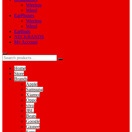
Wireless
Wired
EarPhones
Wireless
Wired
EarBuds
NECKBANDS
My Account
Home
Store
Brands
Apple
Samsung
Xiamoi
Oppo
vivo
JBL
Beats
Google
Gionee
Sony