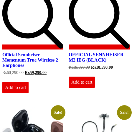
Official Sennheiser
OFFICIAL SENNHEISER
Momentum True Wireless 2
M2 IEG (BLACK)
Earphones
Original
Current
₨
19,590.00
₨
18,590.00
price
price
Original
Current
₨
60,290.00
₨
59,290.00
was:
is:
price
price
₨19,590.00.
₨18,590.0
Add to cart
was:
is:
₨60,290.00.
₨59,290.00.
Add to cart
Sale!
Sale!