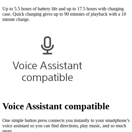
Up to 5.5 hours of battery life and up to 17.5 hours with charging
case. Quick charging gives up to 90 minutes of playback with a 10
minute charge.
Voice Assistant compatible
One simple button press connects you instantly to your smartphone’s
voice assistant so you can find directions, play music, and so much
more.