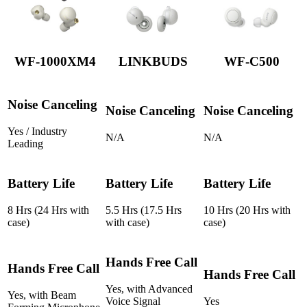
WF-1000XM4
LINKBUDS
WF-C500
Noise Canceling
Noise Canceling
Noise Canceling
Yes / Industry
N/A
N/A
Leading
Battery Life
Battery Life
Battery Life
8 Hrs (24 Hrs with
5.5 Hrs (17.5 Hrs
10 Hrs (20 Hrs with
case)
with case)
case)
Hands Free Call
Hands Free Call
Hands Free Call
Yes, with Advanced
Yes, with Beam
Voice Signal
Yes