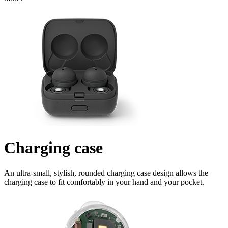
Charging case
An ultra-small, stylish, rounded charging case design allows the
charging case to fit comfortably in your hand and your pocket.