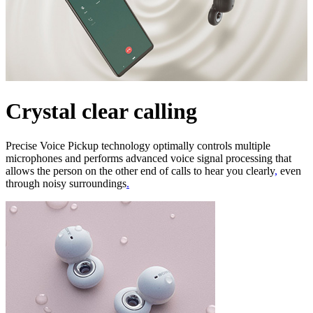
Crystal clear calling
Precise Voice Pickup technology optimally controls multiple
microphones and performs advanced voice signal processing that
allows the person on the other end of calls to hear you clearly
,
even
through noisy surroundings
.