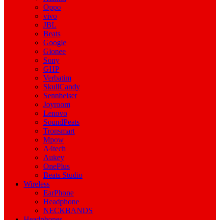
Oppo
vivo
JBL
Beats
Google
Gionee
Sony
GHP
Verbatim
SkullCandy
Sennheiser
Joyroom
Lenovo
SoundPeats
Tronsmart
Mpow
A4tech
Aukey
OnePlus
Beats Studio
Wireless
EarPhone
Headphone
NECKBANDS
Headphones