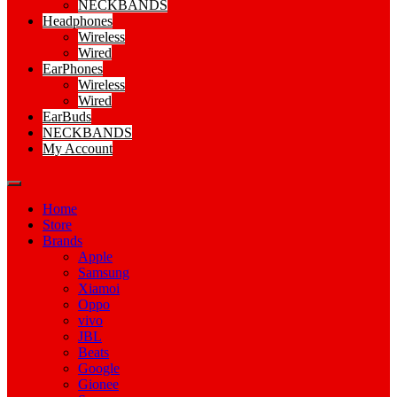
NECKBANDS
Headphones
Wireless
Wired
EarPhones
Wireless
Wired
EarBuds
NECKBANDS
My Account
Home
Store
Brands
Apple
Samsung
Xiamoi
Oppo
vivo
JBL
Beats
Google
Gionee