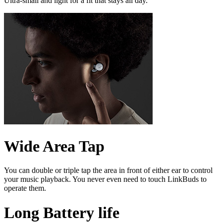
Ultra-small and light for a fit that stays all day.
Wide Area Tap
You can double or triple tap the area in front of either ear to control
your music playback. You never even need to touch LinkBuds to
operate them.
Long Battery life