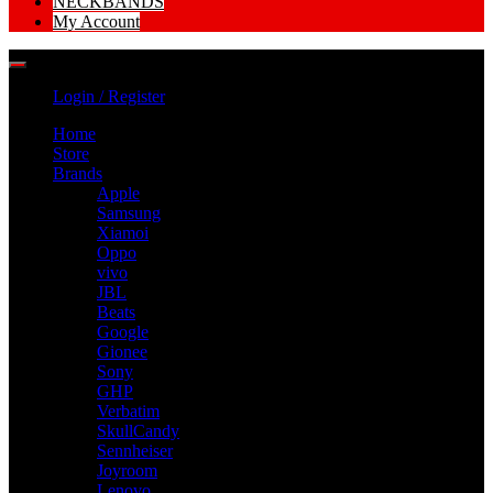
NECKBANDS
My Account
Login / Register
Home
Store
Brands
Apple
Samsung
Xiamoi
Oppo
vivo
JBL
Beats
Google
Gionee
Sony
GHP
Verbatim
SkullCandy
Sennheiser
Joyroom
Lenovo