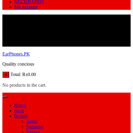
NECKBANDS
My Account
EarPhones.PK
Quality concious
Total:
₨
0.00
0
No products in the cart.
Home
Store
Brands
Apple
Samsung
Xiamoi