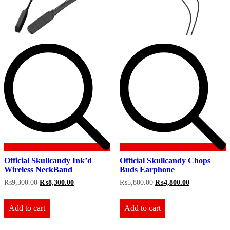
Official Skullcandy Ink’d
Official Skullcandy Chops
Wireless NeckBand
Buds Earphone
Original
Current
Original
Current
₨
9,300.00
₨
8,300.00
₨
5,800.00
₨
4,800.00
price
price
price
price
was:
is:
was:
is:
₨9,300.00.
₨8,300.00.
₨5,800.00.
₨4,800.00.
Add to cart
Add to cart