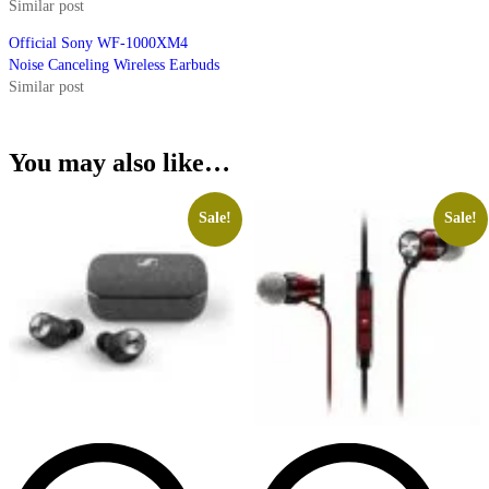
Similar post
Official Sony WF-1000XM4
Noise Canceling Wireless Earbuds
Similar post
You may also like…
Sale!
Sale!