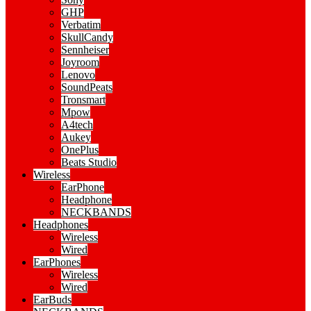
GHP
Verbatim
SkullCandy
Sennheiser
Joyroom
Lenovo
SoundPeats
Tronsmart
Mpow
A4tech
Aukey
OnePlus
Beats Studio
Wireless
EarPhone
Headphone
NECKBANDS
Headphones
Wireless
Wired
EarPhones
Wireless
Wired
EarBuds