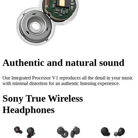
Authentic and natural sound
Our Integrated Processor V1 reproduces all the detail in your music
with minimal distortion for an authentic listening experience.
Sony True Wireless
Headphones