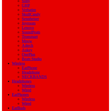
Sony
GHP
Verbatim
SkullCandy
Sennheiser
Joyroom
Lenovo
SoundPeats
Tronsmart
Mpow
A4tech
Aukey
OnePlus
Beats Studio
Wireless
EarPhone
Headphone
NECKBANDS
Headphones
Wireless
Wired
EarPhones
Wireless
Wired
EarBuds