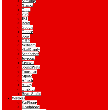
Samsung
Xiamoi
Oppo
vivo
JBL
Beats
Google
Gionee
Sony
GHP
Verbatim
SkullCandy
Sennheiser
Joyroom
Lenovo
SoundPeats
Tronsmart
Mpow
A4tech
Aukey
OnePlus
Beats Studio
Wireless
EarPhone
Headphone