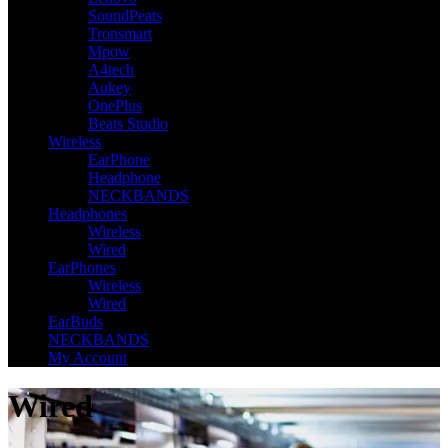
SoundPeats
Tronsmart
Mpow
A4tech
Aukey
OnePlus
Beats Studio
Wireless
EarPhone
Headphone
NECKBANDS
Headphones
Wireless
Wired
EarPhones
Wireless
Wired
EarBuds
NECKBANDS
My Account
Wired