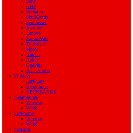
Sony
GHP
Verbatim
SkullCandy
Sennheiser
Joyroom
Lenovo
SoundPeats
Tronsmart
Mpow
A4tech
Aukey
OnePlus
Beats Studio
Wireless
EarPhone
Headphone
NECKBANDS
Headphones
Wireless
Wired
EarPhones
Wireless
Wired
EarBuds