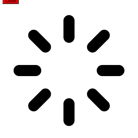
Close