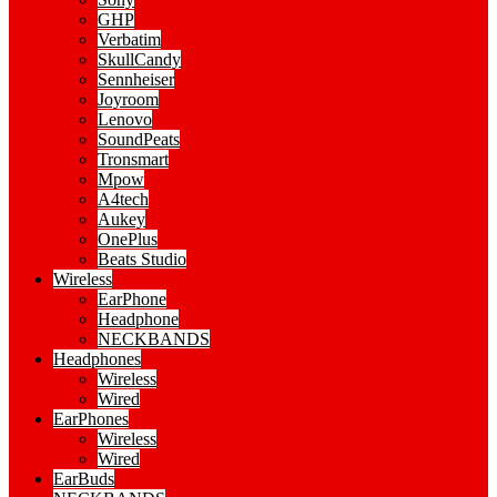
GHP
Verbatim
SkullCandy
Sennheiser
Joyroom
Lenovo
SoundPeats
Tronsmart
Mpow
A4tech
Aukey
OnePlus
Beats Studio
Wireless
EarPhone
Headphone
NECKBANDS
Headphones
Wireless
Wired
EarPhones
Wireless
Wired
EarBuds