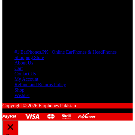
many Questions. no Change of mind is acceptable
Cart
No products in the cart.
Pages
#1 EarPhones.PK | Online EarPhones & HeadPhones
Shopping Store
About Us
Cart
Contact Us
My Account
Refund and Returns Policy
Shop
Wishlist
Copyright © 2026 Earphones Pakistan