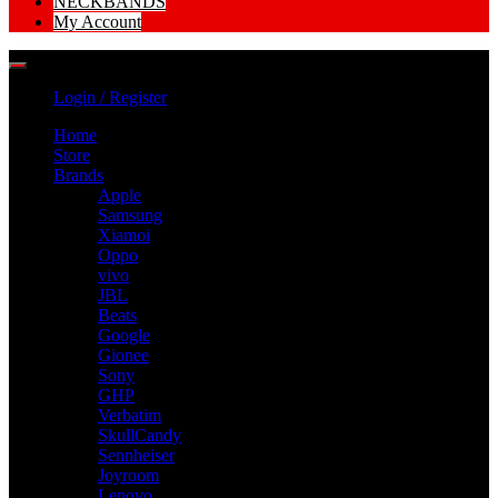
NECKBANDS
My Account
Login / Register
Home
Store
Brands
Apple
Samsung
Xiamoi
Oppo
vivo
JBL
Beats
Google
Gionee
Sony
GHP
Verbatim
SkullCandy
Sennheiser
Joyroom
Lenovo