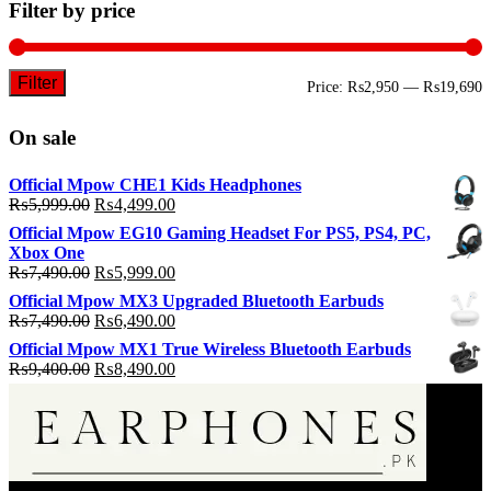
Filter by price
Filter
M
M
Price:
₨2,950
—
₨19,690
p
p
On sale
Official Mpow CHE1 Kids Headphones
Original
Current
₨
5,999.00
₨
4,499.00
price
price
Official Mpow EG10 Gaming Headset For PS5, PS4, PC,
was:
is:
Xbox One
₨5,999.00.
₨4,499.00.
Original
Current
₨
7,490.00
₨
5,999.00
price
price
Official Mpow MX3 Upgraded Bluetooth Earbuds
was:
is:
Original
Current
₨
7,490.00
₨
6,490.00
₨7,490.00.
₨5,999.00.
price
price
Official Mpow MX1 True Wireless Bluetooth Earbuds
was:
is:
Original
Current
₨
9,400.00
₨
8,490.00
₨7,490.00.
₨6,490.00.
price
price
was:
is:
₨9,400.00.
₨8,490.00.