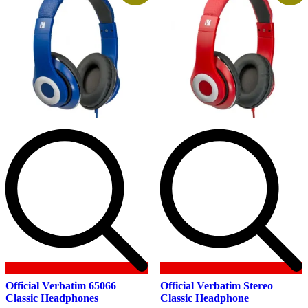
Official Verbatim 65066
Official Verbatim Stereo
Classic Headphones
Classic Headphone