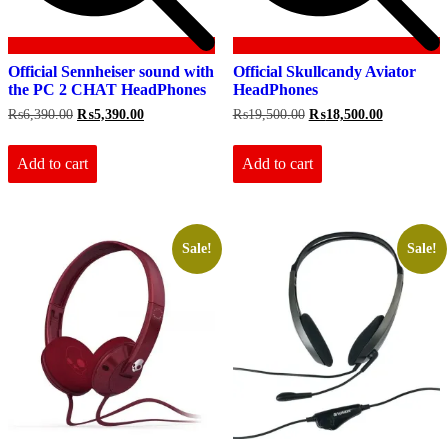
Official Sennheiser sound with
Official Skullcandy Aviator
the PC 2 CHAT HeadPhones
HeadPhones
Original
Current
Original
Current
₨
6,390.00
₨
5,390.00
₨
19,500.00
₨
18,500.00
price
price
price
price
was:
is:
was:
is:
₨6,390.00.
₨5,390.00.
₨19,500.00.
₨18,500.0
Add to cart
Add to cart
Sale!
Sale!