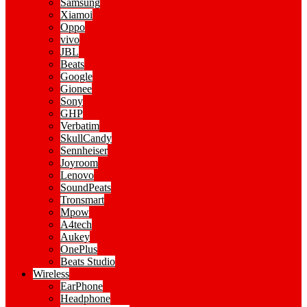
Samsung
Xiamoi
Oppo
vivo
JBL
Beats
Google
Gionee
Sony
GHP
Verbatim
SkullCandy
Sennheiser
Joyroom
Lenovo
SoundPeats
Tronsmart
Mpow
A4tech
Aukey
OnePlus
Beats Studio
Wireless
EarPhone
Headphone