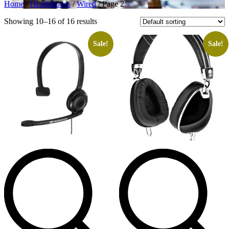
Home
/
Headphones
/
Wired
/ Page 2
Showing 10–16 of 16 results
Sale!
Sale!