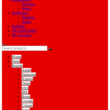
Wireless
Wired
EarPhones
Wireless
Wired
EarBuds
NECKBANDS
My Account
Home
Store
Brands
Apple
Samsung
Xiamoi
Oppo
vivo
JBL
Beats
Google
Gionee
Sony