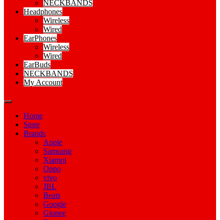
NECKBANDS
Headphones
Wireless
Wired
EarPhones
Wireless
Wired
EarBuds
NECKBANDS
My Account
Home
Store
Brands
Apple
Samsung
Xiamoi
Oppo
vivo
JBL
Beats
Google
Gionee