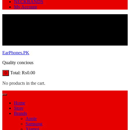
NECKBANDS
My Account
EarPhones.PK
Quality concious
Total:
₨
0.00
0
No products in the cart.
Home
Store
Brands
Apple
Samsung
Xiamoi