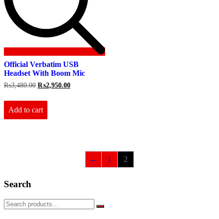
Official Verbatim USB
Headset With Boom Mic
Original
Current
₨
3,480.00
₨
2,950.00
price
price
was:
is:
₨3,480.00.
₨2,950.00.
Add to cart
←
1
2
Search