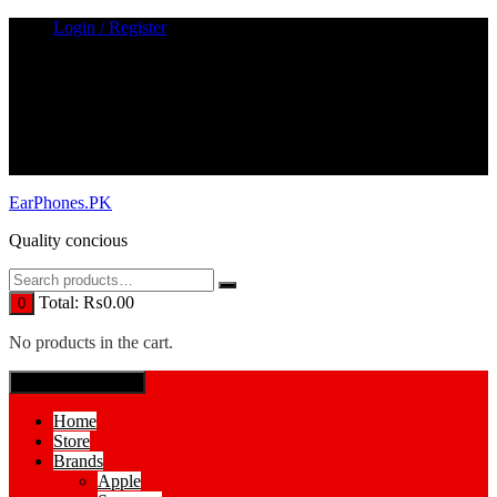
Skip
Login / Register
to
content
EarPhones.PK
Quality concious
Total:
₨
0.00
0
No products in the cart.
SPECIAL MENUE
Home
Store
Brands
Apple