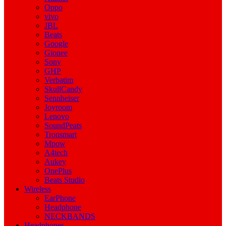
Oppo
vivo
JBL
Beats
Google
Gionee
Sony
GHP
Verbatim
SkullCandy
Sennheiser
Joyroom
Lenovo
SoundPeats
Tronsmart
Mpow
A4tech
Aukey
OnePlus
Beats Studio
Wireless
EarPhone
Headphone
NECKBANDS
Headphones