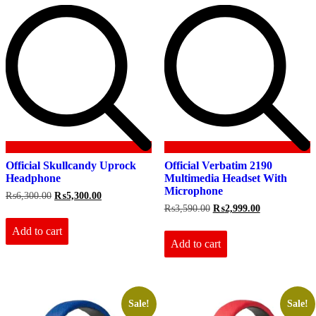
Official Skullcandy Uprock
Official Verbatim 2190
Headphone
Multimedia Headset With
Microphone
Original
Current
₨
6,300.00
₨
5,300.00
price
price
Original
Current
₨
3,590.00
₨
2,999.00
was:
is:
price
price
₨6,300.00.
₨5,300.00.
Add to cart
was:
is:
₨3,590.00.
₨2,999.00.
Add to cart
Sale!
Sale!