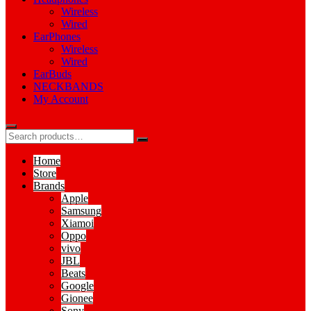
Wireless
Wired
EarPhones
Wireless
Wired
EarBuds
NECKBANDS
My Account
Home
Store
Brands
Apple
Samsung
Xiamoi
Oppo
vivo
JBL
Beats
Google
Gionee
Sony