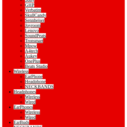
GHP
Verbatim
SkullCandy
Sennheiser
Joyroom
Lenovo
SoundPeats
Tronsmart
Mpow
A4tech
Aukey
OnePlus
Beats Studio
Wireless
EarPhone
Headphone
NECKBANDS
Headphones
Wireless
Wired
EarPhones
Wireless
Wired
EarBuds