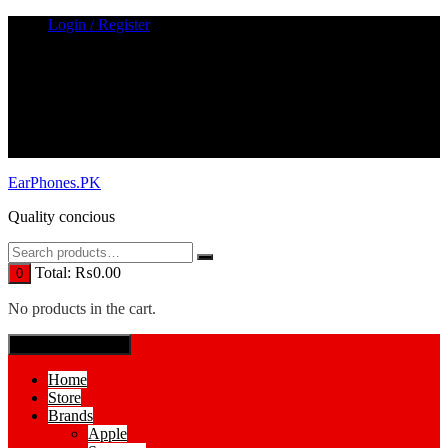
Skip
Login / Register
to
content
EarPhones.PK
Quality concious
Total:
₨
0.00
0
No products in the cart.
SPECIAL MENUE
Home
Store
Brands
Apple