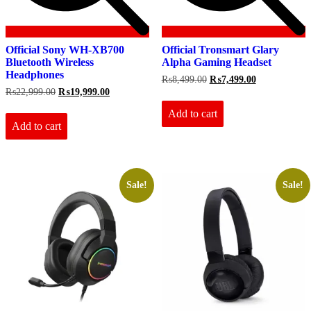
Official Sony WH-XB700
Official Tronsmart Glary
Bluetooth Wireless
Alpha Gaming Headset
Headphones
Original
Current
₨
8,499.00
₨
7,499.00
price
price
Original
Current
₨
22,999.00
₨
19,999.00
was:
is:
price
price
₨8,499.00.
₨7,499.00.
Add to cart
was:
is:
₨22,999.00.
₨19,999.00.
Add to cart
Sale!
Sale!