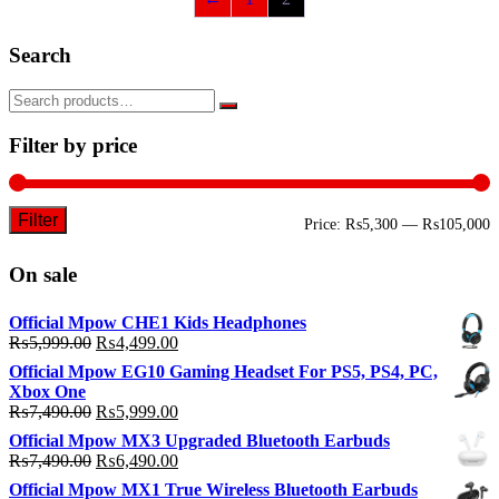
Search
Filter by price
Filter
M
M
Price:
₨5,300
—
₨105,000
p
p
On sale
Official Mpow CHE1 Kids Headphones
Original
Current
₨
5,999.00
₨
4,499.00
price
price
Official Mpow EG10 Gaming Headset For PS5, PS4, PC,
was:
is:
Xbox One
₨5,999.00.
₨4,499.00.
Original
Current
₨
7,490.00
₨
5,999.00
price
price
Official Mpow MX3 Upgraded Bluetooth Earbuds
was:
is:
Original
Current
₨
7,490.00
₨
6,490.00
₨7,490.00.
₨5,999.00.
price
price
Official Mpow MX1 True Wireless Bluetooth Earbuds