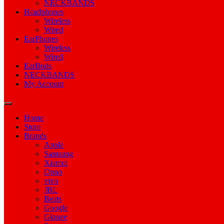
NECKBANDS
Headphones
Wireless
Wired
EarPhones
Wireless
Wired
EarBuds
NECKBANDS
My Account
Home
Store
Brands
Apple
Samsung
Xiamoi
Oppo
vivo
JBL
Beats
Google
Gionee