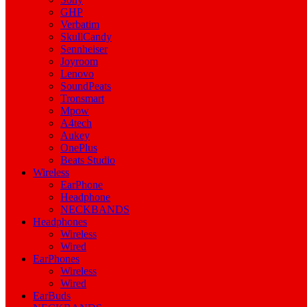
GHP
Verbatim
SkullCandy
Sennheiser
Joyroom
Lenovo
SoundPeats
Tronsmart
Mpow
A4tech
Aukey
OnePlus
Beats Studio
Wireless
EarPhone
Headphone
NECKBANDS
Headphones
Wireless
Wired
EarPhones
Wireless
Wired
EarBuds