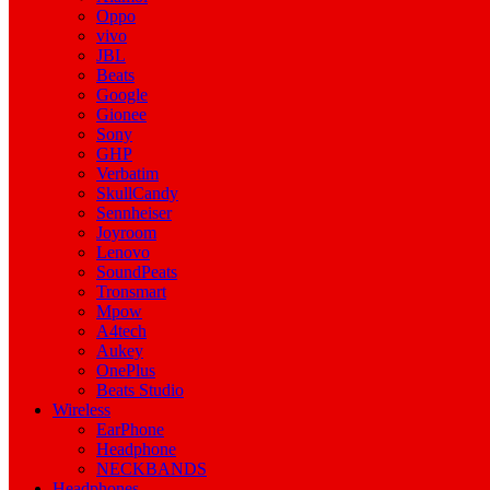
Oppo
vivo
JBL
Beats
Google
Gionee
Sony
GHP
Verbatim
SkullCandy
Sennheiser
Joyroom
Lenovo
SoundPeats
Tronsmart
Mpow
A4tech
Aukey
OnePlus
Beats Studio
Wireless
EarPhone
Headphone
NECKBANDS
Headphones