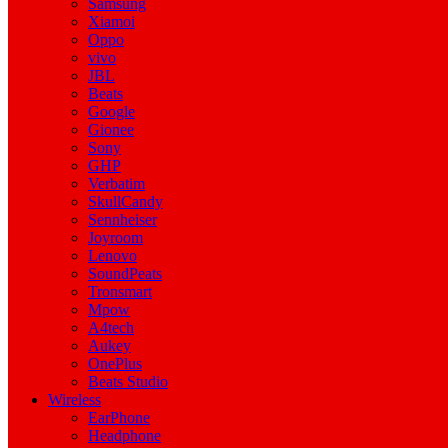
Samsung
Xiamoi
Oppo
vivo
JBL
Beats
Google
Gionee
Sony
GHP
Verbatim
SkullCandy
Sennheiser
Joyroom
Lenovo
SoundPeats
Tronsmart
Mpow
A4tech
Aukey
OnePlus
Beats Studio
Wireless
EarPhone
Headphone