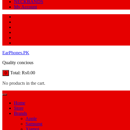
NECKBANDS
My Account
EarPhones.PK
Quality concious
Total:
₨
0.00
0
No products in the cart.
Home
Store
Brands
Apple
Samsung
Xiamoi