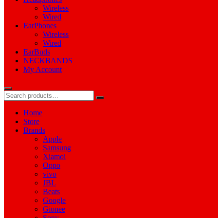
Wireless
Wired
EarPhones
Wireless
Wired
EarBuds
NECKBANDS
My Account
Home
Store
Brands
Apple
Samsung
Xiamoi
Oppo
vivo
JBL
Beats
Google
Gionee
Sony