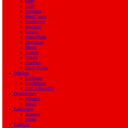
Sony
GHP
Verbatim
SkullCandy
Sennheiser
Joyroom
Lenovo
SoundPeats
Tronsmart
Mpow
A4tech
Aukey
OnePlus
Beats Studio
Wireless
EarPhone
Headphone
NECKBANDS
Headphones
Wireless
Wired
EarPhones
Wireless
Wired
EarBuds