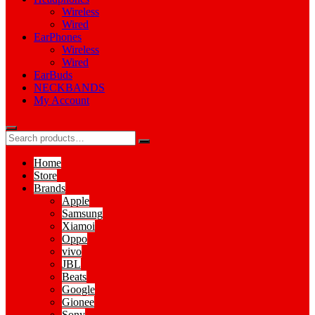
Wireless
Wired
EarPhones
Wireless
Wired
EarBuds
NECKBANDS
My Account
Home
Store
Brands
Apple
Samsung
Xiamoi
Oppo
vivo
JBL
Beats
Google
Gionee
Sony