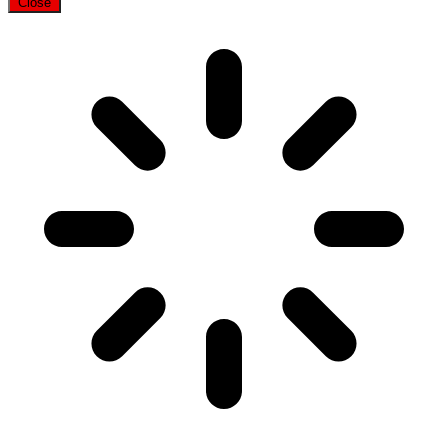
Close