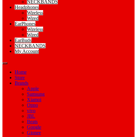
NECKBANDS
Headphones
Wireless
Wired
EarPhones
Wireless
Wired
EarBuds
NECKBANDS
My Account
Home
Store
Brands
Apple
Samsung
Xiamoi
Oppo
vivo
JBL
Beats
Google
Gionee