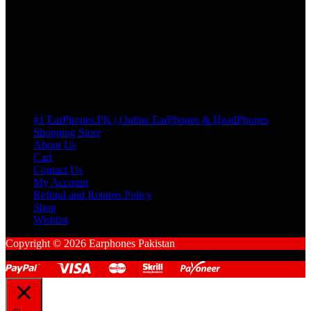
many Questions. no Change of mind is acceptable
Cart
No products in the cart.
Pages
#1 EarPhones.PK | Online EarPhones & HeadPhones
Shopping Store
About Us
Cart
Contact Us
My Account
Refund and Returns Policy
Shop
Wishlist
Copyright © 2026 Earphones Pakistan