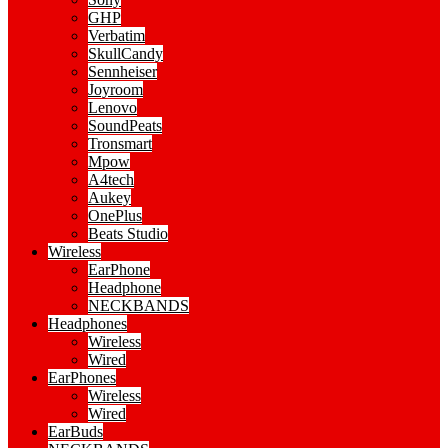
GHP
Verbatim
SkullCandy
Sennheiser
Joyroom
Lenovo
SoundPeats
Tronsmart
Mpow
A4tech
Aukey
OnePlus
Beats Studio
Wireless
EarPhone
Headphone
NECKBANDS
Headphones
Wireless
Wired
EarPhones
Wireless
Wired
EarBuds