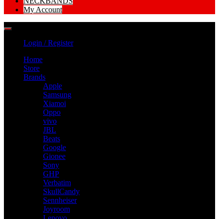
NECKBANDS
My Account
Login / Register
Home
Store
Brands
Apple
Samsung
Xiamoi
Oppo
vivo
JBL
Beats
Google
Gionee
Sony
GHP
Verbatim
SkullCandy
Sennheiser
Joyroom
Lenovo