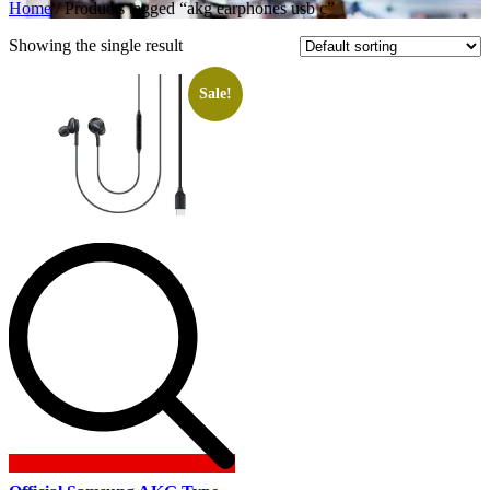
Home
/ Products tagged “akg earphones usb c”
Showing the single result
Sale!