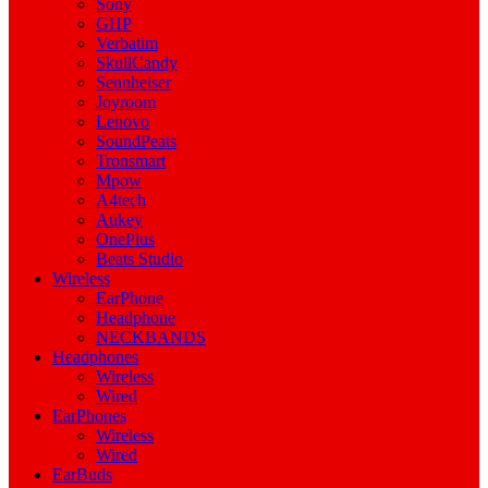
Sony
GHP
Verbatim
SkullCandy
Sennheiser
Joyroom
Lenovo
SoundPeats
Tronsmart
Mpow
A4tech
Aukey
OnePlus
Beats Studio
Wireless
EarPhone
Headphone
NECKBANDS
Headphones
Wireless
Wired
EarPhones
Wireless
Wired
EarBuds