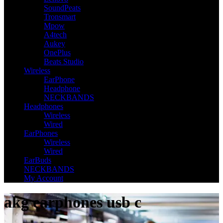
SoundPeats
Tronsmart
Mpow
A4tech
Aukey
OnePlus
Beats Studio
Wireless
EarPhone
Headphone
NECKBANDS
Headphones
Wireless
Wired
EarPhones
Wireless
Wired
EarBuds
NECKBANDS
My Account
akg earphones usb c