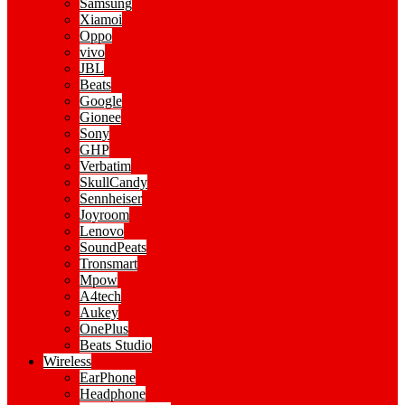
Samsung
Xiamoi
Oppo
vivo
JBL
Beats
Google
Gionee
Sony
GHP
Verbatim
SkullCandy
Sennheiser
Joyroom
Lenovo
SoundPeats
Tronsmart
Mpow
A4tech
Aukey
OnePlus
Beats Studio
Wireless
EarPhone
Headphone