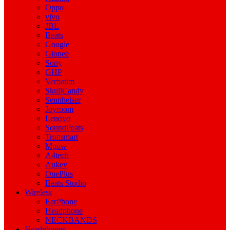
Oppo
vivo
JBL
Beats
Google
Gionee
Sony
GHP
Verbatim
SkullCandy
Sennheiser
Joyroom
Lenovo
SoundPeats
Tronsmart
Mpow
A4tech
Aukey
OnePlus
Beats Studio
Wireless
EarPhone
Headphone
NECKBANDS
Headphones