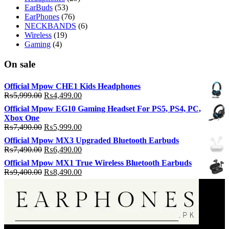
EarBuds
(53)
EarPhones
(76)
NECKBANDS
(6)
Wireless
(19)
Gaming
(4)
On sale
Official Mpow CHE1 Kids Headphones
Original
Current
₨
5,999.00
₨
4,499.00
price
price
Official Mpow EG10 Gaming Headset For PS5, PS4, PC,
was:
is:
Xbox One
₨5,999.00.
₨4,499.00.
Original
Current
₨
7,490.00
₨
5,999.00
price
price
Official Mpow MX3 Upgraded Bluetooth Earbuds
was:
is:
Original
Current
₨
7,490.00
₨
6,490.00
₨7,490.00.
₨5,999.00.
price
price
Official Mpow MX1 True Wireless Bluetooth Earbuds
was:
is:
Original
Current
₨
9,400.00
₨
8,490.00
₨7,490.00.
₨6,490.00.
price
price
was:
is:
₨9,400.00.
₨8,490.00.