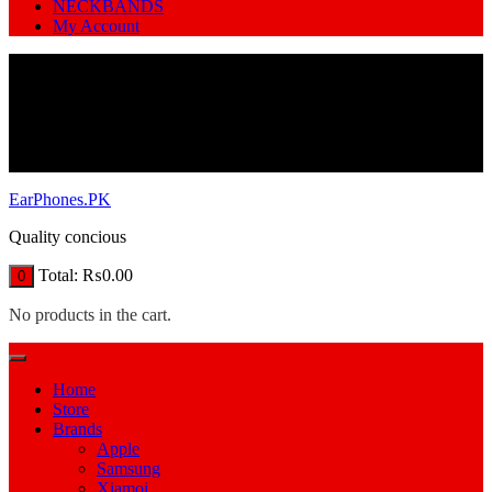
NECKBANDS
My Account
EarPhones.PK
Quality concious
Total:
₨
0.00
0
No products in the cart.
Home
Store
Brands
Apple
Samsung
Xiamoi