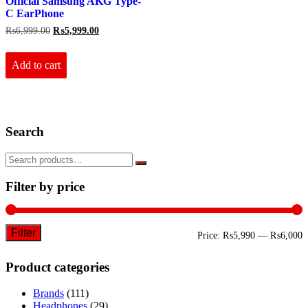
Official Samsung AKG Type-
C EarPhone
Original
Current
₨
6,999.00
₨
5,999.00
price
price
was:
is:
₨6,999.00.
₨5,999.00.
Add to cart
Search
Filter by price
Filter
M
M
Price:
₨5,990
—
₨6,000
p
p
Product categories
Brands
(111)
Headphones
(29)