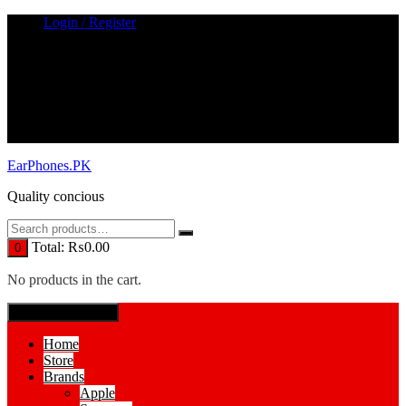
Skip
Login / Register
to
content
EarPhones.PK
Quality concious
Total:
₨
0.00
0
No products in the cart.
SPECIAL MENUE
Home
Store
Brands
Apple