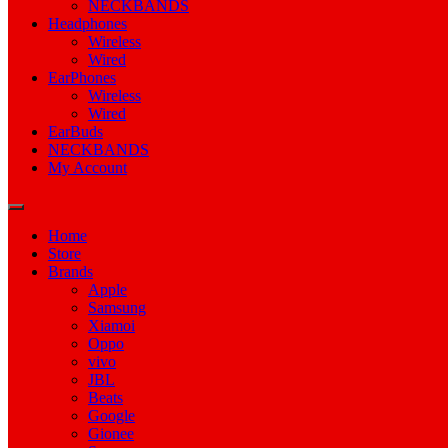
NECKBANDS
Headphones
Wireless
Wired
EarPhones
Wireless
Wired
EarBuds
NECKBANDS
My Account
Home
Store
Brands
Apple
Samsung
Xiamoi
Oppo
vivo
JBL
Beats
Google
Gionee