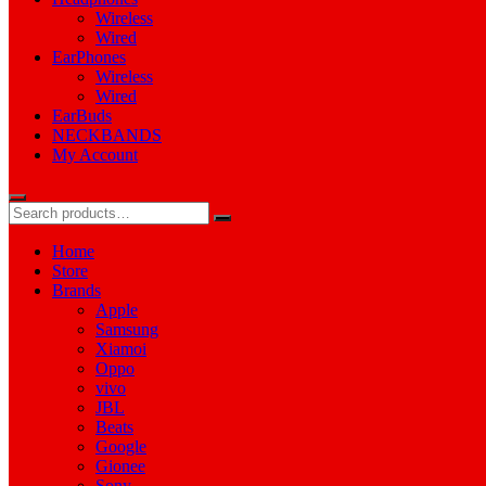
Wireless
Wired
EarPhones
Wireless
Wired
EarBuds
NECKBANDS
My Account
Home
Store
Brands
Apple
Samsung
Xiamoi
Oppo
vivo
JBL
Beats
Google
Gionee
Sony