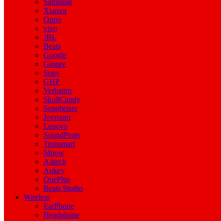
Samsung
Xiamoi
Oppo
vivo
JBL
Beats
Google
Gionee
Sony
GHP
Verbatim
SkullCandy
Sennheiser
Joyroom
Lenovo
SoundPeats
Tronsmart
Mpow
A4tech
Aukey
OnePlus
Beats Studio
Wireless
EarPhone
Headphone