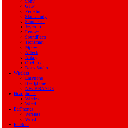
Sony
GHP
Verbatim
SkullCandy
Sennheiser
Joyroom
Lenovo
SoundPeats
Tronsmart
Mpow
A4tech
Aukey
OnePlus
Beats Studio
Wireless
EarPhone
Headphone
NECKBANDS
Headphones
Wireless
Wired
EarPhones
Wireless
Wired
EarBuds