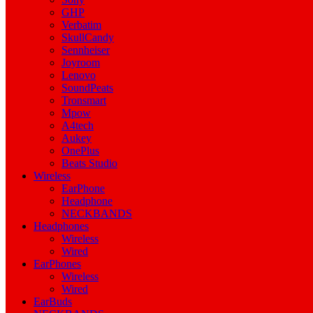
GHP
Verbatim
SkullCandy
Sennheiser
Joyroom
Lenovo
SoundPeats
Tronsmart
Mpow
A4tech
Aukey
OnePlus
Beats Studio
Wireless
EarPhone
Headphone
NECKBANDS
Headphones
Wireless
Wired
EarPhones
Wireless
Wired
EarBuds