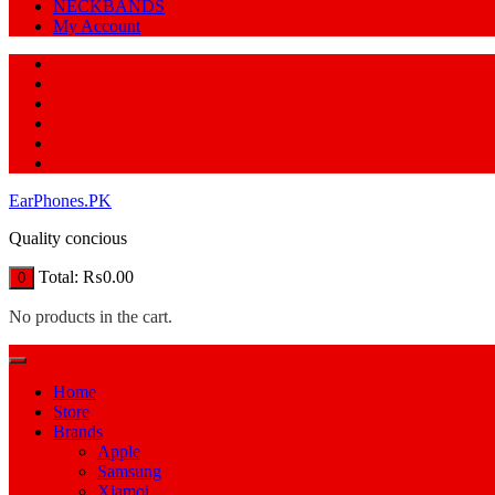
NECKBANDS
My Account
EarPhones.PK
Quality concious
Total:
₨
0.00
0
No products in the cart.
Home
Store
Brands
Apple
Samsung
Xiamoi