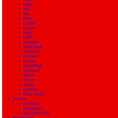
Oppo
vivo
JBL
Beats
Google
Gionee
Sony
GHP
Verbatim
SkullCandy
Sennheiser
Joyroom
Lenovo
SoundPeats
Tronsmart
Mpow
A4tech
Aukey
OnePlus
Beats Studio
Wireless
EarPhone
Headphone
NECKBANDS
Headphones