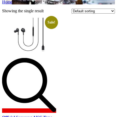
Home
/ Products tagged “akg type c earphones price”
Showing the single result
Sale!