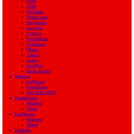
Sony
GHP
Verbatim
SkullCandy
Sennheiser
Joyroom
Lenovo
SoundPeats
Tronsmart
Mpow
A4tech
Aukey
OnePlus
Beats Studio
Wireless
EarPhone
Headphone
NECKBANDS
Headphones
Wireless
Wired
EarPhones
Wireless
Wired
EarBuds