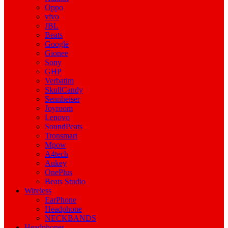
Oppo
vivo
JBL
Beats
Google
Gionee
Sony
GHP
Verbatim
SkullCandy
Sennheiser
Joyroom
Lenovo
SoundPeats
Tronsmart
Mpow
A4tech
Aukey
OnePlus
Beats Studio
Wireless
EarPhone
Headphone
NECKBANDS
Headphones