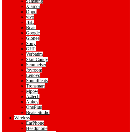
Samsung
Xiamoi
Oppo
vivo
JBL
Beats
Google
Gionee
Sony
GHP
Verbatim
SkullCandy
Sennheiser
Joyroom
Lenovo
SoundPeats
Tronsmart
Mpow
A4tech
Aukey
OnePlus
Beats Studio
Wireless
EarPhone
Headphone