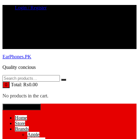
Skip
Login / Register
to
content
EarPhones.PK
Quality concious
Total:
₨
0.00
0
No products in the cart.
SPECIAL MENUE
Home
Store
Brands
Apple