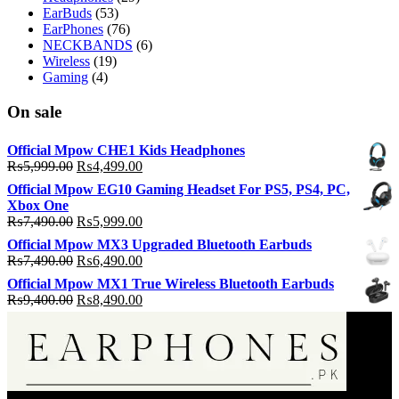
EarBuds
(53)
EarPhones
(76)
NECKBANDS
(6)
Wireless
(19)
Gaming
(4)
On sale
Official Mpow CHE1 Kids Headphones
Original
Current
₨
5,999.00
₨
4,499.00
price
price
Official Mpow EG10 Gaming Headset For PS5, PS4, PC,
was:
is:
Xbox One
₨5,999.00.
₨4,499.00.
Original
Current
₨
7,490.00
₨
5,999.00
price
price
Official Mpow MX3 Upgraded Bluetooth Earbuds
was:
is:
Original
Current
₨
7,490.00
₨
6,490.00
₨7,490.00.
₨5,999.00.
price
price
Official Mpow MX1 True Wireless Bluetooth Earbuds
was:
is:
Original
Current
₨
9,400.00
₨
8,490.00
₨7,490.00.
₨6,490.00.
price
price
was:
is:
₨9,400.00.
₨8,490.00.