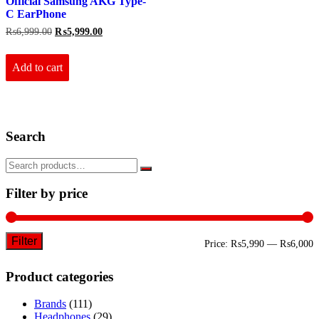
Official Samsung AKG Type-
C EarPhone
Original
Current
₨
6,999.00
₨
5,999.00
price
price
was:
is:
₨6,999.00.
₨5,999.00.
Add to cart
Search
Filter by price
Filter
M
M
Price:
₨5,990
—
₨6,000
p
p
Product categories
Brands
(111)
Headphones
(29)