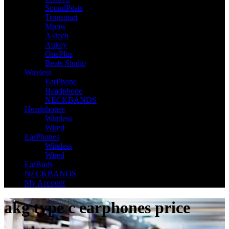
SoundPeats
Tronsmart
Mpow
A4tech
Aukey
OnePlus
Beats Studio
Wireless
EarPhone
Headphone
NECKBANDS
Headphones
Wireless
Wired
EarPhones
Wireless
Wired
EarBuds
NECKBANDS
My Account
akg type c earphones price