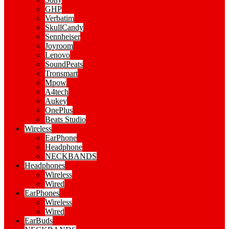
GHP
Verbatim
SkullCandy
Sennheiser
Joyroom
Lenovo
SoundPeats
Tronsmart
Mpow
A4tech
Aukey
OnePlus
Beats Studio
Wireless
EarPhone
Headphone
NECKBANDS
Headphones
Wireless
Wired
EarPhones
Wireless
Wired
EarBuds