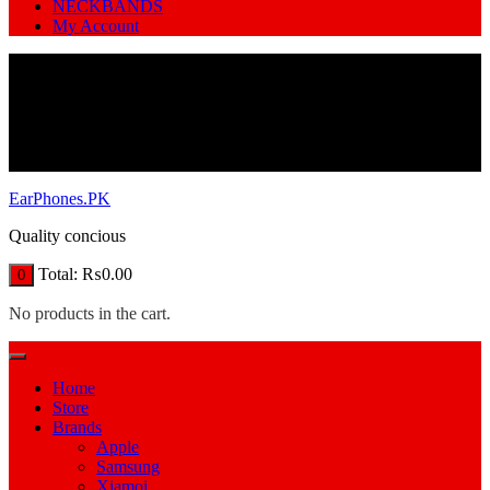
NECKBANDS
My Account
EarPhones.PK
Quality concious
Total:
₨
0.00
0
No products in the cart.
Home
Store
Brands
Apple
Samsung
Xiamoi