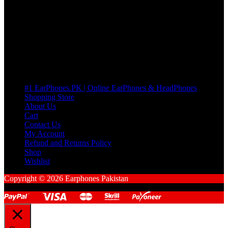
many Questions. no Change of mind is acceptable
Cart
No products in the cart.
Pages
#1 EarPhones.PK | Online EarPhones & HeadPhones
Shopping Store
About Us
Cart
Contact Us
My Account
Refund and Returns Policy
Shop
Wishlist
Copyright © 2026 Earphones Pakistan