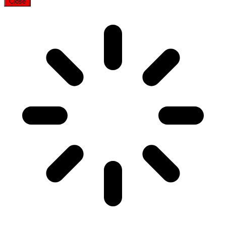
Close