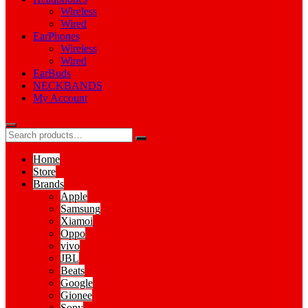
Wireless
Wired
EarPhones
Wireless
Wired
EarBuds
NECKBANDS
My Account
Home
Store
Brands
Apple
Samsung
Xiamoi
Oppo
vivo
JBL
Beats
Google
Gionee
Sony