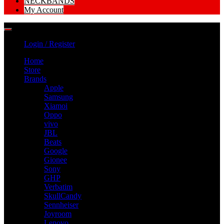
NECKBANDS
My Account
Login / Register
Home
Store
Brands
Apple
Samsung
Xiamoi
Oppo
vivo
JBL
Beats
Google
Gionee
Sony
GHP
Verbatim
SkullCandy
Sennheiser
Joyroom
Lenovo