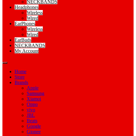
NECKBANDS
Headphones
Wireless
Wired
EarPhones
Wireless
Wired
EarBuds
NECKBANDS
My Account
Home
Store
Brands
Apple
Samsung
Xiamoi
Oppo
vivo
JBL
Beats
Google
Gionee