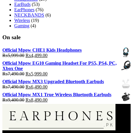
EarBuds
(53)
EarPhones
(76)
NECKBANDS
(6)
Wireless
(19)
Gaming
(4)
On sale
Official Mpow CHE1 Kids Headphones
Original
Current
₨
5,999.00
₨
4,499.00
price
price
Official Mpow EG10 Gaming Headset For PS5, PS4, PC,
was:
is:
Xbox One
₨5,999.00.
₨4,499.00.
Original
Current
₨
7,490.00
₨
5,999.00
price
price
Official Mpow MX3 Upgraded Bluetooth Earbuds
was:
is:
Original
Current
₨
7,490.00
₨
6,490.00
₨7,490.00.
₨5,999.00.
price
price
Official Mpow MX1 True Wireless Bluetooth Earbuds
was:
is:
Original
Current
₨
9,400.00
₨
8,490.00
₨7,490.00.
₨6,490.00.
price
price
was:
is:
₨9,400.00.
₨8,490.00.