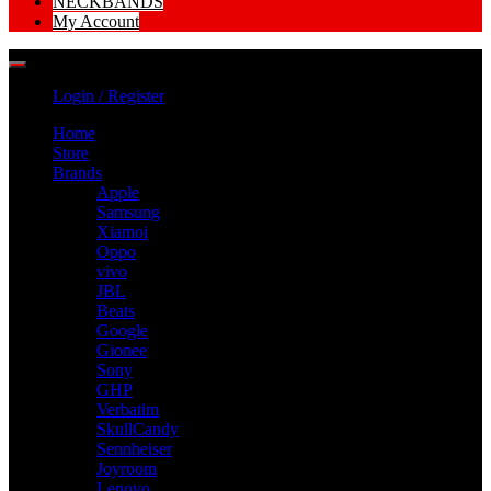
NECKBANDS
My Account
Login / Register
Home
Store
Brands
Apple
Samsung
Xiamoi
Oppo
vivo
JBL
Beats
Google
Gionee
Sony
GHP
Verbatim
SkullCandy
Sennheiser
Joyroom
Lenovo