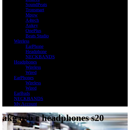
SoundPeats
Tronsmart
Mpow
A4tech
Aukey
OnePlus
Beats Studio
Wireless
EarPhone
Headphone
NECKBANDS
Headphones
Wireless
Wired
EarPhones
Wireless
Wired
EarBuds
NECKBANDS
My Account
akg usb c headphones s20