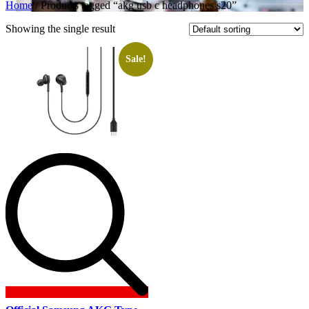
Home
/ Products tagged “akg usb c headphones s20”
Showing the single result
Sale!