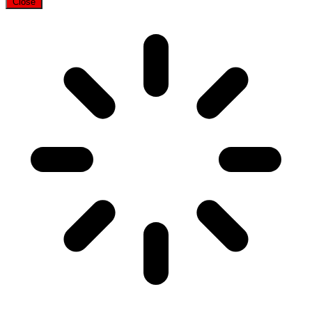
Close