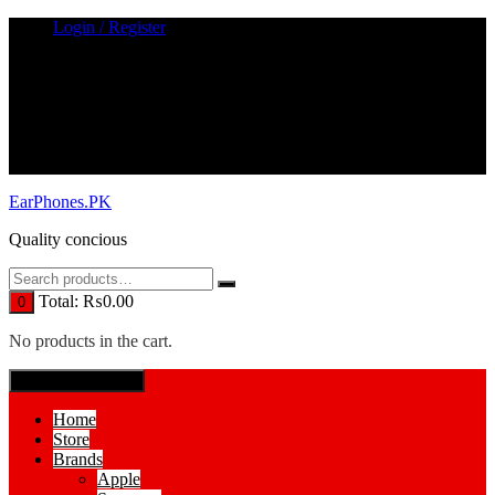
Skip
Login / Register
to
content
EarPhones.PK
Quality concious
Total:
₨
0.00
0
No products in the cart.
SPECIAL MENUE
Home
Store
Brands
Apple