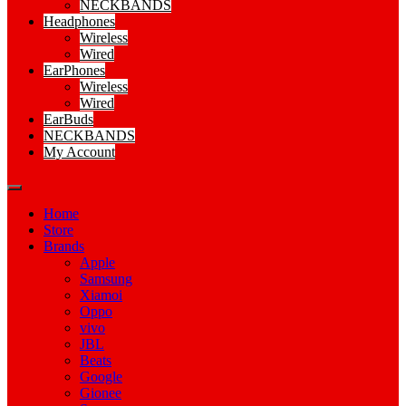
NECKBANDS
Headphones
Wireless
Wired
EarPhones
Wireless
Wired
EarBuds
NECKBANDS
My Account
Home
Store
Brands
Apple
Samsung
Xiamoi
Oppo
vivo
JBL
Beats
Google
Gionee