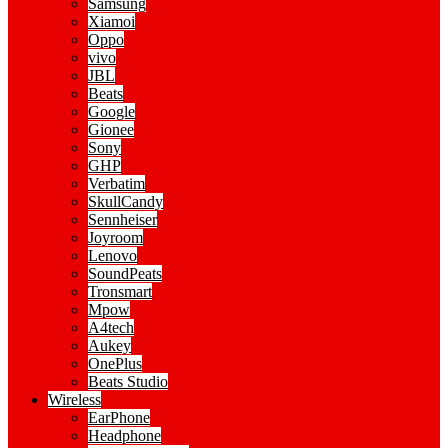
Samsung
Xiamoi
Oppo
vivo
JBL
Beats
Google
Gionee
Sony
GHP
Verbatim
SkullCandy
Sennheiser
Joyroom
Lenovo
SoundPeats
Tronsmart
Mpow
A4tech
Aukey
OnePlus
Beats Studio
Wireless
EarPhone
Headphone