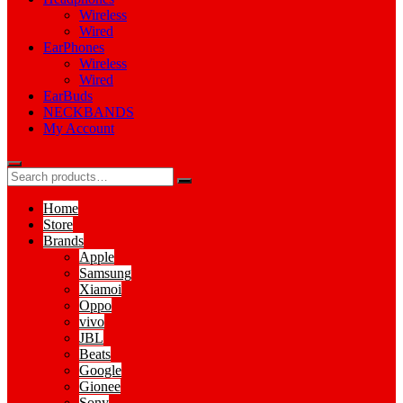
Wireless
Wired
EarPhones
Wireless
Wired
EarBuds
NECKBANDS
My Account
Home
Store
Brands
Apple
Samsung
Xiamoi
Oppo
vivo
JBL
Beats
Google
Gionee
Sony