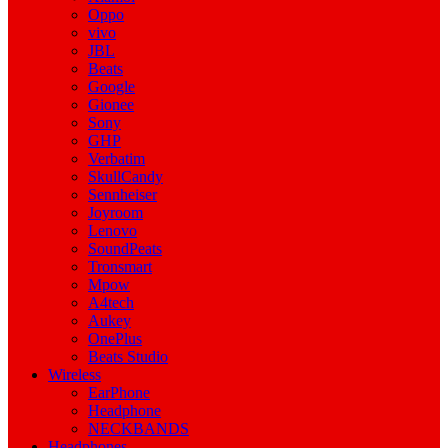
Oppo
vivo
JBL
Beats
Google
Gionee
Sony
GHP
Verbatim
SkullCandy
Sennheiser
Joyroom
Lenovo
SoundPeats
Tronsmart
Mpow
A4tech
Aukey
OnePlus
Beats Studio
Wireless
EarPhone
Headphone
NECKBANDS
Headphones