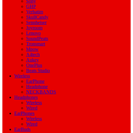
Sony
GHP
Verbatim
SkullCandy
Sennheiser
Joyroom
Lenovo
SoundPeats
Tronsmart
Mpow
A4tech
Aukey
OnePlus
Beats Studio
Wireless
EarPhone
Headphone
NECKBANDS
Headphones
Wireless
Wired
EarPhones
Wireless
Wired
EarBuds