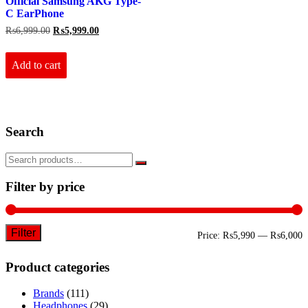
Official Samsung AKG Type-
C EarPhone
Original
Current
₨
6,999.00
₨
5,999.00
price
price
was:
is:
₨6,999.00.
₨5,999.00.
Add to cart
Search
Filter by price
Filter
M
M
Price:
₨5,990
—
₨6,000
p
p
Product categories
Brands
(111)
Headphones
(29)