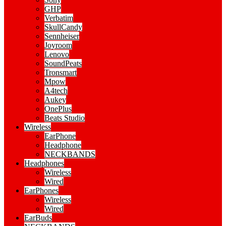
GHP
Verbatim
SkullCandy
Sennheiser
Joyroom
Lenovo
SoundPeats
Tronsmart
Mpow
A4tech
Aukey
OnePlus
Beats Studio
Wireless
EarPhone
Headphone
NECKBANDS
Headphones
Wireless
Wired
EarPhones
Wireless
Wired
EarBuds