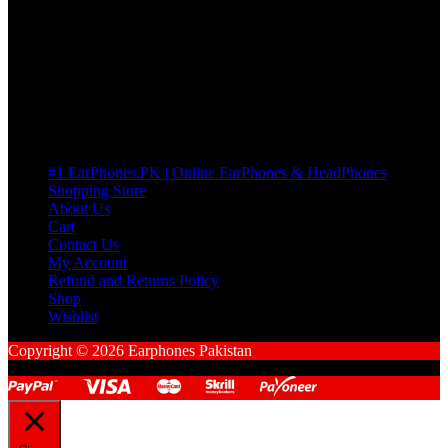
many Questions. no Change of mind is acceptable
Cart
No products in the cart.
Pages
#1 EarPhones.PK | Online EarPhones & HeadPhones
Shopping Store
About Us
Cart
Contact Us
My Account
Refund and Returns Policy
Shop
Wishlist
Copyright © 2026 Earphones Pakistan