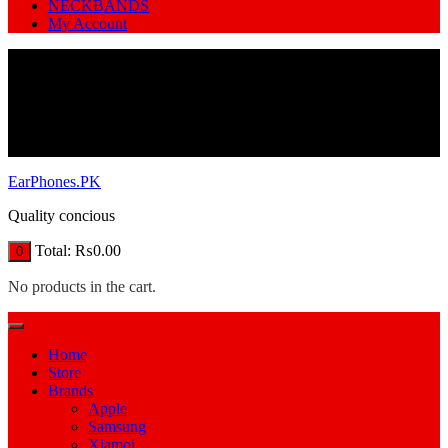
NECKBANDS
My Account
EarPhones.PK
Quality concious
Total:
₨
0.00
0
No products in the cart.
Home
Store
Brands
Apple
Samsung
Xiamoi