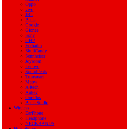
Oppo
vivo
JBL
Beats
Google
Gionee
Sony
GHP
Verbatim
SkullCandy
Sennheiser
Joyroom
Lenovo
SoundPeats
Tronsmart
Mpow
A4tech
Aukey
OnePlus
Beats Studio
Wireless
EarPhone
Headphone
NECKBANDS
Headphones