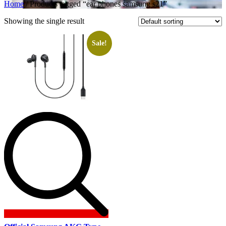
Home
/ Products tagged “ear phones samsung s21”
Showing the single result
Sale!