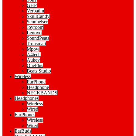
GHP
Verbatim
SkullCandy
Sennheiser
Joyroom
Lenovo
SoundPeats
Tronsmart
Mpow
A4tech
Aukey
OnePlus
Beats Studio
Wireless
EarPhone
Headphone
NECKBANDS
Headphones
Wireless
Wired
EarPhones
Wireless
Wired
EarBuds