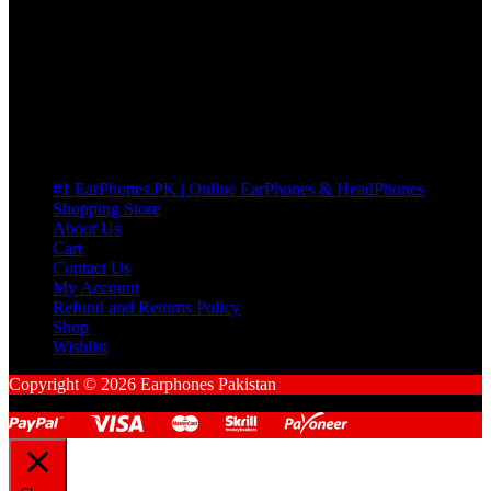
many Questions. no Change of mind is acceptable
Cart
No products in the cart.
Pages
#1 EarPhones.PK | Online EarPhones & HeadPhones
Shopping Store
About Us
Cart
Contact Us
My Account
Refund and Returns Policy
Shop
Wishlist
Copyright © 2026 Earphones Pakistan