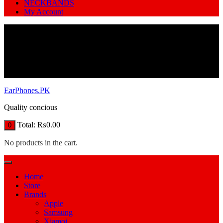
NECKBANDS
My Account
EarPhones.PK
Quality concious
Total:
₨
0.00
0
No products in the cart.
Home
Store
Brands
Apple
Samsung
Xiamoi