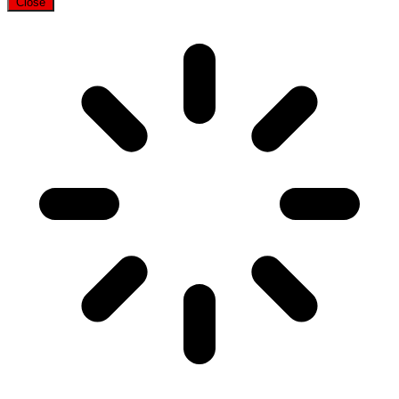
Close