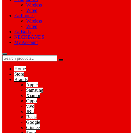
Wireless
Wired
EarPhones
Wireless
Wired
EarBuds
NECKBANDS
My Account
Home
Store
Brands
Apple
Samsung
Xiamoi
Oppo
vivo
JBL
Beats
Google
Gionee
Sony