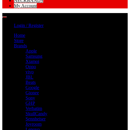
NECKBANDS
My Account
Login / Register
Home
Store
Brands
Apple
Samsung
Xiamoi
Oppo
vivo
JBL
Beats
Google
Gionee
Sony
GHP
Verbatim
SkullCandy
Sennheiser
Joyroom
Lenovo