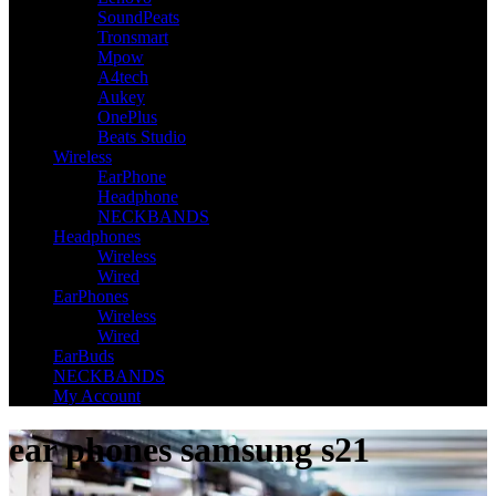
SoundPeats
Tronsmart
Mpow
A4tech
Aukey
OnePlus
Beats Studio
Wireless
EarPhone
Headphone
NECKBANDS
Headphones
Wireless
Wired
EarPhones
Wireless
Wired
EarBuds
NECKBANDS
My Account
ear phones samsung s21