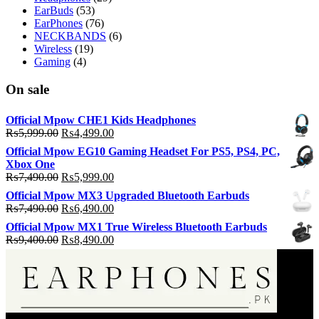
EarBuds
(53)
EarPhones
(76)
NECKBANDS
(6)
Wireless
(19)
Gaming
(4)
On sale
Official Mpow CHE1 Kids Headphones
Original
Current
₨
5,999.00
₨
4,499.00
price
price
Official Mpow EG10 Gaming Headset For PS5, PS4, PC,
was:
is:
Xbox One
₨5,999.00.
₨4,499.00.
Original
Current
₨
7,490.00
₨
5,999.00
price
price
Official Mpow MX3 Upgraded Bluetooth Earbuds
was:
is:
Original
Current
₨
7,490.00
₨
6,490.00
₨7,490.00.
₨5,999.00.
price
price
Official Mpow MX1 True Wireless Bluetooth Earbuds
was:
is:
Original
Current
₨
9,400.00
₨
8,490.00
₨7,490.00.
₨6,490.00.
price
price
was:
is:
₨9,400.00.
₨8,490.00.