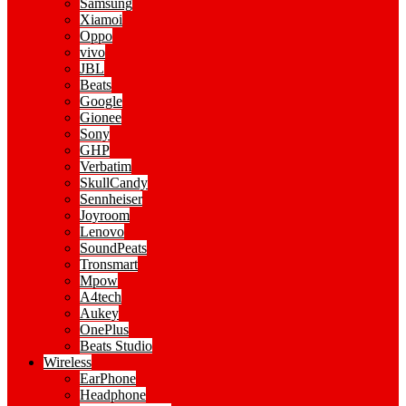
Samsung
Xiamoi
Oppo
vivo
JBL
Beats
Google
Gionee
Sony
GHP
Verbatim
SkullCandy
Sennheiser
Joyroom
Lenovo
SoundPeats
Tronsmart
Mpow
A4tech
Aukey
OnePlus
Beats Studio
Wireless
EarPhone
Headphone