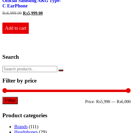
Official Samsung AKG Type-
C EarPhone
Original
Current
₨
6,999.00
₨
5,999.00
price
price
was:
is:
₨6,999.00.
₨5,999.00.
Add to cart
Search
Filter by price
Filter
M
M
Price:
₨5,990
—
₨6,000
p
p
Product categories
Brands
(111)
Headphones
(29)