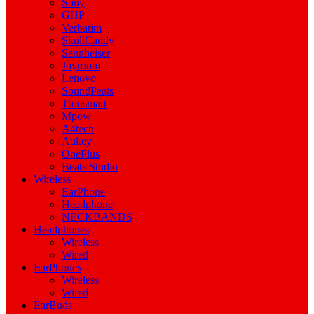
Sony
GHP
Verbatim
SkullCandy
Sennheiser
Joyroom
Lenovo
SoundPeats
Tronsmart
Mpow
A4tech
Aukey
OnePlus
Beats Studio
Wireless
EarPhone
Headphone
NECKBANDS
Headphones
Wireless
Wired
EarPhones
Wireless
Wired
EarBuds