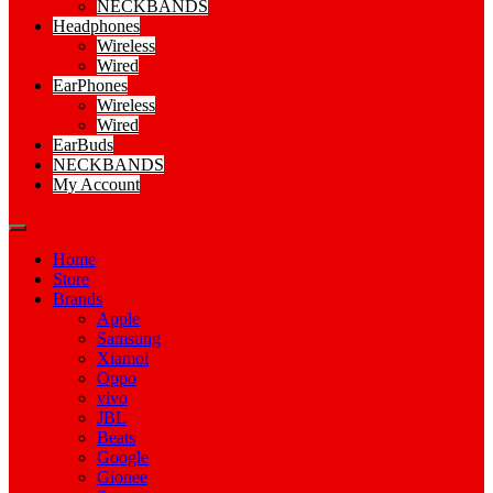
NECKBANDS
Headphones
Wireless
Wired
EarPhones
Wireless
Wired
EarBuds
NECKBANDS
My Account
Home
Store
Brands
Apple
Samsung
Xiamoi
Oppo
vivo
JBL
Beats
Google
Gionee