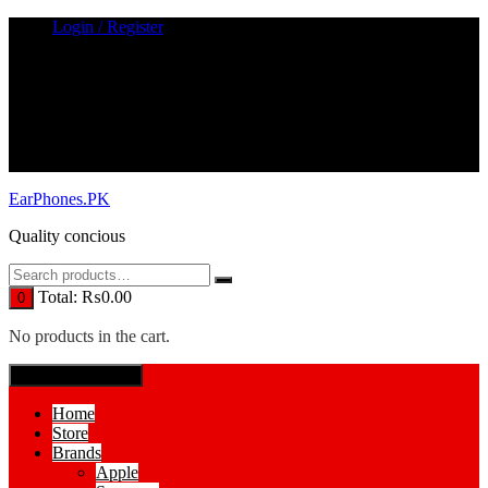
Skip
Login / Register
to
content
EarPhones.PK
Quality concious
Total:
₨
0.00
0
No products in the cart.
SPECIAL MENUE
Home
Store
Brands
Apple