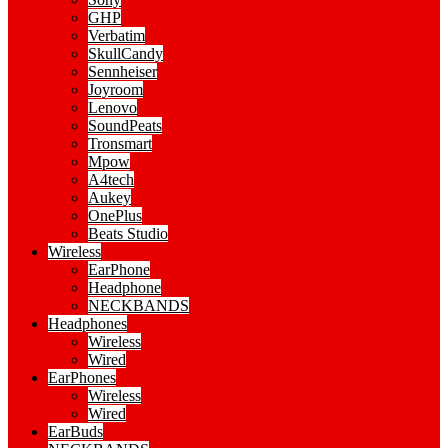
GHP
Verbatim
SkullCandy
Sennheiser
Joyroom
Lenovo
SoundPeats
Tronsmart
Mpow
A4tech
Aukey
OnePlus
Beats Studio
Wireless
EarPhone
Headphone
NECKBANDS
Headphones
Wireless
Wired
EarPhones
Wireless
Wired
EarBuds