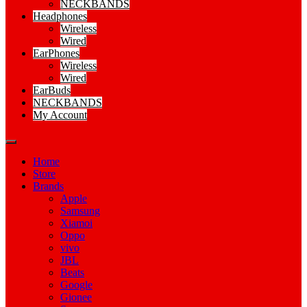
NECKBANDS
Headphones
Wireless
Wired
EarPhones
Wireless
Wired
EarBuds
NECKBANDS
My Account
Home
Store
Brands
Apple
Samsung
Xiamoi
Oppo
vivo
JBL
Beats
Google
Gionee