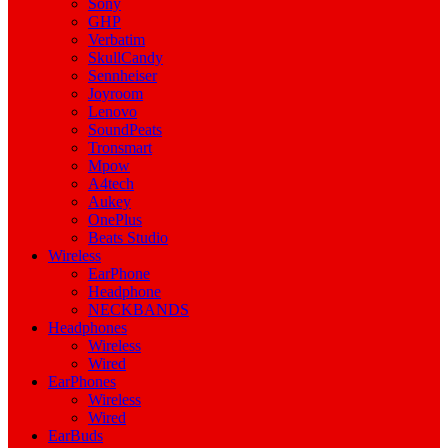
Sony
GHP
Verbatim
SkullCandy
Sennheiser
Joyroom
Lenovo
SoundPeats
Tronsmart
Mpow
A4tech
Aukey
OnePlus
Beats Studio
Wireless
EarPhone
Headphone
NECKBANDS
Headphones
Wireless
Wired
EarPhones
Wireless
Wired
EarBuds