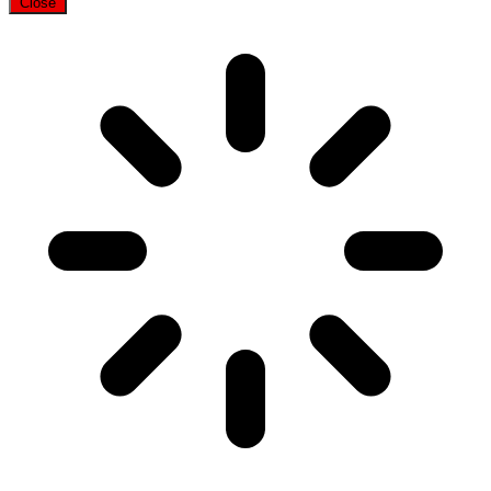
Close