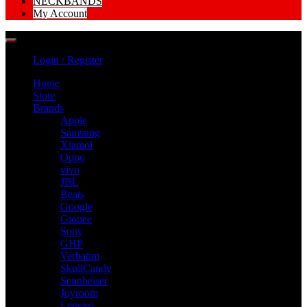
NECKBANDS
My Account
Login / Register
Home
Store
Brands
Apple
Samsung
Xiamoi
Oppo
vivo
JBL
Beats
Google
Gionee
Sony
GHP
Verbatim
SkullCandy
Sennheiser
Joyroom
Lenovo