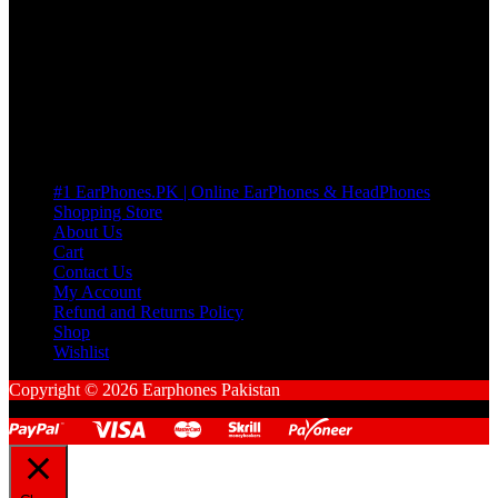
many Questions. no Change of mind is acceptable
Cart
No products in the cart.
Pages
#1 EarPhones.PK | Online EarPhones & HeadPhones
Shopping Store
About Us
Cart
Contact Us
My Account
Refund and Returns Policy
Shop
Wishlist
Copyright © 2026 Earphones Pakistan