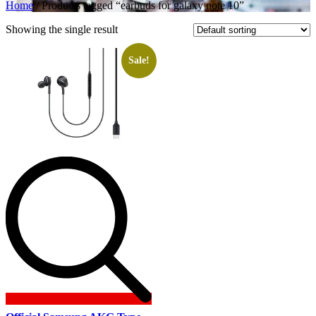
Home
/ Products tagged “earbuds for galaxy note 10”
Showing the single result
Sale!