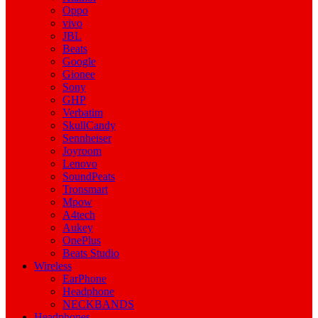
Oppo
vivo
JBL
Beats
Google
Gionee
Sony
GHP
Verbatim
SkullCandy
Sennheiser
Joyroom
Lenovo
SoundPeats
Tronsmart
Mpow
A4tech
Aukey
OnePlus
Beats Studio
Wireless
EarPhone
Headphone
NECKBANDS
Headphones