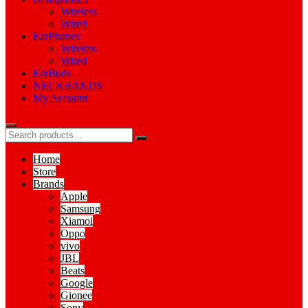
Wireless
Wired
EarPhones
Wireless
Wired
EarBuds
NECKBANDS
My Account
Home
Store
Brands
Apple
Samsung
Xiamoi
Oppo
vivo
JBL
Beats
Google
Gionee
Sony