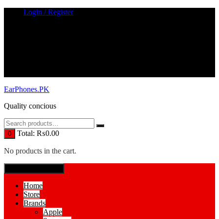
Skip
Login / Register
to
content
EarPhones.PK
Quality concious
Total:
₨
0.00
0
No products in the cart.
SPECIAL MENUE
Home
Store
Brands
Apple