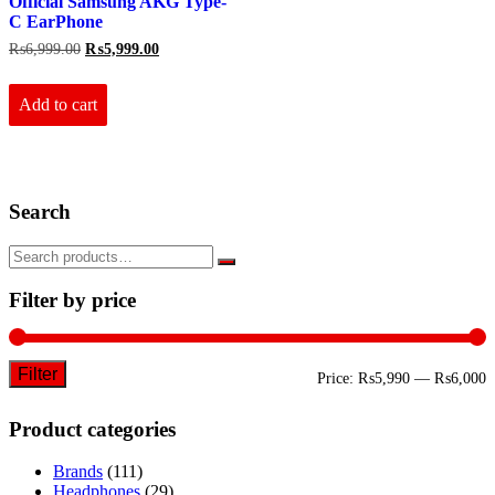
Official Samsung AKG Type-
C EarPhone
Original
Current
₨
6,999.00
₨
5,999.00
price
price
was:
is:
₨6,999.00.
₨5,999.00.
Add to cart
Search
Filter by price
Filter
M
M
Price:
₨5,990
—
₨6,000
p
p
Product categories
Brands
(111)
Headphones
(29)