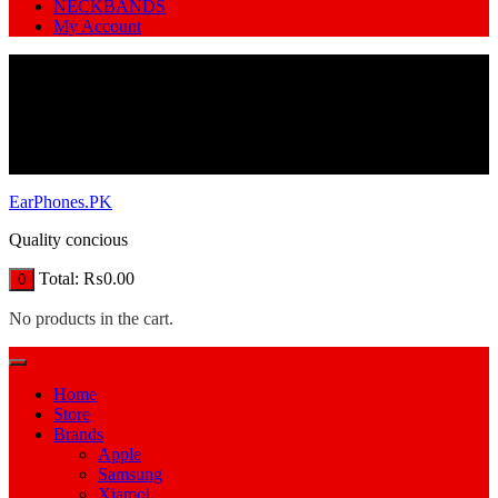
NECKBANDS
My Account
EarPhones.PK
Quality concious
Total:
₨
0.00
0
No products in the cart.
Home
Store
Brands
Apple
Samsung
Xiamoi