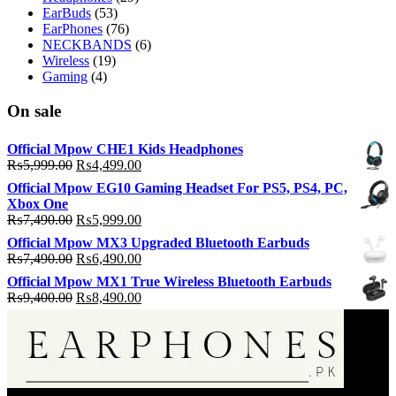
EarBuds
(53)
EarPhones
(76)
NECKBANDS
(6)
Wireless
(19)
Gaming
(4)
On sale
Official Mpow CHE1 Kids Headphones
Original
Current
₨
5,999.00
₨
4,499.00
price
price
Official Mpow EG10 Gaming Headset For PS5, PS4, PC,
was:
is:
Xbox One
₨5,999.00.
₨4,499.00.
Original
Current
₨
7,490.00
₨
5,999.00
price
price
Official Mpow MX3 Upgraded Bluetooth Earbuds
was:
is:
Original
Current
₨
7,490.00
₨
6,490.00
₨7,490.00.
₨5,999.00.
price
price
Official Mpow MX1 True Wireless Bluetooth Earbuds
was:
is:
Original
Current
₨
9,400.00
₨
8,490.00
₨7,490.00.
₨6,490.00.
price
price
was:
is:
₨9,400.00.
₨8,490.00.