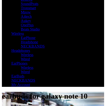
SoundPeats
Tronsmart
Mpow
A4tech
Aukey
OnePlus
Beats Studio
Wireless
EarPhone
Headphone
NECKBANDS
Headphones
Wireless
Wired
EarPhones
Wireless
Wired
EarBuds
NECKBANDS
My Account
earbuds for galaxy note 10