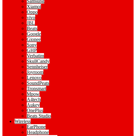
Samsung
Xiamoi
Oppo
vivo
JBL
Beats
Google
Gionee
Sony
GHP
Verbatim
SkullCandy
Sennheiser
Joyroom
Lenovo
SoundPeats
Tronsmart
Mpow
A4tech
Aukey
OnePlus
Beats Studio
Wireless
EarPhone
Headphone