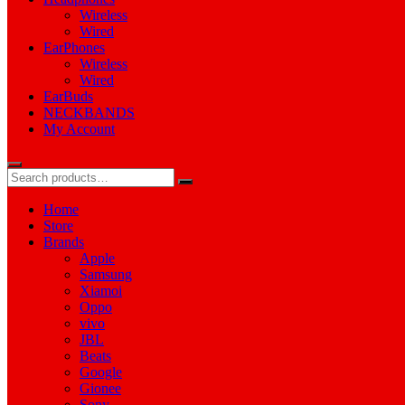
Wireless
Wired
EarPhones
Wireless
Wired
EarBuds
NECKBANDS
My Account
Home
Store
Brands
Apple
Samsung
Xiamoi
Oppo
vivo
JBL
Beats
Google
Gionee
Sony