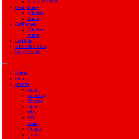
NECKBANDS
Headphones
Wireless
Wired
EarPhones
Wireless
Wired
EarBuds
NECKBANDS
My Account
Home
Store
Brands
Apple
Samsung
Xiamoi
Oppo
vivo
JBL
Beats
Google
Gionee