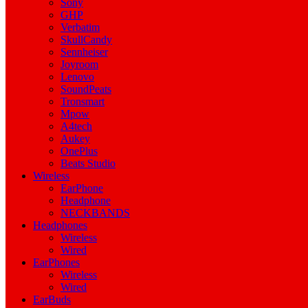
Sony
GHP
Verbatim
SkullCandy
Sennheiser
Joyroom
Lenovo
SoundPeats
Tronsmart
Mpow
A4tech
Aukey
OnePlus
Beats Studio
Wireless
EarPhone
Headphone
NECKBANDS
Headphones
Wireless
Wired
EarPhones
Wireless
Wired
EarBuds