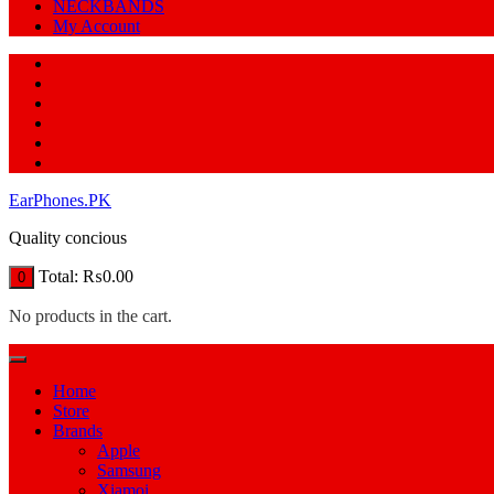
NECKBANDS
My Account
EarPhones.PK
Quality concious
Total:
₨
0.00
0
No products in the cart.
Home
Store
Brands
Apple
Samsung
Xiamoi