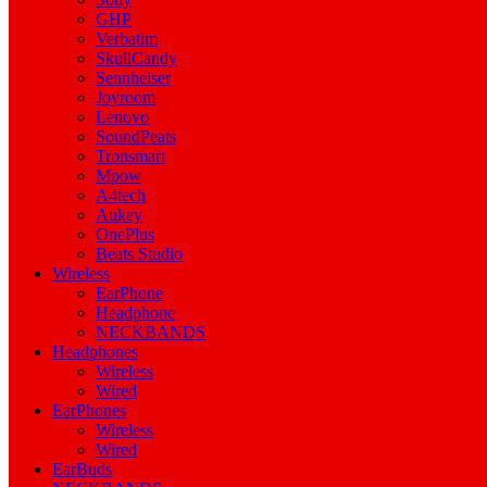
GHP
Verbatim
SkullCandy
Sennheiser
Joyroom
Lenovo
SoundPeats
Tronsmart
Mpow
A4tech
Aukey
OnePlus
Beats Studio
Wireless
EarPhone
Headphone
NECKBANDS
Headphones
Wireless
Wired
EarPhones
Wireless
Wired
EarBuds