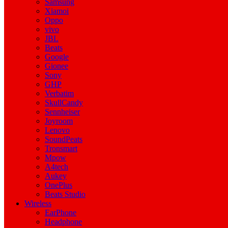
Samsung
Xiamoi
Oppo
vivo
JBL
Beats
Google
Gionee
Sony
GHP
Verbatim
SkullCandy
Sennheiser
Joyroom
Lenovo
SoundPeats
Tronsmart
Mpow
A4tech
Aukey
OnePlus
Beats Studio
Wireless
EarPhone
Headphone