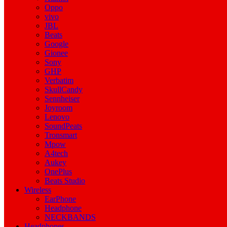
Oppo
vivo
JBL
Beats
Google
Gionee
Sony
GHP
Verbatim
SkullCandy
Sennheiser
Joyroom
Lenovo
SoundPeats
Tronsmart
Mpow
A4tech
Aukey
OnePlus
Beats Studio
Wireless
EarPhone
Headphone
NECKBANDS
Headphones