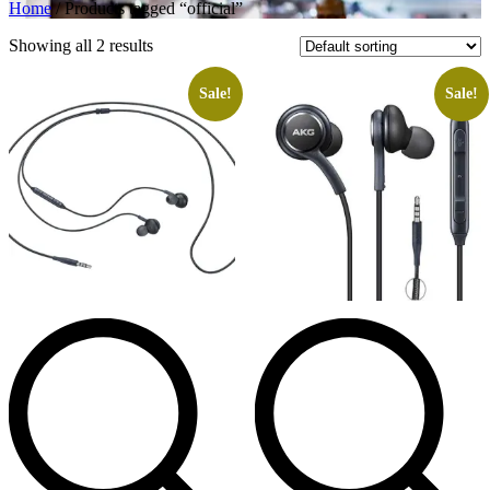
Home
/ Products tagged “official”
Showing all 2 results
Sale!
Sale!