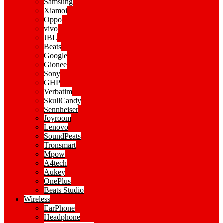
Samsung
Xiamoi
Oppo
vivo
JBL
Beats
Google
Gionee
Sony
GHP
Verbatim
SkullCandy
Sennheiser
Joyroom
Lenovo
SoundPeats
Tronsmart
Mpow
A4tech
Aukey
OnePlus
Beats Studio
Wireless
EarPhone
Headphone