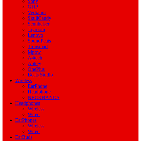
Sony
GHP
Verbatim
SkullCandy
Sennheiser
Joyroom
Lenovo
SoundPeats
Tronsmart
Mpow
A4tech
Aukey
OnePlus
Beats Studio
Wireless
EarPhone
Headphone
NECKBANDS
Headphones
Wireless
Wired
EarPhones
Wireless
Wired
EarBuds