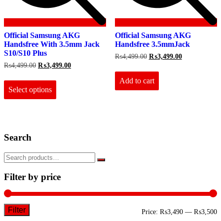
Official Samsung AKG
Official Samsung AKG
Handsfree With 3.5mm Jack
Handsfree 3.5mmJack
S10/S10 Plus
Original
Current
₨
4,499.00
₨
3,499.00
price
price
Original
Current
₨
4,499.00
₨
3,499.00
was:
is:
price
price
This
₨4,499.00.
₨3,499.00.
Add to cart
was:
is:
product
₨4,499.00.
₨3,499.00.
Select options
has
multiple
variants.
The
options
Search
may
be
chosen
on
the
Filter by price
product
page
Filter
M
M
Price:
₨3,490
—
₨3,500