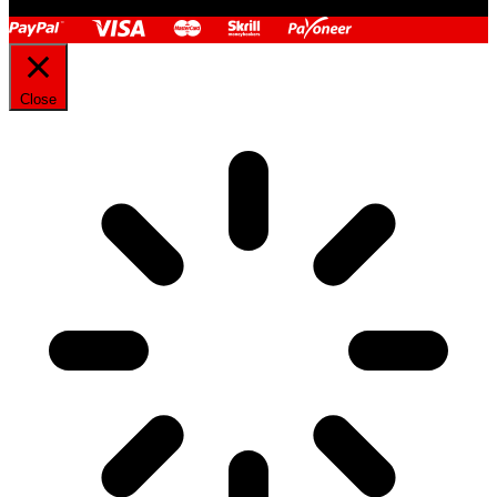
Close