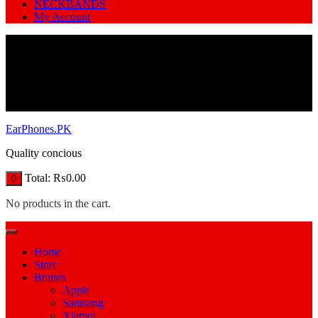
NECKBANDS
My Account
EarPhones.PK
Quality concious
Total:
₨
0.00
0
No products in the cart.
Home
Store
Brands
Apple
Samsung
Xiamoi