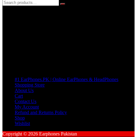
3 DAYS REPLACEMENT WARRANTY
If there’s a fault in your product we replace it without asking too
many Questions. no Change of mind is acceptable
Cart
No products in the cart.
Pages
#1 EarPhones.PK | Online EarPhones & HeadPhones
Shopping Store
About Us
Cart
Contact Us
My Account
Refund and Returns Policy
Shop
Wishlist
Copyright © 2026 Earphones Pakistan