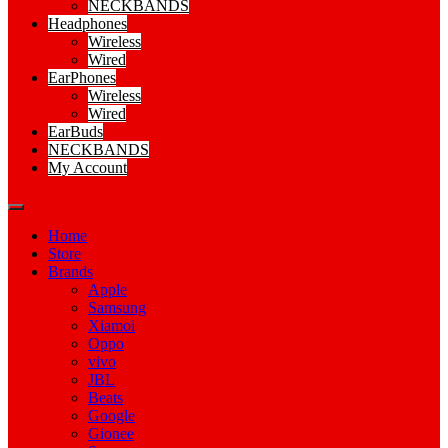
NECKBANDS
Headphones
Wireless
Wired
EarPhones
Wireless
Wired
EarBuds
NECKBANDS
My Account
Home
Store
Brands
Apple
Samsung
Xiamoi
Oppo
vivo
JBL
Beats
Google
Gionee