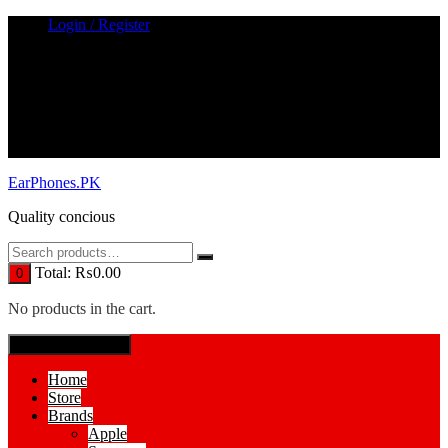
Skip
Login / Register
to
content
EarPhones.PK
Quality concious
Total:
₨
0.00
0
No products in the cart.
SPECIAL MENUE
Home
Store
Brands
Apple