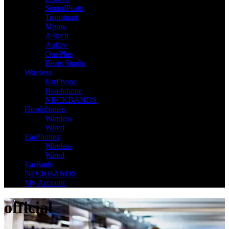
SoundPeats
Tronsmart
Mpow
A4tech
Aukey
OnePlus
Beats Studio
Wireless
EarPhone
Headphone
NECKBANDS
Headphones
Wireless
Wired
EarPhones
Wireless
Wired
EarBuds
NECKBANDS
My Account
official