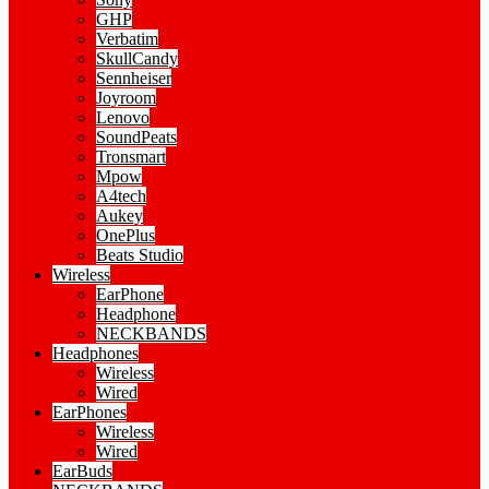
GHP
Verbatim
SkullCandy
Sennheiser
Joyroom
Lenovo
SoundPeats
Tronsmart
Mpow
A4tech
Aukey
OnePlus
Beats Studio
Wireless
EarPhone
Headphone
NECKBANDS
Headphones
Wireless
Wired
EarPhones
Wireless
Wired
EarBuds