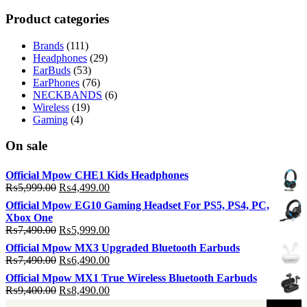
p
p
Product categories
Brands
(111)
Headphones
(29)
EarBuds
(53)
EarPhones
(76)
NECKBANDS
(6)
Wireless
(19)
Gaming
(4)
On sale
Official Mpow CHE1 Kids Headphones
Original
Current
₨
5,999.00
₨
4,499.00
price
price
Official Mpow EG10 Gaming Headset For PS5, PS4, PC,
was:
is:
Xbox One
₨5,999.00.
₨4,499.00.
Original
Current
₨
7,490.00
₨
5,999.00
price
price
Official Mpow MX3 Upgraded Bluetooth Earbuds
was:
is:
Original
Current
₨
7,490.00
₨
6,490.00
₨7,490.00.
₨5,999.00.
price
price
Official Mpow MX1 True Wireless Bluetooth Earbuds
was:
is:
Original
Current
₨
9,400.00
₨
8,490.00
₨7,490.00.
₨6,490.00.
price
price