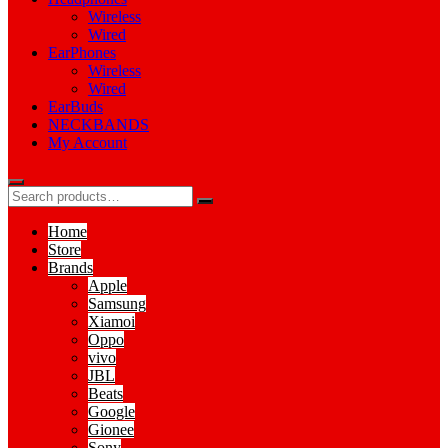
Wireless
Wired
EarPhones
Wireless
Wired
EarBuds
NECKBANDS
My Account
Home
Store
Brands
Apple
Samsung
Xiamoi
Oppo
vivo
JBL
Beats
Google
Gionee
Sony