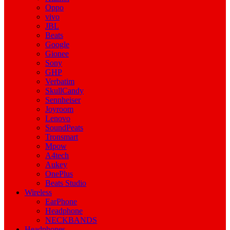
Oppo
vivo
JBL
Beats
Google
Gionee
Sony
GHP
Verbatim
SkullCandy
Sennheiser
Joyroom
Lenovo
SoundPeats
Tronsmart
Mpow
A4tech
Aukey
OnePlus
Beats Studio
Wireless
EarPhone
Headphone
NECKBANDS
Headphones