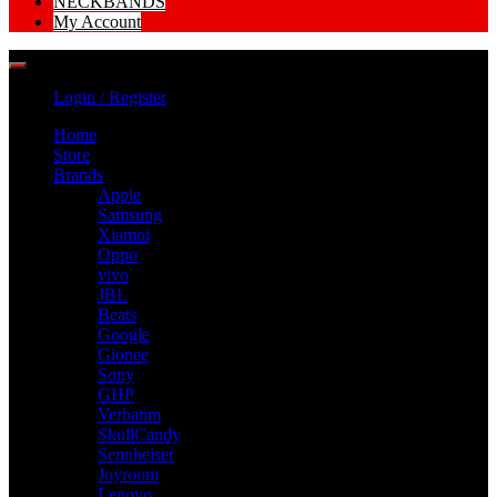
NECKBANDS
My Account
Login / Register
Home
Store
Brands
Apple
Samsung
Xiamoi
Oppo
vivo
JBL
Beats
Google
Gionee
Sony
GHP
Verbatim
SkullCandy
Sennheiser
Joyroom
Lenovo