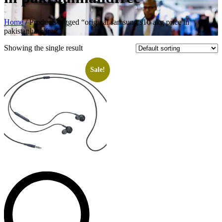
Home
/ Products tagged “original samsung s10 akg price in
pakistanhandfree”
Showing the single result
Sale!