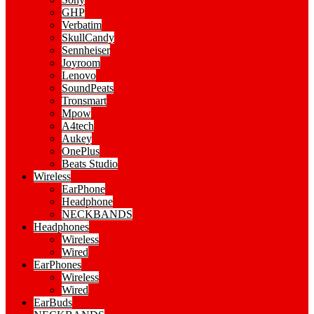
GHP
Verbatim
SkullCandy
Sennheiser
Joyroom
Lenovo
SoundPeats
Tronsmart
Mpow
A4tech
Aukey
OnePlus
Beats Studio
Wireless
EarPhone
Headphone
NECKBANDS
Headphones
Wireless
Wired
EarPhones
Wireless
Wired
EarBuds