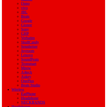
Oppo
vivo
JBL
Beats
Google
Gionee
Sony
GHP
Verbatim
SkullCandy
Sennheiser
Joyroom
Lenovo
SoundPeats
Tronsmart
Mpow
A4tech
Aukey
OnePlus
Beats Studio
Wireless
EarPhone
Headphone
NECKBANDS
Headphones