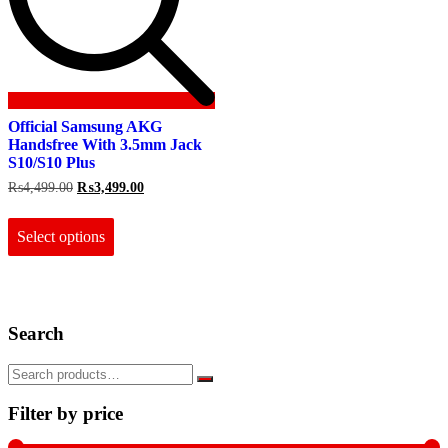
Official Samsung AKG
Handsfree With 3.5mm Jack
S10/S10 Plus
Original
Current
₨
4,499.00
₨
3,499.00
price
price
This
was:
is:
product
₨4,499.00.
₨3,499.00.
Select options
has
multiple
variants.
The
options
Search
may
be
chosen
on
the
Filter by price
product
page