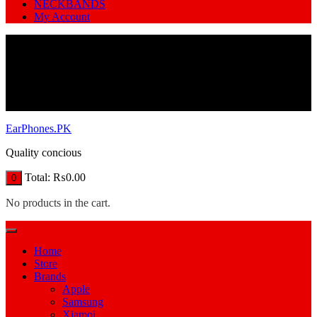
NECKBANDS
My Account
EarPhones.PK
Quality concious
Total:
₨
0.00
0
No products in the cart.
Home
Store
Brands
Apple
Samsung
Xiamoi