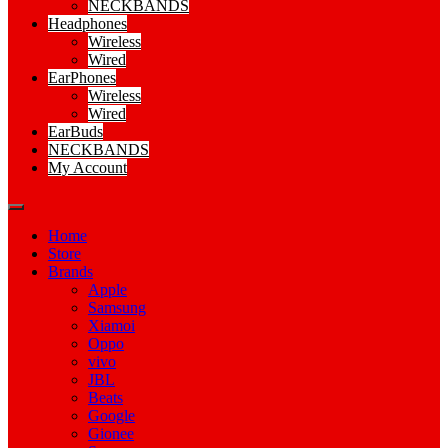
NECKBANDS
Headphones
Wireless
Wired
EarPhones
Wireless
Wired
EarBuds
NECKBANDS
My Account
Home
Store
Brands
Apple
Samsung
Xiamoi
Oppo
vivo
JBL
Beats
Google
Gionee