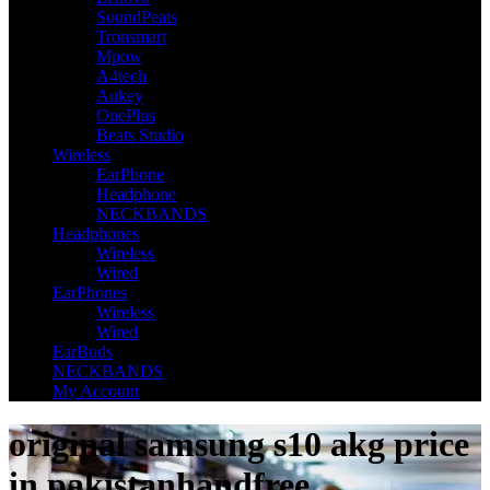
SoundPeats
Tronsmart
Mpow
A4tech
Aukey
OnePlus
Beats Studio
Wireless
EarPhone
Headphone
NECKBANDS
Headphones
Wireless
Wired
EarPhones
Wireless
Wired
EarBuds
NECKBANDS
My Account
original samsung s10 akg price
in pakistanhandfree