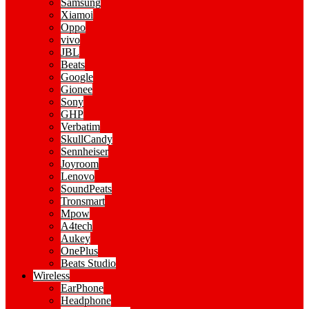
Samsung
Xiamoi
Oppo
vivo
JBL
Beats
Google
Gionee
Sony
GHP
Verbatim
SkullCandy
Sennheiser
Joyroom
Lenovo
SoundPeats
Tronsmart
Mpow
A4tech
Aukey
OnePlus
Beats Studio
Wireless
EarPhone
Headphone