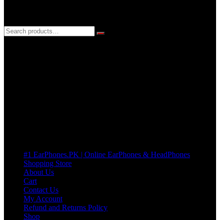
3 DAYS REPLACEMENT WARRANTY
If there’s a fault in your product we replace it without asking too
many Questions. no Change of mind is acceptable
Cart
No products in the cart.
Pages
#1 EarPhones.PK | Online EarPhones & HeadPhones
Shopping Store
About Us
Cart
Contact Us
My Account
Refund and Returns Policy
Shop