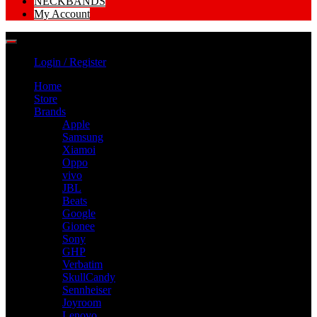
NECKBANDS
My Account
Login / Register
Home
Store
Brands
Apple
Samsung
Xiamoi
Oppo
vivo
JBL
Beats
Google
Gionee
Sony
GHP
Verbatim
SkullCandy
Sennheiser
Joyroom
Lenovo