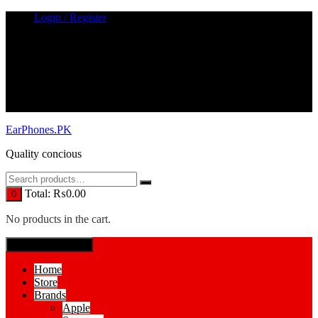
Skip
Login / Register
to
content
EarPhones.PK
Quality concious
Total:
₨
0.00
0
No products in the cart.
SPECIAL MENUE
Home
Store
Brands
Apple