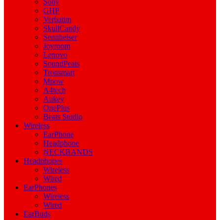
Sony
GHP
Verbatim
SkullCandy
Sennheiser
Joyroom
Lenovo
SoundPeats
Tronsmart
Mpow
A4tech
Aukey
OnePlus
Beats Studio
Wireless
EarPhone
Headphone
NECKBANDS
Headphones
Wireless
Wired
EarPhones
Wireless
Wired
EarBuds