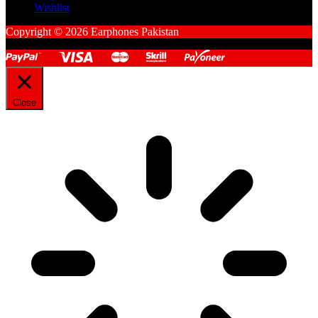
Wishlist
Copyright © 2026 Earphones Pakistan
Close