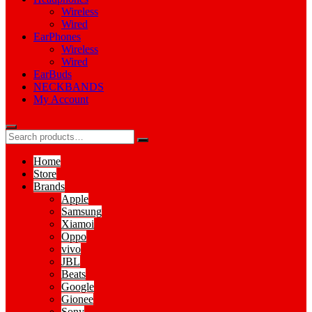
Wireless
Wired
EarPhones
Wireless
Wired
EarBuds
NECKBANDS
My Account
Home
Store
Brands
Apple
Samsung
Xiamoi
Oppo
vivo
JBL
Beats
Google
Gionee
Sony