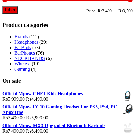
Filter
M
M
Price:
₨3,490
—
₨3,500
p
p
Product categories
Brands
(111)
Headphones
(29)
EarBuds
(53)
EarPhones
(76)
NECKBANDS
(6)
Wireless
(19)
Gaming
(4)
On sale
Official Mpow CHE1 Kids Headphones
Original
Current
₨
5,999.00
₨
4,499.00
price
price
Official Mpow EG10 Gaming Headset For PS5, PS4, PC,
was:
is:
Xbox One
₨5,999.00.
₨4,499.00.
Original
Current
₨
7,490.00
₨
5,999.00
price
price
Official Mpow MX3 Upgraded Bluetooth Earbuds
was:
is:
Original
Current
₨
7,490.00
₨
6,490.00
₨7,490.00.
₨5,999.00.