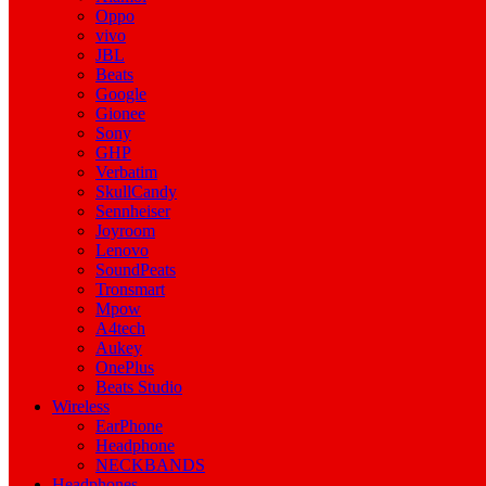
Oppo
vivo
JBL
Beats
Google
Gionee
Sony
GHP
Verbatim
SkullCandy
Sennheiser
Joyroom
Lenovo
SoundPeats
Tronsmart
Mpow
A4tech
Aukey
OnePlus
Beats Studio
Wireless
EarPhone
Headphone
NECKBANDS
Headphones