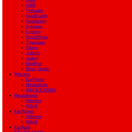
GHP
Verbatim
SkullCandy
Sennheiser
Joyroom
Lenovo
SoundPeats
Tronsmart
Mpow
A4tech
Aukey
OnePlus
Beats Studio
Wireless
EarPhone
Headphone
NECKBANDS
Headphones
Wireless
Wired
EarPhones
Wireless
Wired
EarBuds