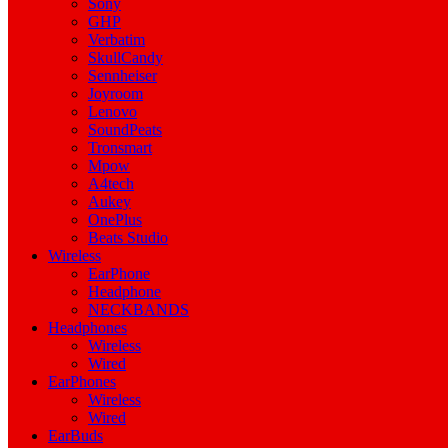
Sony
GHP
Verbatim
SkullCandy
Sennheiser
Joyroom
Lenovo
SoundPeats
Tronsmart
Mpow
A4tech
Aukey
OnePlus
Beats Studio
Wireless
EarPhone
Headphone
NECKBANDS
Headphones
Wireless
Wired
EarPhones
Wireless
Wired
EarBuds