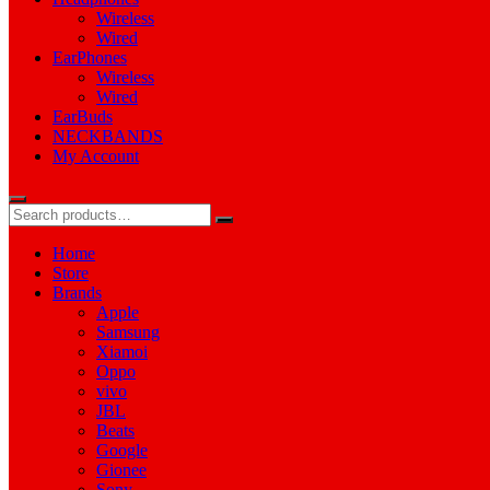
Wireless
Wired
EarPhones
Wireless
Wired
EarBuds
NECKBANDS
My Account
Home
Store
Brands
Apple
Samsung
Xiamoi
Oppo
vivo
JBL
Beats
Google
Gionee
Sony