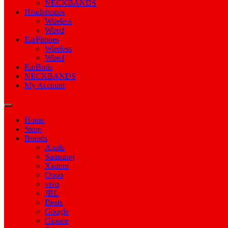
NECKBANDS
Headphones
Wireless
Wired
EarPhones
Wireless
Wired
EarBuds
NECKBANDS
My Account
Home
Store
Brands
Apple
Samsung
Xiamoi
Oppo
vivo
JBL
Beats
Google
Gionee