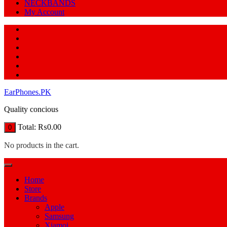
NECKBANDS
My Account
EarPhones.PK
Quality concious
Total:
₨
0.00
0
No products in the cart.
Home
Store
Brands
Apple
Samsung
Xiamoi