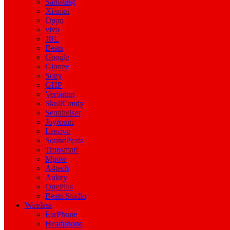
Samsung
Xiamoi
Oppo
vivo
JBL
Beats
Google
Gionee
Sony
GHP
Verbatim
SkullCandy
Sennheiser
Joyroom
Lenovo
SoundPeats
Tronsmart
Mpow
A4tech
Aukey
OnePlus
Beats Studio
Wireless
EarPhone
Headphone