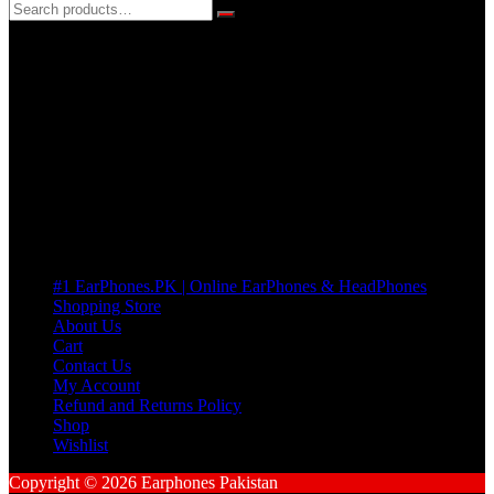
3 DAYS REPLACEMENT WARRANTY
If there’s a fault in your product we replace it without asking too
many Questions. no Change of mind is acceptable
Cart
No products in the cart.
Pages
#1 EarPhones.PK | Online EarPhones & HeadPhones
Shopping Store
About Us
Cart
Contact Us
My Account
Refund and Returns Policy
Shop
Wishlist
Copyright © 2026 Earphones Pakistan