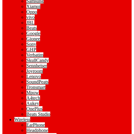
Samsung
Xiamoi
Oppo
vivo
JBL
Beats
Google
Gionee
Sony
GHP
Verbatim
SkullCandy
Sennheiser
Joyroom
Lenovo
SoundPeats
Tronsmart
Mpow
A4tech
Aukey
OnePlus
Beats Studio
Wireless
EarPhone
Headphone