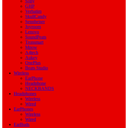
Sony
GHP
Verbatim
SkullCandy
Sennheiser
Joyroom
Lenovo
SoundPeats
Tronsmart
Mpow
A4tech
Aukey
OnePlus
Beats Studio
Wireless
EarPhone
Headphone
NECKBANDS
Headphones
Wireless
Wired
EarPhones
Wireless
Wired
EarBuds