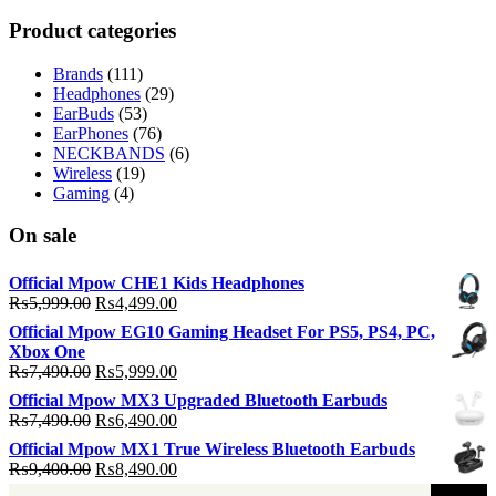
p
p
Product categories
Brands
(111)
Headphones
(29)
EarBuds
(53)
EarPhones
(76)
NECKBANDS
(6)
Wireless
(19)
Gaming
(4)
On sale
Official Mpow CHE1 Kids Headphones
Original
Current
₨
5,999.00
₨
4,499.00
price
price
Official Mpow EG10 Gaming Headset For PS5, PS4, PC,
was:
is:
Xbox One
₨5,999.00.
₨4,499.00.
Original
Current
₨
7,490.00
₨
5,999.00
price
price
Official Mpow MX3 Upgraded Bluetooth Earbuds
was:
is:
Original
Current
₨
7,490.00
₨
6,490.00
₨7,490.00.
₨5,999.00.
price
price
Official Mpow MX1 True Wireless Bluetooth Earbuds
was:
is:
Original
Current
₨
9,400.00
₨
8,490.00
₨7,490.00.
₨6,490.00.
price
price