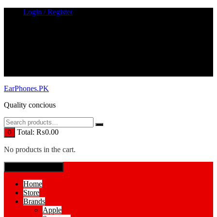
Skip
Login / Register
to
content
EarPhones.PK
Quality concious
Total:
₨
0.00
0
No products in the cart.
SPECIAL MENUE
Home
Store
Brands
Apple