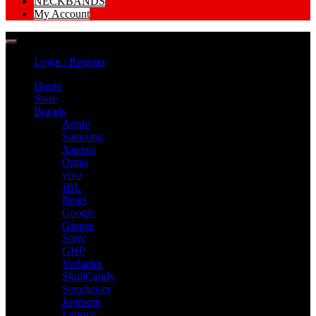
NECKBANDS
My Account
Login / Register
Home
Store
Brands
Apple
Samsung
Xiamoi
Oppo
vivo
JBL
Beats
Google
Gionee
Sony
GHP
Verbatim
SkullCandy
Sennheiser
Joyroom
Lenovo