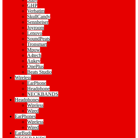
GHP
Verbatim
SkullCandy
Sennheiser
Joyroom
Lenovo
SoundPeats
Tronsmart
Mpow
A4tech
Aukey
OnePlus
Beats Studio
Wireless
EarPhone
Headphone
NECKBANDS
Headphones
Wireless
Wired
EarPhones
Wireless
Wired
EarBuds