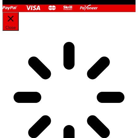
Close