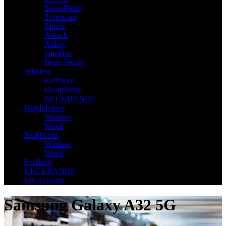
SoundPeats
Tronsmart
Mpow
A4tech
Aukey
OnePlus
Beats Studio
Wireless
EarPhone
Headphone
NECKBANDS
Headphones
Wireless
Wired
EarPhones
Wireless
Wired
EarBuds
NECKBANDS
My Account
Samsung Galaxy A32 5G