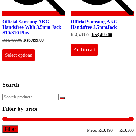
Official Samsung AKG
Official Samsung AKG
Handsfree With 3.5mm Jack
Handsfree 3.5mmJack
S10/S10 Plus
Original
Current
₨
4,499.00
₨
3,499.00
price
price
Original
Current
₨
4,499.00
₨
3,499.00
was:
is:
price
price
This
₨4,499.00.
₨3,499.00.
Add to cart
was:
is:
product
₨4,499.00.
₨3,499.00.
Select options
has
multiple
variants.
The
options
Search
may
be
chosen
on
the
Filter by price
product
page
Filter
M
M
Price:
₨3,490
—
₨3,500