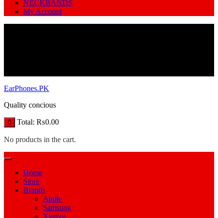
NECKBANDS
My Account
EarPhones.PK
Quality concious
Total:
₨
0.00
0
No products in the cart.
Home
Store
Brands
Apple
Samsung
Xiamoi