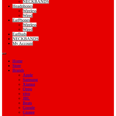
NECKBANDS
Headphones
Wireless
Wired
EarPhones
Wireless
Wired
EarBuds
NECKBANDS
My Account
Home
Store
Brands
Apple
Samsung
Xiamoi
Oppo
vivo
JBL
Beats
Google
Gionee