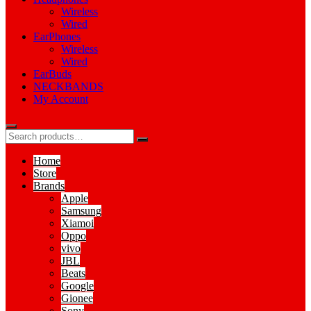
Wireless
Wired
EarPhones
Wireless
Wired
EarBuds
NECKBANDS
My Account
Home
Store
Brands
Apple
Samsung
Xiamoi
Oppo
vivo
JBL
Beats
Google
Gionee
Sony