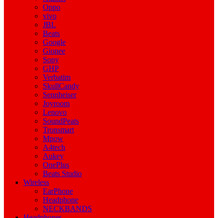
Oppo
vivo
JBL
Beats
Google
Gionee
Sony
GHP
Verbatim
SkullCandy
Sennheiser
Joyroom
Lenovo
SoundPeats
Tronsmart
Mpow
A4tech
Aukey
OnePlus
Beats Studio
Wireless
EarPhone
Headphone
NECKBANDS
Headphones