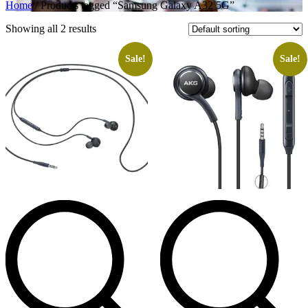
Home
/ Products tagged “Samsung Galaxy A32 5G”
Showing all 2 results
Sale!
Sale!