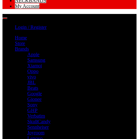
NECKBANDS
My Account
Login / Register
Home
Store
Brands
Apple
Samsung
Xiamoi
Oppo
vivo
JBL
Beats
Google
Gionee
Sony
GHP
Verbatim
SkullCandy
Sennheiser
Joyroom
Lenovo