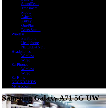
SoundPeats
Tronsmart
Mpow
A4tech
Aukey
OnePlus
Beats Studio
Wireless
EarPhone
Headphone
NECKBANDS
Headphones
Wireless
Wired
EarPhones
Wireless
Wired
EarBuds
NECKBANDS
My Account
Samsung Galaxy A71 5G UW