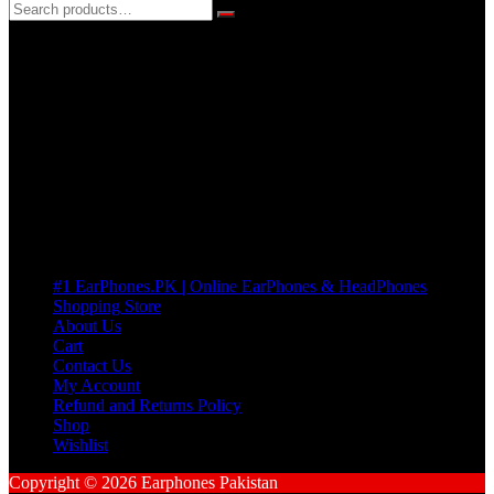
3 DAYS REPLACEMENT WARRANTY
If there’s a fault in your product we replace it without asking too
many Questions. no Change of mind is acceptable
Cart
No products in the cart.
Pages
#1 EarPhones.PK | Online EarPhones & HeadPhones
Shopping Store
About Us
Cart
Contact Us
My Account
Refund and Returns Policy
Shop
Wishlist
Copyright © 2026 Earphones Pakistan