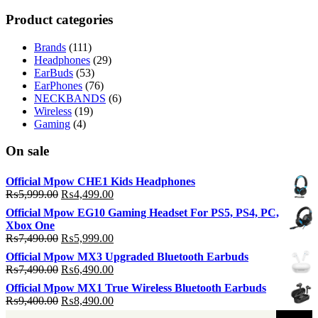
p
p
Product categories
Brands
(111)
Headphones
(29)
EarBuds
(53)
EarPhones
(76)
NECKBANDS
(6)
Wireless
(19)
Gaming
(4)
On sale
Official Mpow CHE1 Kids Headphones
Original
Current
₨
5,999.00
₨
4,499.00
price
price
Official Mpow EG10 Gaming Headset For PS5, PS4, PC,
was:
is:
Xbox One
₨5,999.00.
₨4,499.00.
Original
Current
₨
7,490.00
₨
5,999.00
price
price
Official Mpow MX3 Upgraded Bluetooth Earbuds
was:
is:
Original
Current
₨
7,490.00
₨
6,490.00
₨7,490.00.
₨5,999.00.
price
price
Official Mpow MX1 True Wireless Bluetooth Earbuds
was:
is:
Original
Current
₨
9,400.00
₨
8,490.00
₨7,490.00.
₨6,490.00.
price
price