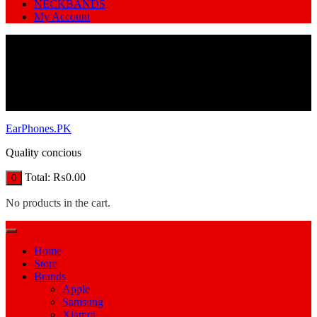
NECKBANDS
My Account
EarPhones.PK
Quality concious
Total:
₨
0.00
0
No products in the cart.
Home
Store
Brands
Apple
Samsung
Xiamoi