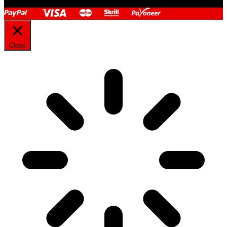
Close