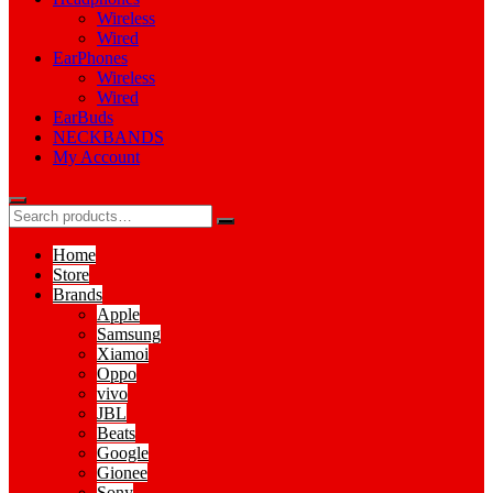
Wireless
Wired
EarPhones
Wireless
Wired
EarBuds
NECKBANDS
My Account
Home
Store
Brands
Apple
Samsung
Xiamoi
Oppo
vivo
JBL
Beats
Google
Gionee
Sony