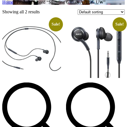
Home
/ Products tagged “Samsung Galaxy A71 5G UW”
Showing all 2 results
Sale!
Sale!