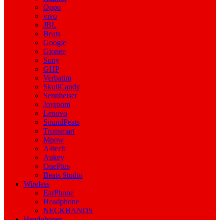
Oppo
vivo
JBL
Beats
Google
Gionee
Sony
GHP
Verbatim
SkullCandy
Sennheiser
Joyroom
Lenovo
SoundPeats
Tronsmart
Mpow
A4tech
Aukey
OnePlus
Beats Studio
Wireless
EarPhone
Headphone
NECKBANDS
Headphones