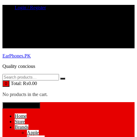
Skip
Login / Register
to
content
EarPhones.PK
Quality concious
Total:
₨
0.00
0
No products in the cart.
SPECIAL MENUE
Home
Store
Brands
Apple