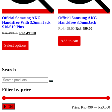
Official Samsung AKG
Official Samsung AKG
Handsfree With 3.5mm Jack
Handsfree 3.5mmJack
S10/S10 Plus
Original
Current
₨
4,499.00
₨
3,499.00
price
price
Original
Current
₨
4,499.00
₨
3,499.00
was:
is:
price
price
This
₨4,499.00.
₨3,499.00.
Add to cart
was:
is:
product
₨4,499.00.
₨3,499.00.
Select options
has
multiple
variants.
The
options
Search
may
be
chosen
on
the
Filter by price
product
page
Filter
M
M
Price:
₨3,490
—
₨3,500