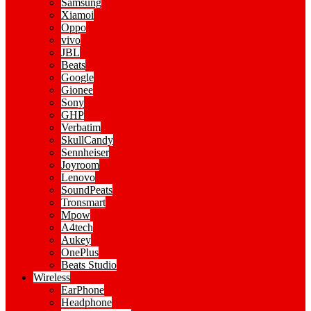
Samsung
Xiamoi
Oppo
vivo
JBL
Beats
Google
Gionee
Sony
GHP
Verbatim
SkullCandy
Sennheiser
Joyroom
Lenovo
SoundPeats
Tronsmart
Mpow
A4tech
Aukey
OnePlus
Beats Studio
Wireless
EarPhone
Headphone