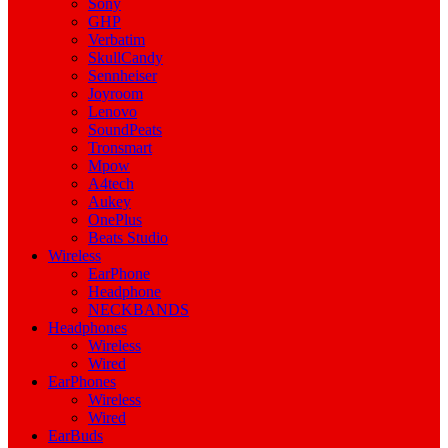
Sony
GHP
Verbatim
SkullCandy
Sennheiser
Joyroom
Lenovo
SoundPeats
Tronsmart
Mpow
A4tech
Aukey
OnePlus
Beats Studio
Wireless
EarPhone
Headphone
NECKBANDS
Headphones
Wireless
Wired
EarPhones
Wireless
Wired
EarBuds