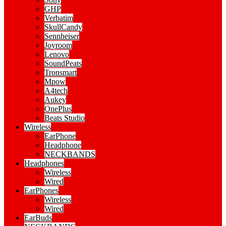
GHP
Verbatim
SkullCandy
Sennheiser
Joyroom
Lenovo
SoundPeats
Tronsmart
Mpow
A4tech
Aukey
OnePlus
Beats Studio
Wireless
EarPhone
Headphone
NECKBANDS
Headphones
Wireless
Wired
EarPhones
Wireless
Wired
EarBuds