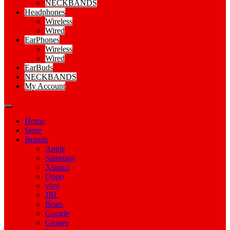
NECKBANDS
Headphones
Wireless
Wired
EarPhones
Wireless
Wired
EarBuds
NECKBANDS
My Account
Home
Store
Brands
Apple
Samsung
Xiamoi
Oppo
vivo
JBL
Beats
Google
Gionee