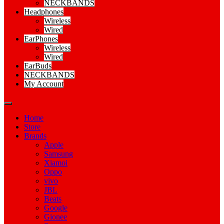
NECKBANDS
Headphones
Wireless
Wired
EarPhones
Wireless
Wired
EarBuds
NECKBANDS
My Account
Home
Store
Brands
Apple
Samsung
Xiamoi
Oppo
vivo
JBL
Beats
Google
Gionee