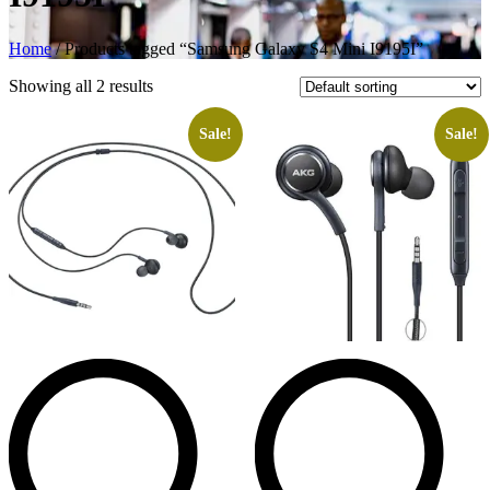
Home
/ Products tagged “Samsung Galaxy S4 Mini I9195I”
Showing all 2 results
Sale!
Sale!