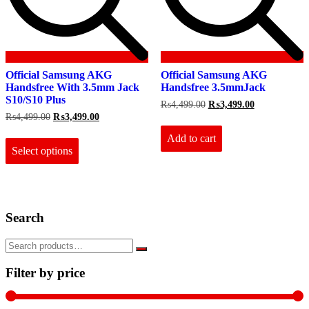
Official Samsung AKG
Official Samsung AKG
Handsfree With 3.5mm Jack
Handsfree 3.5mmJack
S10/S10 Plus
Original
Current
₨
4,499.00
₨
3,499.00
price
price
Original
Current
₨
4,499.00
₨
3,499.00
was:
is:
price
price
This
₨4,499.00.
₨3,499.00.
Add to cart
was:
is:
product
₨4,499.00.
₨3,499.00.
Select options
has
multiple
variants.
The
options
Search
may
be
chosen
on
the
Filter by price
product
page