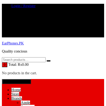
Skip
Login / Register
to
content
EarPhones.PK
Quality concious
Total:
₨
0.00
0
No products in the cart.
SPECIAL MENUE
Home
Store
Brands
Apple