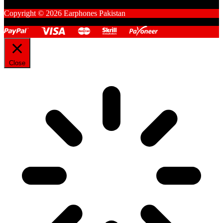
Copyright © 2026 Earphones Pakistan
Close