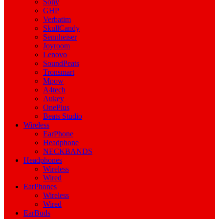
Sony
GHP
Verbatim
SkullCandy
Sennheiser
Joyroom
Lenovo
SoundPeats
Tronsmart
Mpow
A4tech
Aukey
OnePlus
Beats Studio
Wireless
EarPhone
Headphone
NECKBANDS
Headphones
Wireless
Wired
EarPhones
Wireless
Wired
EarBuds