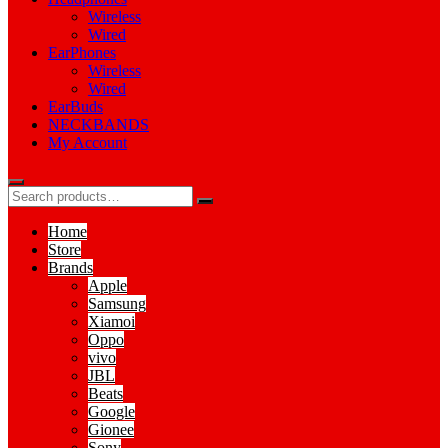
Wireless
Wired
EarPhones
Wireless
Wired
EarBuds
NECKBANDS
My Account
Home
Store
Brands
Apple
Samsung
Xiamoi
Oppo
vivo
JBL
Beats
Google
Gionee
Sony