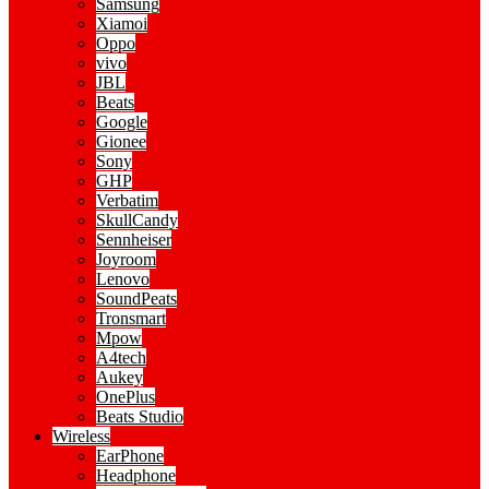
Samsung
Xiamoi
Oppo
vivo
JBL
Beats
Google
Gionee
Sony
GHP
Verbatim
SkullCandy
Sennheiser
Joyroom
Lenovo
SoundPeats
Tronsmart
Mpow
A4tech
Aukey
OnePlus
Beats Studio
Wireless
EarPhone
Headphone