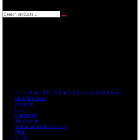
3 DAYS REPLACEMENT WARRANTY
If there’s a fault in your product we replace it without asking too
many Questions. no Change of mind is acceptable
Cart
No products in the cart.
Pages
#1 EarPhones.PK | Online EarPhones & HeadPhones
Shopping Store
About Us
Cart
Contact Us
My Account
Refund and Returns Policy
Shop
Wishlist