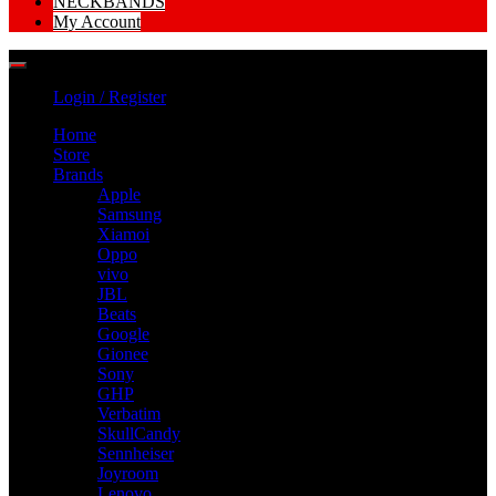
NECKBANDS
My Account
Login / Register
Home
Store
Brands
Apple
Samsung
Xiamoi
Oppo
vivo
JBL
Beats
Google
Gionee
Sony
GHP
Verbatim
SkullCandy
Sennheiser
Joyroom
Lenovo