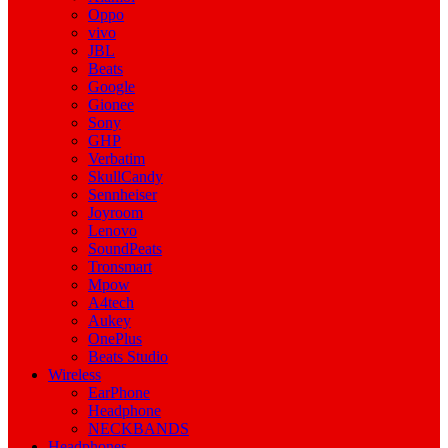
Oppo
vivo
JBL
Beats
Google
Gionee
Sony
GHP
Verbatim
SkullCandy
Sennheiser
Joyroom
Lenovo
SoundPeats
Tronsmart
Mpow
A4tech
Aukey
OnePlus
Beats Studio
Wireless
EarPhone
Headphone
NECKBANDS
Headphones