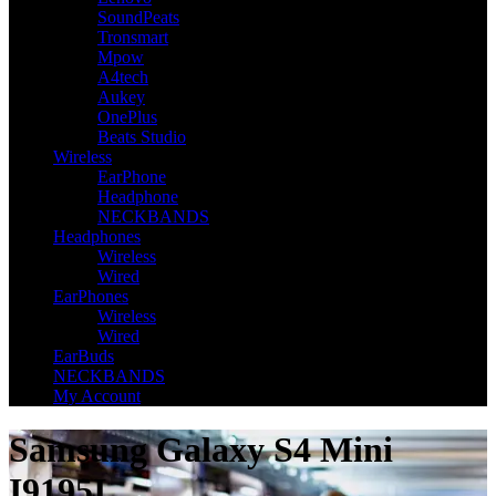
SoundPeats
Tronsmart
Mpow
A4tech
Aukey
OnePlus
Beats Studio
Wireless
EarPhone
Headphone
NECKBANDS
Headphones
Wireless
Wired
EarPhones
Wireless
Wired
EarBuds
NECKBANDS
My Account
Samsung Galaxy S4 Mini
I9195I