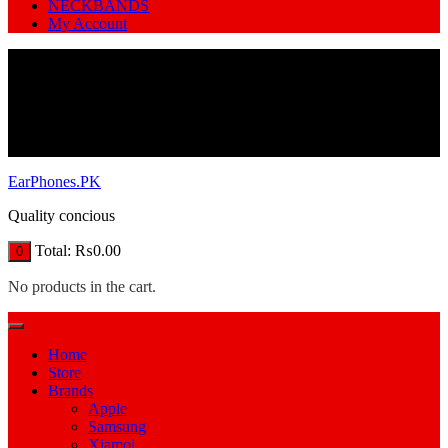
NECKBANDS
My Account
EarPhones.PK
Quality concious
Total:
₨
0.00
0
No products in the cart.
Home
Store
Brands
Apple
Samsung
Xiamoi