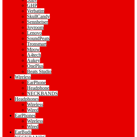
GHP
Verbatim
SkullCandy
Sennheiser
Joyroom
Lenovo
SoundPeats
Tronsmart
Mpow
A4tech
Aukey
OnePlus
Beats Studio
Wireless
EarPhone
Headphone
NECKBANDS
Headphones
Wireless
Wired
EarPhones
Wireless
Wired
EarBuds