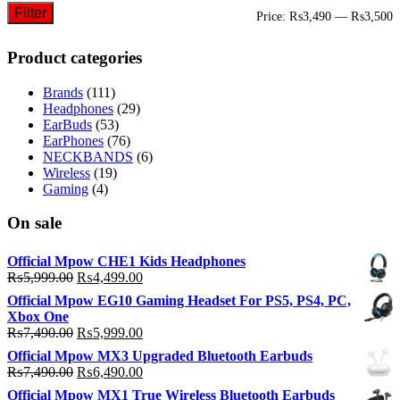
Filter
M
M
Price:
₨3,490
—
₨3,500
p
p
Product categories
Brands
(111)
Headphones
(29)
EarBuds
(53)
EarPhones
(76)
NECKBANDS
(6)
Wireless
(19)
Gaming
(4)
On sale
Official Mpow CHE1 Kids Headphones
Original
Current
₨
5,999.00
₨
4,499.00
price
price
Official Mpow EG10 Gaming Headset For PS5, PS4, PC,
was:
is:
Xbox One
₨5,999.00.
₨4,499.00.
Original
Current
₨
7,490.00
₨
5,999.00
price
price
Official Mpow MX3 Upgraded Bluetooth Earbuds
was:
is:
Original
Current
₨
7,490.00
₨
6,490.00
₨7,490.00.
₨5,999.00.
price
price
Official Mpow MX1 True Wireless Bluetooth Earbuds