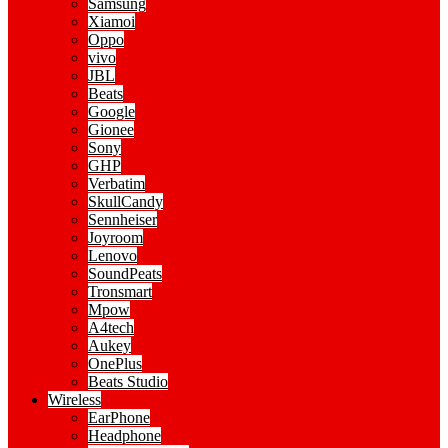
Samsung
Xiamoi
Oppo
vivo
JBL
Beats
Google
Gionee
Sony
GHP
Verbatim
SkullCandy
Sennheiser
Joyroom
Lenovo
SoundPeats
Tronsmart
Mpow
A4tech
Aukey
OnePlus
Beats Studio
Wireless
EarPhone
Headphone