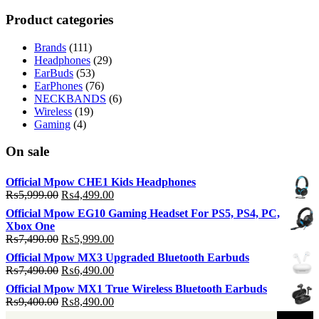
p
p
Product categories
Brands
(111)
Headphones
(29)
EarBuds
(53)
EarPhones
(76)
NECKBANDS
(6)
Wireless
(19)
Gaming
(4)
On sale
Official Mpow CHE1 Kids Headphones
Original
Current
₨
5,999.00
₨
4,499.00
price
price
Official Mpow EG10 Gaming Headset For PS5, PS4, PC,
was:
is:
Xbox One
₨5,999.00.
₨4,499.00.
Original
Current
₨
7,490.00
₨
5,999.00
price
price
Official Mpow MX3 Upgraded Bluetooth Earbuds
was:
is:
Original
Current
₨
7,490.00
₨
6,490.00
₨7,490.00.
₨5,999.00.
price
price
Official Mpow MX1 True Wireless Bluetooth Earbuds
was:
is:
Original
Current
₨
9,400.00
₨
8,490.00
₨7,490.00.
₨6,490.00.
price
price