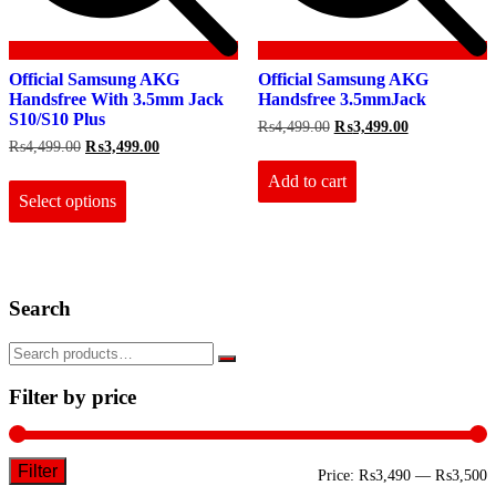
Official Samsung AKG
Official Samsung AKG
Handsfree With 3.5mm Jack
Handsfree 3.5mmJack
S10/S10 Plus
Original
Current
₨
4,499.00
₨
3,499.00
price
price
Original
Current
₨
4,499.00
₨
3,499.00
was:
is:
price
price
This
₨4,499.00.
₨3,499.00.
Add to cart
was:
is:
product
₨4,499.00.
₨3,499.00.
Select options
has
multiple
variants.
The
options
Search
may
be
chosen
on
the
Filter by price
product
page
Filter
M
M
Price:
₨3,490
—
₨3,500