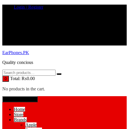
Skip
Login / Register
to
content
EarPhones.PK
Quality concious
Total:
₨
0.00
0
No products in the cart.
SPECIAL MENUE
Home
Store
Brands
Apple