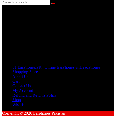
3 DAYS REPLACEMENT WARRANTY
If there’s a fault in your product we replace it without asking too
many Questions. no Change of mind is acceptable
Cart
No products in the cart.
Pages
#1 EarPhones.PK | Online EarPhones & HeadPhones
Shopping Store
About Us
Cart
Contact Us
My Account
Refund and Returns Policy
Shop
Wishlist
Copyright © 2026 Earphones Pakistan