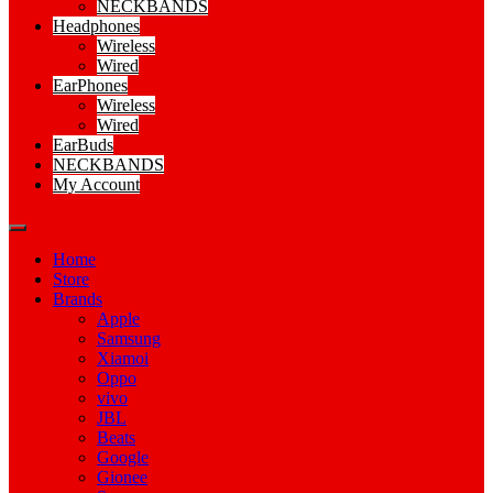
NECKBANDS
Headphones
Wireless
Wired
EarPhones
Wireless
Wired
EarBuds
NECKBANDS
My Account
Home
Store
Brands
Apple
Samsung
Xiamoi
Oppo
vivo
JBL
Beats
Google
Gionee