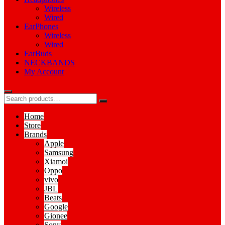
Wireless
Wired
EarPhones
Wireless
Wired
EarBuds
NECKBANDS
My Account
Home
Store
Brands
Apple
Samsung
Xiamoi
Oppo
vivo
JBL
Beats
Google
Gionee
Sony