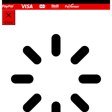
Close