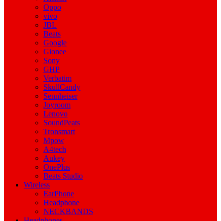
Oppo
vivo
JBL
Beats
Google
Gionee
Sony
GHP
Verbatim
SkullCandy
Sennheiser
Joyroom
Lenovo
SoundPeats
Tronsmart
Mpow
A4tech
Aukey
OnePlus
Beats Studio
Wireless
EarPhone
Headphone
NECKBANDS
Headphones