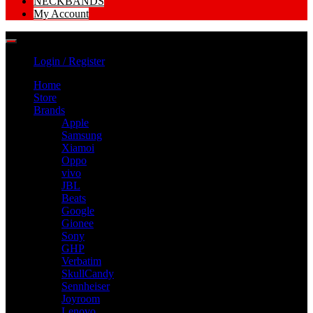
NECKBANDS
My Account
Login / Register
Home
Store
Brands
Apple
Samsung
Xiamoi
Oppo
vivo
JBL
Beats
Google
Gionee
Sony
GHP
Verbatim
SkullCandy
Sennheiser
Joyroom
Lenovo