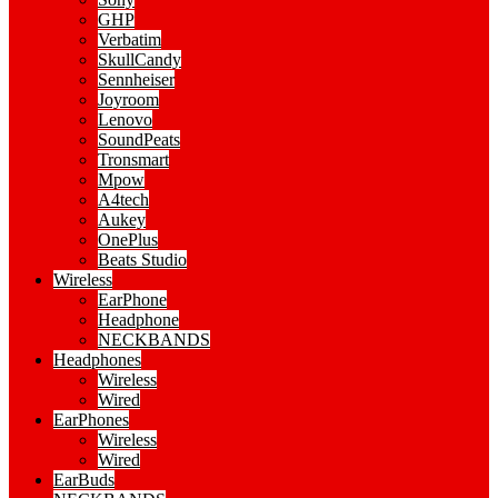
GHP
Verbatim
SkullCandy
Sennheiser
Joyroom
Lenovo
SoundPeats
Tronsmart
Mpow
A4tech
Aukey
OnePlus
Beats Studio
Wireless
EarPhone
Headphone
NECKBANDS
Headphones
Wireless
Wired
EarPhones
Wireless
Wired
EarBuds