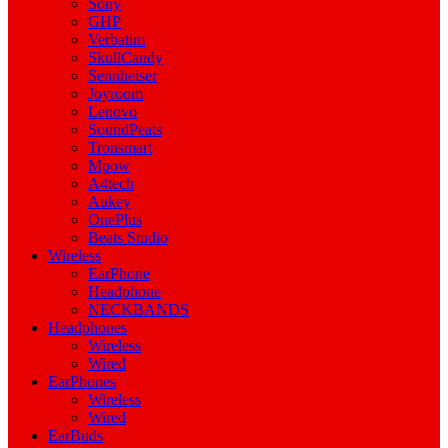
Sony
GHP
Verbatim
SkullCandy
Sennheiser
Joyroom
Lenovo
SoundPeats
Tronsmart
Mpow
A4tech
Aukey
OnePlus
Beats Studio
Wireless
EarPhone
Headphone
NECKBANDS
Headphones
Wireless
Wired
EarPhones
Wireless
Wired
EarBuds