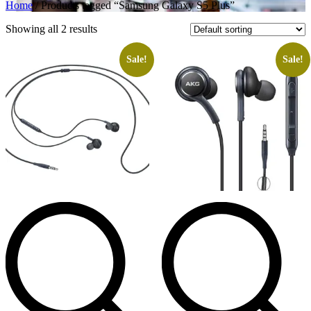
Home
/ Products tagged “Samsung Galaxy S5 Plus”
Showing all 2 results
Sale!
Sale!