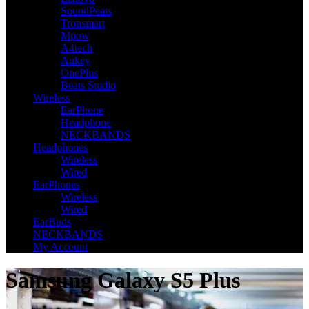
SoundPeats
Tronsmart
Mpow
A4tech
Aukey
OnePlus
Beats Studio
Wireless
EarPhone
Headphone
NECKBANDS
Headphones
Wireless
Wired
EarPhones
Wireless
Wired
EarBuds
NECKBANDS
My Account
Samsung Galaxy S5 Plus