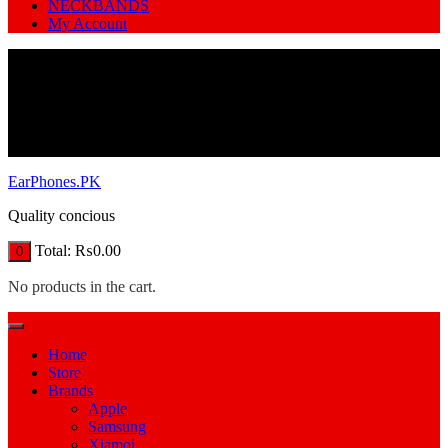
NECKBANDS
My Account
EarPhones.PK
Quality concious
Total:
₨
0.00
0
No products in the cart.
Home
Store
Brands
Apple
Samsung
Xiamoi