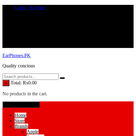
Skip
Login / Register
to
content
EarPhones.PK
Quality concious
Total:
₨
0.00
0
No products in the cart.
SPECIAL MENUE
Home
Store
Brands
Apple