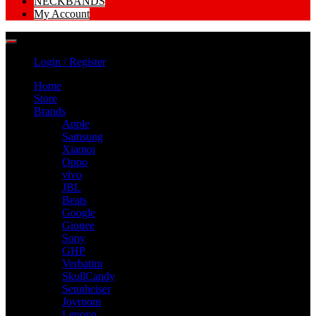
NECKBANDS
My Account
Login / Register
Home
Store
Brands
Apple
Samsung
Xiamoi
Oppo
vivo
JBL
Beats
Google
Gionee
Sony
GHP
Verbatim
SkullCandy
Sennheiser
Joyroom
Lenovo