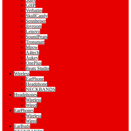
GHP
Verbatim
SkullCandy
Sennheiser
Joyroom
Lenovo
SoundPeats
Tronsmart
Mpow
A4tech
Aukey
OnePlus
Beats Studio
Wireless
EarPhone
Headphone
NECKBANDS
Headphones
Wireless
Wired
EarPhones
Wireless
Wired
EarBuds