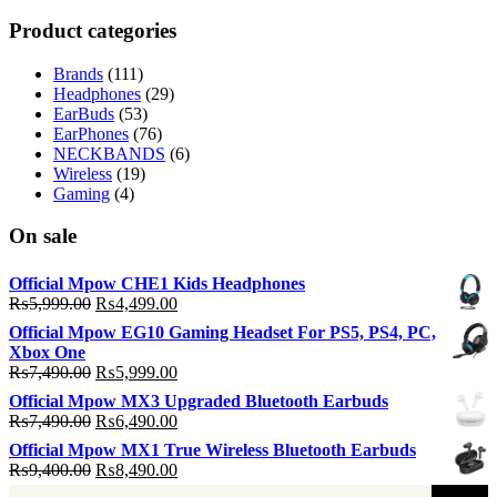
p
p
Product categories
Brands
(111)
Headphones
(29)
EarBuds
(53)
EarPhones
(76)
NECKBANDS
(6)
Wireless
(19)
Gaming
(4)
On sale
Official Mpow CHE1 Kids Headphones
Original
Current
₨
5,999.00
₨
4,499.00
price
price
Official Mpow EG10 Gaming Headset For PS5, PS4, PC,
was:
is:
Xbox One
₨5,999.00.
₨4,499.00.
Original
Current
₨
7,490.00
₨
5,999.00
price
price
Official Mpow MX3 Upgraded Bluetooth Earbuds
was:
is:
Original
Current
₨
7,490.00
₨
6,490.00
₨7,490.00.
₨5,999.00.
price
price
Official Mpow MX1 True Wireless Bluetooth Earbuds
was:
is:
Original
Current
₨
9,400.00
₨
8,490.00
₨7,490.00.
₨6,490.00.
price
price