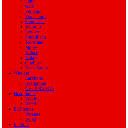
Sony
GHP
Verbatim
SkullCandy
Sennheiser
Joyroom
Lenovo
SoundPeats
Tronsmart
Mpow
A4tech
Aukey
OnePlus
Beats Studio
Wireless
EarPhone
Headphone
NECKBANDS
Headphones
Wireless
Wired
EarPhones
Wireless
Wired
EarBuds