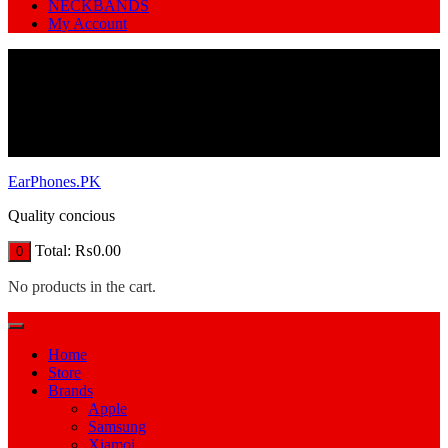
NECKBANDS
My Account
EarPhones.PK
Quality concious
Total:
₨
0.00
0
No products in the cart.
Home
Store
Brands
Apple
Samsung
Xiamoi