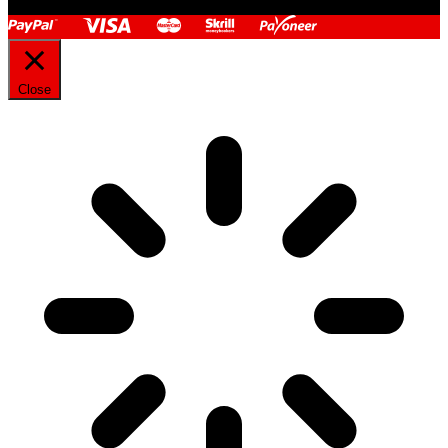
Close