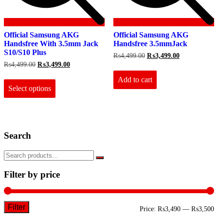
Official Samsung AKG
Official Samsung AKG
Handsfree With 3.5mm Jack
Handsfree 3.5mmJack
S10/S10 Plus
Original
Current
₨
4,499.00
₨
3,499.00
price
price
Original
Current
₨
4,499.00
₨
3,499.00
was:
is:
price
price
This
₨4,499.00.
₨3,499.00.
Add to cart
was:
is:
product
₨4,499.00.
₨3,499.00.
Select options
has
multiple
variants.
The
options
Search
may
be
chosen
on
the
Filter by price
product
page
Filter
M
M
Price:
₨3,490
—
₨3,500