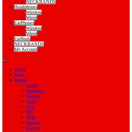
NECKBANDS
Headphones
Wireless
Wired
EarPhones
Wireless
Wired
EarBuds
NECKBANDS
My Account
Home
Store
Brands
Apple
Samsung
Xiamoi
Oppo
vivo
JBL
Beats
Google
Gionee