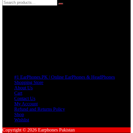
3 DAYS REPLACEMENT WARRANTY
If there’s a fault in your product we replace it without asking too
many Questions. no Change of mind is acceptable
Cart
No products in the cart.
Pages
#1 EarPhones.PK | Online EarPhones & HeadPhones
Shopping Store
About Us
Cart
Contact Us
My Account
Refund and Returns Policy
Shop
Wishlist
Copyright © 2026 Earphones Pakistan