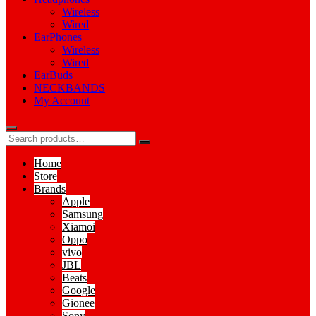
Wireless
Wired
EarPhones
Wireless
Wired
EarBuds
NECKBANDS
My Account
Home
Store
Brands
Apple
Samsung
Xiamoi
Oppo
vivo
JBL
Beats
Google
Gionee
Sony