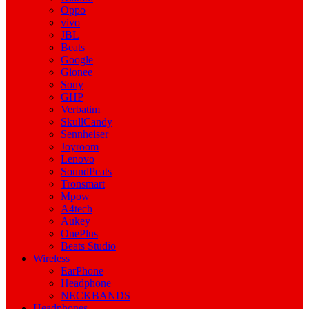
Oppo
vivo
JBL
Beats
Google
Gionee
Sony
GHP
Verbatim
SkullCandy
Sennheiser
Joyroom
Lenovo
SoundPeats
Tronsmart
Mpow
A4tech
Aukey
OnePlus
Beats Studio
Wireless
EarPhone
Headphone
NECKBANDS
Headphones