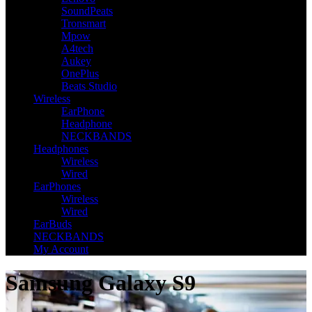
SoundPeats
Tronsmart
Mpow
A4tech
Aukey
OnePlus
Beats Studio
Wireless
EarPhone
Headphone
NECKBANDS
Headphones
Wireless
Wired
EarPhones
Wireless
Wired
EarBuds
NECKBANDS
My Account
Samsung Galaxy S9