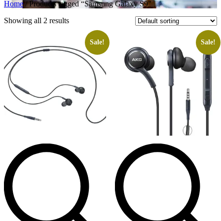
Home
/ Products tagged “Samsung Galaxy S9”
Showing all 2 results
Sale!
Sale!