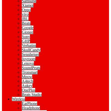
Samsung
Xiamoi
Oppo
vivo
JBL
Beats
Google
Gionee
Sony
GHP
Verbatim
SkullCandy
Sennheiser
Joyroom
Lenovo
SoundPeats
Tronsmart
Mpow
A4tech
Aukey
OnePlus
Beats Studio
Wireless
EarPhone
Headphone