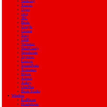
Samsung
Xiamoi
Oppo
vivo
JBL
Beats
Google
Gionee
Sony
GHP
Verbatim
SkullCandy
Sennheiser
Joyroom
Lenovo
SoundPeats
Tronsmart
Mpow
A4tech
Aukey
OnePlus
Beats Studio
Wireless
EarPhone
Headphone