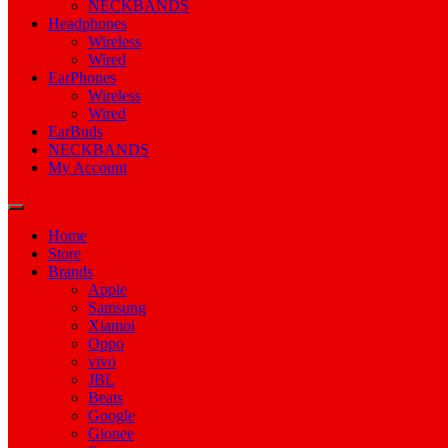
NECKBANDS
Headphones
Wireless
Wired
EarPhones
Wireless
Wired
EarBuds
NECKBANDS
My Account
Home
Store
Brands
Apple
Samsung
Xiamoi
Oppo
vivo
JBL
Beats
Google
Gionee