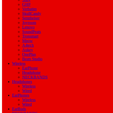
GHP
Verbatim
SkullCandy
Sennheiser
Joyroom
Lenovo
SoundPeats
Tronsmart
Mpow
A4tech
Aukey
OnePlus
Beats Studio
Wireless
EarPhone
Headphone
NECKBANDS
Headphones
Wireless
Wired
EarPhones
Wireless
Wired
EarBuds