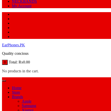
NECKBANDS
My Account
EarPhones.PK
Quality concious
Total:
₨
0.00
0
No products in the cart.
Home
Store
Brands
Apple
Samsung
Xiamoi