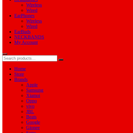
Wireless
Wired
EarPhones
Wireless
Wired
EarBuds
NECKBANDS
My Account
Home
Store
Brands
Apple
Samsung
Xiamoi
Oppo
vivo
JBL
Beats
Google
Gionee
Sony