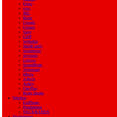
Oppo
vivo
JBL
Beats
Google
Gionee
Sony
GHP
Verbatim
SkullCandy
Sennheiser
Joyroom
Lenovo
SoundPeats
Tronsmart
Mpow
A4tech
Aukey
OnePlus
Beats Studio
Wireless
EarPhone
Headphone
NECKBANDS
Headphones