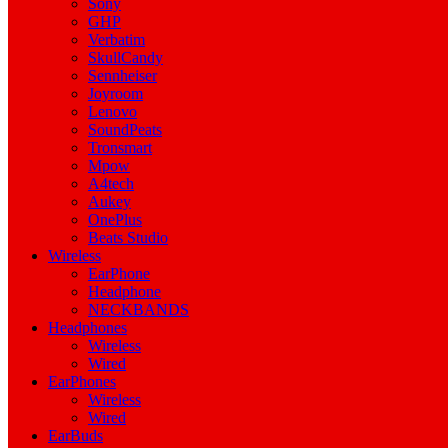
Sony
GHP
Verbatim
SkullCandy
Sennheiser
Joyroom
Lenovo
SoundPeats
Tronsmart
Mpow
A4tech
Aukey
OnePlus
Beats Studio
Wireless
EarPhone
Headphone
NECKBANDS
Headphones
Wireless
Wired
EarPhones
Wireless
Wired
EarBuds