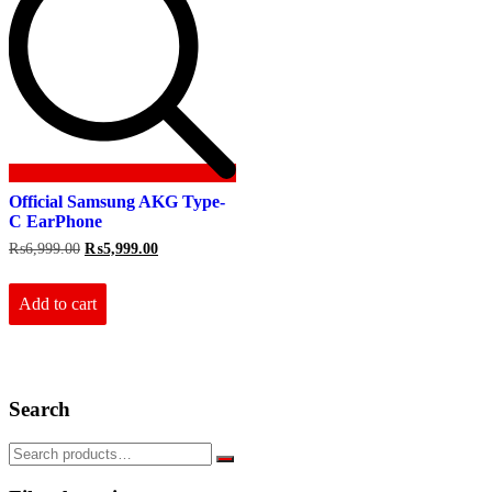
Official Samsung AKG Type-
C EarPhone
Original
Current
₨
6,999.00
₨
5,999.00
price
price
was:
is:
₨6,999.00.
₨5,999.00.
Add to cart
Search