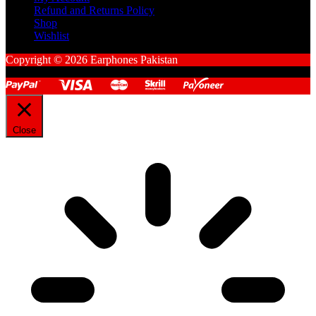
Refund and Returns Policy
Shop
Wishlist
Copyright © 2026 Earphones Pakistan
Close