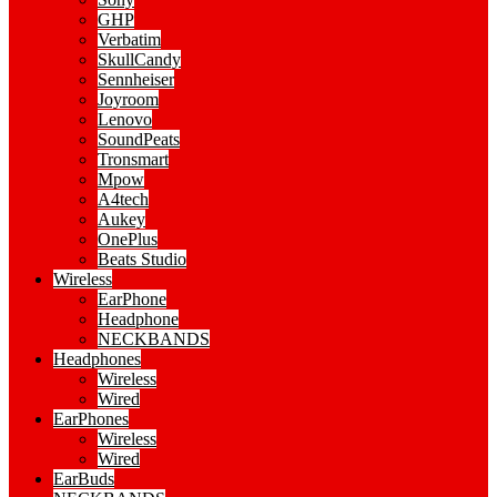
GHP
Verbatim
SkullCandy
Sennheiser
Joyroom
Lenovo
SoundPeats
Tronsmart
Mpow
A4tech
Aukey
OnePlus
Beats Studio
Wireless
EarPhone
Headphone
NECKBANDS
Headphones
Wireless
Wired
EarPhones
Wireless
Wired
EarBuds