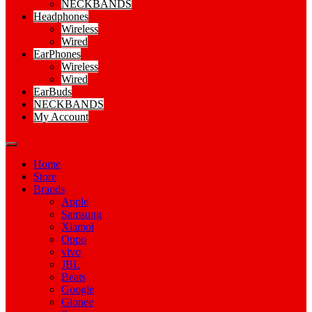
NECKBANDS
Headphones
Wireless
Wired
EarPhones
Wireless
Wired
EarBuds
NECKBANDS
My Account
Home
Store
Brands
Apple
Samsung
Xiamoi
Oppo
vivo
JBL
Beats
Google
Gionee