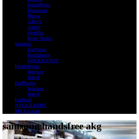
SoundPeats
Tronsmart
Mpow
A4tech
Aukey
OnePlus
Beats Studio
Wireless
EarPhone
Headphone
NECKBANDS
Headphones
Wireless
Wired
EarPhones
Wireless
Wired
EarBuds
NECKBANDS
My Account
samsung handsfree akg