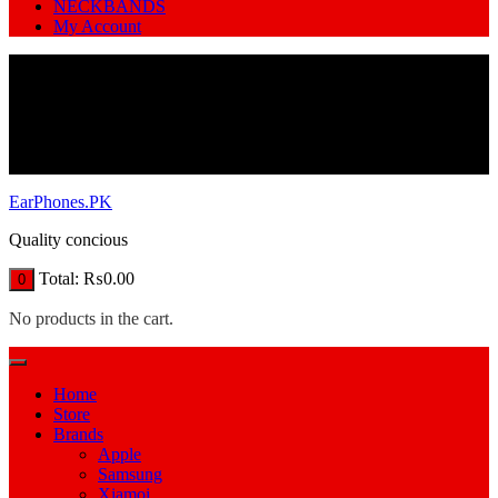
NECKBANDS
My Account
EarPhones.PK
Quality concious
Total:
₨
0.00
0
No products in the cart.
Home
Store
Brands
Apple
Samsung
Xiamoi