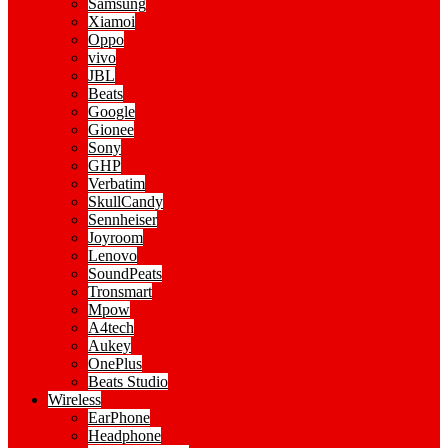
Samsung
Xiamoi
Oppo
vivo
JBL
Beats
Google
Gionee
Sony
GHP
Verbatim
SkullCandy
Sennheiser
Joyroom
Lenovo
SoundPeats
Tronsmart
Mpow
A4tech
Aukey
OnePlus
Beats Studio
Wireless
EarPhone
Headphone