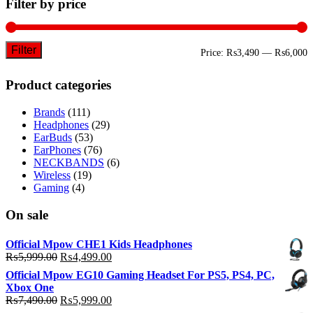
Filter by price
Filter
M
M
Price:
₨3,490
—
₨6,000
p
p
Product categories
Brands
(111)
Headphones
(29)
EarBuds
(53)
EarPhones
(76)
NECKBANDS
(6)
Wireless
(19)
Gaming
(4)
On sale
Official Mpow CHE1 Kids Headphones
Original
Current
₨
5,999.00
₨
4,499.00
price
price
Official Mpow EG10 Gaming Headset For PS5, PS4, PC,
was:
is:
Xbox One
₨5,999.00.
₨4,499.00.
Original
Current
₨
7,490.00
₨
5,999.00
price
price