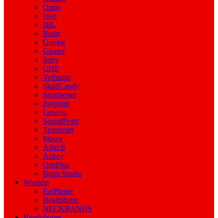
Oppo
vivo
JBL
Beats
Google
Gionee
Sony
GHP
Verbatim
SkullCandy
Sennheiser
Joyroom
Lenovo
SoundPeats
Tronsmart
Mpow
A4tech
Aukey
OnePlus
Beats Studio
Wireless
EarPhone
Headphone
NECKBANDS
Headphones