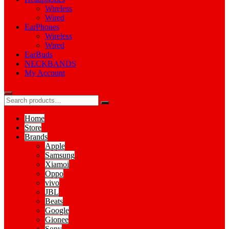
Wireless
Wired
EarPhones
Wireless
Wired
EarBuds
NECKBANDS
My Account
Home
Store
Brands
Apple
Samsung
Xiamoi
Oppo
vivo
JBL
Beats
Google
Gionee
Sony