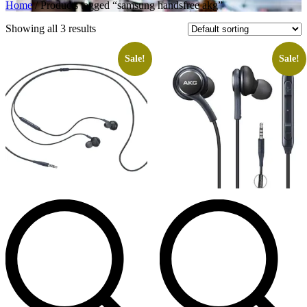
Home
/ Products tagged “samsung handsfree akg”
Showing all 3 results
Sale!
Sale!