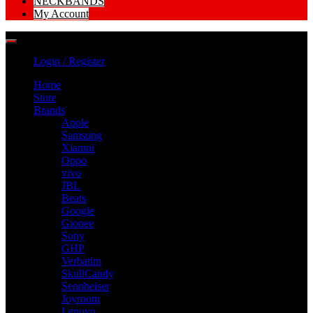
NECKBANDS
My Account
Login / Register
Home
Store
Brands
Apple
Samsung
Xiamoi
Oppo
vivo
JBL
Beats
Google
Gionee
Sony
GHP
Verbatim
SkullCandy
Sennheiser
Joyroom
Lenovo