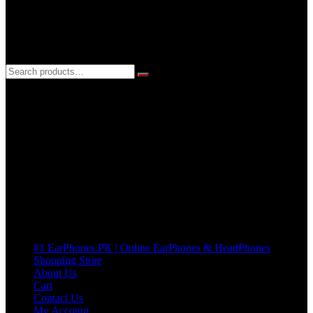
3 DAYS REPLACEMENT WARRANTY
If there’s a fault in your product we replace it without asking too
many Questions. no Change of mind is acceptable
Cart
No products in the cart.
Pages
#1 EarPhones.PK | Online EarPhones & HeadPhones
Shopping Store
About Us
Cart
Contact Us
My Account