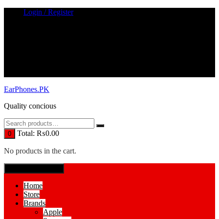
Skip
Login / Register
to
content
EarPhones.PK
Quality concious
Total:
₨
0.00
0
No products in the cart.
SPECIAL MENUE
Home
Store
Brands
Apple