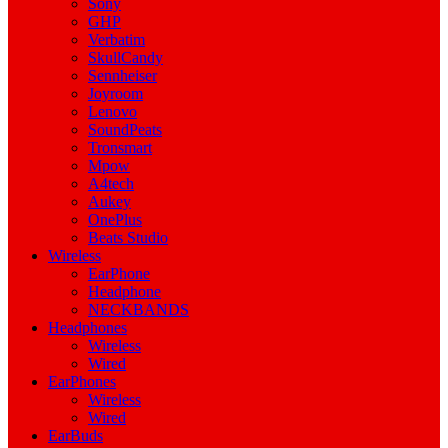
Sony
GHP
Verbatim
SkullCandy
Sennheiser
Joyroom
Lenovo
SoundPeats
Tronsmart
Mpow
A4tech
Aukey
OnePlus
Beats Studio
Wireless
EarPhone
Headphone
NECKBANDS
Headphones
Wireless
Wired
EarPhones
Wireless
Wired
EarBuds