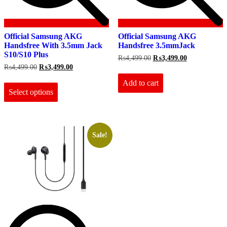
Official Samsung AKG
Official Samsung AKG
Handsfree With 3.5mm Jack
Handsfree 3.5mmJack
S10/S10 Plus
Original
Current
₨
4,499.00
₨
3,499.00
price
price
Original
Current
₨
4,499.00
₨
3,499.00
was:
is:
price
price
This
₨4,499.00.
₨3,499.00.
Add to cart
was:
is:
product
₨4,499.00.
₨3,499.00.
Select options
has
multiple
variants.
The
options
Sale!
may
be
chosen
on
the
product
page