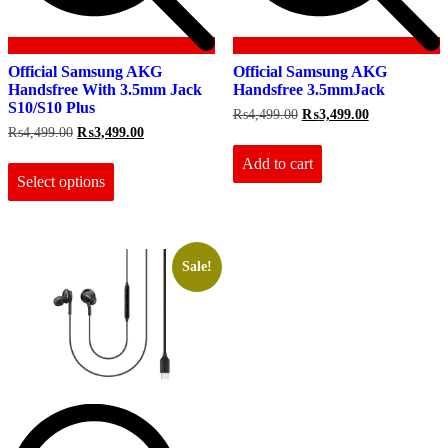
Official Samsung AKG
Official Samsung AKG
Handsfree With 3.5mm Jack
Handsfree 3.5mmJack
S10/S10 Plus
Original
Current
₨
4,499.00
₨
3,499.00
price
price
Original
Current
₨
4,499.00
₨
3,499.00
was:
is:
price
price
This
₨4,499.00.
₨3,499.00.
Add to cart
was:
is:
product
₨4,499.00.
₨3,499.00.
Select options
has
multiple
variants.
The
options
Sale!
may
be
chosen
on
the
product
page