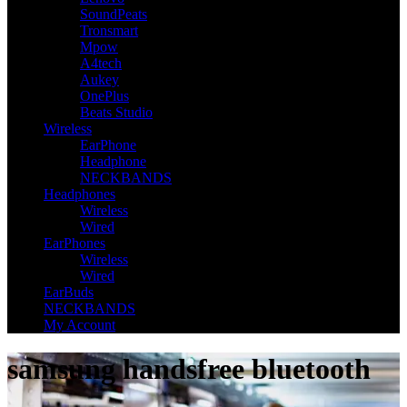
SoundPeats
Tronsmart
Mpow
A4tech
Aukey
OnePlus
Beats Studio
Wireless
EarPhone
Headphone
NECKBANDS
Headphones
Wireless
Wired
EarPhones
Wireless
Wired
EarBuds
NECKBANDS
My Account
samsung handsfree bluetooth