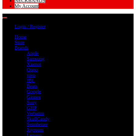
NECKBANDS
My Account
Login / Register
Home
Store
Brands
Apple
Samsung
Xiamoi
Oppo
vivo
JBL
Beats
Google
Gionee
Sony
GHP
Verbatim
SkullCandy
Sennheiser
Joyroom
Lenovo