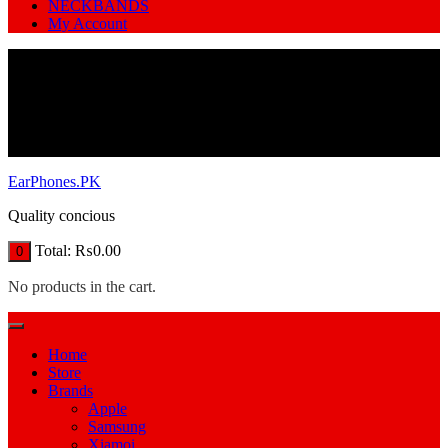
NECKBANDS
My Account
EarPhones.PK
Quality concious
Total:
₨
0.00
0
No products in the cart.
Home
Store
Brands
Apple
Samsung
Xiamoi