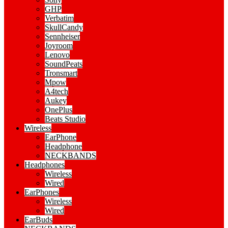
GHP
Verbatim
SkullCandy
Sennheiser
Joyroom
Lenovo
SoundPeats
Tronsmart
Mpow
A4tech
Aukey
OnePlus
Beats Studio
Wireless
EarPhone
Headphone
NECKBANDS
Headphones
Wireless
Wired
EarPhones
Wireless
Wired
EarBuds