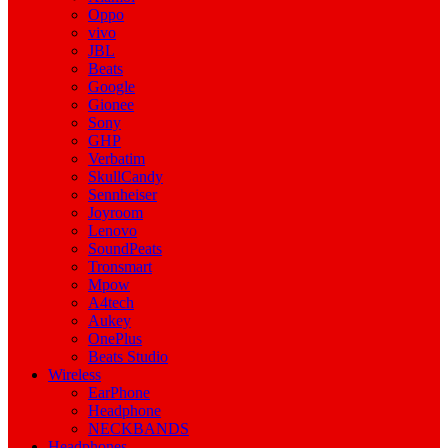
Oppo
vivo
JBL
Beats
Google
Gionee
Sony
GHP
Verbatim
SkullCandy
Sennheiser
Joyroom
Lenovo
SoundPeats
Tronsmart
Mpow
A4tech
Aukey
OnePlus
Beats Studio
Wireless
EarPhone
Headphone
NECKBANDS
Headphones