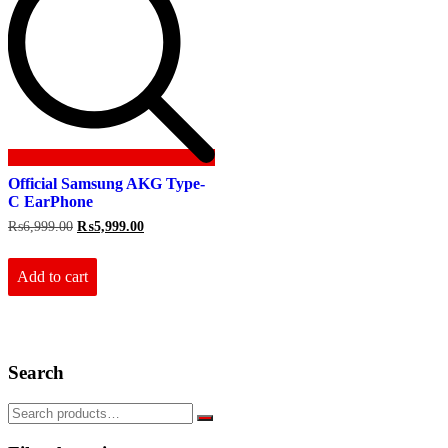
Official Samsung AKG Type-
C EarPhone
Original
Current
₨
6,999.00
₨
5,999.00
price
price
was:
is:
₨6,999.00.
₨5,999.00.
Add to cart
Search