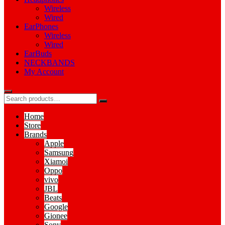
Wireless
Wired
EarPhones
Wireless
Wired
EarBuds
NECKBANDS
My Account
Home
Store
Brands
Apple
Samsung
Xiamoi
Oppo
vivo
JBL
Beats
Google
Gionee
Sony