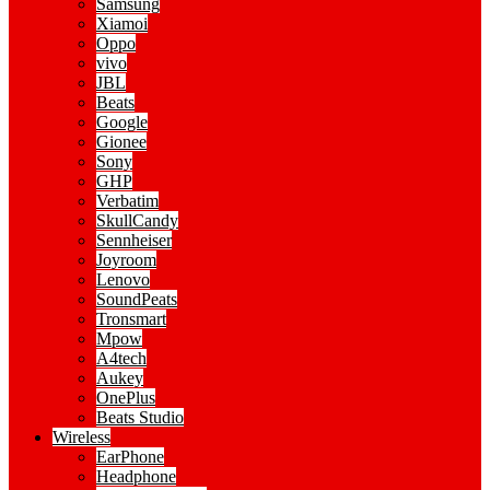
Samsung
Xiamoi
Oppo
vivo
JBL
Beats
Google
Gionee
Sony
GHP
Verbatim
SkullCandy
Sennheiser
Joyroom
Lenovo
SoundPeats
Tronsmart
Mpow
A4tech
Aukey
OnePlus
Beats Studio
Wireless
EarPhone
Headphone