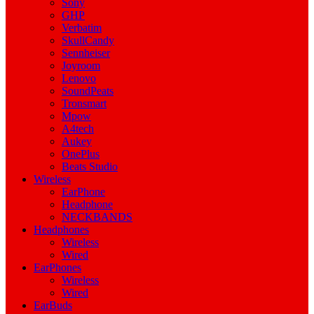
Sony
GHP
Verbatim
SkullCandy
Sennheiser
Joyroom
Lenovo
SoundPeats
Tronsmart
Mpow
A4tech
Aukey
OnePlus
Beats Studio
Wireless
EarPhone
Headphone
NECKBANDS
Headphones
Wireless
Wired
EarPhones
Wireless
Wired
EarBuds