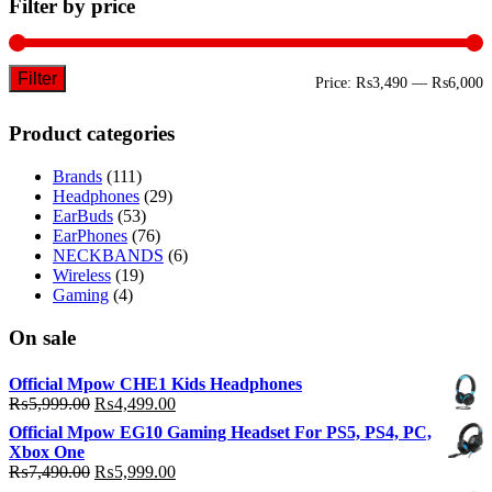
Filter by price
Filter
M
M
Price:
₨3,490
—
₨6,000
p
p
Product categories
Brands
(111)
Headphones
(29)
EarBuds
(53)
EarPhones
(76)
NECKBANDS
(6)
Wireless
(19)
Gaming
(4)
On sale
Official Mpow CHE1 Kids Headphones
Original
Current
₨
5,999.00
₨
4,499.00
price
price
Official Mpow EG10 Gaming Headset For PS5, PS4, PC,
was:
is:
Xbox One
₨5,999.00.
₨4,499.00.
Original
Current
₨
7,490.00
₨
5,999.00
price
price