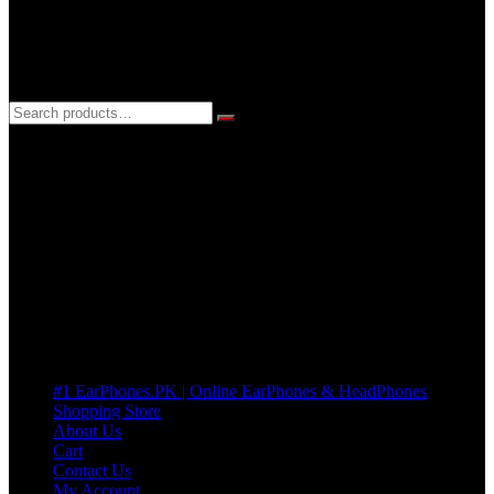
3 DAYS REPLACEMENT WARRANTY
If there’s a fault in your product we replace it without asking too
many Questions. no Change of mind is acceptable
Cart
No products in the cart.
Pages
#1 EarPhones.PK | Online EarPhones & HeadPhones
Shopping Store
About Us
Cart
Contact Us
My Account