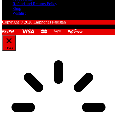
Refund and Returns Policy
Shop
Wishlist
Copyright © 2026 Earphones Pakistan
Close