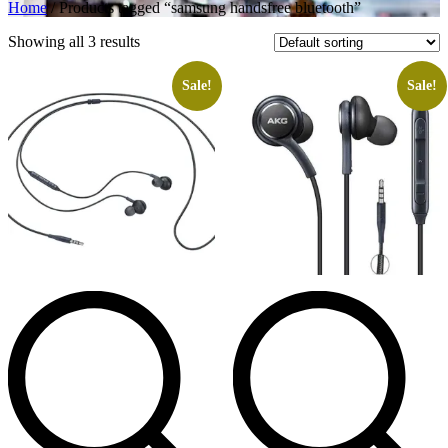
Home
/ Products tagged “samsung handsfree bluetooth”
Showing all 3 results
Sale!
Sale!