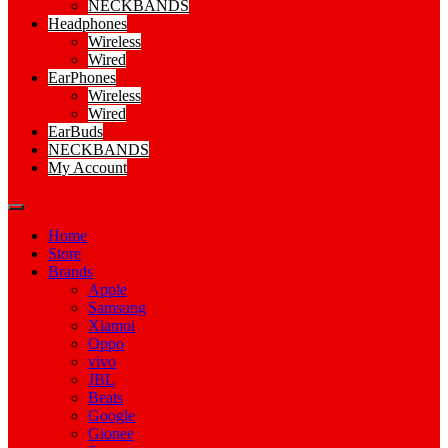
NECKBANDS
Headphones
Wireless
Wired
EarPhones
Wireless
Wired
EarBuds
NECKBANDS
My Account
Home
Store
Brands
Apple
Samsung
Xiamoi
Oppo
vivo
JBL
Beats
Google
Gionee