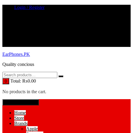
Skip
Login / Register
to
content
EarPhones.PK
Quality concious
Total:
₨
0.00
0
No products in the cart.
SPECIAL MENUE
Home
Store
Brands
Apple