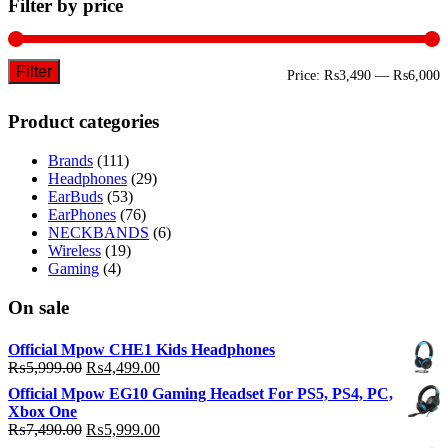
Filter by price
Filter
M
M
Price:
₨3,490
—
₨6,000
p
p
Product categories
Brands
(111)
Headphones
(29)
EarBuds
(53)
EarPhones
(76)
NECKBANDS
(6)
Wireless
(19)
Gaming
(4)
On sale
Official Mpow CHE1 Kids Headphones
Original
Current
₨
5,999.00
₨
4,499.00
price
price
Official Mpow EG10 Gaming Headset For PS5, PS4, PC,
was:
is:
Xbox One
₨5,999.00.
₨4,499.00.
Original
Current
₨
7,490.00
₨
5,999.00
price
price