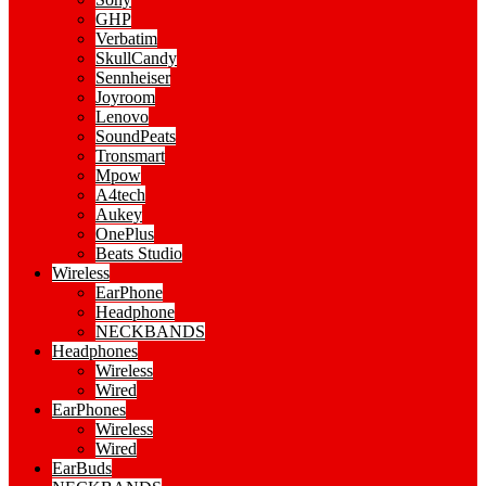
GHP
Verbatim
SkullCandy
Sennheiser
Joyroom
Lenovo
SoundPeats
Tronsmart
Mpow
A4tech
Aukey
OnePlus
Beats Studio
Wireless
EarPhone
Headphone
NECKBANDS
Headphones
Wireless
Wired
EarPhones
Wireless
Wired
EarBuds