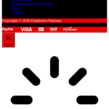
Refund and Returns Policy
Shop
Wishlist
Copyright © 2026 Earphones Pakistan
Close