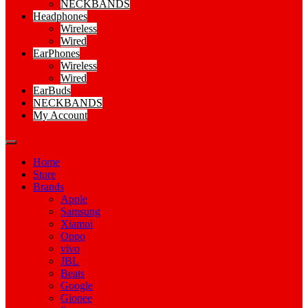
NECKBANDS
Headphones
Wireless
Wired
EarPhones
Wireless
Wired
EarBuds
NECKBANDS
My Account
Home
Store
Brands
Apple
Samsung
Xiamoi
Oppo
vivo
JBL
Beats
Google
Gionee