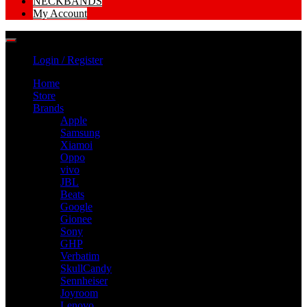
NECKBANDS
My Account
Login / Register
Home
Store
Brands
Apple
Samsung
Xiamoi
Oppo
vivo
JBL
Beats
Google
Gionee
Sony
GHP
Verbatim
SkullCandy
Sennheiser
Joyroom
Lenovo