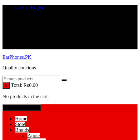
Skip
Login / Register
to
content
EarPhones.PK
Quality concious
Total:
₨
0.00
0
No products in the cart.
SPECIAL MENUE
Home
Store
Brands
Apple