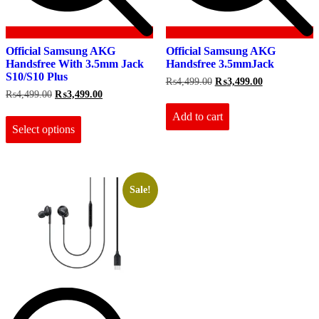
Official Samsung AKG
Official Samsung AKG
Handsfree With 3.5mm Jack
Handsfree 3.5mmJack
S10/S10 Plus
Original
Current
₨
4,499.00
₨
3,499.00
price
price
Original
Current
₨
4,499.00
₨
3,499.00
was:
is:
price
price
This
₨4,499.00.
₨3,499.00.
Add to cart
was:
is:
product
₨4,499.00.
₨3,499.00.
Select options
has
multiple
variants.
The
options
Sale!
may
be
chosen
on
the
product
page