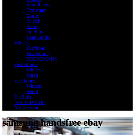
SoundPeats
Tronsmart
Mpow
A4tech
Aukey
OnePlus
Beats Studio
Wireless
EarPhone
Headphone
NECKBANDS
Headphones
Wireless
Wired
EarPhones
Wireless
Wired
EarBuds
NECKBANDS
My Account
samsung handsfree ebay