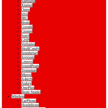
Samsung
Xiamoi
Oppo
vivo
JBL
Beats
Google
Gionee
Sony
GHP
Verbatim
SkullCandy
Sennheiser
Joyroom
Lenovo
SoundPeats
Tronsmart
Mpow
A4tech
Aukey
OnePlus
Beats Studio
Wireless
EarPhone
Headphone