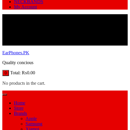
NECKBANDS
My Account
EarPhones.PK
Quality concious
Total:
₨
0.00
0
No products in the cart.
Home
Store
Brands
Apple
Samsung
Xiamoi