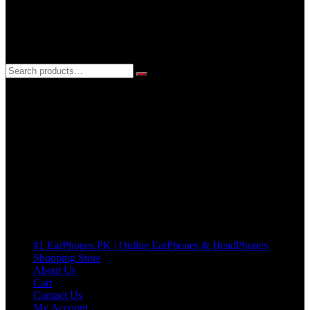
3 DAYS REPLACEMENT WARRANTY
If there’s a fault in your product we replace it without asking too
many Questions. no Change of mind is acceptable
Cart
No products in the cart.
Pages
#1 EarPhones.PK | Online EarPhones & HeadPhones
Shopping Store
About Us
Cart
Contact Us
My Account