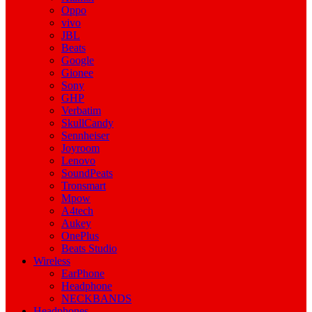
Oppo
vivo
JBL
Beats
Google
Gionee
Sony
GHP
Verbatim
SkullCandy
Sennheiser
Joyroom
Lenovo
SoundPeats
Tronsmart
Mpow
A4tech
Aukey
OnePlus
Beats Studio
Wireless
EarPhone
Headphone
NECKBANDS
Headphones