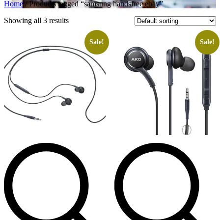
Home
/ Products tagged “samsung handsfree ebay”
Showing all 3 results
Sale!
Sale!