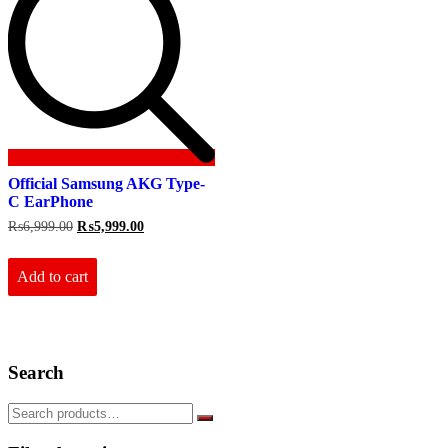
Official Samsung AKG Type-
C EarPhone
Original
Current
₨
6,999.00
₨
5,999.00
price
price
was:
is:
₨6,999.00.
₨5,999.00.
Add to cart
Search