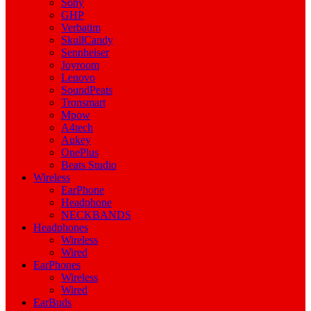
Sony
GHP
Verbatim
SkullCandy
Sennheiser
Joyroom
Lenovo
SoundPeats
Tronsmart
Mpow
A4tech
Aukey
OnePlus
Beats Studio
Wireless
EarPhone
Headphone
NECKBANDS
Headphones
Wireless
Wired
EarPhones
Wireless
Wired
EarBuds