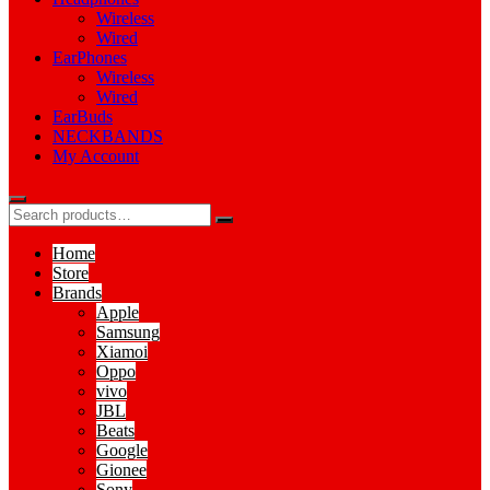
Wireless
Wired
EarPhones
Wireless
Wired
EarBuds
NECKBANDS
My Account
Home
Store
Brands
Apple
Samsung
Xiamoi
Oppo
vivo
JBL
Beats
Google
Gionee
Sony