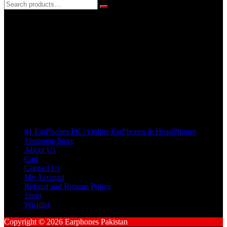
3 DAYS REPLACEMENT WARRANTY
If there’s a fault in your product we replace it without asking too
many Questions. no Change of mind is acceptable
Cart
No products in the cart.
Pages
#1 EarPhones.PK | Online EarPhones & HeadPhones
Shopping Store
About Us
Cart
Contact Us
My Account
Refund and Returns Policy
Shop
Wishlist
Copyright © 2026 Earphones Pakistan