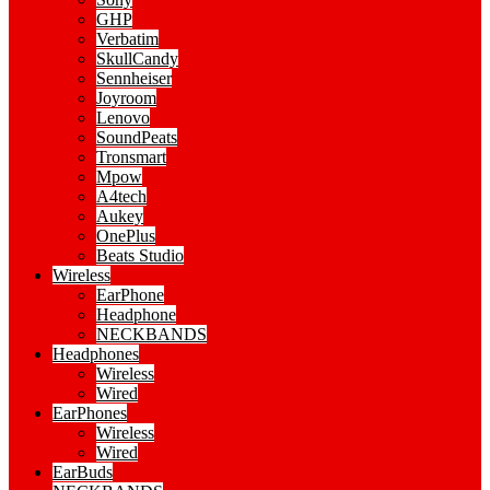
GHP
Verbatim
SkullCandy
Sennheiser
Joyroom
Lenovo
SoundPeats
Tronsmart
Mpow
A4tech
Aukey
OnePlus
Beats Studio
Wireless
EarPhone
Headphone
NECKBANDS
Headphones
Wireless
Wired
EarPhones
Wireless
Wired
EarBuds