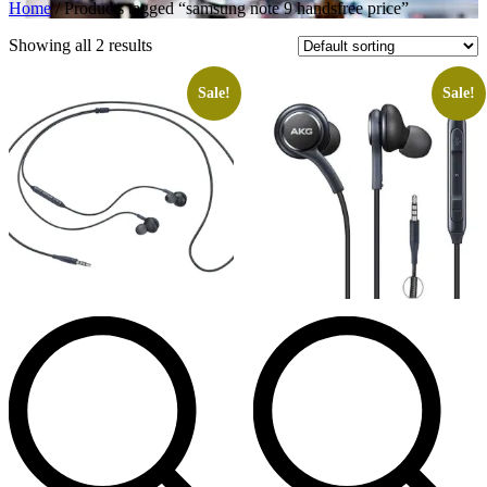
Home
/ Products tagged “samsung note 9 handsfree price”
Showing all 2 results
Sale!
Sale!