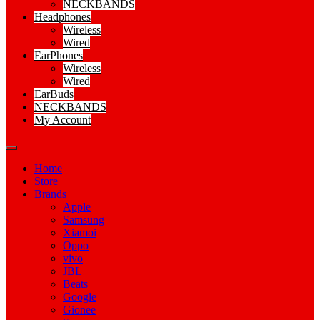
NECKBANDS
Headphones
Wireless
Wired
EarPhones
Wireless
Wired
EarBuds
NECKBANDS
My Account
Home
Store
Brands
Apple
Samsung
Xiamoi
Oppo
vivo
JBL
Beats
Google
Gionee