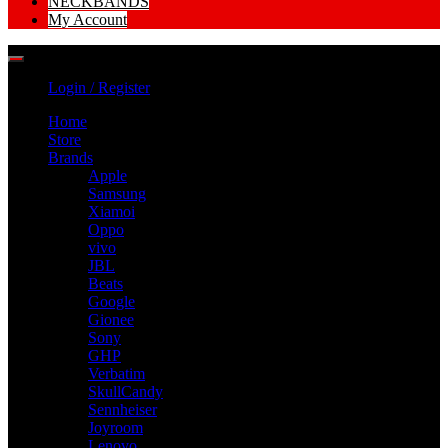
NECKBANDS
My Account
Login / Register
Home
Store
Brands
Apple
Samsung
Xiamoi
Oppo
vivo
JBL
Beats
Google
Gionee
Sony
GHP
Verbatim
SkullCandy
Sennheiser
Joyroom
Lenovo