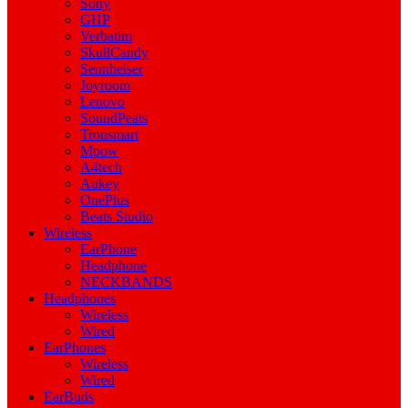
Sony
GHP
Verbatim
SkullCandy
Sennheiser
Joyroom
Lenovo
SoundPeats
Tronsmart
Mpow
A4tech
Aukey
OnePlus
Beats Studio
Wireless
EarPhone
Headphone
NECKBANDS
Headphones
Wireless
Wired
EarPhones
Wireless
Wired
EarBuds