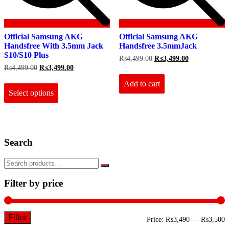
Official Samsung AKG
Official Samsung AKG
Handsfree With 3.5mm Jack
Handsfree 3.5mmJack
S10/S10 Plus
Original
Current
₨
4,499.00
₨
3,499.00
price
price
Original
Current
₨
4,499.00
₨
3,499.00
was:
is:
price
price
This
₨4,499.00.
₨3,499.00.
Add to cart
was:
is:
product
₨4,499.00.
₨3,499.00.
Select options
has
multiple
variants.
The
options
Search
may
be
chosen
on
the
Filter by price
product
page
Filter
M
M
Price:
₨3,490
—
₨3,500