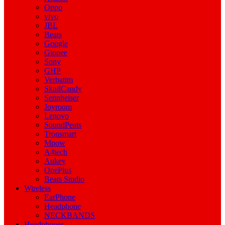
Oppo
vivo
JBL
Beats
Google
Gionee
Sony
GHP
Verbatim
SkullCandy
Sennheiser
Joyroom
Lenovo
SoundPeats
Tronsmart
Mpow
A4tech
Aukey
OnePlus
Beats Studio
Wireless
EarPhone
Headphone
NECKBANDS
Headphones