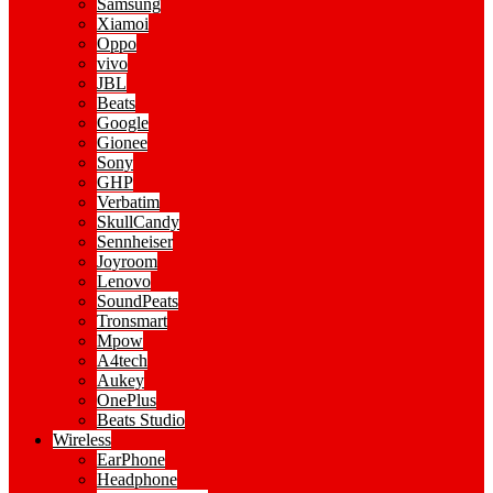
Samsung
Xiamoi
Oppo
vivo
JBL
Beats
Google
Gionee
Sony
GHP
Verbatim
SkullCandy
Sennheiser
Joyroom
Lenovo
SoundPeats
Tronsmart
Mpow
A4tech
Aukey
OnePlus
Beats Studio
Wireless
EarPhone
Headphone