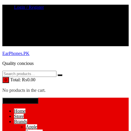
Skip
Login / Register
to
content
EarPhones.PK
Quality concious
Total:
₨
0.00
0
No products in the cart.
SPECIAL MENUE
Home
Store
Brands
Apple