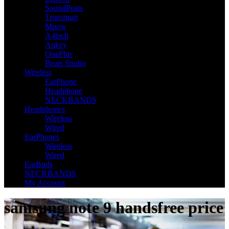
SoundPeats
Tronsmart
Mpow
A4tech
Aukey
OnePlus
Beats Studio
Wireless
EarPhone
Headphone
NECKBANDS
Headphones
Wireless
Wired
EarPhones
Wireless
Wired
EarBuds
NECKBANDS
My Account
samsung note 9 handsfree price