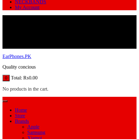
NECKBANDS
My Account
EarPhones.PK
Quality concious
Total:
₨
0.00
0
No products in the cart.
Home
Store
Brands
Apple
Samsung
Xiamoi