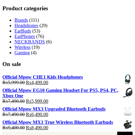
p
p
Product categories
Brands
(111)
Headphones
(29)
EarBuds
(53)
EarPhones
(76)
NECKBANDS
(6)
Wireless
(19)
Gaming
(4)
On sale
Official Mpow CHE1 Kids Headphones
Original
Current
₨
5,999.00
₨
4,499.00
price
price
Official Mpow EG10 Gaming Headset For PS5, PS4, PC,
was:
is:
Xbox One
₨5,999.00.
₨4,499.00.
Original
Current
₨
7,490.00
₨
5,999.00
price
price
Official Mpow MX3 Upgraded Bluetooth Earbuds
was:
is:
Original
Current
₨
7,490.00
₨
6,490.00
₨7,490.00.
₨5,999.00.
price
price
Official Mpow MX1 True Wireless Bluetooth Earbuds
was:
is:
Original
Current
₨
9,400.00
₨
8,490.00
₨7,490.00.
₨6,490.00.
price
price