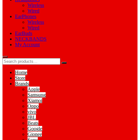
Wireless
Wired
EarPhones
Wireless
Wired
EarBuds
NECKBANDS
My Account
Home
Store
Brands
Apple
Samsung
Xiamoi
Oppo
vivo
JBL
Beats
Google
Gionee
Sony