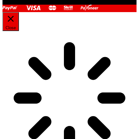
Close