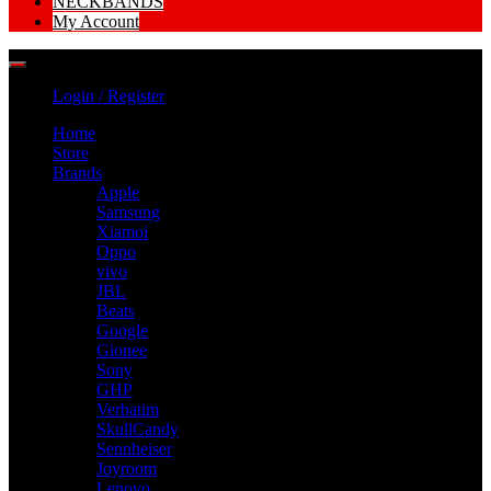
NECKBANDS
My Account
Login / Register
Home
Store
Brands
Apple
Samsung
Xiamoi
Oppo
vivo
JBL
Beats
Google
Gionee
Sony
GHP
Verbatim
SkullCandy
Sennheiser
Joyroom
Lenovo