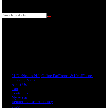
3 DAYS REPLACEMENT WARRANTY
If there’s a fault in your product we replace it without asking too
many Questions. no Change of mind is acceptable
Cart
No products in the cart.
Pages
#1 EarPhones.PK | Online EarPhones & HeadPhones
Shopping Store
About Us
Cart
Contact Us
My Account
Refund and Returns Policy
Shop