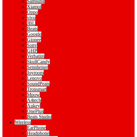
Samsung
Xiamoi
Oppo
vivo
JBL
Beats
Google
Gionee
Sony
GHP
Verbatim
SkullCandy
Sennheiser
Joyroom
Lenovo
SoundPeats
Tronsmart
Mpow
A4tech
Aukey
OnePlus
Beats Studio
Wireless
EarPhone
Headphone