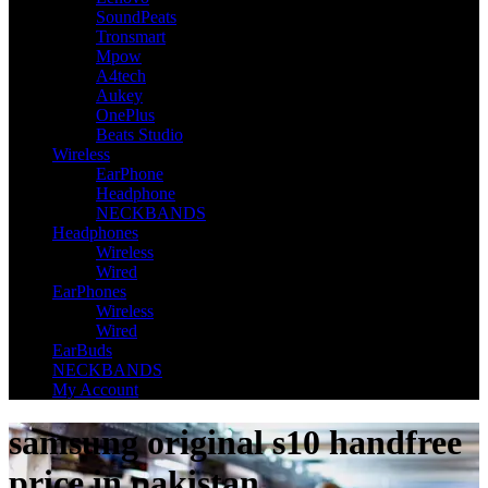
SoundPeats
Tronsmart
Mpow
A4tech
Aukey
OnePlus
Beats Studio
Wireless
EarPhone
Headphone
NECKBANDS
Headphones
Wireless
Wired
EarPhones
Wireless
Wired
EarBuds
NECKBANDS
My Account
samsung original s10 handfree
price in pakistan