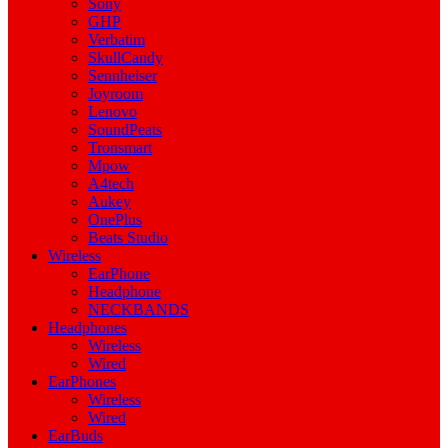
Sony
GHP
Verbatim
SkullCandy
Sennheiser
Joyroom
Lenovo
SoundPeats
Tronsmart
Mpow
A4tech
Aukey
OnePlus
Beats Studio
Wireless
EarPhone
Headphone
NECKBANDS
Headphones
Wireless
Wired
EarPhones
Wireless
Wired
EarBuds