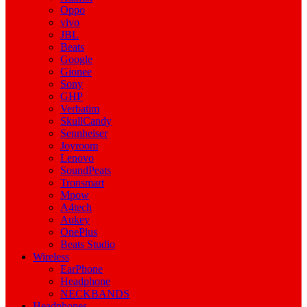
Oppo
vivo
JBL
Beats
Google
Gionee
Sony
GHP
Verbatim
SkullCandy
Sennheiser
Joyroom
Lenovo
SoundPeats
Tronsmart
Mpow
A4tech
Aukey
OnePlus
Beats Studio
Wireless
EarPhone
Headphone
NECKBANDS
Headphones