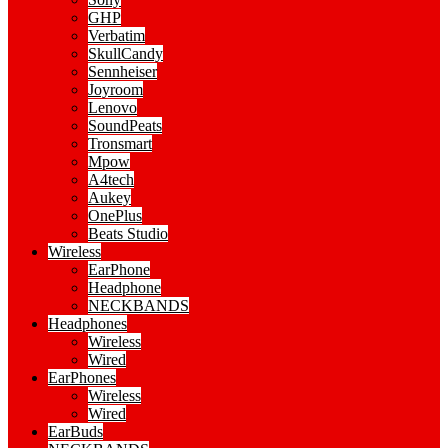
GHP
Verbatim
SkullCandy
Sennheiser
Joyroom
Lenovo
SoundPeats
Tronsmart
Mpow
A4tech
Aukey
OnePlus
Beats Studio
Wireless
EarPhone
Headphone
NECKBANDS
Headphones
Wireless
Wired
EarPhones
Wireless
Wired
EarBuds