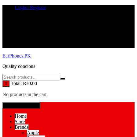
Skip
Login / Register
to
content
EarPhones.PK
Quality concious
Total:
₨
0.00
0
No products in the cart.
SPECIAL MENUE
Home
Store
Brands
Apple