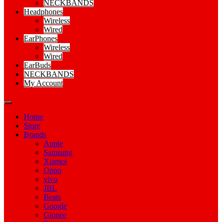
NECKBANDS
Headphones
Wireless
Wired
EarPhones
Wireless
Wired
EarBuds
NECKBANDS
My Account
Home
Store
Brands
Apple
Samsung
Xiamoi
Oppo
vivo
JBL
Beats
Google
Gionee