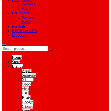
Wireless
Wired
EarPhones
Wireless
Wired
EarBuds
NECKBANDS
My Account
Home
Store
Brands
Apple
Samsung
Xiamoi
Oppo
vivo
JBL
Beats
Google
Gionee
Sony