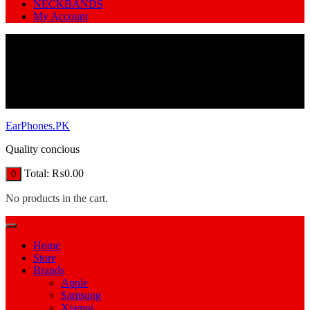
NECKBANDS
My Account
EarPhones.PK
Quality concious
Total:
₨
0.00
0
No products in the cart.
Home
Store
Brands
Apple
Samsung
Xiamoi