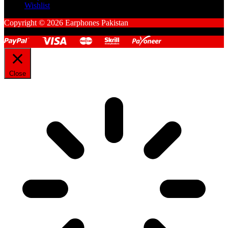
Wishlist
Copyright © 2026 Earphones Pakistan
Close