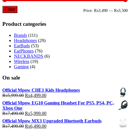
Filter
M
M
Price:
₨3,490
—
₨3,500
p
p
Product categories
Brands
(111)
Headphones
(29)
EarBuds
(53)
EarPhones
(76)
NECKBANDS
(6)
Wireless
(19)
Gaming
(4)
On sale
Official Mpow CHE1 Kids Headphones
Original
Current
₨
5,999.00
₨
4,499.00
price
price
Official Mpow EG10 Gaming Headset For PS5, PS4, PC,
was:
is:
Xbox One
₨5,999.00.
₨4,499.00.
Original
Current
₨
7,490.00
₨
5,999.00
price
price
Official Mpow MX3 Upgraded Bluetooth Earbuds
was:
is:
Original
Current
₨
7,490.00
₨
6,490.00
₨7,490.00.
₨5,999.00.