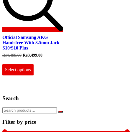
Official Samsung AKG
Handsfree With 3.5mm Jack
S10/S10 Plus
Original
Current
₨
4,499.00
₨
3,499.00
price
price
This
was:
is:
product
₨4,499.00.
₨3,499.00.
Select options
has
multiple
variants.
The
options
Search
may
be
chosen
on
the
Filter by price
product
page