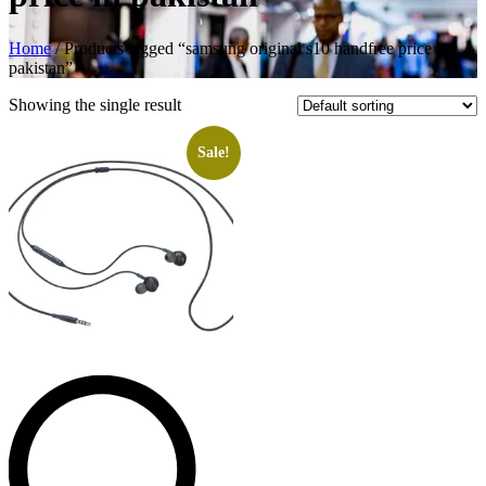
Home
/ Products tagged “samsung original s10 handfree price in
pakistan”
Showing the single result
Sale!