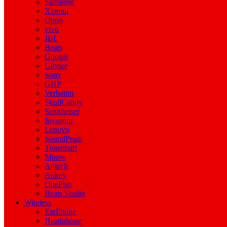
Samsung
Xiamoi
Oppo
vivo
JBL
Beats
Google
Gionee
Sony
GHP
Verbatim
SkullCandy
Sennheiser
Joyroom
Lenovo
SoundPeats
Tronsmart
Mpow
A4tech
Aukey
OnePlus
Beats Studio
Wireless
EarPhone
Headphone