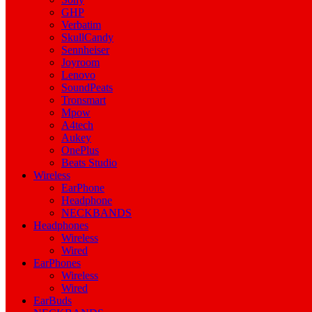
GHP
Verbatim
SkullCandy
Sennheiser
Joyroom
Lenovo
SoundPeats
Tronsmart
Mpow
A4tech
Aukey
OnePlus
Beats Studio
Wireless
EarPhone
Headphone
NECKBANDS
Headphones
Wireless
Wired
EarPhones
Wireless
Wired
EarBuds