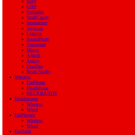
Sony
GHP
Verbatim
SkullCandy
Sennheiser
Joyroom
Lenovo
SoundPeats
Tronsmart
Mpow
A4tech
Aukey
OnePlus
Beats Studio
Wireless
EarPhone
Headphone
NECKBANDS
Headphones
Wireless
Wired
EarPhones
Wireless
Wired
EarBuds