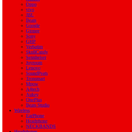
Oppo
vivo
JBL
Beats
Google
Gionee
Sony
GHP
Verbatim
SkullCandy
Sennheiser
Joyroom
Lenovo
SoundPeats
Tronsmart
Mpow
A4tech
Aukey
OnePlus
Beats Studio
Wireless
EarPhone
Headphone
NECKBANDS
Headphones