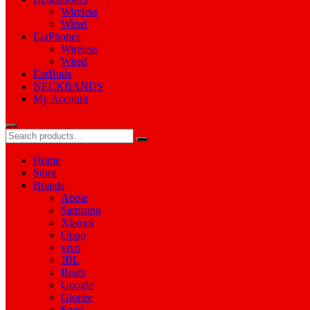
Wireless
Wired
EarPhones
Wireless
Wired
EarBuds
NECKBANDS
My Account
Home
Store
Brands
Apple
Samsung
Xiamoi
Oppo
vivo
JBL
Beats
Google
Gionee
Sony