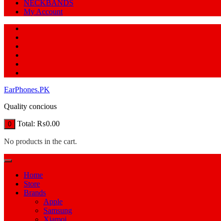
NECKBANDS
My Account
EarPhones.PK
Quality concious
Total:
₨
0.00
0
No products in the cart.
Home
Store
Brands
Apple
Samsung
Xiamoi