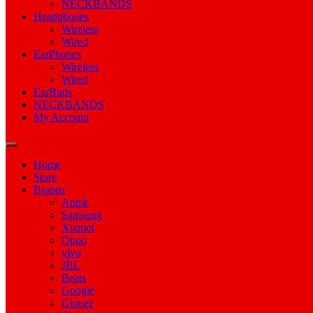
NECKBANDS
Headphones
Wireless
Wired
EarPhones
Wireless
Wired
EarBuds
NECKBANDS
My Account
Home
Store
Brands
Apple
Samsung
Xiamoi
Oppo
vivo
JBL
Beats
Google
Gionee