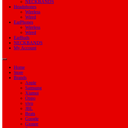
NECKBANDS
Headphones
Wireless
Wired
EarPhones
Wireless
Wired
EarBuds
NECKBANDS
My Account
Home
Store
Brands
Apple
Samsung
Xiamoi
Oppo
vivo
JBL
Beats
Google
Gionee