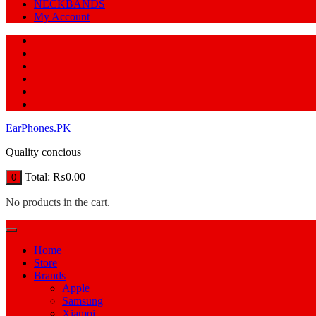
NECKBANDS
My Account
EarPhones.PK
Quality concious
Total:
₨
0.00
0
No products in the cart.
Home
Store
Brands
Apple
Samsung
Xiamoi