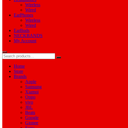
Wireless
Wired
EarPhones
Wireless
Wired
EarBuds
NECKBANDS
My Account
Home
Store
Brands
Apple
Samsung
Xiamoi
Oppo
vivo
JBL
Beats
Google
Gionee
Sony