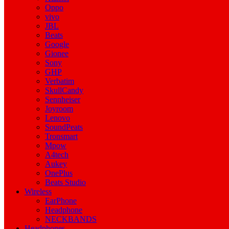
Oppo
vivo
JBL
Beats
Google
Gionee
Sony
GHP
Verbatim
SkullCandy
Sennheiser
Joyroom
Lenovo
SoundPeats
Tronsmart
Mpow
A4tech
Aukey
OnePlus
Beats Studio
Wireless
EarPhone
Headphone
NECKBANDS
Headphones