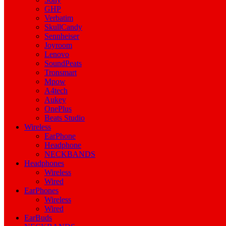
GHP
Verbatim
SkullCandy
Sennheiser
Joyroom
Lenovo
SoundPeats
Tronsmart
Mpow
A4tech
Aukey
OnePlus
Beats Studio
Wireless
EarPhone
Headphone
NECKBANDS
Headphones
Wireless
Wired
EarPhones
Wireless
Wired
EarBuds