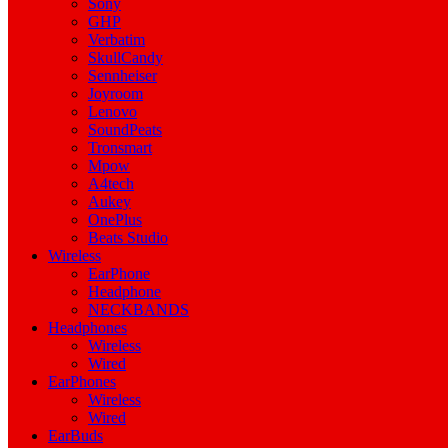
Sony
GHP
Verbatim
SkullCandy
Sennheiser
Joyroom
Lenovo
SoundPeats
Tronsmart
Mpow
A4tech
Aukey
OnePlus
Beats Studio
Wireless
EarPhone
Headphone
NECKBANDS
Headphones
Wireless
Wired
EarPhones
Wireless
Wired
EarBuds