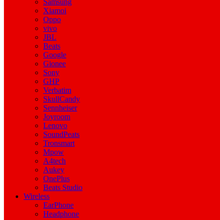
Samsung
Xiamoi
Oppo
vivo
JBL
Beats
Google
Gionee
Sony
GHP
Verbatim
SkullCandy
Sennheiser
Joyroom
Lenovo
SoundPeats
Tronsmart
Mpow
A4tech
Aukey
OnePlus
Beats Studio
Wireless
EarPhone
Headphone