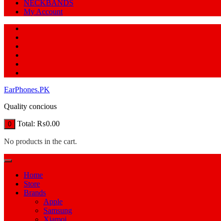
NECKBANDS
My Account
EarPhones.PK
Quality concious
Total:
₨
0.00
0
No products in the cart.
Home
Store
Brands
Apple
Samsung
Xiamoi