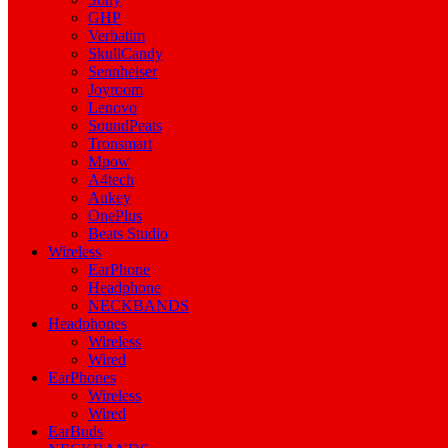
GHP
Verbatim
SkullCandy
Sennheiser
Joyroom
Lenovo
SoundPeats
Tronsmart
Mpow
A4tech
Aukey
OnePlus
Beats Studio
Wireless
EarPhone
Headphone
NECKBANDS
Headphones
Wireless
Wired
EarPhones
Wireless
Wired
EarBuds