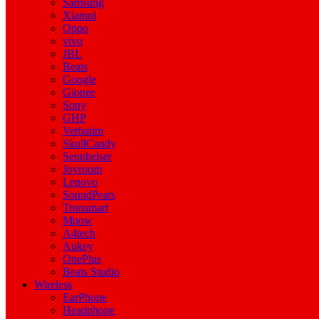
Samsung
Xiamoi
Oppo
vivo
JBL
Beats
Google
Gionee
Sony
GHP
Verbatim
SkullCandy
Sennheiser
Joyroom
Lenovo
SoundPeats
Tronsmart
Mpow
A4tech
Aukey
OnePlus
Beats Studio
Wireless
EarPhone
Headphone