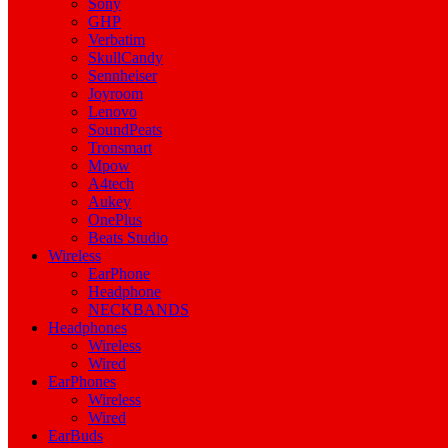
Sony
GHP
Verbatim
SkullCandy
Sennheiser
Joyroom
Lenovo
SoundPeats
Tronsmart
Mpow
A4tech
Aukey
OnePlus
Beats Studio
Wireless
EarPhone
Headphone
NECKBANDS
Headphones
Wireless
Wired
EarPhones
Wireless
Wired
EarBuds