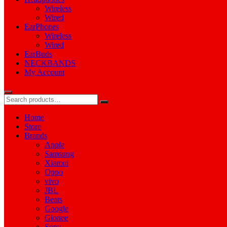
Wireless
Wired
EarPhones
Wireless
Wired
EarBuds
NECKBANDS
My Account
Home
Store
Brands
Apple
Samsung
Xiamoi
Oppo
vivo
JBL
Beats
Google
Gionee
Sony