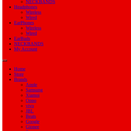
NECKBANDS
Headphones
Wireless
Wired
EarPhones
Wireless
Wired
EarBuds
NECKBANDS
My Account
Home
Store
Brands
Apple
Samsung
Xiamoi
Oppo
vivo
JBL
Beats
Google
Gionee