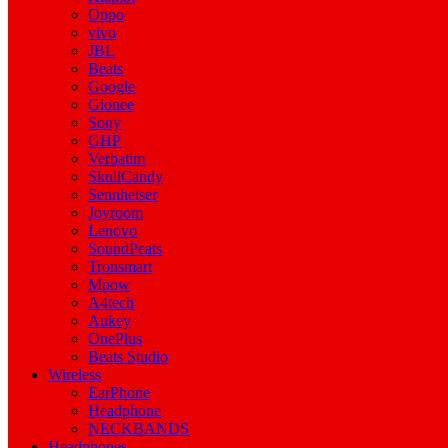
Oppo
vivo
JBL
Beats
Google
Gionee
Sony
GHP
Verbatim
SkullCandy
Sennheiser
Joyroom
Lenovo
SoundPeats
Tronsmart
Mpow
A4tech
Aukey
OnePlus
Beats Studio
Wireless
EarPhone
Headphone
NECKBANDS
Headphones