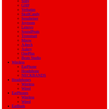
Sony
GHP
Verbatim
SkullCandy
Sennheiser
Joyroom
Lenovo
SoundPeats
Tronsmart
Mpow
A4tech
Aukey
OnePlus
Beats Studio
Wireless
EarPhone
Headphone
NECKBANDS
Headphones
Wireless
Wired
EarPhones
Wireless
Wired
EarBuds