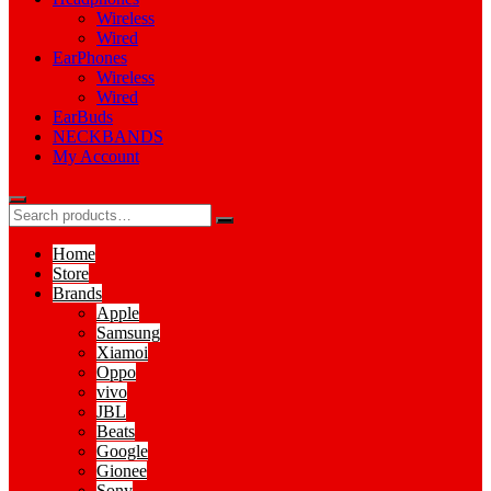
Wireless
Wired
EarPhones
Wireless
Wired
EarBuds
NECKBANDS
My Account
Home
Store
Brands
Apple
Samsung
Xiamoi
Oppo
vivo
JBL
Beats
Google
Gionee
Sony