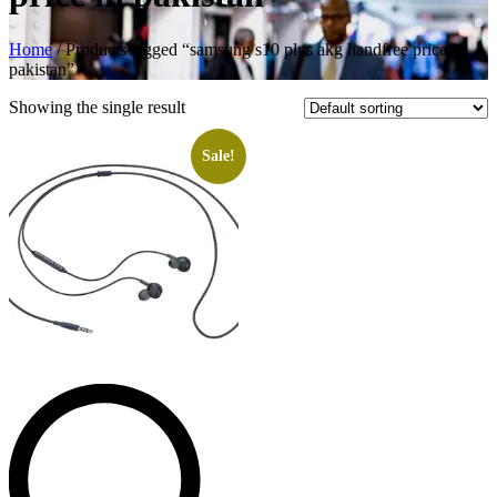
Home
/ Products tagged “samsung s10 plus akg handfree price in
pakistan”
Showing the single result
Sale!