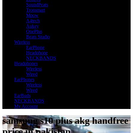
SoundPeats
Tronsmart
Mpow
A4tech
Aukey
OnePlus
Beats Studio
Wireless
EarPhone
Headphone
NECKBANDS
Headphones
Wireless
Wired
EarPhones
Wireless
Wired
EarBuds
NECKBANDS
My Account
samsung s10 plus akg handfree
price in pakistan