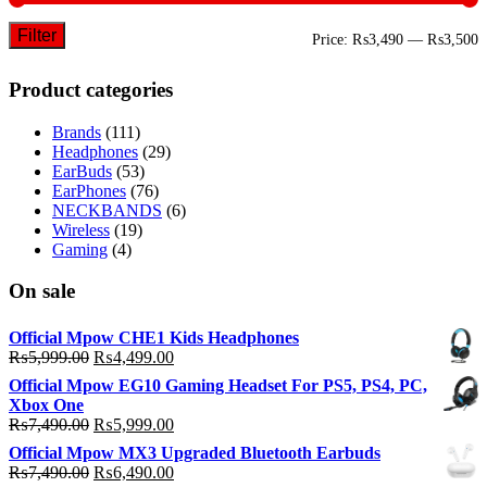
Filter
M
M
Price:
₨3,490
—
₨3,500
p
p
Product categories
Brands
(111)
Headphones
(29)
EarBuds
(53)
EarPhones
(76)
NECKBANDS
(6)
Wireless
(19)
Gaming
(4)
On sale
Official Mpow CHE1 Kids Headphones
Original
Current
₨
5,999.00
₨
4,499.00
price
price
Official Mpow EG10 Gaming Headset For PS5, PS4, PC,
was:
is:
Xbox One
₨5,999.00.
₨4,499.00.
Original
Current
₨
7,490.00
₨
5,999.00
price
price
Official Mpow MX3 Upgraded Bluetooth Earbuds
was:
is:
Original
Current
₨
7,490.00
₨
6,490.00
₨7,490.00.
₨5,999.00.