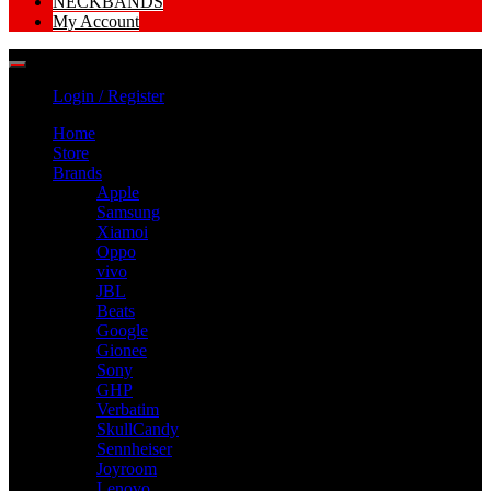
NECKBANDS
My Account
Login / Register
Home
Store
Brands
Apple
Samsung
Xiamoi
Oppo
vivo
JBL
Beats
Google
Gionee
Sony
GHP
Verbatim
SkullCandy
Sennheiser
Joyroom
Lenovo