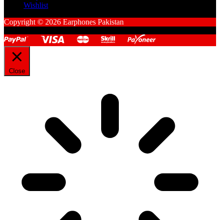
Wishlist
Copyright © 2026 Earphones Pakistan
Close