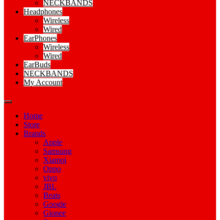
NECKBANDS
Headphones
Wireless
Wired
EarPhones
Wireless
Wired
EarBuds
NECKBANDS
My Account
Home
Store
Brands
Apple
Samsung
Xiamoi
Oppo
vivo
JBL
Beats
Google
Gionee