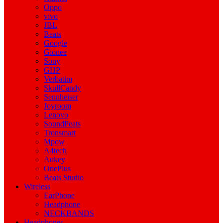
Oppo
vivo
JBL
Beats
Google
Gionee
Sony
GHP
Verbatim
SkullCandy
Sennheiser
Joyroom
Lenovo
SoundPeats
Tronsmart
Mpow
A4tech
Aukey
OnePlus
Beats Studio
Wireless
EarPhone
Headphone
NECKBANDS
Headphones