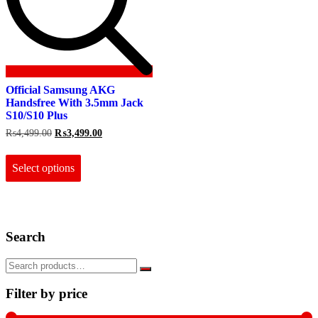
Official Samsung AKG
Handsfree With 3.5mm Jack
S10/S10 Plus
Original
Current
₨
4,499.00
₨
3,499.00
price
price
This
was:
is:
product
₨4,499.00.
₨3,499.00.
Select options
has
multiple
variants.
The
options
Search
may
be
chosen
on
the
Filter by price
product
page