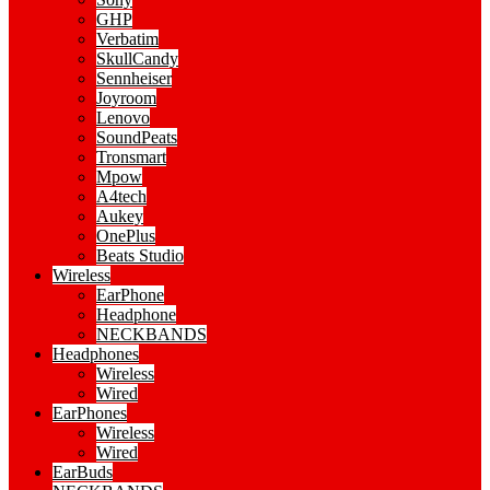
GHP
Verbatim
SkullCandy
Sennheiser
Joyroom
Lenovo
SoundPeats
Tronsmart
Mpow
A4tech
Aukey
OnePlus
Beats Studio
Wireless
EarPhone
Headphone
NECKBANDS
Headphones
Wireless
Wired
EarPhones
Wireless
Wired
EarBuds