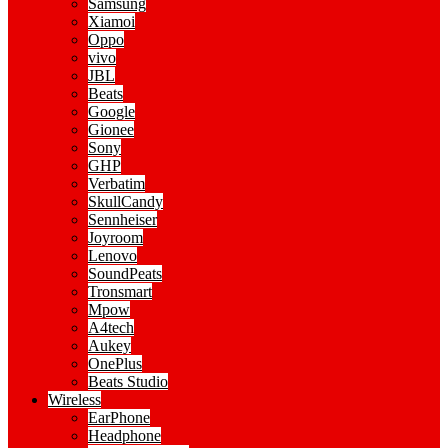
Samsung
Xiamoi
Oppo
vivo
JBL
Beats
Google
Gionee
Sony
GHP
Verbatim
SkullCandy
Sennheiser
Joyroom
Lenovo
SoundPeats
Tronsmart
Mpow
A4tech
Aukey
OnePlus
Beats Studio
Wireless
EarPhone
Headphone