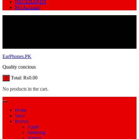
NECKBANDS
My Account
EarPhones.PK
Quality concious
Total:
₨
0.00
0
No products in the cart.
Home
Store
Brands
Apple
Samsung
Xiamoi