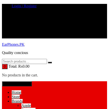
Skip
Login / Register
to
content
EarPhones.PK
Quality concious
Total:
₨
0.00
0
No products in the cart.
SPECIAL MENUE
Home
Store
Brands
Apple