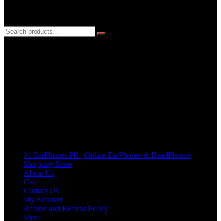
3 DAYS REPLACEMENT WARRANTY
If there’s a fault in your product we replace it without asking too
many Questions. no Change of mind is acceptable
Cart
No products in the cart.
Pages
#1 EarPhones.PK | Online EarPhones & HeadPhones
Shopping Store
About Us
Cart
Contact Us
My Account
Refund and Returns Policy
Shop