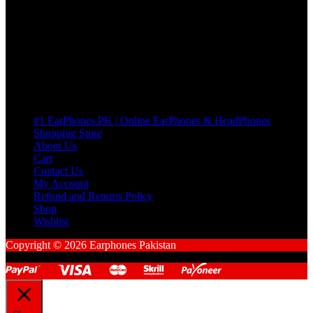
many Questions. no Change of mind is acceptable
Cart
No products in the cart.
Pages
#1 EarPhones.PK | Online EarPhones & HeadPhones
Shopping Store
About Us
Cart
Contact Us
My Account
Refund and Returns Policy
Shop
Wishlist
Copyright © 2026 Earphones Pakistan