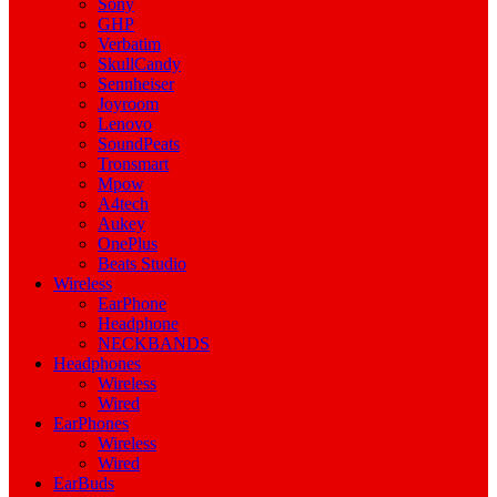
Sony
GHP
Verbatim
SkullCandy
Sennheiser
Joyroom
Lenovo
SoundPeats
Tronsmart
Mpow
A4tech
Aukey
OnePlus
Beats Studio
Wireless
EarPhone
Headphone
NECKBANDS
Headphones
Wireless
Wired
EarPhones
Wireless
Wired
EarBuds