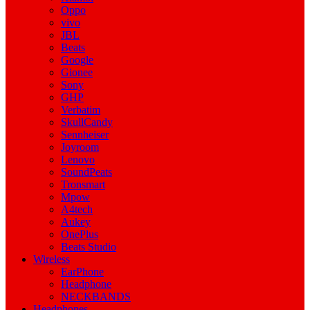
Oppo
vivo
JBL
Beats
Google
Gionee
Sony
GHP
Verbatim
SkullCandy
Sennheiser
Joyroom
Lenovo
SoundPeats
Tronsmart
Mpow
A4tech
Aukey
OnePlus
Beats Studio
Wireless
EarPhone
Headphone
NECKBANDS
Headphones