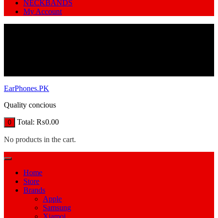
NECKBANDS
My Account
EarPhones.PK
Quality concious
Total:
₨
0.00
0
No products in the cart.
Home
Store
Brands
Apple
Samsung
Xiamoi