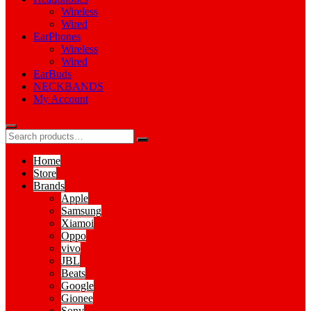
Wireless
Wired
EarPhones
Wireless
Wired
EarBuds
NECKBANDS
My Account
Home
Store
Brands
Apple
Samsung
Xiamoi
Oppo
vivo
JBL
Beats
Google
Gionee
Sony