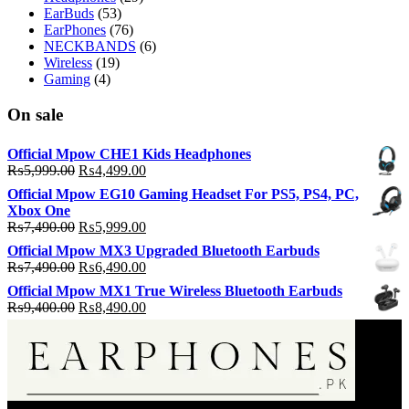
EarBuds
(53)
EarPhones
(76)
NECKBANDS
(6)
Wireless
(19)
Gaming
(4)
On sale
Official Mpow CHE1 Kids Headphones
Original
Current
₨
5,999.00
₨
4,499.00
price
price
Official Mpow EG10 Gaming Headset For PS5, PS4, PC,
was:
is:
Xbox One
₨5,999.00.
₨4,499.00.
Original
Current
₨
7,490.00
₨
5,999.00
price
price
Official Mpow MX3 Upgraded Bluetooth Earbuds
was:
is:
Original
Current
₨
7,490.00
₨
6,490.00
₨7,490.00.
₨5,999.00.
price
price
Official Mpow MX1 True Wireless Bluetooth Earbuds
was:
is:
Original
Current
₨
9,400.00
₨
8,490.00
₨7,490.00.
₨6,490.00.
price
price
was:
is:
₨9,400.00.
₨8,490.00.