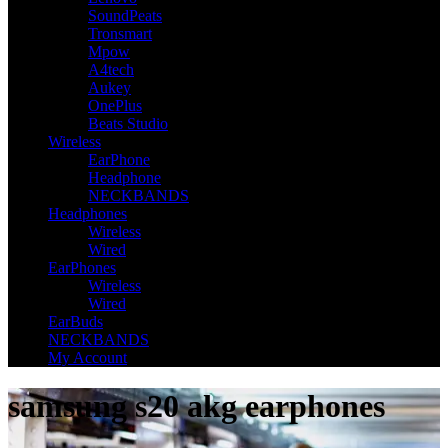
SoundPeats
Tronsmart
Mpow
A4tech
Aukey
OnePlus
Beats Studio
Wireless
EarPhone
Headphone
NECKBANDS
Headphones
Wireless
Wired
EarPhones
Wireless
Wired
EarBuds
NECKBANDS
My Account
samsung s20 akg earphones