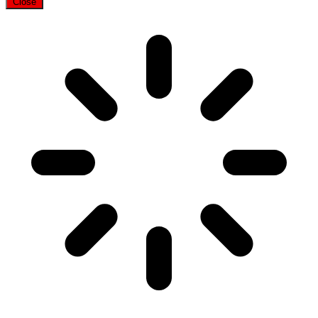
Close