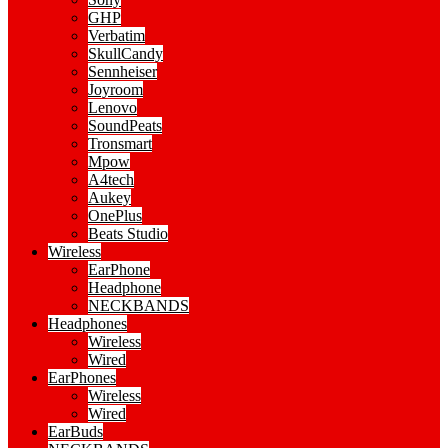
GHP
Verbatim
SkullCandy
Sennheiser
Joyroom
Lenovo
SoundPeats
Tronsmart
Mpow
A4tech
Aukey
OnePlus
Beats Studio
Wireless
EarPhone
Headphone
NECKBANDS
Headphones
Wireless
Wired
EarPhones
Wireless
Wired
EarBuds