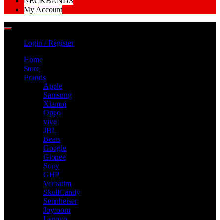
NECKBANDS
My Account
Login / Register
Home
Store
Brands
Apple
Samsung
Xiamoi
Oppo
vivo
JBL
Beats
Google
Gionee
Sony
GHP
Verbatim
SkullCandy
Sennheiser
Joyroom
Lenovo