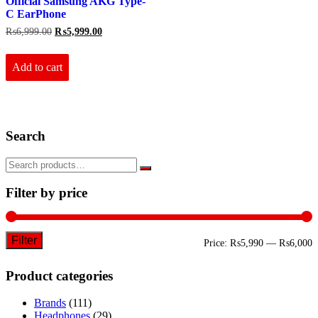
Official Samsung AKG Type-
C EarPhone
Original
Current
₨
6,999.00
₨
5,999.00
price
price
was:
is:
₨6,999.00.
₨5,999.00.
Add to cart
Search
Filter by price
Filter
M
M
Price:
₨5,990
—
₨6,000
p
p
Product categories
Brands
(111)
Headphones
(29)