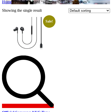
Home
/ Products tagged “samsung s20 akg earphones”
Showing the single result
Sale!