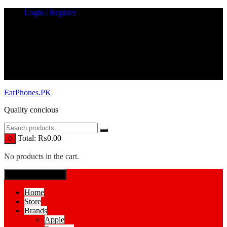
Skip
Login / Register
to
content
EarPhones.PK
Quality concious
Total:
₨
0.00
0
No products in the cart.
SPECIAL MENUE
Home
Store
Brands
Apple