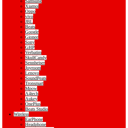
Samsung
Xiamoi
Oppo
vivo
JBL
Beats
Google
Gionee
Sony
GHP
Verbatim
SkullCandy
Sennheiser
Joyroom
Lenovo
SoundPeats
Tronsmart
Mpow
A4tech
Aukey
OnePlus
Beats Studio
Wireless
EarPhone
Headphone