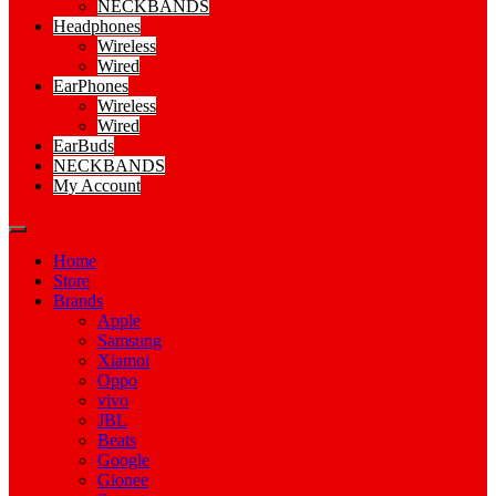
NECKBANDS
Headphones
Wireless
Wired
EarPhones
Wireless
Wired
EarBuds
NECKBANDS
My Account
Home
Store
Brands
Apple
Samsung
Xiamoi
Oppo
vivo
JBL
Beats
Google
Gionee