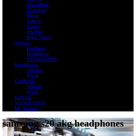
SoundPeats
Tronsmart
Mpow
A4tech
Aukey
OnePlus
Beats Studio
Wireless
EarPhone
Headphone
NECKBANDS
Headphones
Wireless
Wired
EarPhones
Wireless
Wired
EarBuds
NECKBANDS
My Account
samsung s20 akg headphones