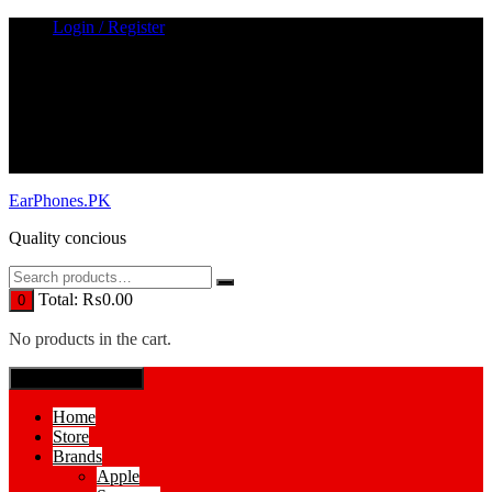
Skip
Login / Register
to
content
EarPhones.PK
Quality concious
Total:
₨
0.00
0
No products in the cart.
SPECIAL MENUE
Home
Store
Brands
Apple