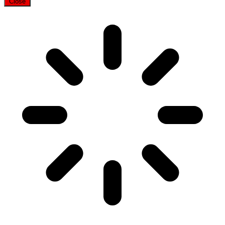
Close