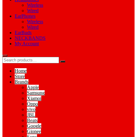
Wireless
Wired
EarPhones
Wireless
Wired
EarBuds
NECKBANDS
My Account
Home
Store
Brands
Apple
Samsung
Xiamoi
Oppo
vivo
JBL
Beats
Google
Gionee
Sony