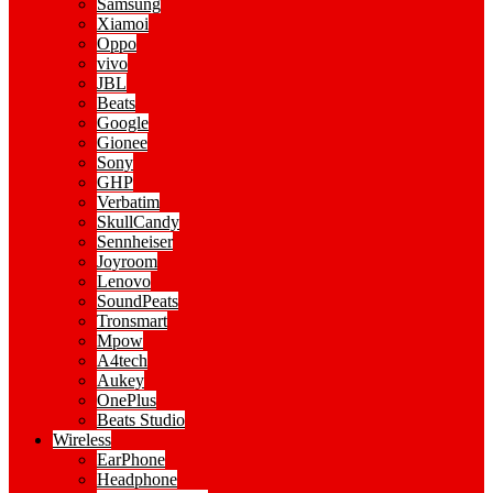
Samsung
Xiamoi
Oppo
vivo
JBL
Beats
Google
Gionee
Sony
GHP
Verbatim
SkullCandy
Sennheiser
Joyroom
Lenovo
SoundPeats
Tronsmart
Mpow
A4tech
Aukey
OnePlus
Beats Studio
Wireless
EarPhone
Headphone