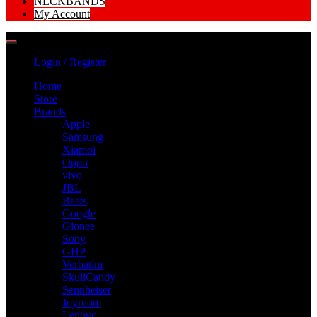
NECKBANDS
My Account
Login / Register
Home
Store
Brands
Apple
Samsung
Xiamoi
Oppo
vivo
JBL
Beats
Google
Gionee
Sony
GHP
Verbatim
SkullCandy
Sennheiser
Joyroom
Lenovo