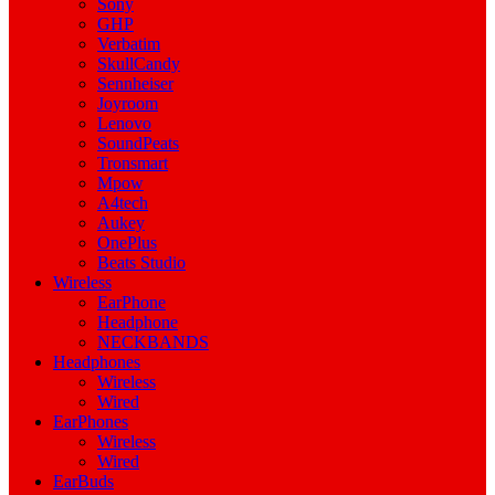
Sony
GHP
Verbatim
SkullCandy
Sennheiser
Joyroom
Lenovo
SoundPeats
Tronsmart
Mpow
A4tech
Aukey
OnePlus
Beats Studio
Wireless
EarPhone
Headphone
NECKBANDS
Headphones
Wireless
Wired
EarPhones
Wireless
Wired
EarBuds