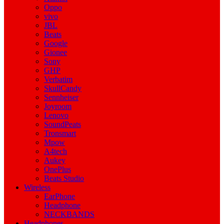
Oppo
vivo
JBL
Beats
Google
Gionee
Sony
GHP
Verbatim
SkullCandy
Sennheiser
Joyroom
Lenovo
SoundPeats
Tronsmart
Mpow
A4tech
Aukey
OnePlus
Beats Studio
Wireless
EarPhone
Headphone
NECKBANDS
Headphones