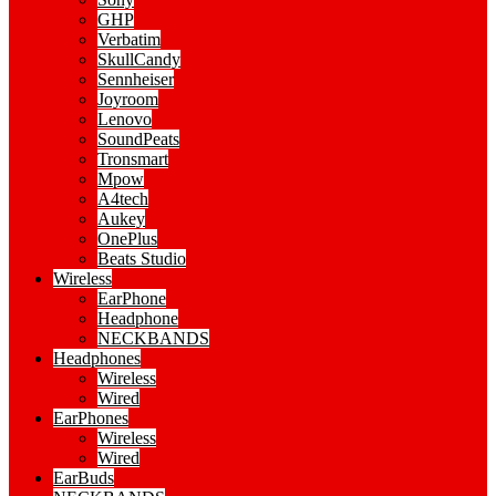
GHP
Verbatim
SkullCandy
Sennheiser
Joyroom
Lenovo
SoundPeats
Tronsmart
Mpow
A4tech
Aukey
OnePlus
Beats Studio
Wireless
EarPhone
Headphone
NECKBANDS
Headphones
Wireless
Wired
EarPhones
Wireless
Wired
EarBuds