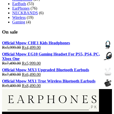
EarBuds
(53)
EarPhones
(76)
NECKBANDS
(6)
Wireless
(19)
Gaming
(4)
On sale
Official Mpow CHE1 Kids Headphones
Original
Current
₨
5,999.00
₨
4,499.00
price
price
Official Mpow EG10 Gaming Headset For PS5, PS4, PC,
was:
is:
Xbox One
₨5,999.00.
₨4,499.00.
Original
Current
₨
7,490.00
₨
5,999.00
price
price
Official Mpow MX3 Upgraded Bluetooth Earbuds
was:
is:
Original
Current
₨
7,490.00
₨
6,490.00
₨7,490.00.
₨5,999.00.
price
price
Official Mpow MX1 True Wireless Bluetooth Earbuds
was:
is:
Original
Current
₨
9,400.00
₨
8,490.00
₨7,490.00.
₨6,490.00.
price
price
was:
is:
₨9,400.00.
₨8,490.00.