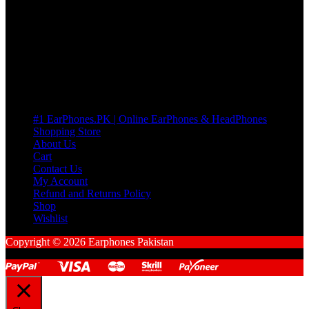
many Questions. no Change of mind is acceptable
Cart
No products in the cart.
Pages
#1 EarPhones.PK | Online EarPhones & HeadPhones
Shopping Store
About Us
Cart
Contact Us
My Account
Refund and Returns Policy
Shop
Wishlist
Copyright © 2026 Earphones Pakistan