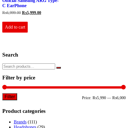
Official Samsung AKG Type-
C EarPhone
Original
Current
₨
6,999.00
₨
5,999.00
price
price
was:
is:
₨6,999.00.
₨5,999.00.
Add to cart
Search
Filter by price
Filter
M
M
Price:
₨5,990
—
₨6,000
p
p
Product categories
Brands
(111)
Headphones
(29)