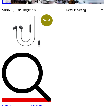
Home
/ Products tagged “samsung s20 akg headphones”
Showing the single result
Sale!