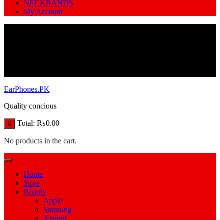
NECKBANDS
My Account
EarPhones.PK
Quality concious
Total:
₨
0.00
0
No products in the cart.
Home
Store
Brands
Apple
Samsung
Xiamoi