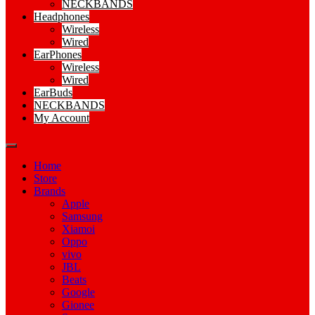
NECKBANDS
Headphones
Wireless
Wired
EarPhones
Wireless
Wired
EarBuds
NECKBANDS
My Account
Home
Store
Brands
Apple
Samsung
Xiamoi
Oppo
vivo
JBL
Beats
Google
Gionee