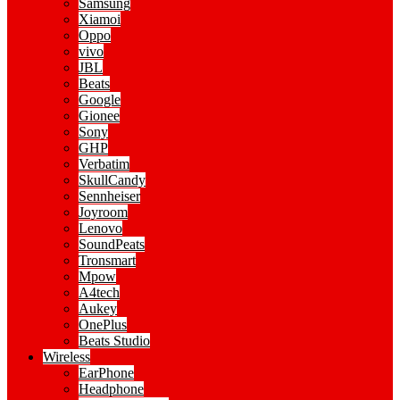
Samsung
Xiamoi
Oppo
vivo
JBL
Beats
Google
Gionee
Sony
GHP
Verbatim
SkullCandy
Sennheiser
Joyroom
Lenovo
SoundPeats
Tronsmart
Mpow
A4tech
Aukey
OnePlus
Beats Studio
Wireless
EarPhone
Headphone