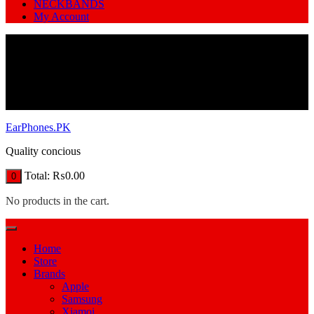
NECKBANDS
My Account
EarPhones.PK
Quality concious
Total:
₨
0.00
0
No products in the cart.
Home
Store
Brands
Apple
Samsung
Xiamoi