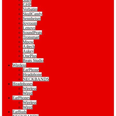
GHP
Verbatim
SkullCandy
Sennheiser
Joyroom
Lenovo
SoundPeats
Tronsmart
Mpow
A4tech
Aukey
OnePlus
Beats Studio
Wireless
EarPhone
Headphone
NECKBANDS
Headphones
Wireless
Wired
EarPhones
Wireless
Wired
EarBuds