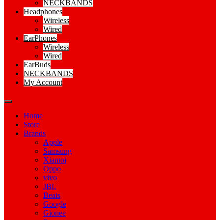
NECKBANDS
Headphones
Wireless
Wired
EarPhones
Wireless
Wired
EarBuds
NECKBANDS
My Account
Home
Store
Brands
Apple
Samsung
Xiamoi
Oppo
vivo
JBL
Beats
Google
Gionee