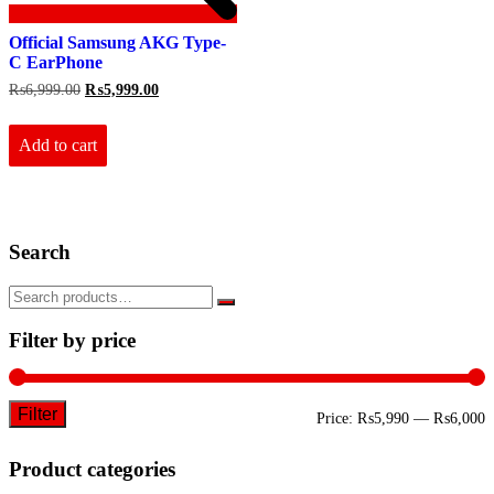
Official Samsung AKG Type-
C EarPhone
Original
Current
₨
6,999.00
₨
5,999.00
price
price
was:
is:
₨6,999.00.
₨5,999.00.
Add to cart
Search
Filter by price
Filter
M
M
Price:
₨5,990
—
₨6,000
p
p
Product categories