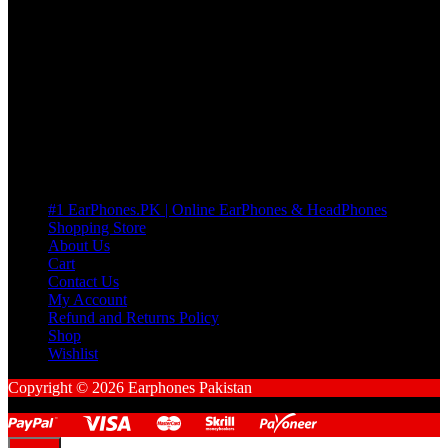
If there’s a fault in your product we replace it without asking too
many Questions. no Change of mind is acceptable
Cart
No products in the cart.
Pages
#1 EarPhones.PK | Online EarPhones & HeadPhones
Shopping Store
About Us
Cart
Contact Us
My Account
Refund and Returns Policy
Shop
Wishlist
Copyright © 2026 Earphones Pakistan