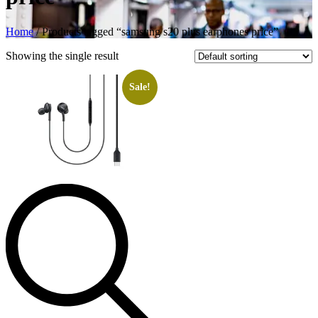
Home
/ Products tagged “samsung s20 plus earphones price”
Showing the single result
Sale!