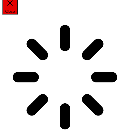
Close