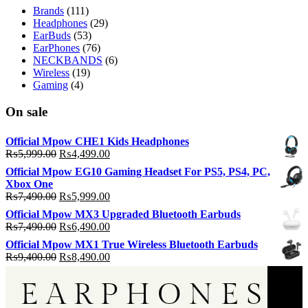
Brands
(111)
Headphones
(29)
EarBuds
(53)
EarPhones
(76)
NECKBANDS
(6)
Wireless
(19)
Gaming
(4)
On sale
Official Mpow CHE1 Kids Headphones
Original
Current
₨
5,999.00
₨
4,499.00
price
price
Official Mpow EG10 Gaming Headset For PS5, PS4, PC,
was:
is:
Xbox One
₨5,999.00.
₨4,499.00.
Original
Current
₨
7,490.00
₨
5,999.00
price
price
Official Mpow MX3 Upgraded Bluetooth Earbuds
was:
is:
Original
Current
₨
7,490.00
₨
6,490.00
₨7,490.00.
₨5,999.00.
price
price
Official Mpow MX1 True Wireless Bluetooth Earbuds
was:
is:
Original
Current
₨
9,400.00
₨
8,490.00
₨7,490.00.
₨6,490.00.
price
price
was:
is:
₨9,400.00.
₨8,490.00.