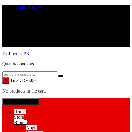
Skip
Login / Register
to
content
EarPhones.PK
Quality concious
Total:
₨
0.00
0
No products in the cart.
SPECIAL MENUE
Home
Store
Brands
Apple