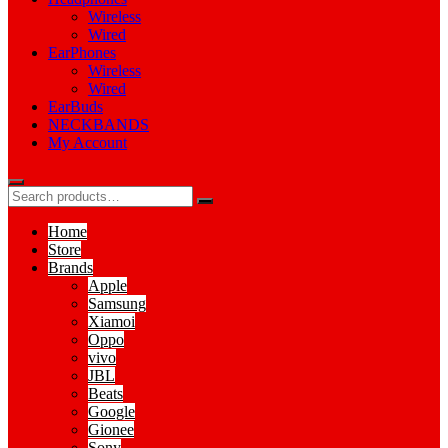
Wireless
Wired
EarPhones
Wireless
Wired
EarBuds
NECKBANDS
My Account
Home
Store
Brands
Apple
Samsung
Xiamoi
Oppo
vivo
JBL
Beats
Google
Gionee
Sony