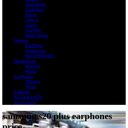
SoundPeats
Tronsmart
Mpow
A4tech
Aukey
OnePlus
Beats Studio
Wireless
EarPhone
Headphone
NECKBANDS
Headphones
Wireless
Wired
EarPhones
Wireless
Wired
EarBuds
NECKBANDS
My Account
samsung s20 plus earphones
price