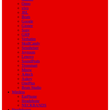
Oppo
vivo
JBL
Beats
Google
Gionee
Sony
GHP
Verbatim
SkullCandy
Sennheiser
Joyroom
Lenovo
SoundPeats
Tronsmart
Mpow
A4tech
Aukey
OnePlus
Beats Studio
Wireless
EarPhone
Headphone
NECKBANDS
Headphones