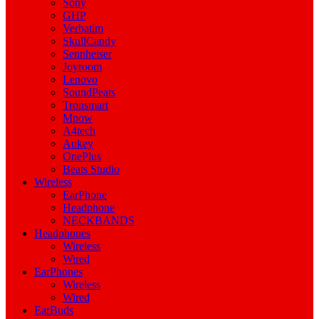
Sony
GHP
Verbatim
SkullCandy
Sennheiser
Joyroom
Lenovo
SoundPeats
Tronsmart
Mpow
A4tech
Aukey
OnePlus
Beats Studio
Wireless
EarPhone
Headphone
NECKBANDS
Headphones
Wireless
Wired
EarPhones
Wireless
Wired
EarBuds