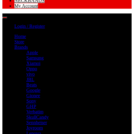
NECKBANDS
My Account
Login / Register
Home
Store
Brands
Apple
Samsung
Xiamoi
Oppo
vivo
JBL
Beats
Google
Gionee
Sony
GHP
Verbatim
SkullCandy
Sennheiser
Joyroom
Lenovo