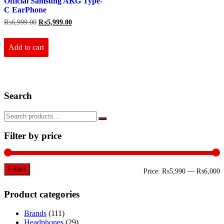
Official Samsung AKG Type-
C EarPhone
Original
Current
₨
6,999.00
₨
5,999.00
price
price
was:
is:
₨6,999.00.
₨5,999.00.
Add to cart
Search
Filter by price
Filter
M
M
Price:
₨5,990
—
₨6,000
p
p
Product categories
Brands
(111)
Headphones
(29)