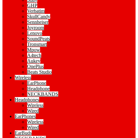
GHP
Verbatim
SkullCandy
Sennheiser
Joyroom
Lenovo
SoundPeats
Tronsmart
Mpow
A4tech
Aukey
OnePlus
Beats Studio
Wireless
EarPhone
Headphone
NECKBANDS
Headphones
Wireless
Wired
EarPhones
Wireless
Wired
EarBuds