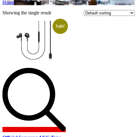
Home
/ Products tagged “samsung s20 ultra earphones”
Showing the single result
Sale!