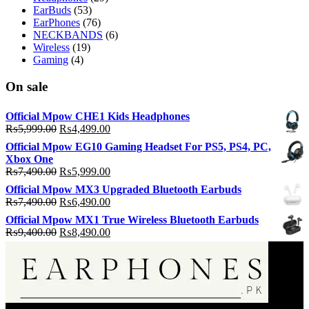
EarBuds
(53)
EarPhones
(76)
NECKBANDS
(6)
Wireless
(19)
Gaming
(4)
On sale
Official Mpow CHE1 Kids Headphones
Original
Current
₨
5,999.00
₨
4,499.00
price
price
Official Mpow EG10 Gaming Headset For PS5, PS4, PC,
was:
is:
Xbox One
₨5,999.00.
₨4,499.00.
Original
Current
₨
7,490.00
₨
5,999.00
price
price
Official Mpow MX3 Upgraded Bluetooth Earbuds
was:
is:
Original
Current
₨
7,490.00
₨
6,490.00
₨7,490.00.
₨5,999.00.
price
price
Official Mpow MX1 True Wireless Bluetooth Earbuds
was:
is:
Original
Current
₨
9,400.00
₨
8,490.00
₨7,490.00.
₨6,490.00.
price
price
was:
is:
₨9,400.00.
₨8,490.00.