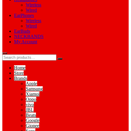
Wireless
Wired
EarPhones
Wireless
Wired
EarBuds
NECKBANDS
My Account
Home
Store
Brands
Apple
Samsung
Xiamoi
Oppo
vivo
JBL
Beats
Google
Gionee
Sony