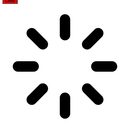
Close