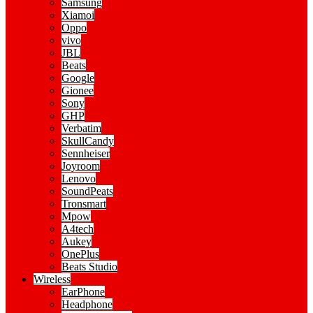
Samsung
Xiamoi
Oppo
vivo
JBL
Beats
Google
Gionee
Sony
GHP
Verbatim
SkullCandy
Sennheiser
Joyroom
Lenovo
SoundPeats
Tronsmart
Mpow
A4tech
Aukey
OnePlus
Beats Studio
Wireless
EarPhone
Headphone