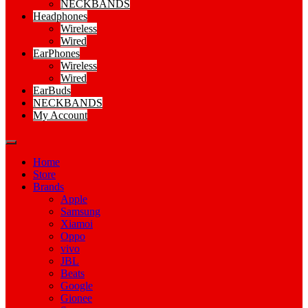
NECKBANDS
Headphones
Wireless
Wired
EarPhones
Wireless
Wired
EarBuds
NECKBANDS
My Account
Home
Store
Brands
Apple
Samsung
Xiamoi
Oppo
vivo
JBL
Beats
Google
Gionee