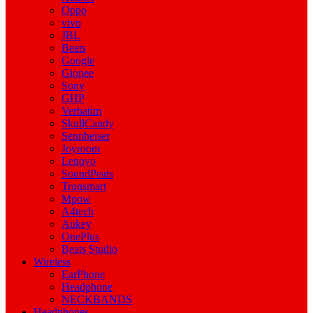
Oppo
vivo
JBL
Beats
Google
Gionee
Sony
GHP
Verbatim
SkullCandy
Sennheiser
Joyroom
Lenovo
SoundPeats
Tronsmart
Mpow
A4tech
Aukey
OnePlus
Beats Studio
Wireless
EarPhone
Headphone
NECKBANDS
Headphones