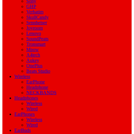
Sony
GHP
Verbatim
SkullCandy
Sennheiser
Joyroom
Lenovo
SoundPeats
Tronsmart
Mpow
A4tech
Aukey
OnePlus
Beats Studio
Wireless
EarPhone
Headphone
NECKBANDS
Headphones
Wireless
Wired
EarPhones
Wireless
Wired
EarBuds