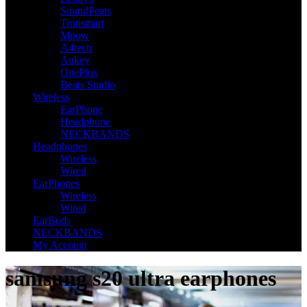
SoundPeats
Tronsmart
Mpow
A4tech
Aukey
OnePlus
Beats Studio
Wireless
EarPhone
Headphone
NECKBANDS
Headphones
Wireless
Wired
EarPhones
Wireless
Wired
EarBuds
NECKBANDS
My Account
samsung s20 ultra earphones