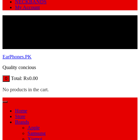
NECKBANDS
My Account
EarPhones.PK
Quality concious
Total:
₨
0.00
0
No products in the cart.
Home
Store
Brands
Apple
Samsung
Xiamoi