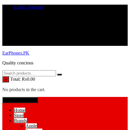
Skip
Login / Register
to
content
EarPhones.PK
Quality concious
Total:
₨
0.00
0
No products in the cart.
SPECIAL MENUE
Home
Store
Brands
Apple