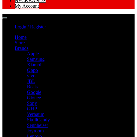
NECKBANDS
My Account
Login / Register
Home
Store
Brands
Apple
Samsung
Xiamoi
Oppo
vivo
JBL
Beats
Google
Gionee
Sony
GHP
Verbatim
SkullCandy
Sennheiser
Joyroom
Lenovo