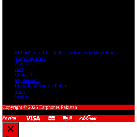
many Questions. no Change of mind is acceptable
Cart
No products in the cart.
Pages
#1 EarPhones.PK | Online EarPhones & HeadPhones
Shopping Store
About Us
Cart
Contact Us
My Account
Refund and Returns Policy
Shop
Wishlist
Copyright © 2026 Earphones Pakistan