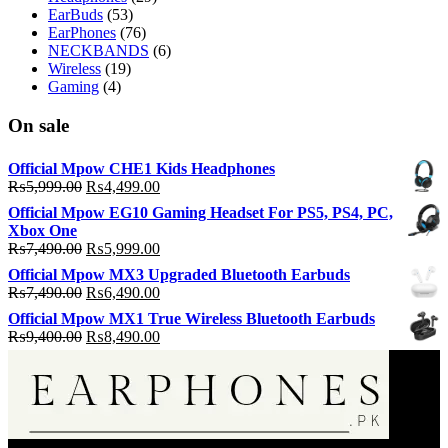
EarBuds
(53)
EarPhones
(76)
NECKBANDS
(6)
Wireless
(19)
Gaming
(4)
On sale
Official Mpow CHE1 Kids Headphones
Original
Current
₨
5,999.00
₨
4,499.00
price
price
Official Mpow EG10 Gaming Headset For PS5, PS4, PC,
was:
is:
Xbox One
₨5,999.00.
₨4,499.00.
Original
Current
₨
7,490.00
₨
5,999.00
price
price
Official Mpow MX3 Upgraded Bluetooth Earbuds
was:
is:
Original
Current
₨
7,490.00
₨
6,490.00
₨7,490.00.
₨5,999.00.
price
price
Official Mpow MX1 True Wireless Bluetooth Earbuds
was:
is:
Original
Current
₨
9,400.00
₨
8,490.00
₨7,490.00.
₨6,490.00.
price
price
was:
is:
₨9,400.00.
₨8,490.00.