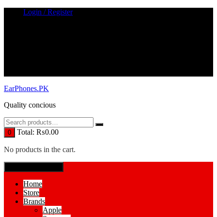
Skip
Login / Register
to
content
EarPhones.PK
Quality concious
Total:
₨
0.00
0
No products in the cart.
SPECIAL MENUE
Home
Store
Brands
Apple