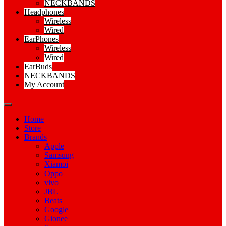
NECKBANDS
Headphones
Wireless
Wired
EarPhones
Wireless
Wired
EarBuds
NECKBANDS
My Account
Home
Store
Brands
Apple
Samsung
Xiamoi
Oppo
vivo
JBL
Beats
Google
Gionee