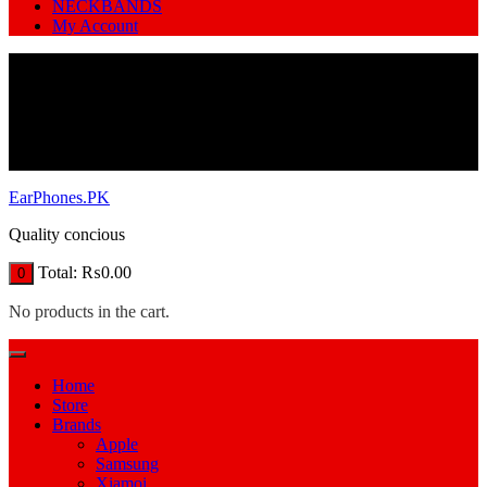
NECKBANDS
My Account
EarPhones.PK
Quality concious
Total:
₨
0.00
0
No products in the cart.
Home
Store
Brands
Apple
Samsung
Xiamoi