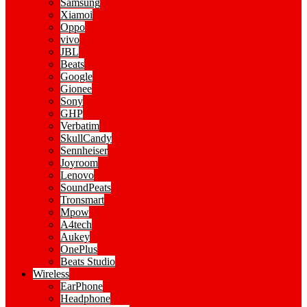
Samsung
Xiamoi
Oppo
vivo
JBL
Beats
Google
Gionee
Sony
GHP
Verbatim
SkullCandy
Sennheiser
Joyroom
Lenovo
SoundPeats
Tronsmart
Mpow
A4tech
Aukey
OnePlus
Beats Studio
Wireless
EarPhone
Headphone