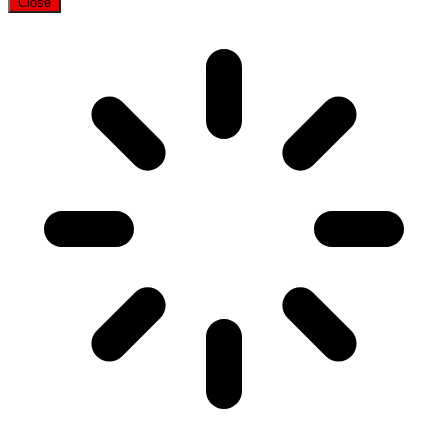
Close