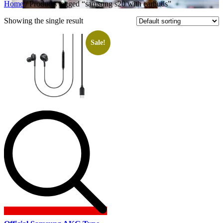
Home
/ Products tagged “samsung s20 with earbuds”
Showing the single result
Sale!