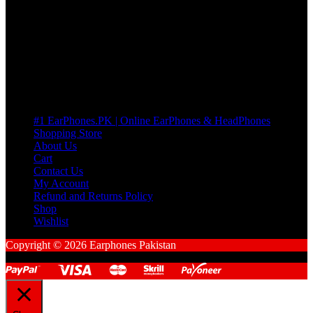
many Questions. no Change of mind is acceptable
Cart
No products in the cart.
Pages
#1 EarPhones.PK | Online EarPhones & HeadPhones
Shopping Store
About Us
Cart
Contact Us
My Account
Refund and Returns Policy
Shop
Wishlist
Copyright © 2026 Earphones Pakistan