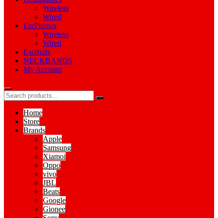
Wireless
Wired
EarPhones
Wireless
Wired
EarBuds
NECKBANDS
My Account
Home
Store
Brands
Apple
Samsung
Xiamoi
Oppo
vivo
JBL
Beats
Google
Gionee
Sony