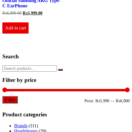
Official Samsung AKG Type-
C EarPhone
Original
Current
₨
6,999.00
₨
5,999.00
price
price
was:
is:
₨6,999.00.
₨5,999.00.
Add to cart
Search
Filter by price
Filter
M
M
Price:
₨5,990
—
₨6,000
p
p
Product categories
Brands
(111)
Headphones
(29)