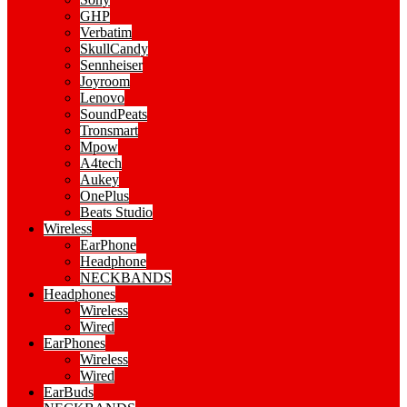
GHP
Verbatim
SkullCandy
Sennheiser
Joyroom
Lenovo
SoundPeats
Tronsmart
Mpow
A4tech
Aukey
OnePlus
Beats Studio
Wireless
EarPhone
Headphone
NECKBANDS
Headphones
Wireless
Wired
EarPhones
Wireless
Wired
EarBuds