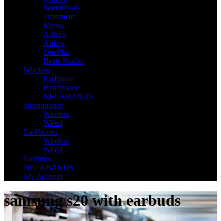
SoundPeats
Tronsmart
Mpow
A4tech
Aukey
OnePlus
Beats Studio
Wireless
EarPhone
Headphone
NECKBANDS
Headphones
Wireless
Wired
EarPhones
Wireless
Wired
EarBuds
NECKBANDS
My Account
samsung s20 with earbuds