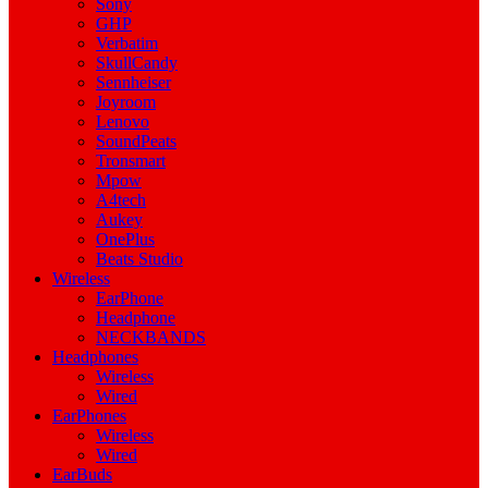
Sony
GHP
Verbatim
SkullCandy
Sennheiser
Joyroom
Lenovo
SoundPeats
Tronsmart
Mpow
A4tech
Aukey
OnePlus
Beats Studio
Wireless
EarPhone
Headphone
NECKBANDS
Headphones
Wireless
Wired
EarPhones
Wireless
Wired
EarBuds