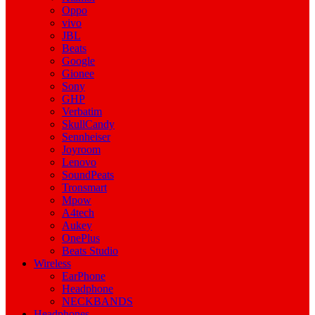
Oppo
vivo
JBL
Beats
Google
Gionee
Sony
GHP
Verbatim
SkullCandy
Sennheiser
Joyroom
Lenovo
SoundPeats
Tronsmart
Mpow
A4tech
Aukey
OnePlus
Beats Studio
Wireless
EarPhone
Headphone
NECKBANDS
Headphones