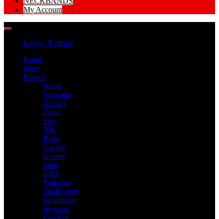
NECKBANDS
My Account
Login / Register
Home
Store
Brands
Apple
Samsung
Xiamoi
Oppo
vivo
JBL
Beats
Google
Gionee
Sony
GHP
Verbatim
SkullCandy
Sennheiser
Joyroom
Lenovo