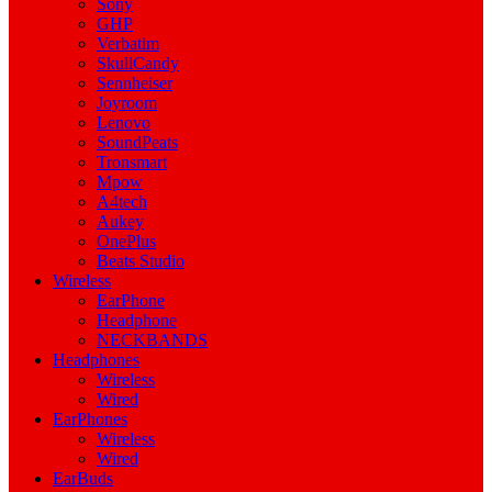
Sony
GHP
Verbatim
SkullCandy
Sennheiser
Joyroom
Lenovo
SoundPeats
Tronsmart
Mpow
A4tech
Aukey
OnePlus
Beats Studio
Wireless
EarPhone
Headphone
NECKBANDS
Headphones
Wireless
Wired
EarPhones
Wireless
Wired
EarBuds