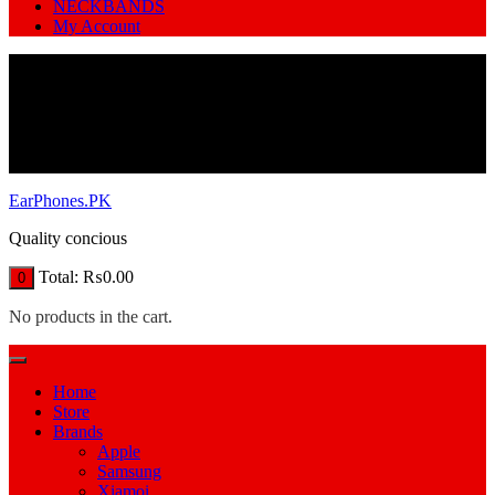
NECKBANDS
My Account
EarPhones.PK
Quality concious
Total:
₨
0.00
0
No products in the cart.
Home
Store
Brands
Apple
Samsung
Xiamoi