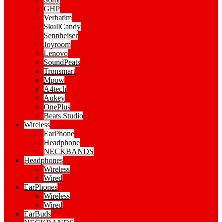
GHP
Verbatim
SkullCandy
Sennheiser
Joyroom
Lenovo
SoundPeats
Tronsmart
Mpow
A4tech
Aukey
OnePlus
Beats Studio
Wireless
EarPhone
Headphone
NECKBANDS
Headphones
Wireless
Wired
EarPhones
Wireless
Wired
EarBuds