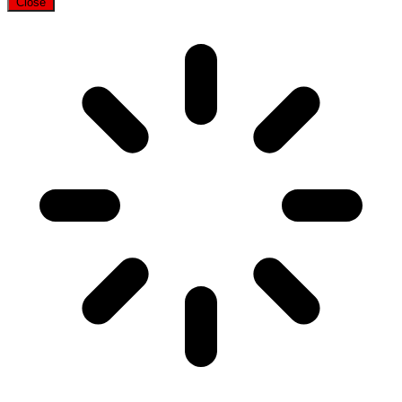
Close