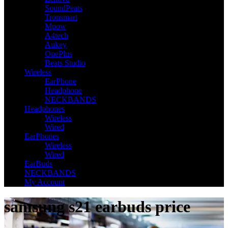
SoundPeats
Tronsmart
Mpow
A4tech
Aukey
OnePlus
Beats Studio
Wireless
EarPhone
Headphone
NECKBANDS
Headphones
Wireless
Wired
EarPhones
Wireless
Wired
EarBuds
NECKBANDS
My Account
samsung s21 earbuds price