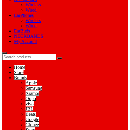
Wireless
Wired
EarPhones
Wireless
Wired
EarBuds
NECKBANDS
My Account
Home
Store
Brands
Apple
Samsung
Xiamoi
Oppo
vivo
JBL
Beats
Google
Gionee
Sony