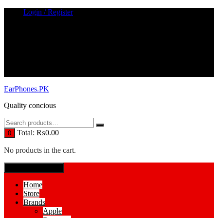
Skip
Login / Register
to
content
EarPhones.PK
Quality concious
Total:
₨
0.00
0
No products in the cart.
SPECIAL MENUE
Home
Store
Brands
Apple