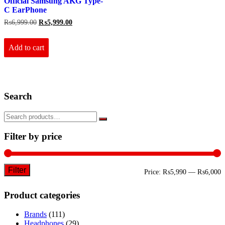
Official Samsung AKG Type-
C EarPhone
Original
Current
₨
6,999.00
₨
5,999.00
price
price
was:
is:
₨6,999.00.
₨5,999.00.
Add to cart
Search
Filter by price
Filter
M
M
Price:
₨5,990
—
₨6,000
p
p
Product categories
Brands
(111)
Headphones
(29)