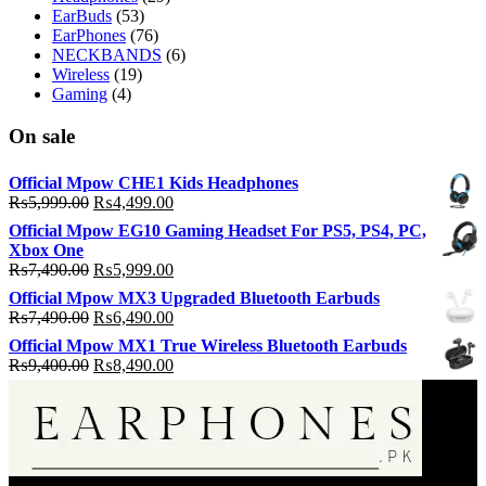
EarBuds
(53)
EarPhones
(76)
NECKBANDS
(6)
Wireless
(19)
Gaming
(4)
On sale
Official Mpow CHE1 Kids Headphones
Original
Current
₨
5,999.00
₨
4,499.00
price
price
Official Mpow EG10 Gaming Headset For PS5, PS4, PC,
was:
is:
Xbox One
₨5,999.00.
₨4,499.00.
Original
Current
₨
7,490.00
₨
5,999.00
price
price
Official Mpow MX3 Upgraded Bluetooth Earbuds
was:
is:
Original
Current
₨
7,490.00
₨
6,490.00
₨7,490.00.
₨5,999.00.
price
price
Official Mpow MX1 True Wireless Bluetooth Earbuds
was:
is:
Original
Current
₨
9,400.00
₨
8,490.00
₨7,490.00.
₨6,490.00.
price
price
was:
is:
₨9,400.00.
₨8,490.00.