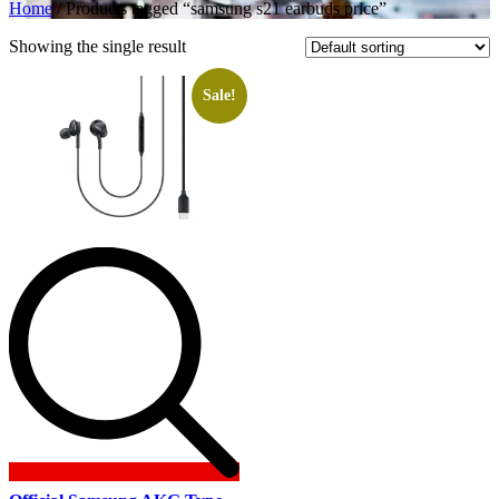
Home
/ Products tagged “samsung s21 earbuds price”
Showing the single result
Sale!