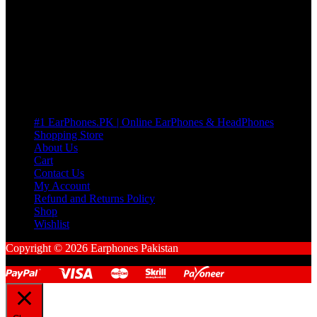
many Questions. no Change of mind is acceptable
Cart
No products in the cart.
Pages
#1 EarPhones.PK | Online EarPhones & HeadPhones
Shopping Store
About Us
Cart
Contact Us
My Account
Refund and Returns Policy
Shop
Wishlist
Copyright © 2026 Earphones Pakistan