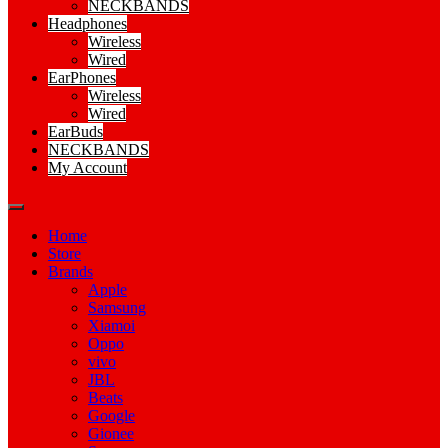
NECKBANDS
Headphones
Wireless
Wired
EarPhones
Wireless
Wired
EarBuds
NECKBANDS
My Account
Home
Store
Brands
Apple
Samsung
Xiamoi
Oppo
vivo
JBL
Beats
Google
Gionee