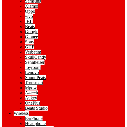
Samsung
Xiamoi
Oppo
vivo
JBL
Beats
Google
Gionee
Sony
GHP
Verbatim
SkullCandy
Sennheiser
Joyroom
Lenovo
SoundPeats
Tronsmart
Mpow
A4tech
Aukey
OnePlus
Beats Studio
Wireless
EarPhone
Headphone