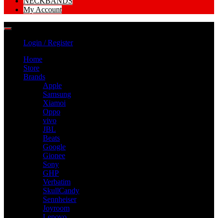
NECKBANDS
My Account
Login / Register
Home
Store
Brands
Apple
Samsung
Xiamoi
Oppo
vivo
JBL
Beats
Google
Gionee
Sony
GHP
Verbatim
SkullCandy
Sennheiser
Joyroom
Lenovo