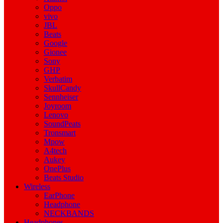
Oppo
vivo
JBL
Beats
Google
Gionee
Sony
GHP
Verbatim
SkullCandy
Sennheiser
Joyroom
Lenovo
SoundPeats
Tronsmart
Mpow
A4tech
Aukey
OnePlus
Beats Studio
Wireless
EarPhone
Headphone
NECKBANDS
Headphones