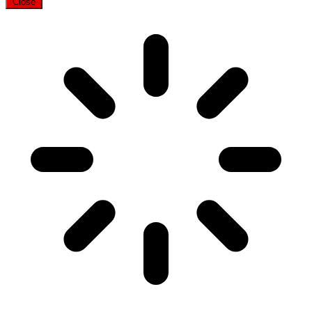
Close