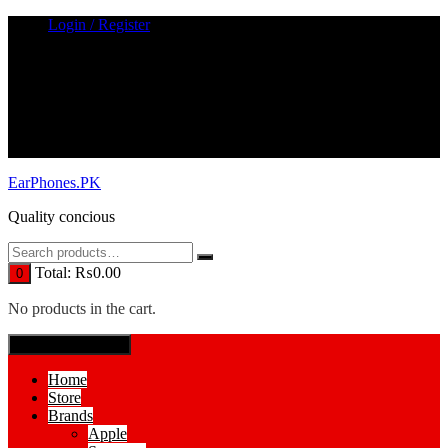
Skip
Login / Register
to
content
EarPhones.PK
Quality concious
Total:
₨
0.00
0
No products in the cart.
SPECIAL MENUE
Home
Store
Brands
Apple