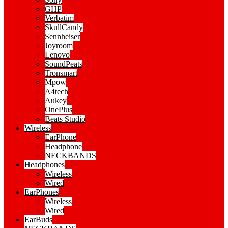
GHP
Verbatim
SkullCandy
Sennheiser
Joyroom
Lenovo
SoundPeats
Tronsmart
Mpow
A4tech
Aukey
OnePlus
Beats Studio
Wireless
EarPhone
Headphone
NECKBANDS
Headphones
Wireless
Wired
EarPhones
Wireless
Wired
EarBuds