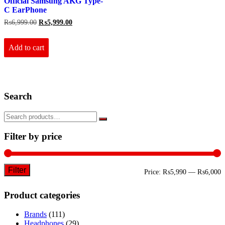
Official Samsung AKG Type-
C EarPhone
Original
Current
₨
6,999.00
₨
5,999.00
price
price
was:
is:
₨6,999.00.
₨5,999.00.
Add to cart
Search
Filter by price
Filter
M
M
Price:
₨5,990
—
₨6,000
p
p
Product categories
Brands
(111)
Headphones
(29)