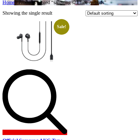
Home
/ Products tagged “samsung s21 free earbuds”
Showing the single result
Sale!