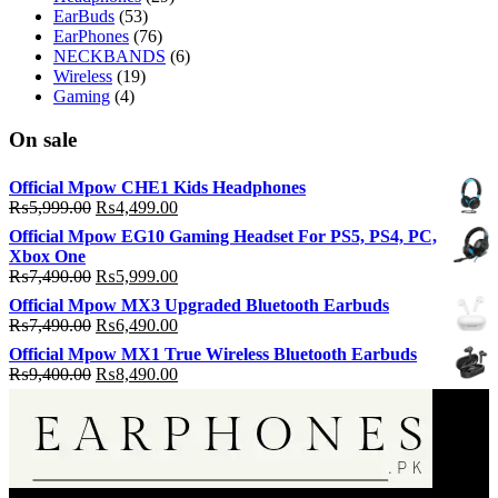
EarBuds
(53)
EarPhones
(76)
NECKBANDS
(6)
Wireless
(19)
Gaming
(4)
On sale
Official Mpow CHE1 Kids Headphones
Original
Current
₨
5,999.00
₨
4,499.00
price
price
Official Mpow EG10 Gaming Headset For PS5, PS4, PC,
was:
is:
Xbox One
₨5,999.00.
₨4,499.00.
Original
Current
₨
7,490.00
₨
5,999.00
price
price
Official Mpow MX3 Upgraded Bluetooth Earbuds
was:
is:
Original
Current
₨
7,490.00
₨
6,490.00
₨7,490.00.
₨5,999.00.
price
price
Official Mpow MX1 True Wireless Bluetooth Earbuds
was:
is:
Original
Current
₨
9,400.00
₨
8,490.00
₨7,490.00.
₨6,490.00.
price
price
was:
is:
₨9,400.00.
₨8,490.00.