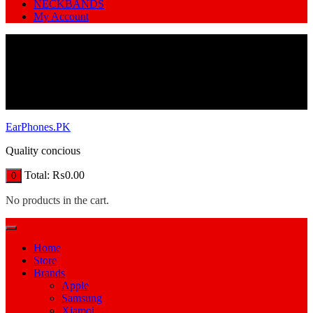
NECKBANDS
My Account
EarPhones.PK
Quality concious
Total:
₨
0.00
0
No products in the cart.
Home
Store
Brands
Apple
Samsung
Xiamoi