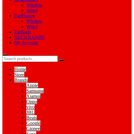
Wireless
Wired
EarPhones
Wireless
Wired
EarBuds
NECKBANDS
My Account
Home
Store
Brands
Apple
Samsung
Xiamoi
Oppo
vivo
JBL
Beats
Google
Gionee
Sony