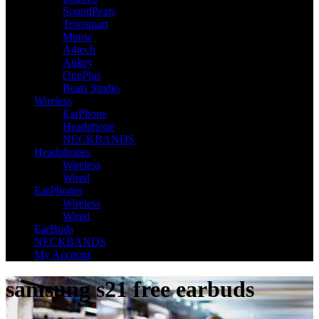
SoundPeats
Tronsmart
Mpow
A4tech
Aukey
OnePlus
Beats Studio
Wireless
EarPhone
Headphone
NECKBANDS
Headphones
Wireless
Wired
EarPhones
Wireless
Wired
EarBuds
NECKBANDS
My Account
samsung s21 free earbuds