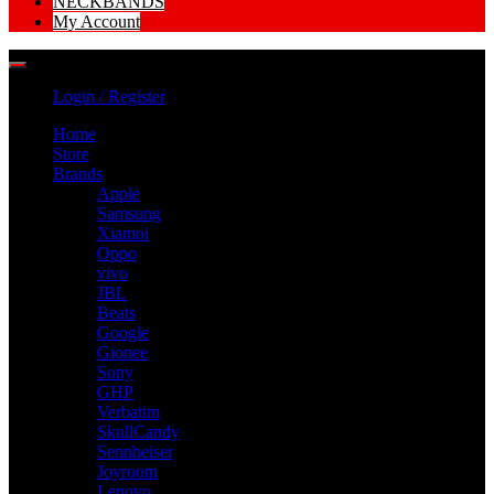
NECKBANDS
My Account
Login / Register
Home
Store
Brands
Apple
Samsung
Xiamoi
Oppo
vivo
JBL
Beats
Google
Gionee
Sony
GHP
Verbatim
SkullCandy
Sennheiser
Joyroom
Lenovo