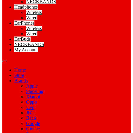
NECKBANDS
Headphones
Wireless
Wired
EarPhones
Wireless
Wired
EarBuds
NECKBANDS
My Account
Home
Store
Brands
Apple
Samsung
Xiamoi
Oppo
vivo
JBL
Beats
Google
Gionee