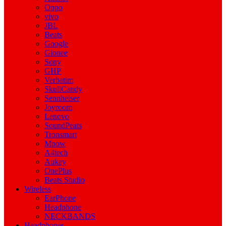
Oppo
vivo
JBL
Beats
Google
Gionee
Sony
GHP
Verbatim
SkullCandy
Sennheiser
Joyroom
Lenovo
SoundPeats
Tronsmart
Mpow
A4tech
Aukey
OnePlus
Beats Studio
Wireless
EarPhone
Headphone
NECKBANDS
Headphones