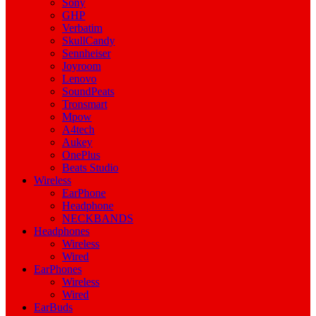
Sony
GHP
Verbatim
SkullCandy
Sennheiser
Joyroom
Lenovo
SoundPeats
Tronsmart
Mpow
A4tech
Aukey
OnePlus
Beats Studio
Wireless
EarPhone
Headphone
NECKBANDS
Headphones
Wireless
Wired
EarPhones
Wireless
Wired
EarBuds