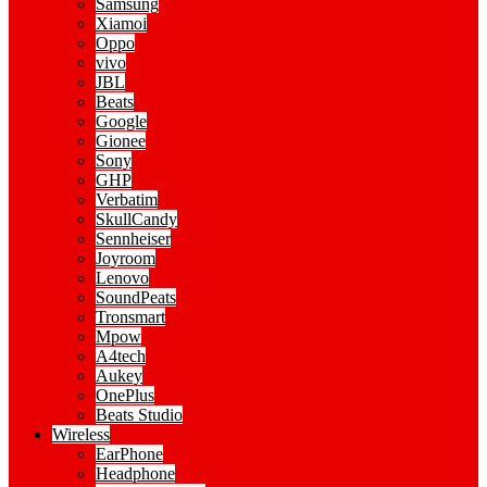
Samsung
Xiamoi
Oppo
vivo
JBL
Beats
Google
Gionee
Sony
GHP
Verbatim
SkullCandy
Sennheiser
Joyroom
Lenovo
SoundPeats
Tronsmart
Mpow
A4tech
Aukey
OnePlus
Beats Studio
Wireless
EarPhone
Headphone