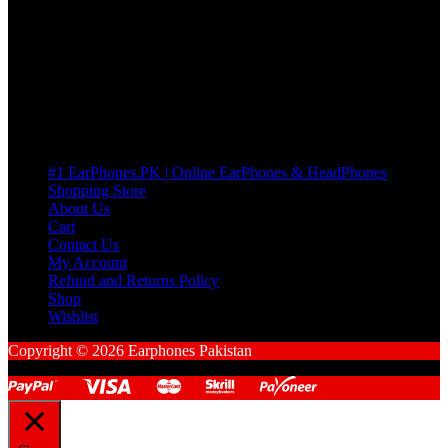
many Questions. no Change of mind is acceptable
Cart
No products in the cart.
Pages
#1 EarPhones.PK | Online EarPhones & HeadPhones
Shopping Store
About Us
Cart
Contact Us
My Account
Refund and Returns Policy
Shop
Wishlist
Copyright © 2026 Earphones Pakistan