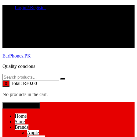
Skip
Login / Register
to
content
EarPhones.PK
Quality concious
Total:
₨
0.00
0
No products in the cart.
SPECIAL MENUE
Home
Store
Brands
Apple