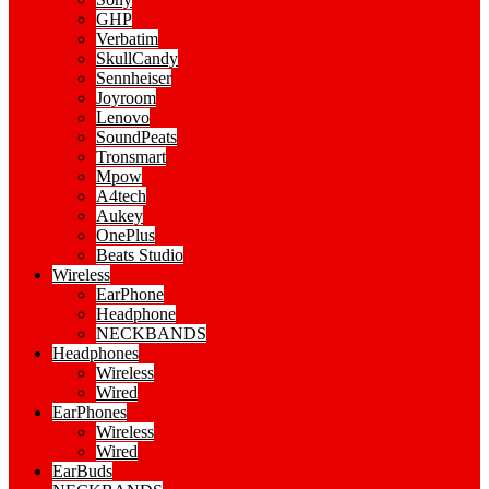
GHP
Verbatim
SkullCandy
Sennheiser
Joyroom
Lenovo
SoundPeats
Tronsmart
Mpow
A4tech
Aukey
OnePlus
Beats Studio
Wireless
EarPhone
Headphone
NECKBANDS
Headphones
Wireless
Wired
EarPhones
Wireless
Wired
EarBuds