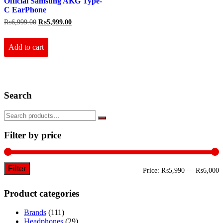
Official Samsung AKG Type-
C EarPhone
Original
Current
₨
6,999.00
₨
5,999.00
price
price
was:
is:
₨6,999.00.
₨5,999.00.
Add to cart
Search
Filter by price
Filter
M
M
Price:
₨5,990
—
₨6,000
p
p
Product categories
Brands
(111)
Headphones
(29)