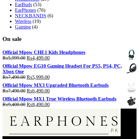
EarBuds
(53)
EarPhones
(76)
NECKBANDS
(6)
Wireless
(19)
Gaming
(4)
On sale
Official Mpow CHE1 Kids Headphones
Original
Current
₨
5,999.00
₨
4,499.00
price
price
Official Mpow EG10 Gaming Headset For PS5, PS4, PC,
was:
is:
Xbox One
₨5,999.00.
₨4,499.00.
Original
Current
₨
7,490.00
₨
5,999.00
price
price
Official Mpow MX3 Upgraded Bluetooth Earbuds
was:
is:
Original
Current
₨
7,490.00
₨
6,490.00
₨7,490.00.
₨5,999.00.
price
price
Official Mpow MX1 True Wireless Bluetooth Earbuds
was:
is:
Original
Current
₨
9,400.00
₨
8,490.00
₨7,490.00.
₨6,490.00.
price
price
was:
is:
₨9,400.00.
₨8,490.00.