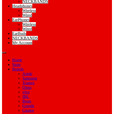
NECKBANDS
Headphones
Wireless
Wired
EarPhones
Wireless
Wired
EarBuds
NECKBANDS
My Account
Home
Store
Brands
Apple
Samsung
Xiamoi
Oppo
vivo
JBL
Beats
Google
Gionee