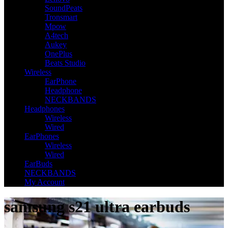
SoundPeats
Tronsmart
Mpow
A4tech
Aukey
OnePlus
Beats Studio
Wireless
EarPhone
Headphone
NECKBANDS
Headphones
Wireless
Wired
EarPhones
Wireless
Wired
EarBuds
NECKBANDS
My Account
samsung s21 ultra earbuds