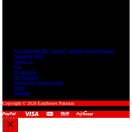
many Questions. no Change of mind is acceptable
Cart
No products in the cart.
Pages
#1 EarPhones.PK | Online EarPhones & HeadPhones
Shopping Store
About Us
Cart
Contact Us
My Account
Refund and Returns Policy
Shop
Wishlist
Copyright © 2026 Earphones Pakistan