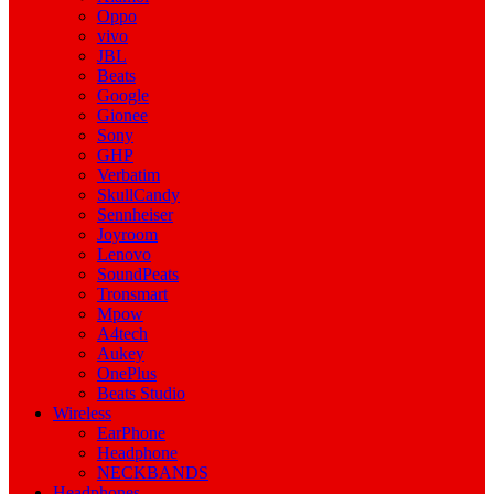
Oppo
vivo
JBL
Beats
Google
Gionee
Sony
GHP
Verbatim
SkullCandy
Sennheiser
Joyroom
Lenovo
SoundPeats
Tronsmart
Mpow
A4tech
Aukey
OnePlus
Beats Studio
Wireless
EarPhone
Headphone
NECKBANDS
Headphones