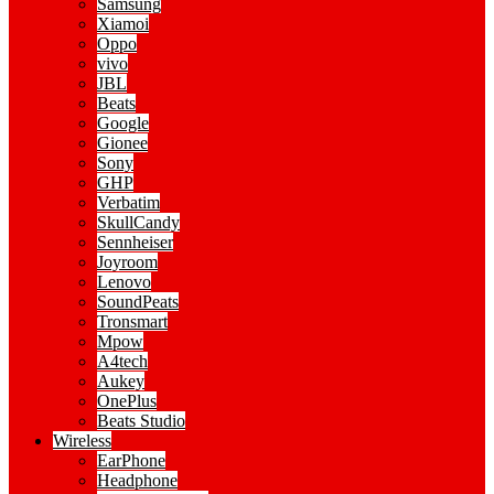
Samsung
Xiamoi
Oppo
vivo
JBL
Beats
Google
Gionee
Sony
GHP
Verbatim
SkullCandy
Sennheiser
Joyroom
Lenovo
SoundPeats
Tronsmart
Mpow
A4tech
Aukey
OnePlus
Beats Studio
Wireless
EarPhone
Headphone