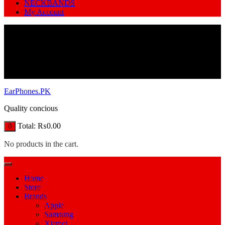
NECKBANDS
My Account
EarPhones.PK
Quality concious
Total:
₨
0.00
0
No products in the cart.
Home
Store
Brands
Apple
Samsung
Xiamoi