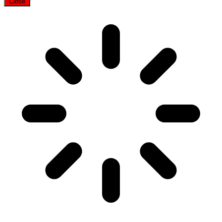
Close