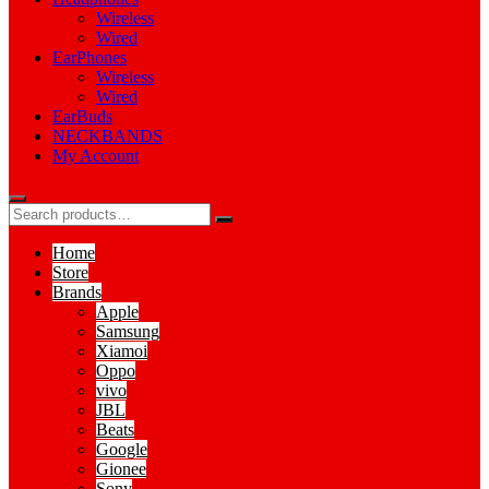
Wireless
Wired
EarPhones
Wireless
Wired
EarBuds
NECKBANDS
My Account
Home
Store
Brands
Apple
Samsung
Xiamoi
Oppo
vivo
JBL
Beats
Google
Gionee
Sony