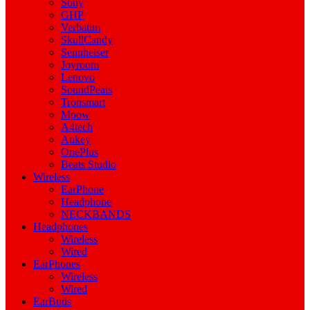
Sony
GHP
Verbatim
SkullCandy
Sennheiser
Joyroom
Lenovo
SoundPeats
Tronsmart
Mpow
A4tech
Aukey
OnePlus
Beats Studio
Wireless
EarPhone
Headphone
NECKBANDS
Headphones
Wireless
Wired
EarPhones
Wireless
Wired
EarBuds