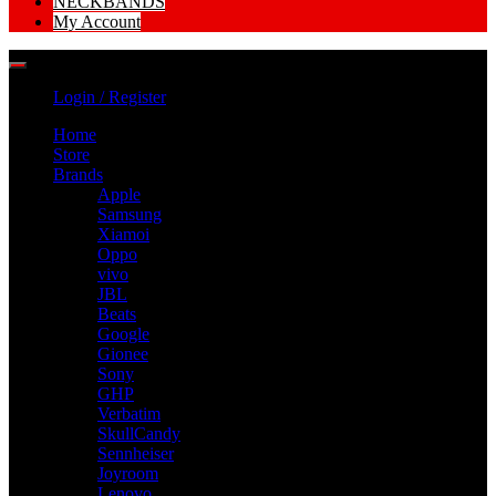
NECKBANDS
My Account
Login / Register
Home
Store
Brands
Apple
Samsung
Xiamoi
Oppo
vivo
JBL
Beats
Google
Gionee
Sony
GHP
Verbatim
SkullCandy
Sennheiser
Joyroom
Lenovo