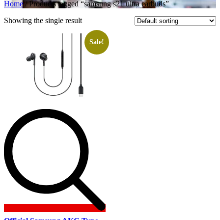
Home
/ Products tagged “samsung s21 ultra earbuds”
Showing the single result
Sale!