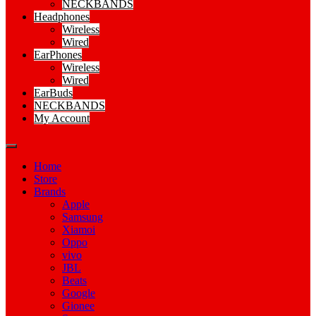
NECKBANDS
Headphones
Wireless
Wired
EarPhones
Wireless
Wired
EarBuds
NECKBANDS
My Account
Home
Store
Brands
Apple
Samsung
Xiamoi
Oppo
vivo
JBL
Beats
Google
Gionee