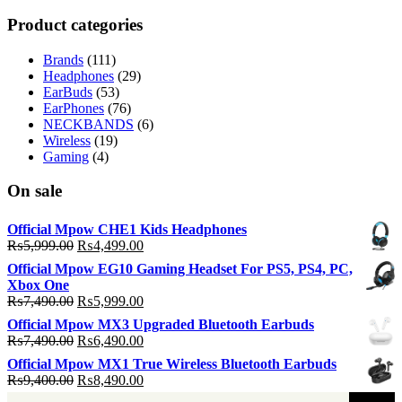
p
p
Product categories
Brands
(111)
Headphones
(29)
EarBuds
(53)
EarPhones
(76)
NECKBANDS
(6)
Wireless
(19)
Gaming
(4)
On sale
Official Mpow CHE1 Kids Headphones
Original
Current
₨
5,999.00
₨
4,499.00
price
price
Official Mpow EG10 Gaming Headset For PS5, PS4, PC,
was:
is:
Xbox One
₨5,999.00.
₨4,499.00.
Original
Current
₨
7,490.00
₨
5,999.00
price
price
Official Mpow MX3 Upgraded Bluetooth Earbuds
was:
is:
Original
Current
₨
7,490.00
₨
6,490.00
₨7,490.00.
₨5,999.00.
price
price
Official Mpow MX1 True Wireless Bluetooth Earbuds
was:
is:
Original
Current
₨
9,400.00
₨
8,490.00
₨7,490.00.
₨6,490.00.
price
price