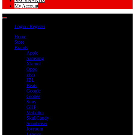
NECKBANDS
My Account
Login / Register
Home
Store
Brands
Apple
Samsung
Xiamoi
Oppo
vivo
JBL
Beats
Google
Gionee
Sony
GHP
Verbatim
SkullCandy
Sennheiser
Joyroom
Lenovo