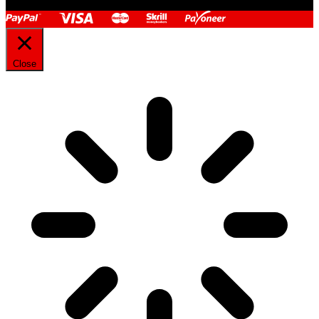
Close