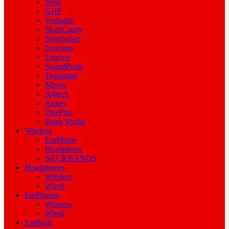
Sony
GHP
Verbatim
SkullCandy
Sennheiser
Joyroom
Lenovo
SoundPeats
Tronsmart
Mpow
A4tech
Aukey
OnePlus
Beats Studio
Wireless
EarPhone
Headphone
NECKBANDS
Headphones
Wireless
Wired
EarPhones
Wireless
Wired
EarBuds