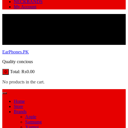
NECKBANDS
My Account
EarPhones.PK
Quality concious
Total:
₨
0.00
0
No products in the cart.
Home
Store
Brands
Apple
Samsung
Xiamoi