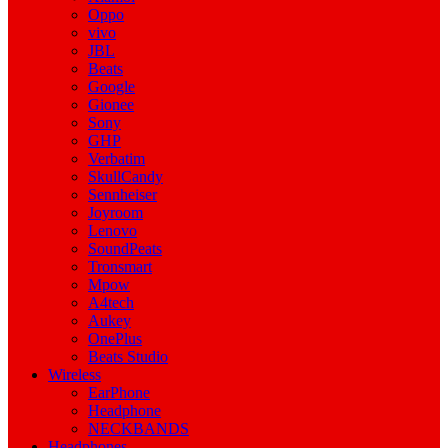
Oppo
vivo
JBL
Beats
Google
Gionee
Sony
GHP
Verbatim
SkullCandy
Sennheiser
Joyroom
Lenovo
SoundPeats
Tronsmart
Mpow
A4tech
Aukey
OnePlus
Beats Studio
Wireless
EarPhone
Headphone
NECKBANDS
Headphones