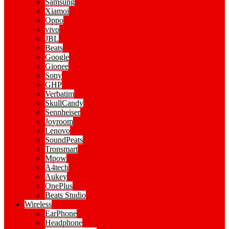
Samsung
Xiamoi
Oppo
vivo
JBL
Beats
Google
Gionee
Sony
GHP
Verbatim
SkullCandy
Sennheiser
Joyroom
Lenovo
SoundPeats
Tronsmart
Mpow
A4tech
Aukey
OnePlus
Beats Studio
Wireless
EarPhone
Headphone