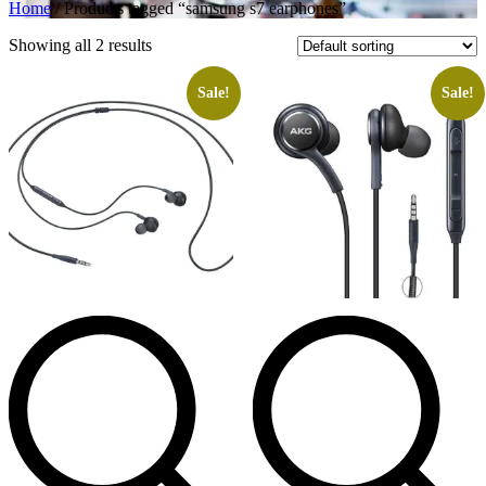
Home
/ Products tagged “samsung s7 earphones”
Showing all 2 results
Sale!
Sale!