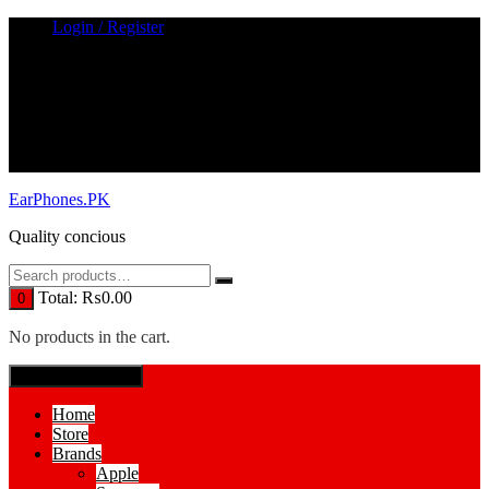
Skip
Login / Register
to
content
EarPhones.PK
Quality concious
Total:
₨
0.00
0
No products in the cart.
SPECIAL MENUE
Home
Store
Brands
Apple