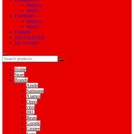
Wireless
Wired
EarPhones
Wireless
Wired
EarBuds
NECKBANDS
My Account
Home
Store
Brands
Apple
Samsung
Xiamoi
Oppo
vivo
JBL
Beats
Google
Gionee
Sony