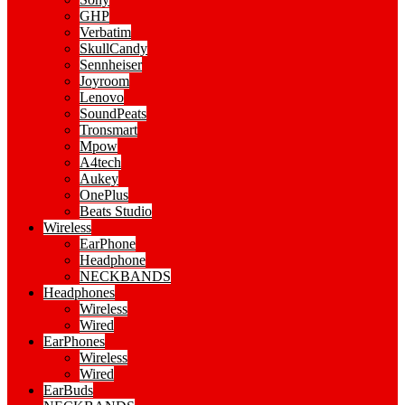
GHP
Verbatim
SkullCandy
Sennheiser
Joyroom
Lenovo
SoundPeats
Tronsmart
Mpow
A4tech
Aukey
OnePlus
Beats Studio
Wireless
EarPhone
Headphone
NECKBANDS
Headphones
Wireless
Wired
EarPhones
Wireless
Wired
EarBuds