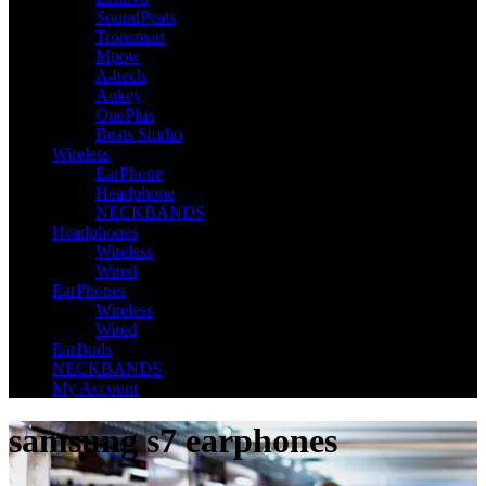
SoundPeats
Tronsmart
Mpow
A4tech
Aukey
OnePlus
Beats Studio
Wireless
EarPhone
Headphone
NECKBANDS
Headphones
Wireless
Wired
EarPhones
Wireless
Wired
EarBuds
NECKBANDS
My Account
samsung s7 earphones