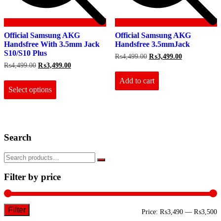
Official Samsung AKG
Official Samsung AKG
Handsfree With 3.5mm Jack
Handsfree 3.5mmJack
S10/S10 Plus
Original
Current
₨
4,499.00
₨
3,499.00
price
price
Original
Current
₨
4,499.00
₨
3,499.00
was:
is:
price
price
This
₨4,499.00.
₨3,499.00.
Add to cart
was:
is:
product
₨4,499.00.
₨3,499.00.
Select options
has
multiple
variants.
The
options
Search
may
be
chosen
on
the
Filter by price
product
page
Filter
M
M
Price:
₨3,490
—
₨3,500