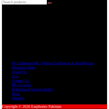
3 DAYS REPLACEMENT WARRANTY
If there’s a fault in your product we replace it without asking too
many Questions. no Change of mind is acceptable
Cart
No products in the cart.
Pages
#1 EarPhones.PK | Online EarPhones & HeadPhones
Shopping Store
About Us
Cart
Contact Us
My Account
Refund and Returns Policy
Shop
Wishlist
Copyright © 2026 Earphones Pakistan